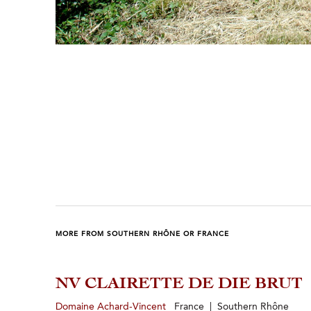
Previous
Next
MORE FROM SOUTHERN RHÔNE OR FRANCE
NV CLAIRETTE DE DIE BRUT
Domaine Achard-Vincent
France | Southern Rhône