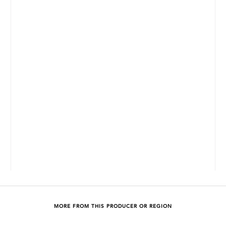
MORE FROM THIS PRODUCER OR REGION