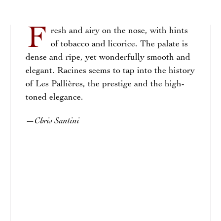
F
resh and airy on the nose, with hints
of tobacco and licorice. The palate is
dense and ripe, yet wonderfully smooth and
elegant. Racines seems to tap into the history
of Les Pallières, the prestige and the high-
toned elegance.
Chris Santini
—