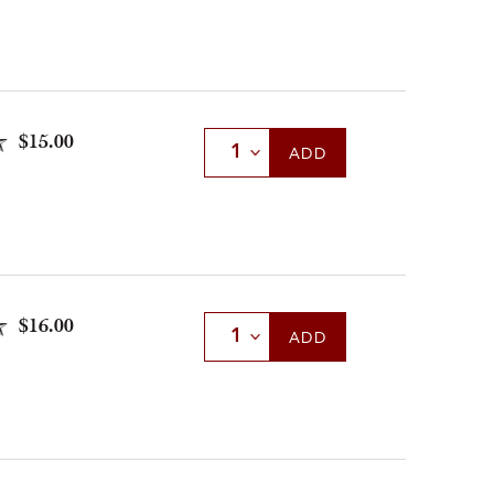
$15.00
Select Quantity
ADD
$16.00
Select Quantity
ADD