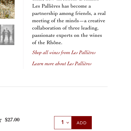
Les Pallières has become a
1
/
3
partnership among friends, a real
meeting of the minds—a creative
collaboration of three leading,
passionate experts on the wines
of the Rhône.
Shop all wines from Les Pallières
Learn more about Les Pallières
$27.00
Select Quantity
ADD