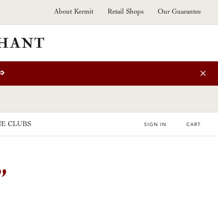
About Kermit
Retail Shops
Our Guarantee
⇒
E CLUBS
SIGN IN
CART
”