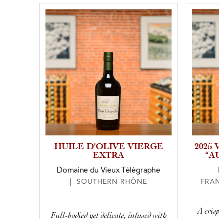
HUILE D’OLIVE VIERGE
2025
EXTRA
“A
Domaine du Vieux Télégraphe
| SOUTHERN RHÔNE
FRA
A crisp
Full-bodied yet delicate, infused with