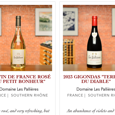
 VIN DE FRANCE ROSÉ
2023 GIGONDAS “TER
U PETIT BONHEUR”
DU DIABLE”
Domaine Les Pallières
Domaine Les Pallière
NCE | SOUTHERN RHÔNE
FRANCE | SOUTHERN R
 rosé, and very refreshing, but
An abundance of violets and 