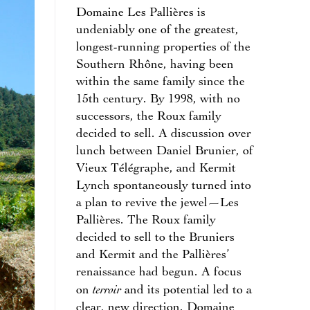
Domaine Les Pallières is
undeniably one of the greatest,
longest-running properties of the
Southern Rhône, having been
within the same family since the
15th century. By 1998, with no
successors, the Roux family
decided to sell. A discussion over
lunch between Daniel Brunier, of
Vieux Télégraphe, and Kermit
Lynch spontaneously turned into
a plan to revive the jewel—Les
Pallières. The Roux family
decided to sell to the Bruniers
and Kermit and the Pallières’
renaissance had begun. A focus
terroir
on
and its potential led to a
clear, new direction. Domaine