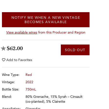
NOTIFY ME WHEN A NEW VINTAGE
BECOMES AVAILABLE
View available wines
from this Producer and Region
$62.00
SOLD OUT
Add to
Favorites
Wine Type:
Red
Vintage:
2022
Bottle Size:
750mL
Blend:
80% Grenache, 15% Syrah – Cinsault
(co-planted), 5% Clairette
Appellation:
Gigondas