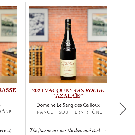
RASSE
ROUGE
20
2024 VACQUEYRAS
“AZALAÏS”
s
Domaine Le Sang des Cailloux
HÔNE
FRA
FRANCE | SOUTHERN RHÔNE
velvet,
Deep, 
The flavors are mostly deep and dark—