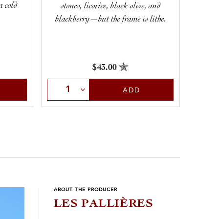
a cold
saline
stones, licorice, black olive, and
M
blackberry—but the frame is lithe.
$43.00
Sele
Select Quantity
ADD
ABOUT THE PRODUCER
LES PALLIÈRES