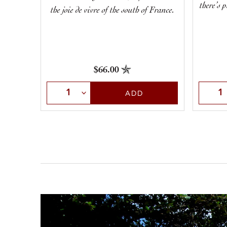
there’s 
the joie de vivre of the south of France.
$66.00
Select Quantity
Selec
ADD