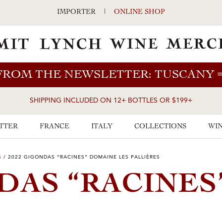
IMPORTER
|
ONLINE SHOP
FROM THE NEWSLETTER: TUSCANY
SHIPPING INCLUDED ON 12+ BOTTLES OR $199+
TTER
FRANCE
ITALY
COLLECTIONS
WIN
S
/
2022 GIGONDAS “RACINES” DOMAINE LES PALLIÈRES
DAS “RACINES