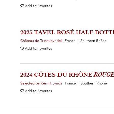
Add to
Favorites
2025 TAVEL ROSÉ HALF BOTT
Château de Trinquevedel
France | Southern Rhône
Add to
Favorites
2024 CÔTES DU RHÔNE
ROUG
Selected by Kermit Lynch
France | Southern Rhône
Add to
Favorites