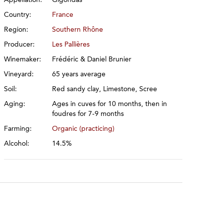
Country:
France
Region:
Southern Rhône
Producer:
Les Pallières
Winemaker:
Frédéric & Daniel Brunier
Vineyard:
65 years average
Soil:
Red sandy clay, Limestone, Scree
Aging:
Ages in cuves for 10 months, then in
foudres for 7-9 months
Farming:
Organic (practicing)
Alcohol:
14.5%