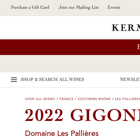
Skip to main content
Purchase a Gift Card
Join our Mailing List
Events
SHOP & SEARCH
ALL WINES
NEWSLE
SHOP ALL WINES
/
FRANCE
/
SOUTHERN RHÔNE
/
LES PALLIÈRE
2022 GIGON
Domaine Les Pallières