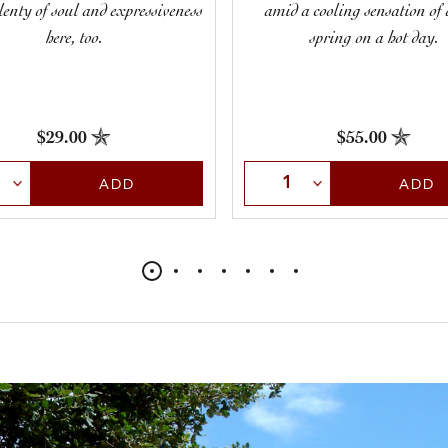
plenty of soul and expressiveness
amid a cooling sensation of 
here, too.
spring on a hot day.
$29.00
$55.00
t Quantity
Select Quantity
ADD
ADD