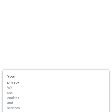
Your
privacy
We
use
cookies
and
services