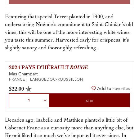
Featuring that special Terret planted in 1900, and
underscoring Noémie’s commitment to Saint-Chinian’s old
vines, this will be one of the more interesting white wines
you taste this summer. Harvested early for crispness, it’s
slightly savory and thoroughly refreshing.
2024 PAYS D’HÉRAULT
ROUGE
Mas Champart
FRANCE | LANGUEDOC-ROUSSILLON
$22.00
Add to
Favorites
Select Quantity
ADD
Decades ago, Isabelle and Matthieu planted a little bit of
Cabernet Franc as a curiosity more than anything else, but
Kermit liked it so much we’ve imported it ever since. In