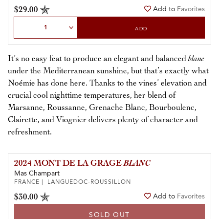
$29.00
Add to
Favorites
Select Quantity
ADD
It’s no easy feat to produce an elegant and balanced
blanc
under the Mediterranean sunshine, but that’s exactly what
Noémie has done here. Thanks to the vines’ elevation and
crucial cool nighttime temperatures, her blend of
Marsanne, Roussanne, Grenache Blanc, Bourboulenc,
Clairette, and Viognier delivers plenty of character and
refreshment.
2024 MONT DE LA GRAGE
BLANC
Mas Champart
FRANCE | LANGUEDOC-ROUSSILLON
$30.00
Add to
Favorites
SOLD OUT