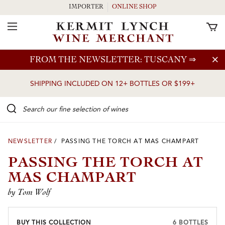
IMPORTER
ONLINE SHOP
Toggle Navigation
Skip to main content
FROM THE NEWSLETTER: TUSCANY
⇒
SHIPPING INCLUDED ON 12+ BOTTLES OR $199+
Search our Fine selection of wines
NEWSLETTER
/ PASSING THE TORCH AT MAS CHAMPART
PASSING THE TORCH AT
MAS CHAMPART
by Tom Wolf
BUY THIS COLLECTION
6 BOTTLES