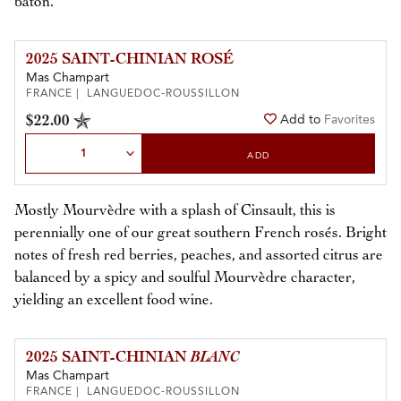
baton.
2025 SAINT-CHINIAN ROSÉ
Mas Champart
FRANCE | LANGUEDOC-ROUSSILLON
$22.00
Add to
Favorites
Select Quantity
ADD
Mostly Mourvèdre with a splash of Cinsault, this is
perennially one of our great southern French rosés. Bright
notes of fresh red berries, peaches, and assorted citrus are
balanced by a spicy and soulful Mourvèdre character,
yielding an excellent food wine.
2025 SAINT-CHINIAN
BLANC
Mas Champart
FRANCE | LANGUEDOC-ROUSSILLON