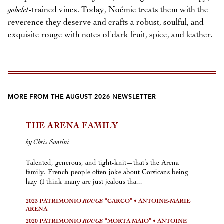
gobelet
-trained vines. Today, Noémie treats them with the
reverence they deserve and crafts a robust, soulful, and
exquisite rouge with notes of dark fruit, spice, and leather.
MORE FROM THE AUGUST 2026 NEWSLETTER
THE ARENA FAMILY
by Chris Santini
Talented, generous, and tight-knit—that’s the Arena
family. French people often joke about Corsicans being
lazy (I think many are just jealous tha...
2023 PATRIMONIO
ROUGE
“CARCO” • ANTOINE-MARIE
ARENA
2020 PATRIMONIO
ROUGE
“MORTA MAIO” • ANTOINE