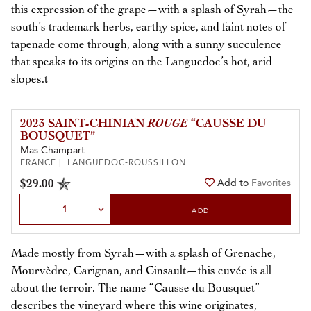
this expression of the grape—with a splash of Syrah—the
south’s trademark herbs, earthy spice, and faint notes of
tapenade come through, along with a sunny succulence
that speaks to its origins on the Languedoc’s hot, arid
slopes.t
2023 SAINT-CHINIAN
ROUGE
“CAUSSE DU
BOUSQUET”
Mas Champart
FRANCE | LANGUEDOC-ROUSSILLON
$29.00
Add to
Favorites
Select Quantity
ADD
Made mostly from Syrah—with a splash of Grenache,
Mourvèdre, Carignan, and Cinsault—this cuvée is all
about the terroir. The name “Causse du Bousquet”
describes the vineyard where this wine originates,