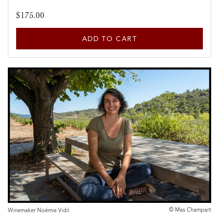
$175.00
ADD TO CART
© Mas Champart
Winemaker Noémie Vidil