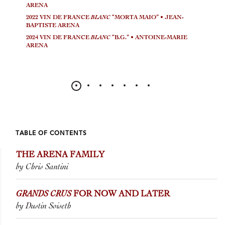
ARENA
2022 VIN DE FRANCE
BLANC
“MORTA MAIO” • JEAN-
BAPTISTE ARENA
2024 VIN DE FRANCE
BLANC
“B.G.” • ANTOINE-MARIE
ARENA
TABLE OF CONTENTS
THE ARENA FAMILY
by Chris Santini
GRANDS CRUS
FOR NOW AND LATER
by Dustin Soiseth