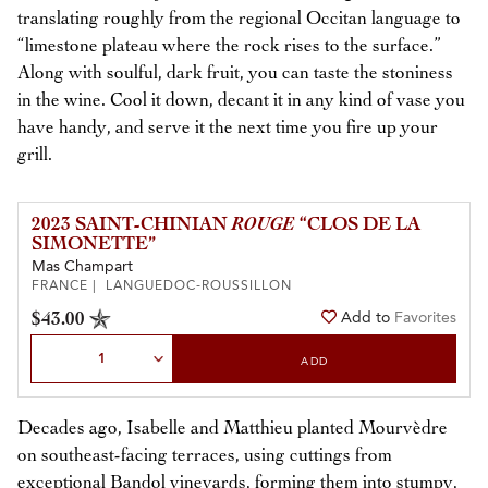
translating roughly from the regional Occitan language to
“limestone plateau where the rock rises to the surface.”
Along with soulful, dark fruit, you can taste the stoniness
in the wine. Cool it down, decant it in any kind of vase you
have handy, and serve it the next time you fire up your
grill.
2023 SAINT-CHINIAN
ROUGE
“CLOS DE LA
SIMONETTE”
Mas Champart
FRANCE | LANGUEDOC-ROUSSILLON
$43.00
Add to
Favorites
Select Quantity
ADD
Decades ago, Isabelle and Matthieu planted Mourvèdre
on southeast-facing terraces, using cuttings from
exceptional Bandol vineyards, forming them into stumpy,