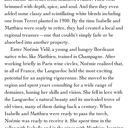
brimmed with depth, spice, and soul. And then they even
added some classy and scintillating white blends including
one from Terret planted in 1900. By the time Isabelle and
Matthieu were ready to retire, they had created a local and
regional treasure—one that couldn’t simply fade or be
absorbed into another property.
Enter Noémie Vidil, a young and hungry Bordeaux
native who, like Matthieu, trained in Champagne. After
working briefly in Paris wine circles, Noémie realized that,
in all of France, the Languedoc held the most exciting
potential for an aspiring vigneronne. She moved to the
region and spent years consulting for a wide range of
domaines, honing her skills and vision. She fell in love with
the Languedoc’s natural beauty and its unrivaled trove of
old vines, many of them dating back a century. When
Isabelle and Matthieu were ready to pass the torch,
Noémie was ready to receive it. She spent time in the