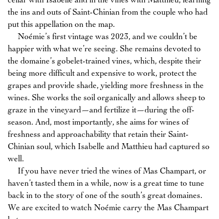
cellar with Isabelle and in the vines with Matthieu, learning
the ins and outs of Saint-Chinian from the couple who had
put this appellation on the map.
Noémie’s first vintage was 2023, and we couldn’t be
happier with what we’re seeing. She remains devoted to
the domaine’s gobelet-trained vines, which, despite their
being more difficult and expensive to work, protect the
grapes and provide shade, yielding more freshness in the
wines. She works the soil organically and allows sheep to
graze in the vineyard—and fertilize it—during the off-
season. And, most importantly, she aims for wines of
freshness and approachability that retain their Saint-
Chinian soul, which Isabelle and Matthieu had captured so
well.
If you have never tried the wines of Mas Champart, or
haven’t tasted them in a while, now is a great time to tune
back in to the story of one of the south’s great domaines.
We are excited to watch Noémie carry the Mas Champart