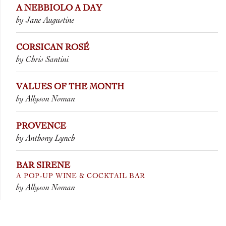
A NEBBIOLO A DAY
by Jane Augustine
CORSICAN ROSÉ
by Chris Santini
VALUES OF THE MONTH
by Allyson Noman
PROVENCE
by Anthony Lynch
BAR SIRENE
A POP-UP WINE & COCKTAIL BAR
by Allyson Noman