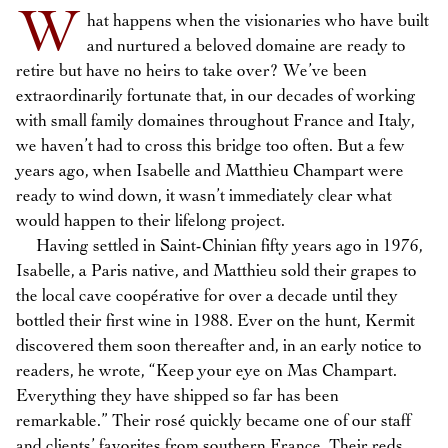
W
hat happens when the visionaries who have built
and nurtured a beloved domaine are ready to
retire but have no heirs to take over? We’ve been
extraordinarily fortunate that, in our decades of working
with small family domaines throughout France and Italy,
we haven’t had to cross this bridge too often. But a few
years ago, when Isabelle and Matthieu Champart were
ready to wind down, it wasn’t immediately clear what
would happen to their lifelong project.
Having settled in Saint-Chinian fifty years ago in 1976,
Isabelle, a Paris native, and Matthieu sold their grapes to
the local cave coopérative for over a decade until they
bottled their first wine in 1988. Ever on the hunt, Kermit
discovered them soon thereafter and, in an early notice to
readers, he wrote, “Keep your eye on Mas Champart.
Everything they have shipped so far has been
remarkable.” Their rosé quickly became one of our staff
and clients’ favorites from southern France. Their reds