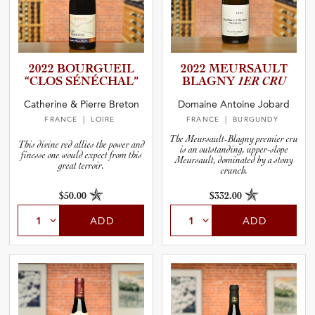
2022 BOURGUEIL
2022 MEURSAULT
“CLOS SÉNÉCHAL”
BLAGNY
1ER CRU
Catherine & Pierre Breton
Domaine Antoine Jobard
FRANCE
| LOIRE
FRANCE
| BURGUNDY
The Meursault-Blagny premier cru
This divine red allies the power and
is an outstanding, upper-slope
finesse one would expect from this
Meursault, dominated by a stony
great terroir.
crunch.
$50.00
$332.00
ADD
ADD