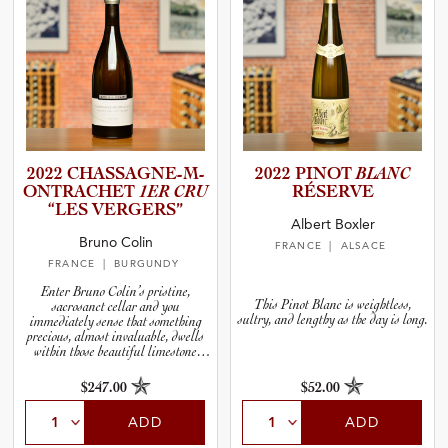
2022 CHASSAG­N­E­-­M­
2022 PINOT
BLANC
O­N­T­R­A­C­HET
1ER CRU
RÉSERVE
“LES VERGERS”
Albert Boxler
Bruno Colin
FRANCE
| ALSACE
FRANCE
| BURGUNDY
Enter Bruno Colin’s pristine,
This Pinot Blanc is weightless,
sacrosanct cellar and you
sultry, and lengthy as the day is long.
immediately sense that something
precious, almost invaluable, dwells
within those beautiful limestone
walls.
$247.00
$52.00
ADD
ADD