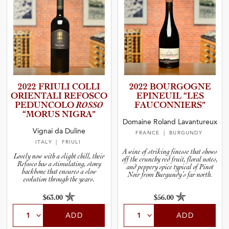
2022 FRIULI COLLI
2022 BOURGOGNE
ORIENTALI REFOSCO
EPINEUIL “LES
PEDUNCOLO
ROSSO
FAUCONN­I­E­RS”
“MORUS NIGRA”
Domaine Roland Lavantureux
Vignai da Duline
FRANCE
| BURGUNDY
ITALY
| FRIULI
A wine of striking finesse that shows
Lovely now with a slight chill, their
off the crunchy red fruit, floral notes,
Refosco has a stimulating, stony
and peppery spice typical of Pinot
backbone that ensures a slow
Noir from Burgundy’s far north.
evolution through the years.
$63.00
$56.00
ADD
ADD