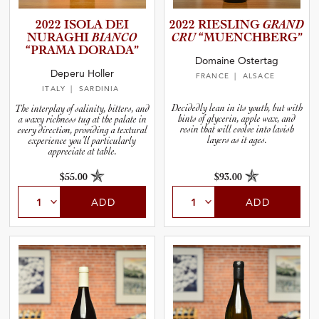
2022 ISOLA DEI
2022 RIESLING
GRAND
NURAGHI
BIANCO
CRU
“MUENCH­B­E­RG”
“PRAMA DORADA”
Domaine Ostertag
Deperu Holler
FRANCE
| ALSACE
ITALY
| SARDINIA
Decidedly lean in its youth, but with
The interplay of salinity, bitters, and
hints of glycerin, apple wax, and
a waxy richness tug at the palate in
resin that will evolve into lavish
every direction, providing a textural
layers as it ages.
experience you’ll particularly
appreciate at table.
$55.00
$93.00
ADD
ADD