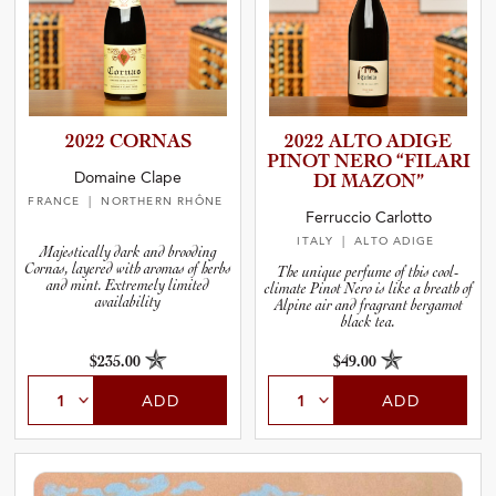
2022 CORNAS
2022 ALTO ADIGE
PINOT NERO “FILARI
Domaine Clape
DI MAZON”
FRANCE
| NORTHERN RHÔNE
Ferruccio Carlotto
ITALY
| ALTO ADIGE
Majestically dark and brooding
Cornas, layered with aromas of herbs
The unique perfume of this cool-
and mint. Extremely limited
climate Pinot Nero is like a breath of
availability
Alpine air and fragrant bergamot
black tea.
$235.00
$49.00
ADD
ADD