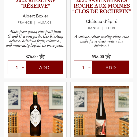
2022 RIESLING
2022 SAVENNI­È­RES
“RÉSERVE”
ROCHE AUX MOINES
“CLOS DE ROCHEPIN”
and Blends
Albert Boxler
Château d’Épiré
FRANCE
| ALSACE
FRANCE
| LOIRE
and Vintage
Made from young vine fruit from
Grand Cru vineyards, this Riesling
A serious, cellar-worthy white wine
delivers delicious fruit, crispness,
made for serious white wine
and minerality beyond its price point.
drinkers!
and Size
$75.00
$95.00
ADD
ADD
and Farming Type
nd Stock Status