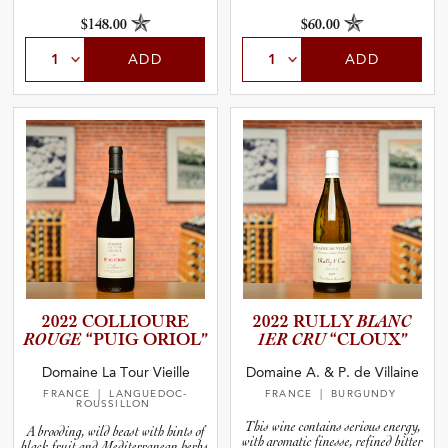
$148.00
$60.00
ADD
ADD
2022 COLLIOURE
2022 RULLY
BLANC
ROUGE
“PUIG ORIOL”
1ER CRU
“CLOUX”
Domaine La Tour Vieille
Domaine A. & P. de Villaine
FRANCE
| LANGUEDOC-
FRANCE
| BURGUNDY
ROUSSILLON
This wine contains serious energy,
A brooding, wild beast with hints of
with aromatic finesse, refined bitter
black fruit and Mediterranean herbs,