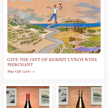
GIVE THE GIFT OF KERMIT LYNCH WINE
MERCHANT
Shop Gift Cards
→