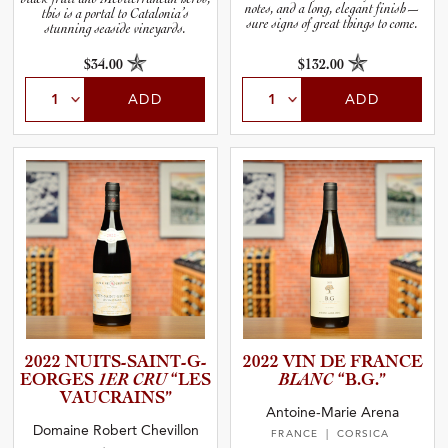
notes, and a long, elegant finish—
this is a portal to Catalonia’s
sure signs of great things to come.
stunning seaside vineyards.
$34.00
$132.00
ADD
ADD
2022 NUITS-S­A­I­N­T­-­G­
2022 VIN DE FRANCE
E­O­R­GES
1ER CRU
“LES
BLANC
“B.G.”
VAUCRAI­NS”
Antoine-Marie Arena
Domaine Robert Chevillon
FRANCE
| CORSICA