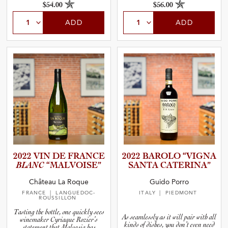
$54.00
$56.00
ADD
ADD
2022 VIN DE FRANCE
2022 BAROLO “VIGNA
BLANC
“MALVOI­SE”
SANTA CATERINA”
Château La Roque
Guido Porro
FRANCE
| LANGUEDOC-
ITALY
| PIEDMONT
ROUSSILLON
Tasting the bottle, one quickly sees
As seamlessly as it will pair with all
winemaker Cyriaque Rozier’s
kinds of dishes, you don’t even need
statement that Malvasia has