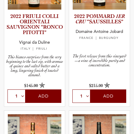
2022 FRIULI COLLI
2022 POMMARD
1ER
ORIENTALI
CRU
“SAUSSI­L­L­ES”
SAUVIGNON “RONCO
Domaine Antoine Jobard
PITOTTI”
FRANCE
| BURGUNDY
Vignai da Duline
ITALY
| FRIULI
The first release from this vineyard
This bianco surprises from the very
—a wine of incredible purity and
beginning to the last sip, with aromas
concentration.
of quince and salted butter and a
long, lingering finish of toasted
almond.
$145.00
$215.00
ADD
ADD