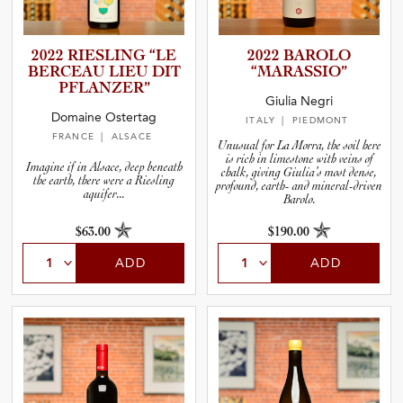
2022 RIESLING “LE
2022 BAROLO
BERCEAU LIEU DIT
“MARASS­IO”
PFLANZER”
Giulia Negri
Domaine Ostertag
ITALY
| PIEDMONT
FRANCE
| ALSACE
Unusual for La Morra, the soil here
is rich in limestone with veins of
Imagine if in Alsace, deep beneath
chalk, giving Giulia’s most dense,
the earth, there were a Riesling
profound, earth- and mineral-driven
aquifer...
Barolo.
$63.00
$190.00
ADD
ADD