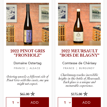
2022 PINOT GRIS
2022 MEURSAULT
“FRONHO­LZ”
“BOIS DE BLAGNY”
Domaine Ostertag
Comtesse de Chérisey
FRANCE
| ALSACE
FRANCE
| BURGUNDY
Chardonnay reaches incredible
Ostertag unveils a different side of
heights in this bottle of Meursault.
Pinot Gris with this cuvée, one you
Each glass is a unique and
might not expect.
memorable experience.
$65.00
$175.00
ADD
ADD