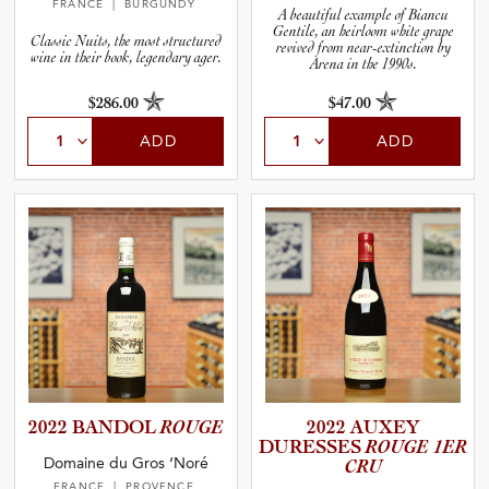
FRANCE
| BURGUNDY
A beautiful example of Biancu
Gentile, an heirloom white grape
Classic Nuits, the most structured
revived from near-extinction by
wine in their book, legendary ager.
Arena in the 1990s.
$286.00
$47.00
ADD
ADD
2022 BANDOL
ROUGE
2022 AUXEY
DURESSES
ROUGE 1ER
Domaine du Gros ‘Noré
CRU
FRANCE
| PROVENCE