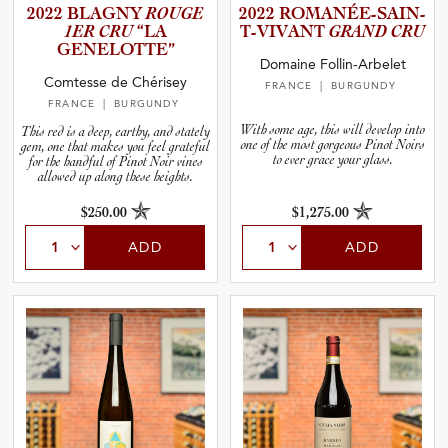
2022 BLAGNY
ROUGE
2022 ROMANÉE­-­S­A­I­N­
1ER CRU
“LA
T­-­V­I­V­ANT
GRAND CRU
GENELOT­TE”
Domaine Follin-Arbelet
Comtesse de Chérisey
FRANCE
| BURGUNDY
FRANCE
| BURGUNDY
With some age, this will develop into
This red is a deep, earthy, and stately
one of the most gorgeous Pinot Noirs
gem, one that makes you feel grateful
to ever grace your glass.
for the handful of Pinot Noir vines
allowed up along these heights.
$250.00
$1,275.00
ADD
ADD