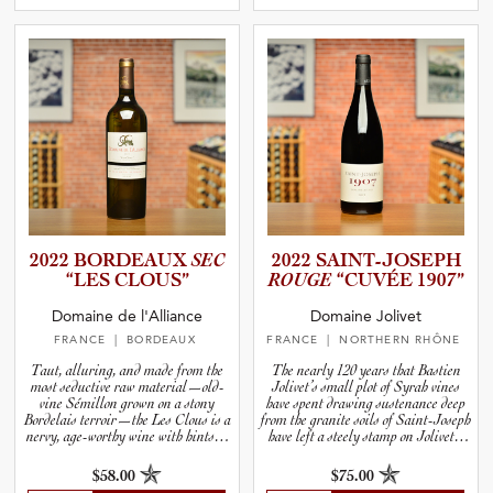
2022 BORDEAUX
SEC
2022 SAINT-J­O­S­EPH
“LES CLOUS”
ROUGE
“CUVÉE 1907”
Domaine de l'Alliance
Domaine Jolivet
FRANCE
| BORDEAUX
FRANCE
| NORTHERN RHÔNE
Taut, alluring, and made from the
The nearly 120 years that Bastien
most seductive raw material—old-
Jolivet’s small plot of Syrah vines
vine Sémillon grown on a stony
have spent drawing sustenance deep
Bordelais terroir—the Les Clous is a
from the granite soils of Saint-Joseph
nervy, age-worthy wine with hints of
have left a steely stamp on Jolivet’s
tropical fruits like melon, lychee, and
Cuvée 1907.
lime.
$58.00
$75.00