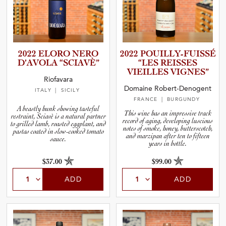
2022 ELORO NERO
2022 POUILLY­-­F­U­I­SSÉ
D’AVOLA “SCIAVÈ”
“LES REISSES
VIEILLES VIGNES”
Riofavara
Domaine Robert-Denogent
ITALY
| SICILY
FRANCE
| BURGUNDY
A beastly hunk showing tasteful
This wine has an impressive track
restraint, Sciavè is a natural partner
record of aging, developing luscious
to grilled lamb, roasted eggplant, and
notes of smoke, honey, butterscotch,
pastas coated in slow-cooked tomato
and marzipan after ten to fifteen
sauce.
years in bottle.
$37.00
$99.00
ADD
ADD