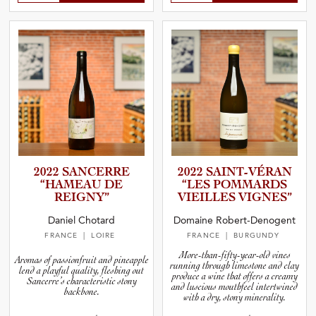
2022 SANCERRE
2022 SAINT-V­É­RAN
“HAMEAU DE
“LES POMMARDS
REIGNY”
VIEILLES VIGNES”
Daniel Chotard
Domaine Robert-Denogent
FRANCE
| LOIRE
FRANCE
| BURGUNDY
More-than-fifty-year-old vines
Aromas of passionfruit and pineapple
running through limestone and clay
lend a playful quality, fleshing out
produce a wine that offers a creamy
Sancerre’s characteristic stony
and luscious mouthfeel intertwined
backbone.
with a dry, stony minerality.