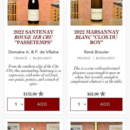
2022 SANTENAY
2022 MARSANNAY
ROUGE 1ER CRU
BLANC
“CLOS DU
“PASSET­E­M­PS”
ROY”
Domaine A. & P. de Villaine
René Bouvier
FRANCE
| BURGUNDY
FRANCE
| BURGUNDY
From the southern edge of the Côte
This is a wine with understated
d’Or, this outstanding Santenay is so
pleasure: easy enough to open on
expressive, with notes of red fruit,
whim, but versatile enough to
rose petals, peonies, and a touch of
complement whatever’s at the table.
spice.
$132.00
$62.00
ADD
ADD