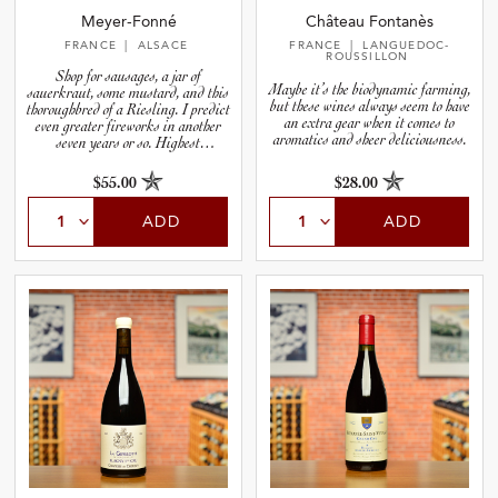
Meyer-Fonné
Château Fontanès
FRANCE
| ALSACE
FRANCE
| LANGUEDOC-
ROUSSILLON
Shop for sausages, a jar of
Maybe it’s the biodynamic farming,
sauerkraut, some mustard, and this
but these wines always seem to have
thoroughbred of a Riesling. I predict
an extra gear when it comes to
even greater fireworks in another
aromatics and sheer deliciousness.
seven years or so. Highest
recommendation.
$55.00
$28.00
ADD
ADD