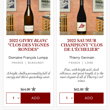
2022 GIVRY
BLANC
2022 SAUMUR
“CLOS DES VIGNES
CHAMPIGNY “CLOS
RONDES”
DE L’ÉCHEL­I­ER”
Domaine François Lumpp
Thierry Germain
FRANCE
| BURGUNDY
FRANCE
| LOIRE
Fine, with bright acid, sleek
A bright, chalky personality full of
silkiness, and great length, it is the
energy and thirst-quenching savor.
most elegant of all of Thierry’s red
wines.
$64.00
$62.00
ADD
ADD