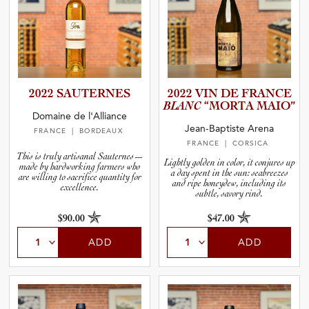
2022 SAUTERNES
2022 VIN DE FRANCE
BLANC
“MORTA MAIO”
Domaine de l'Alliance
Jean-Baptiste Arena
FRANCE
| BORDEAUX
FRANCE
| CORSICA
This is truly artisanal Sauternes—
Lightly golden in color, it conjures up
made by hardworking farmers who
a day spent in the sun: seabreezes
are willing to sacrifice quantity for
and ripe honeydew, including its
excellence.
subtle, savory rind.
$90.00
$47.00
ADD
ADD