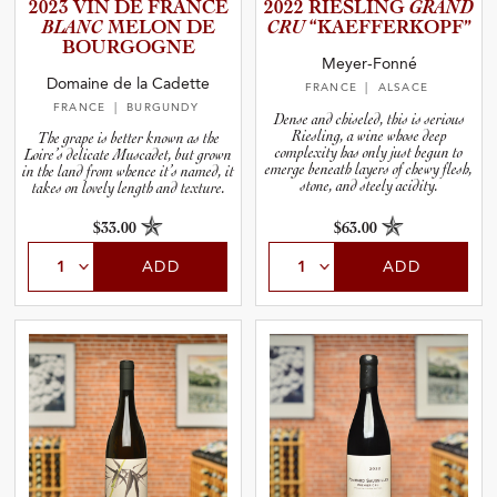
2023 VIN DE FRANCE
2022 RIESLING
GRAND
BLANC
MELON DE
CRU
“KAEFFE­R­K­O­PF”
BOURGOGNE
Meyer-Fonné
Domaine de la Cadette
FRANCE
| ALSACE
FRANCE
| BURGUNDY
Dense and chiseled, this is serious
Riesling, a wine whose deep
The grape is better known as the
complexity has only just begun to
Loire’s delicate Muscadet, but grown
emerge beneath layers of chewy flesh,
in the land from whence it’s named, it
stone, and steely acidity.
takes on lovely length and texture.
$33.00
$63.00
ADD
ADD