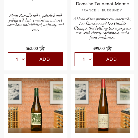
Domaine Taupenot-Merme
FRANCE
| BURGUNDY
Alain Pascal’s red is polished and
A blend of two premier cru vineyards,
pedigreed, but remains au naturel
Les Duresses and Les Grands
somehow: uninhibited, unfussy, and
Champs, this bottling has a gorgeous
raw.
nose with cherry, earthiness, and a
faint smokiness.
$63.00
$99.00
ADD
ADD