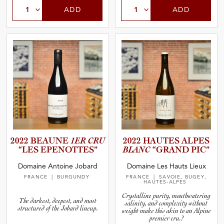
ADD
ADD
2022 BEAUNE
1ER CRU
2022 HAUTES ALPES
“LES EPENOTT­ES”
BLANC
“GRAND PIC”
Domaine Antoine Jobard
Domaine Les Hauts Lieux
FRANCE
| BURGUNDY
FRANCE
| SAVOIE, BUGEY,
HAUTES-ALPES
Crystalline purity, mouthwatering
The darkest, deepest, and most
salinity, and complexity without
structured of the Jobard lineup.
weight make this akin to an Alpine
premier cru.?