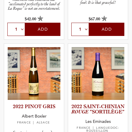
food. It is that graceful!
“acclimated perfectly to the land of
La Roque” is not an overstatement.
$42.00
$67.00
ADD
ADD
2022 PINOT GRIS
2022 SAINT-C­H­I­N­IAN
ROUGE
“SORTIL­È­GE”
Albert Boxler
Les Eminades
FRANCE
| ALSACE
FRANCE
| LANGUEDOC-
ROUSSILLON