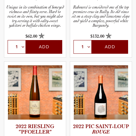
Unique in its combination of honeyed
Rabourcé is considered one of the top
richness and flinty verve. Hard to
premiers crus in Rully. Its old vines
resist on its own, but you might also
sit on a steep clay and limestone slope
try serving it with salty-sweet
and yield a complex, powerful white
yakitori or buffalo chicken wings.
Burgundy.
$62.00
$132.00
ADD
ADD
2022 RIESLING
2022 PIC SAINT-L­OUP
“PFOELL­ER”
ROUGE