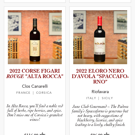
2022 CORSE FIGARI
2022 ELORO NERO
ROUGE
“ALTA ROCCA”
D’AVOLA “SPACCA­F­O­
R­NO”
Clos Canarelli
Riofavara
FRANCE
| CORSICA
ITALY
| SICILY
In Alta Rocca, you’ll find a noble red
June Club Gourmand ~ The Padova
full of herbs, ripe berries, and spice.
family’s Spaccaforno is generous but
Don’t miss one of Corsica’s grandest
not heavy, with suggestions of
wines!
blackberry, licorice, and spice
leading to a lively, chalky finish.