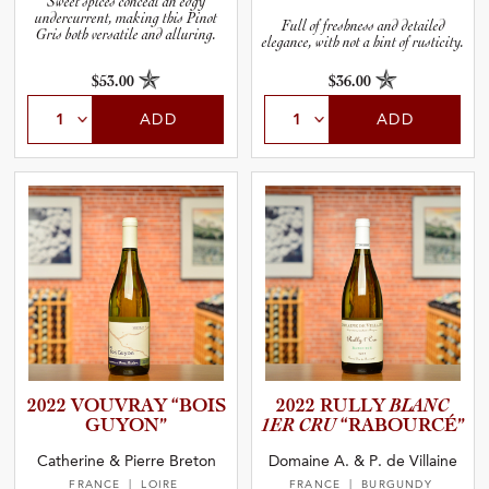
Sweet spices conceal an edgy
undercurrent, making this Pinot
Full of freshness and detailed
Gris both versatile and alluring.
elegance, with not a hint of rusticity.
$53.00
$36.00
ADD
ADD
2022 VOUVRAY “BOIS
2022 RULLY
BLANC
GUYON”
1ER CRU
“RABOUR­CÉ”
Catherine & Pierre Breton
Domaine A. & P. de Villaine
FRANCE
| LOIRE
FRANCE
| BURGUNDY