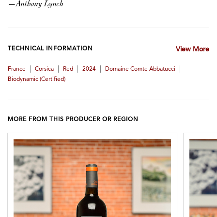
—
Anthony Lynch
TECHNICAL INFORMATION
View More
|
|
|
|
|
France
Corsica
Red
2024
Domaine Comte Abbatucci
Biodynamic (certified)
MORE FROM THIS PRODUCER OR REGION