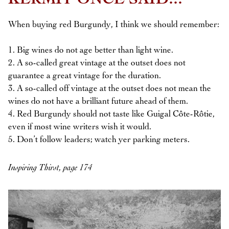
KERMIT ONCE SAID...
When buying red Burgundy, I think we should remember:
1. Big wines do not age better than light wine.
2. A so-called great vintage at the outset does not
guarantee a great vintage for the duration.
3. A so-called off vintage at the outset does not mean the
wines do not have a brilliant future ahead of them.
4. Red Burgundy should not taste like Guigal Côte-Rôtie,
even if most wine writers wish it would.
5. Don’t follow leaders; watch yer parking meters.
Inspiring Thirst, page 174