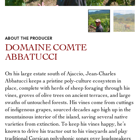
1
/
2
ABOUT THE PRODUCER
Previous
Next
DOMAINE COMTE
ABBATUCCI
On his large estate south of Ajaccio, Jean-Charles
Abbatucci keeps a pristine poly-culture ecosystem in
place, complete with herds of sheep foraging through his
vines, groves of olive trees on ancient terraces, and large
swaths of untouched forests. His vines come from cuttings
of indigenous grapes, sourced decades ago high up in the
mountainous interior of the island, saving several native
varieties from extinction. To keep his vines happy, he’s
known to drive his tractor out to his vineyards and play
traditional Corsican polyphonic songs over loudspeakers