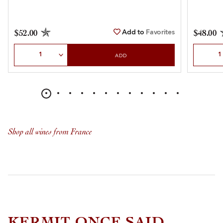
Add to
Favorites
$52.00
$48.00
Select Quantity
Select Qu
ADD
Shop all wines from France