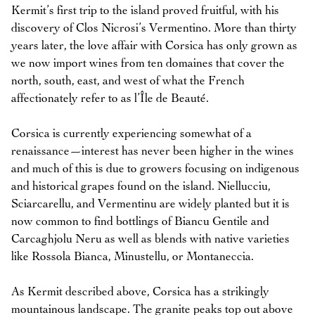
Kermit’s first trip to the island proved fruitful, with his
discovery of Clos Nicrosi’s Vermentino. More than thirty
years later, the love affair with Corsica has only grown as
we now import wines from ten domaines that cover the
north, south, east, and west of what the French
affectionately refer to as l’Île de Beauté.
Corsica is currently experiencing somewhat of a
renaissance—interest has never been higher in the wines
and much of this is due to growers focusing on indigenous
and historical grapes found on the island. Niellucciu,
Sciarcarellu, and Vermentinu are widely planted but it is
now common to find bottlings of Biancu Gentile and
Carcaghjolu Neru as well as blends with native varieties
like Rossola Bianca, Minustellu, or Montaneccia.
As Kermit described above, Corsica has a strikingly
mountainous landscape. The granite peaks top out above