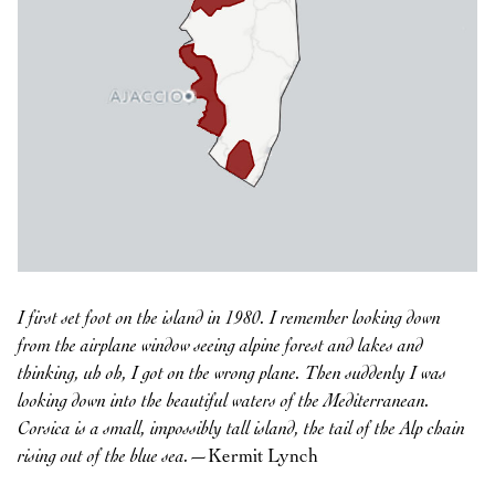
I first set foot on the island in 1980. I remember looking down
from the airplane window seeing alpine forest and lakes and
thinking, uh oh, I got on the wrong plane. Then suddenly I was
looking down into the beautiful waters of the Mediterranean.
Corsica is a small, impossibly tall island, the tail of the Alp chain
rising out of the blue sea.
—Kermit Lynch