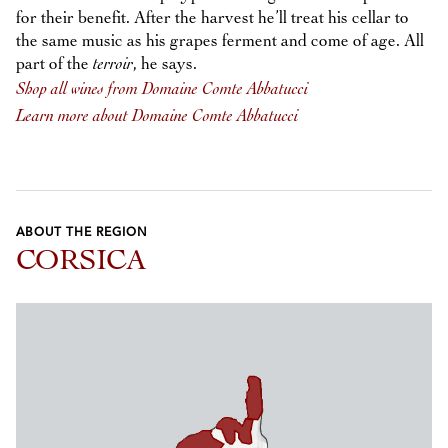
for their benefit. After the harvest he’ll treat his cellar to
the same music as his grapes ferment and come of age. All
part of the
terroir
, he says.
Shop all wines from Domaine Comte Abbatucci
Learn more about Domaine Comte Abbatucci
ABOUT THE REGION
CORSICA