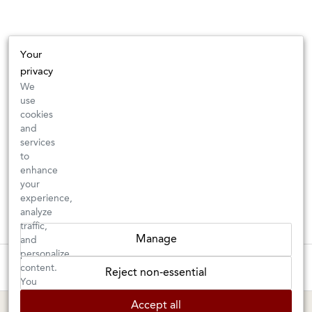
Your
privacy
We
use
cookies
and
services
to
enhance
your
experience,
analyze
traffic,
Manage
and
personalize
These wines are just about to sell out! ⇒
content.
Reject non-essential
You
can
BERKELEY SHOP
MARIN SHOP
Accept all
choose