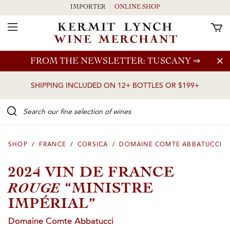
IMPORTER
ONLINE SHOP
Toggle Navigation
Skip to main content
FROM THE NEWSLETTER: TUSCANY
⇒
SHIPPING INCLUDED ON 12+ BOTTLES OR $199+
Search our Fine selection of wines
SHOP
/
FRANCE
/
CORSICA
/
DOMAINE COMTE ABBATUCCI
2024 VIN DE FRANCE
ROUGE
“MINISTRE
IMPÉRIAL”
Domaine Comte Abbatucci