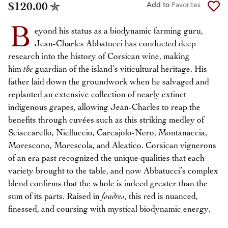
$120.00
Add to
Favorites
B
eyond his status as a biodynamic farming guru,
Jean-Charles Abbatucci has conducted deep
research into the history of Corsican wine, making
him
the
guardian of the island’s viticultural heritage. His
father laid down the groundwork when he salvaged and
replanted an extensive collection of nearly extinct
indigenous grapes, allowing Jean-Charles to reap the
benefits through cuvées such as this striking medley of
Sciaccarello, Nielluccio, Carcajolo-Nero, Montanaccia,
Morescono, Morescola, and Aleatico. Corsican vignerons
of an era past recognized the unique qualities that each
variety brought to the table, and now Abbatucci’s complex
blend confirms that the whole is indeed greater than the
sum of its parts. Raised in
foudres
, this red is nuanced,
finessed, and coursing with mystical biodynamic energy.