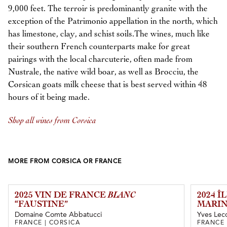
9,000 feet. The terroir is predominantly granite with the
exception of the Patrimonio appellation in the north, which
has limestone, clay, and schist soils.The wines, much like
their southern French counterparts make for great
pairings with the local charcuterie, often made from
Nustrale, the native wild boar, as well as Brocciu, the
Corsican goats milk cheese that is best served within 48
hours of it being made.
Shop all wines from Corsica
MORE FROM CORSICA OR FRANCE
2025 VIN DE FRANCE
BLANC
2024 
“FAUSTINE”
MARIN
Domaine Comte Abbatucci
Yves Lecc
FRANCE | CORSICA
FRANCE 