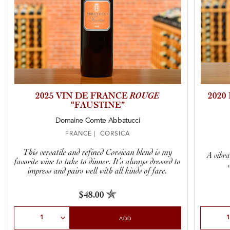
2025 VIN DE FRANCE
ROUGE
202
“FAUSTINE”
Domaine Comte Abbatucci
FRANCE | CORSICA
This versatile and refined Corsican blend is my
A vibra
favorite wine to take to dinner. It’s always dressed to
impress and pairs well with all kinds of fare.
$48.00
Select Quantity
Select Qu
ADD