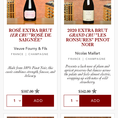
ROSÉ EXTRA BRUT
2020 EXTRA BRUT
1ER CRU
“ROSÉ DE
GRAND CRU
“LES
SAIGNÉE”
RONSURES” PINOT
NOIR
Veuve Fourny & Fils
Nicolas Maillart
FRANCE
| CHAMPAGNE
FRANCE
| CHAMPAGNE
Presents a lush nose of plum and
Made from 100% Pinot Noir, this
apricot preserves but dances across
cuvée combines strength, finesse, and
the palate and feels almost electric,
delicacy.
wrapping up with notes of wild
strawberry.
$107.00
$162.00
ADD
ADD