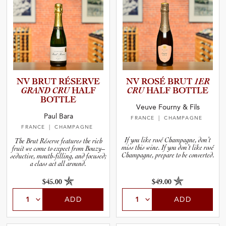
NV BRUT RÉSERVE
NV ROSÉ BRUT
1ER
GRAND CRU
HALF
CRU
HALF BOTTLE
BOTTLE
Veuve Fourny & Fils
Paul Bara
FRANCE
| CHAMPAGNE
FRANCE
| CHAMPAGNE
If you like rosé Champagne, don’t
The Brut Réserve features the rich
miss this wine. If you don’t like rosé
fruit we come to expect from Bouzy–
Champagne, prepare to be converted.
seductive, mouth-filling, and focused;
a class act all around.
$45.00
$49.00
ADD
ADD