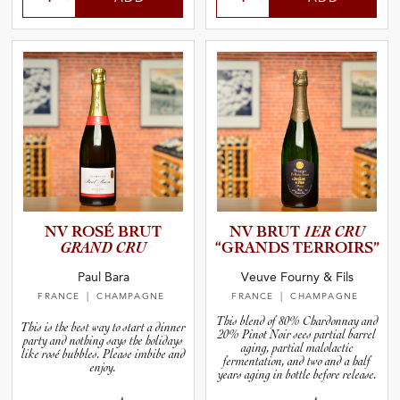
NV ROSÉ BRUT
NV BRUT
1ER CRU
GRAND CRU
“GRANDS TERROIRS”
Paul Bara
Veuve Fourny & Fils
FRANCE
| CHAMPAGNE
FRANCE
| CHAMPAGNE
This blend of 80% Chardonnay and
This is the best way to start a dinner
20% Pinot Noir sees partial barrel
party and nothing says the holidays
aging, partial malolactic
like rosé bubbles. Please imbibe and
fermentation, and two and a half
enjoy.
years aging in bottle before release.