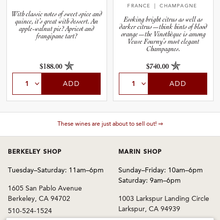
FRANCE
| CHAMPAGNE
With classic notes of sweet spice and
Evoking bright citrus as well as
quince, it’s great with dessert. An
darker citrus—think hints of blood
apple-walnut pie? Apricot and
orange—the Vinothèque is among
frangipane tart?
Veuve Fourny’s most elegant
Champagnes.
$188.00
$740.00
ADD
ADD
These wines are just about to sell out! ⇒
BERKELEY SHOP
MARIN SHOP
Tuesday–Saturday: 11am–6pm
Sunday–Friday: 10am–6pm
Saturday: 9am–6pm
1605 San Pablo Avenue
Berkeley, CA 94702
1003 Larkspur Landing Circle
Larkspur, CA 94939
510-524-1524