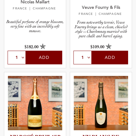
Nicolas Maillart
Veuve Fourny & Fils
FRANCE
| CHAMPAGNE
FRANCE
| CHAMPAGNE
Beautiful perfume of orange blossom,
From noteworthy terroir, Veuve
very fine with an incredibly soft
Fourny brings us a clean, chiseled
mousse.
style—Chardonnay married with
pure chalk and barrel aging.
$182.00
$109.00
ADD
ADD