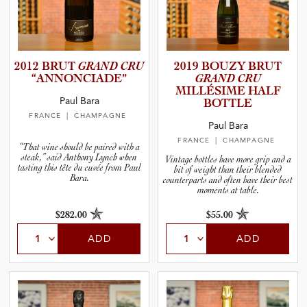
2012 BRUT
GRAND CRU
2019 BOUZY BRUT
“ANNONC­I­A­DE”
GRAND CRU
MILLÉSIME HALF
Paul Bara
BOTTLE
FRANCE
| CHAMPAGNE
Paul Bara
FRANCE
| CHAMPAGNE
“That wine should be paired with a
steak,” said Anthony Lynch when
Vintage bottles have more grip and a
tasting this tête du cuvée from Paul
bit of weight than their blended
Bara.
counterparts and often have their best
moments at table.
$282.00
$55.00
ADD
ADD