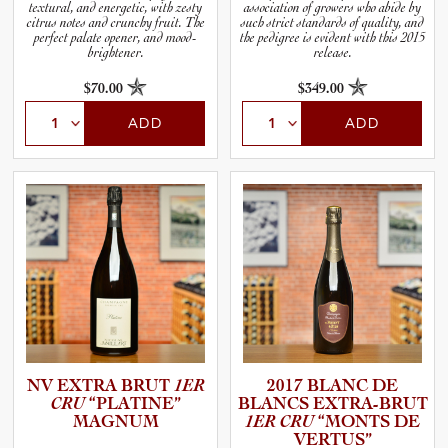
textural, and energetic, with zesty
association of growers who abide by
citrus notes and crunchy fruit. The
such strict standards of quality, and
perfect palate opener, and mood-
the pedigree is evident with this 2015
brightener.
release.
$70.00
$349.00
ADD
ADD
NV EXTRA BRUT
1ER
2017 BLANC DE
CRU
“PLATINE”
BLANCS EXTRA-B­RUT
MAGNUM
1ER CRU
“MONTS DE
VERTUS”