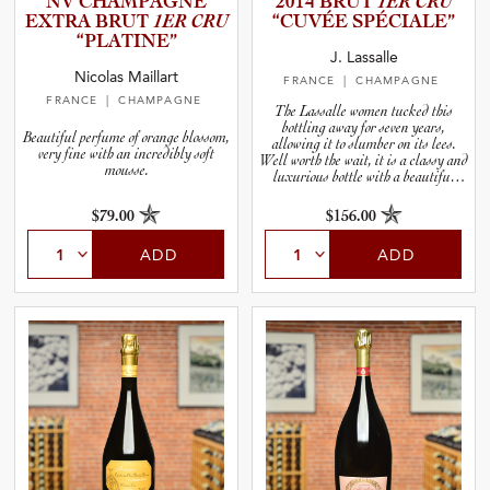
NV CHAMPAGNE
2014 BRUT
1ER CRU
EXTRA BRUT
1ER CRU
“CUVÉE SPÉCIALE”
and Wine Type
“PLATINE”
J. Lassalle
Nicolas Maillart
FRANCE
| CHAMPAGNE
and Blends
FRANCE
| CHAMPAGNE
The Lassalle women tucked this
bottling away for seven years,
Beautiful perfume of orange blossom,
allowing it to slumber on its lees.
and Vintage
very fine with an incredibly soft
Well worth the wait, it is a classy and
mousse.
luxurious bottle with a beautiful
label to boot.
and Size
$79.00
$156.00
ADD
ADD
and Farming Type
nd Stock Status