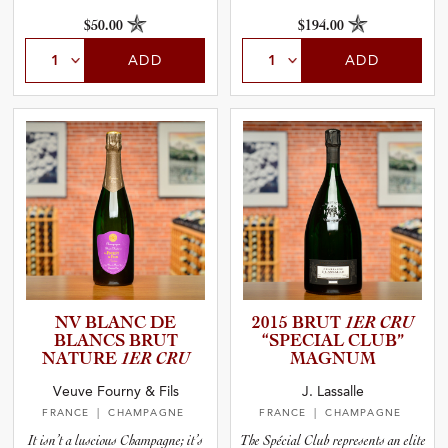
$50.00
$194.00
ADD
ADD
NV BLANC DE
2015 BRUT
1ER CRU
BLANCS BRUT
“SPECIAL CLUB”
NATURE
1ER CRU
MAGNUM
Veuve Fourny & Fils
J. Lassalle
FRANCE
| CHAMPAGNE
FRANCE
| CHAMPAGNE
It isn’t a luscious Champagne; it’s
The Spécial Club represents an elite