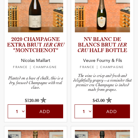
2020 CHAMPAGNE
NV BLANC DE
EXTRA BRUT
1ER CRU
BLANCS BRUT
1ER
“MONTCH­E­N­OT”
CRU
HALF BOTTLE
Nicolas Maillart
Veuve Fourny & Fils
FRANCE
| CHAMPAGNE
FRANCE
| CHAMPAGNE
The wine is crisp and fresh and
Planted on a base of chalk, this is a
delightfully grapey—a reminder that
dry, focused Champagne with real
premier cru Champagne is indeed
class.
made from grapes.
$120.00
$43.00
ADD
ADD