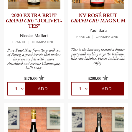
2020 EXTRA BRUT
NV ROSÉ BRUT
GRAND CRU
“JOLIVE­T­
GRAND CRU
MAGNUM
T­ES”
Paul Bara
Nicolas Maillart
FRANCE
| CHAMPAGNE
FRANCE
| CHAMPAGNE
This is the best way to start a dinner
Pure Pinot Noir from the grand cru
party and nothing says the holidays
of Bouzy, a great terroir that makes
like rose bubbles. Please imbibe and
its presence felt with a more
enjoy.
structured and serious Champagne,
built to age
$178.00
$200.00
ADD
ADD