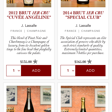
2012 BRUT
1ER CRU
2014 BRUT
1ER CRU
“CUVÉE ANGÉLINE”
“SPECIAL CLUB”
J. Lassalle
J. Lassalle
FRANCE
| CHAMPAGNE
FRANCE
| CHAMPAGNE
This blend of Pinot Noir and
The Spécial Club represents an elite
Chardonnay is a Champagne of
association of growers who abide by
luxury, from its decadent golden
such strict standards of quality.
tinge to the fine bead that playfully
Extremely limited quantities,
caresses the palate.
maximum 3 bottles per purchase.
$135.00
$165.00
ADD
ADD