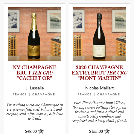
NV CHAMPAGNE
2020 CHAMPAGNE
BRUT
1ER CRU
EXTRA BRUT
1ER CRU
“CACHET OR”
“MONT MARTIN”
J. Lassalle
Nicolas Maillart
FRANCE
| CHAMPAGNE
FRANCE
| CHAMPAGNE
Pure Pinot Meunier from Villers,
The bottling is classic Champagne in
this impressive bottling shows great
every sense: full, well-balanced, and
freshness and finesse allied with
elegant, with a fine mousse, delicious
smooth, silky roundness and
to drink.
completed with a long, chalky finish.
$48.00
$155.00