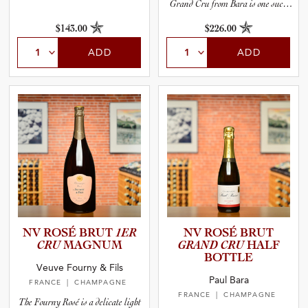
Grand Cru from Bara is one such
wine.
$143.00
$226.00
ADD
ADD
NV ROSÉ BRUT
1ER
NV ROSÉ BRUT
CRU
MAGNUM
GRAND CRU
HALF
BOTTLE
Veuve Fourny & Fils
Paul Bara
FRANCE
| CHAMPAGNE
FRANCE
| CHAMPAGNE
The Fourny Rosé is a delicate light