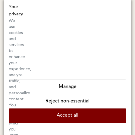
415-745-8745
Your
orders@kermitlynch.com
privacy
We
use
INFO
cookies
and
Events
services
Gift Cards
to
FAQs
enhance
Shipping & Returns
your
experience,
Warnings
analyze
Terms & Conditions
traffic,
Privacy Policy
Manage
and
Privacy Settings
personalize
Accessibility
content.
Reject non-essential
You
can
Accept all
choose
Kermit Lynch Wine Merchant is an
Importer
and
Retailer
of
which
you
fine
French
and
Italian
wine. As well as selling wine online,