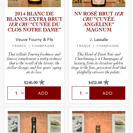
2014 BLANC DE
NV ROSÉ BRUT
1ER
BLANCS EXTRA BRUT
CRU
“CUVÉE
1ER CRU
“CUVÉE DU
ANGÉLINE”
CLOS NOTRE DAME”
MAGNUM
Veuve Fourny & Fils
J. Lassalle
FRANCE
| CHAMPAGNE
FRANCE
| CHAMPAGNE
That telltale Fourny freshness and
This blend of Pinot Noir and
finesse complement a nutty richness
Chardonnay is a Champagne of
that is the result of the terroir, the
luxury, from its decadent golden
stellar élevage, and five years’ aging
tinge to the fine, persistent bead that
on its lees.
playfully caresses the palate.
$240.00
$432.00
ADD
ADD