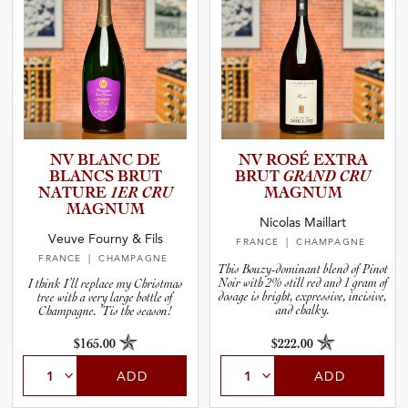
NV BLANC DE
NV ROSÉ EXTRA
BLANCS BRUT
BRUT
GRAND CRU
NATURE
1ER CRU
MAGNUM
MAGNUM
Nicolas Maillart
Veuve Fourny & Fils
FRANCE
| CHAMPAGNE
FRANCE
| CHAMPAGNE
This Bouzy-dominant blend of Pinot
Noir with 2% still red and 1 gram of
I think I’ll replace my Christmas
dosage is bright, expressive, incisive,
tree with a very large bottle of
and chalky.
Champagne. ’Tis the season!
$165.00
$222.00
ADD
ADD