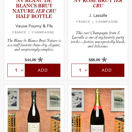
NV BLANC DE
NV ROSÉ BRUT
1ER
BLANCS BRUT
CRU
NATURE
1ER CRU
J. Lassalle
HALF BOTTLE
FRANCE
| CHAMPAGNE
Veuve Fourny & Fils
FRANCE
| CHAMPAGNE
This rosé Champagne from J.
Lassalle is one of my favorite party
The Blanc de Blancs Brut Nature is
tricks—festive, unexpectedly blush,
a a staff favorite: bone-dry, elegant,
and delicious.
and surprisingly complex.
$44.00
$88.00
ADD
ADD