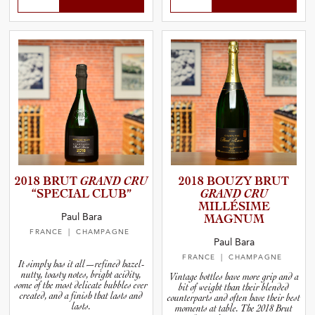
2018 BRUT
GRAND CRU
2018 BOUZY BRUT
“SPECIAL CLUB”
GRAND CRU
MILLÉSIME
Paul Bara
MAGNUM
FRANCE
| CHAMPAGNE
Paul Bara
FRANCE
| CHAMPAGNE
It simply has it all—refined hazel-
nutty, toasty notes, bright acidity,
Vintage bottles have more grip and a
some of the most delicate bubbles ever
bit of weight than their blended
created, and a finish that lasts and
counterparts and often have their best
lasts.
moments at table. The 2018 Brut