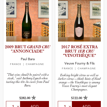
2009 BRUT
GRAND CRU
2017 ROSÉ EXTRA
“ANNONC­I­A­DE”
BRUT
1ER CRU
“VINOTH­È­Q­UE”
Paul Bara
Veuve Fourny & Fils
FRANCE
| CHAMPAGNE
FRANCE
| CHAMPAGNE
“That wine should be paired with a
Evoking bright citrus as well as
steak,” said Anthony Lynch when
darker citrus—think hints of blood
tasting this tête du cuvée from Paul
orange—the Vinothèque is among
Bara.
Veuve Fourny’s most elegant
Champagnes.
$282.00
$122.00
ADD
ADD