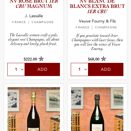
NV ROSÉ BRUT
1ER
NV BLANC DE
CRU
MAGNUM
BLANCS EXTRA BRUT
1ER CRU
J. Lassalle
Veuve Fourny & Fils
FRANCE
| CHAMPAGNE
FRANCE
| CHAMPAGNE
The Lassalle women craft a pale,
If you gravitate toward drier
elegant rosé Champagne, all about
Champagnes with laser focus, then
delicacy and lovely, plush fruit.
you will love the wines of Veuve
Fourny.
$222.00
$68.00
ADD
ADD