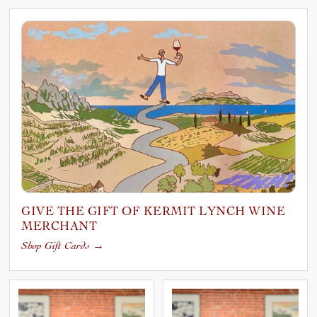
GIVE THE GIFT OF KERMIT LYNCH WINE
MERCHANT
Shop Gift Cards
→