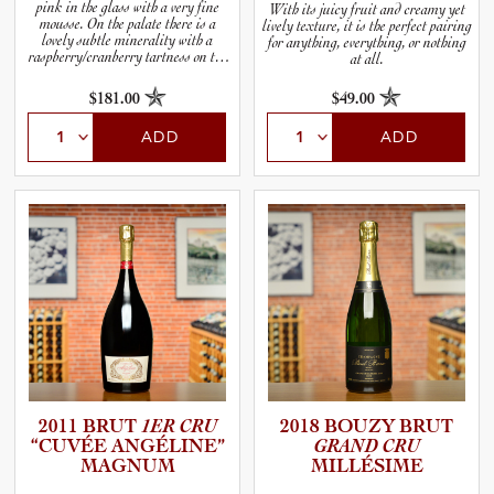
pink in the glass with a very fine
With its juicy fruit and creamy yet
mousse. On the palate there is a
lively texture, it is the perfect pairing
lovely subtle minerality with a
for anything, everything, or nothing
raspberry/cranberry tartness on the
at all.
finish.
$181.00
$49.00
ADD
ADD
2011 BRUT
1ER CRU
2018 BOUZY BRUT
“CUVÉE ANGÉLINE”
GRAND CRU
MAGNUM
MILLÉSIME