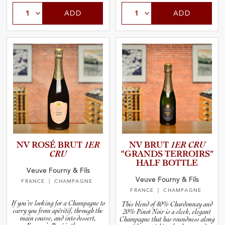
ADD
ADD
NV ROSÉ BRUT
1ER
NV BRUT
1ER CRU
CRU
“GRANDS TERROIRS”
HALF BOTTLE
Veuve Fourny & Fils
Veuve Fourny & Fils
FRANCE
| CHAMPAGNE
FRANCE
| CHAMPAGNE
If you’re looking for a Champagne to
This blend of 80% Chardonnay and
carry you from apéritif, through the
20% Pinot Noir is a sleek, elegant
main course, and into dessert,
Champagne that has roundness along