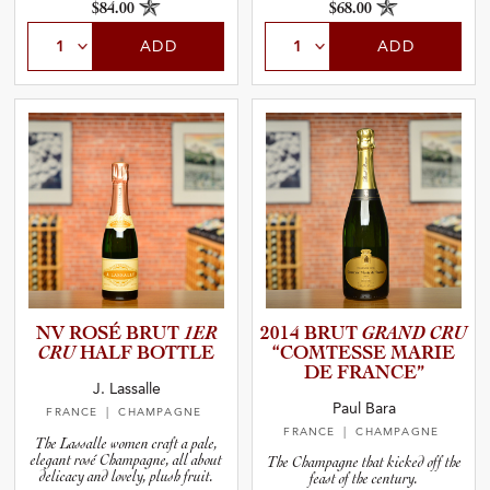
$84.00
$68.00
ADD
ADD
NV ROSÉ BRUT
1ER
2014 BRUT
GRAND CRU
CRU
HALF BOTTLE
“COMTESSE MARIE
DE FRANCE”
J. Lassalle
Paul Bara
FRANCE
| CHAMPAGNE
FRANCE
| CHAMPAGNE
The Lassalle women craft a pale,
elegant rosé Champagne, all about
The Champagne that kicked off the
delicacy and lovely, plush fruit.
feast of the century.