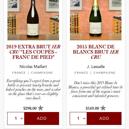
2019 EXTRA BRUT
1ER
2015 BLANC DE
CRU
“LES COUPÉS -
BLANCS BRUT
1ER
FRANC DE PIED”
CRU
Nicolas Maillart
J. Lassalle
FRANCE
| CHAMPAGNE
FRANCE
| CHAMPAGNE
Everything you’d expect from a great
Don't miss this 2015 Blanc de
bottle is present: toasty brioche and
Blancs, a powerful yet refined tour de
baked peaches on the nose, and a color
force from one of the region’s most
in the glass that’s ever-so-slightly
consistent and talented growers.
rose-hued.
$298.00
$169.00
ADD
ADD