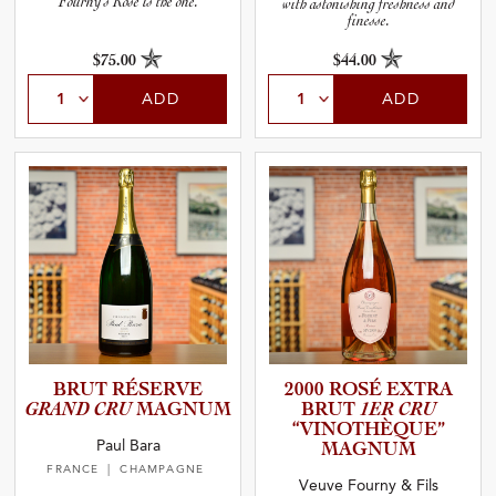
Fourny’s Rosé is the one.
with astonishing freshness and
finesse.
$75.00
$44.00
ADD
ADD
BRUT RÉSERVE
2000 ROSÉ EXTRA
GRAND CRU
MAGNUM
BRUT
1ER CRU
“VINOTH­È­Q­UE”
Paul Bara
MAGNUM
FRANCE
| CHAMPAGNE
Veuve Fourny & Fils