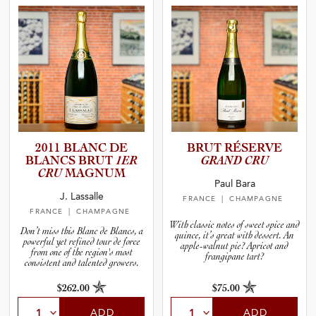
2011 BLANC DE
BRUT RÉSERVE
BLANCS BRUT
1ER
GRAND CRU
CRU
MAGNUM
Paul Bara
J. Lassalle
FRANCE
| CHAMPAGNE
FRANCE
| CHAMPAGNE
With classic notes of sweet spice and
Don’t miss this Blanc de Blancs, a
quince, it’s great with dessert. An
powerful yet refined tour de force
apple-walnut pie? Apricot and
from one of the region's most
frangipane tart?
consistent and talented growers.
$262.00
$75.00
ADD
ADD