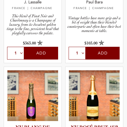
J. Lassalle
Paul Bara
FRANCE
| CHAMPAGNE
FRANCE
| CHAMPAGNE
This blend of Pinot Noir and
Vintage bottles have more grip and a
Chardonnay is a Champagne of
bit of weight than their blended
luxury, from its decadent golden
counterparts and often have their best
tinge to the fine, persistent bead that
moments at table.
playfully caresses the palate.
$363.00
$103.00
ADD
ADD