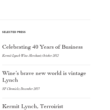
SELECTED PRESS
Celebrating 40 Years of Business
Kermit Lynch Wine Merchant; October 2012
Wine’s brave new world is vintage
Lynch
SF Chronicle; December 2013
Kermit Lynch, Terroirist