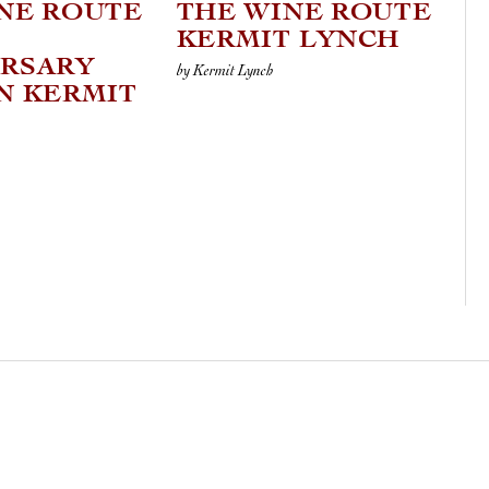
NE ROUTE
THE WINE ROUTE
KERMIT LYNCH
ERSARY
by Kermit Lynch
N KERMIT