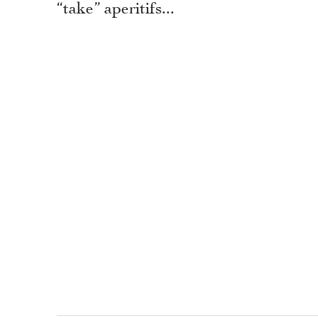
“take” aperitifs...