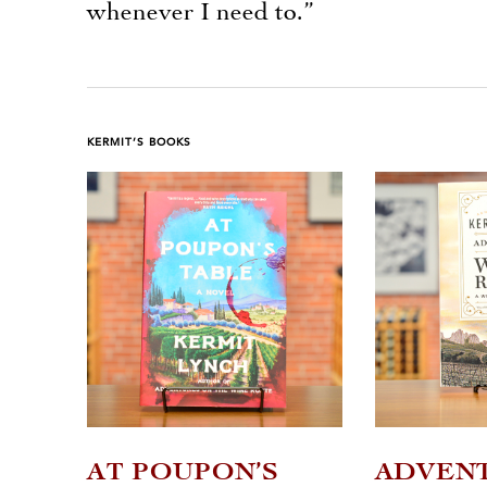
whenever I need to.”
KERMIT’S BOOKS
AT POUPON’S
ADVEN