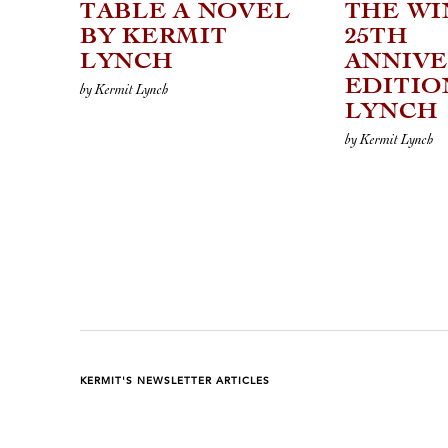
TABLE A NOVEL
THE WI
BY KERMIT
25TH
LYNCH
ANNIV
EDITIO
by Kermit Lynch
LYNCH
by Kermit Lynch
KERMIT'S NEWSLETTER ARTICLES