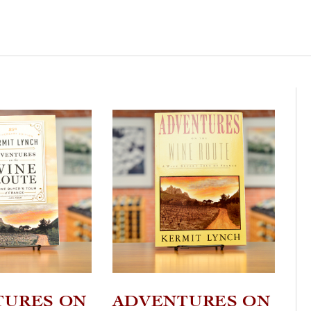
TURES ON
ADVENTURES ON