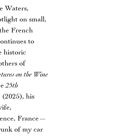
ce Waters,
tlight on small,
 the French
ontinues to
 historic
others of
tures on the Wine
he
25th
e
(2025), his
ife,
ovence, France—
runk of my car