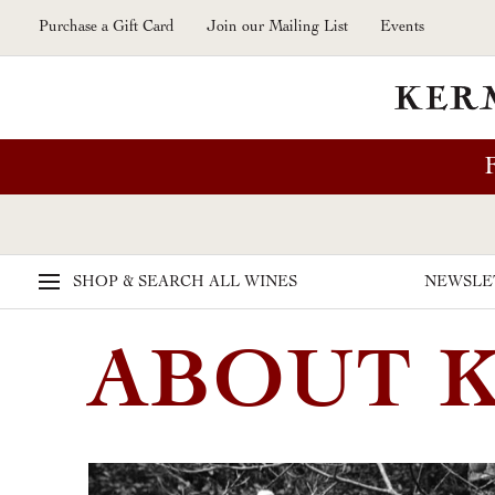
Skip to main content
Purchase a Gift Card
Join our Mailing List
Events
SHOP & SEARCH
ALL WINES
NEWSLE
ABOUT 