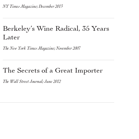
NY Times Magazine; December 2013
Berkeley’s Wine Radical, 35 Years
Later
The New York Times Magazine; November 2007
The Secrets of a Great Importer
The Wall Street Journal; June 2012