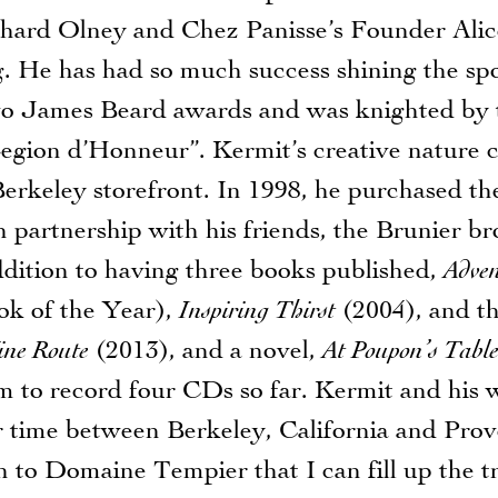
Richard Olney and Chez Panisse’s Founder Ali
. He has had so much success shining the spo
two James Beard awards and was knighted by
egion d’Honneur”. Kermit’s creative nature c
erkeley storefront. In 1998, he purchased the
 partnership with his friends, the Brunier br
ition to having three books published,
Adven
k of the Year),
Inspiring Thirst
(2004), and t
ine Route
(2013), and a novel,
At Poupon’s Tabl
m to record four CDs so far. Kermit and his w
ir time between Berkeley, California and Pr
 to Domaine Tempier that I can fill up the t