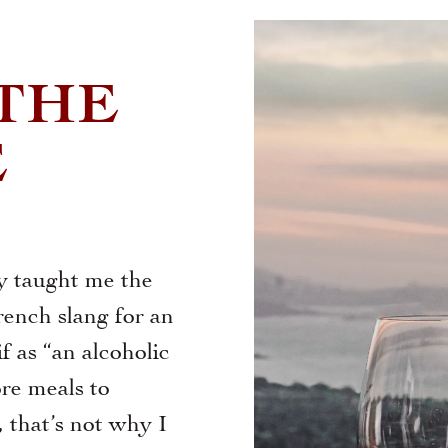
 THE
E
y taught me the
rench slang for an
f as “an alcoholic
ore meals to
 that’s not why I