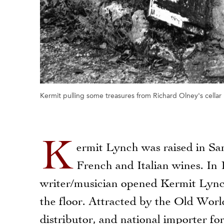
Kermit pulling some treasures from Richard Olney's cellar
K
ermit Lynch was raised in S
French and Italian wines. In 
writer/musician opened Kermit Lynch
the floor. Attracted by the Old Worl
distributor, and national importer for