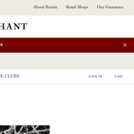
About Kermit
Retail Shops
Our Guarantee
⇒
E CLUBS
SIGN IN
CART