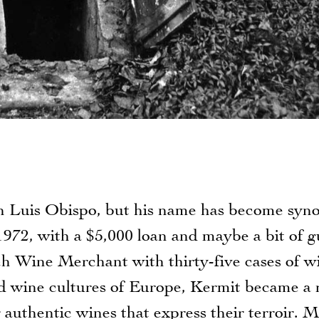
an Luis Obispo, but his name has become sy
1972, with a $5,000 loan and maybe a bit of g
 Wine Merchant with thirty-five cases of w
d wine cultures of Europe, Kermit became a r
 authentic wines that express their terroir. M