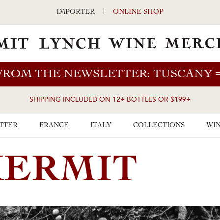
IMPORTER
|
ONLINE SHOP
FROM THE NEWSLETTER: TUSCANY
SHIPPING INCLUDED ON 12+ BOTTLES OR $199+
TTER
FRANCE
ITALY
COLLECTIONS
WIN
KERMIT