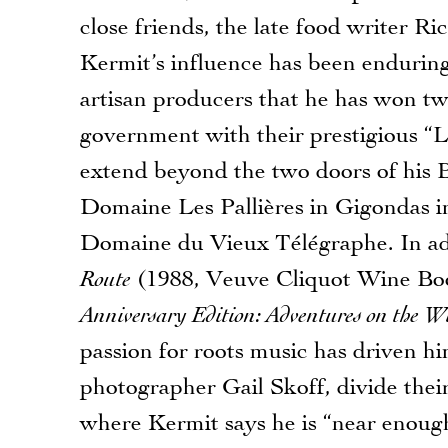
close friends, the late food writer 
Kermit’s influence has been enduring
artisan producers that he has won 
government with their prestigious “L
extend beyond the two doors of his B
Domaine Les Pallières in Gigondas in
Domaine du Vieux Télégraphe. In add
Route
(1988, Veuve Cliquot Wine Boo
Anniversary Edition: Adventures on the W
passion for roots music has driven hi
photographer Gail Skoff, divide the
where Kermit says he is “near enough