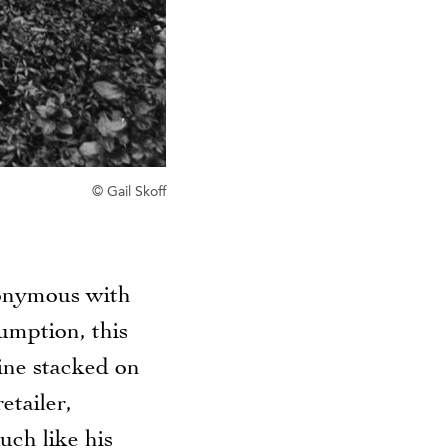
© Gail Skoff
nonymous with
umption, this
ine stacked on
etailer,
uch like his