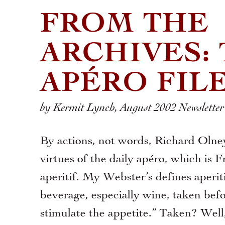
FROM THE
ARCHIVES:
APÉRO FIL
by Kermit Lynch, August 2002 Newsletter
By actions, not words, Richard Olne
virtues of the daily apéro, which is F
aperitif. My Webster’s defines aperiti
beverage, especially wine, taken bef
stimulate the appetite.” Taken? Well,