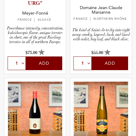
U­RG”
Domaine Jean-Claude
Marsanne
Meyer-Fonné
FRANCE
| NORTHERN RHÔNE
FRANCE
| ALSACE
Powerhouse intensity, concentration,
The kind of Saint-Jo to dig into right
kaleidoscopic flavor, unique terroir:
away: smoky, layered, lush, and laced
in short, one of the great Riesling
with violet, bay leaf, and black olive.
terroirs in all of northern Europe.
$73.00
$55.00
ADD
ADD