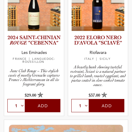
2024 SAINT-C­H­I­N­IAN
2022 ELORO NERO
ROUGE
“CEBENNA”
D’AVOLA “SCIAVÈ”
Les Eminades
Riofavara
FRANCE
| LANGUEDOC-
ITALY
| SICILY
ROUSSILLON
A beastly hunk showing tasteful
June Club Rouge ~ This stylish
restraint, Sciavè is a natural partner
cuvée of mostly Grenache captures
to grilled lamb, roasted eggplant, and
France’s Mediterranean in all its
pastas coated in slow-cooked tomato
fragrant glory.
sauce.
$29.00
$37.00
ADD
ADD