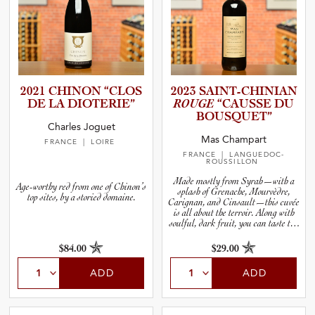
2021 CHINON “CLOS
2023 SAINT-C­H­I­N­IAN
DE LA DIOTERIE”
ROUGE
“CAUSSE DU
BOUSQUET”
Charles Joguet
Mas Champart
FRANCE
| LOIRE
FRANCE
| LANGUEDOC-
ROUSSILLON
Made mostly from Syrah—with a
Age-worthy red from one of Chinon’s
splash of Grenache, Mourvèdre,
top sites, by a storied domaine.
Carignan, and Cinsault—this cuvée
is all about the terroir. Along with
soulful, dark fruit, you can taste the
stoniness in the wine. Cool it down,
decant it in any kind of vase you have
$84.00
$29.00
handy, and serve it the next time you
fire up your grill.
ADD
ADD