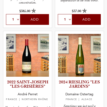
unparalleled in the wine world.
concentration.
$385.00
$37.00
ADD
ADD
2022 SAINT-J­O­S­EPH
2024 RIESLING “LES
“LES GRISIÈR­ES”
JARDINS”
André Perret
Domaine Ostertag
FRANCE
| NORTHERN RHÔNE
FRANCE
| ALSACE
Sometimes you just need a