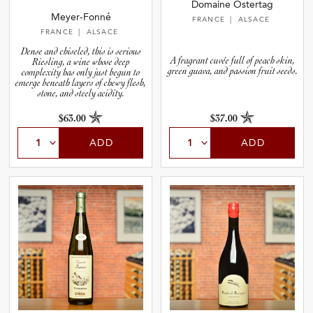
Domaine Ostertag
Meyer-Fonné
FRANCE
| ALSACE
FRANCE
| ALSACE
Dense and chiseled, this is serious
A fragrant cuvée full of peach skin,
Riesling, a wine whose deep
green guava, and passion fruit seeds.
complexity has only just begun to
emerge beneath layers of chewy flesh,
stone, and steely acidity.
$63.00
$37.00
ADD
ADD