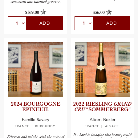
consistent and talented growers.
$169.00
$36.00
ADD
ADD
2024 BOURGOGNE
2022 RIESLING
GRAND
EPINEUIL
CRU
“SOMMER­B­E­RG”
Famille Savary
Albert Boxler
FRANCE
| BURGUNDY
FRANCE
| ALSACE
It’s hard to imagine this beauty could
Ethereal and bright, with the notes of