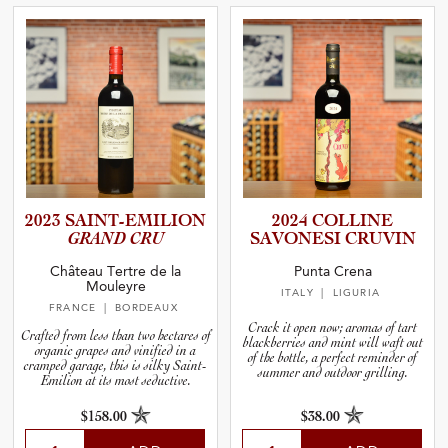
2023 SAINT-E­M­I­L­ION
2024 COLLINE
GRAND CRU
SAVONESI CRUVIN
Château Tertre de la
Punta Crena
Mouleyre
ITALY
| LIGURIA
FRANCE
| BORDEAUX
Crack it open now; aromas of tart
Crafted from less than two hectares of
blackberries and mint will waft out
organic grapes and vinified in a
of the bottle, a perfect reminder of
cramped garage, this is silky Saint-
summer and outdoor grilling.
Emilion at its most seductive.
$158.00
$38.00