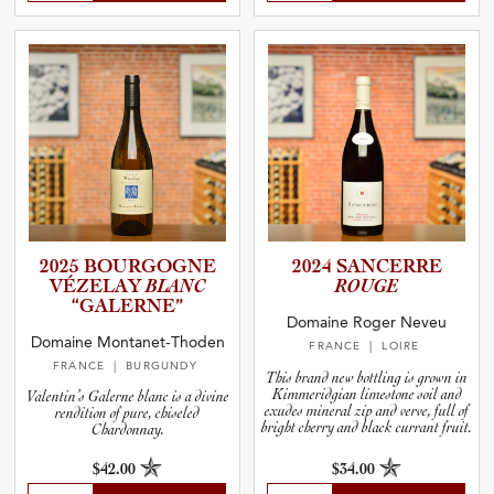
2025 BOURGOGNE
2024 SANCERRE
VÉZELAY
BLANC
ROUGE
“GALERNE”
Domaine Roger Neveu
Domaine Montanet-Thoden
FRANCE
| LOIRE
FRANCE
| BURGUNDY
This brand new bottling is grown in
Kimmeridgian limestone soil and
Valentin’s Galerne blanc is a divine
exudes mineral zip and verve, full of
rendition of pure, chiseled
bright cherry and black currant fruit.
Chardonnay.
$42.00
$34.00