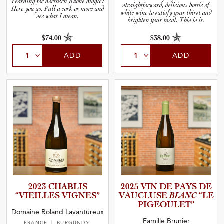
Yearning for northern Rhône magic?
straightforward, delicious bottle of
Here you go. Pull a cork or more and
white wine to satisfy your thirst and
see what I mean.
brighten your meal. This is it.
$74.00
$38.00
ADD
ADD
2023 CHABLIS
2025 VIN DE PAYS DE
“VIEILLES VIGNES”
VAUCLUSE
BLANC
“LE
PIGEOUL­ET”
Domaine Roland Lavantureux
Famille Brunier
FRANCE
| BURGUNDY