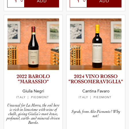
ADD
ADD
2022 BAROLO
2024 VINO ROSSO
“MARASS­IO”
“ROSSOM­E­R­A­V­I­G­L­IA”
Giulia Negri
Cantina Favaro
ITALY
| PIEDMONT
ITALY
| PIEDMONT
Unusual for La Morra, the soil here
is rich in limestone with veins of
Syrah, from Alto Piemonte? Why
chalk, giving Giulia’s most dense,
not!
profound, earth- and mineral-driven
Barolo.