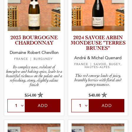
2023 BOURGOGNE
2024 SAVOIE ARBIN
CHARDON­NAY
MONDEUSE “TERRES
BRUNES”
Domaine Robert Chevillon
André & Michel Quenard
FRANCE
| BURGUNDY
FRANCE
| SAVOIE, BUGEY,
Its complex nose, redolent of
HAUTES-ALPES
honeydew and baking spice, leads to a
This red conveys loads of juicy,
beautiful richness on the palate and a
brambly berries with floral and
refreshing, stony, slightly saline
gamey nuances.
finish
$54.00
$40.00
ADD
ADD