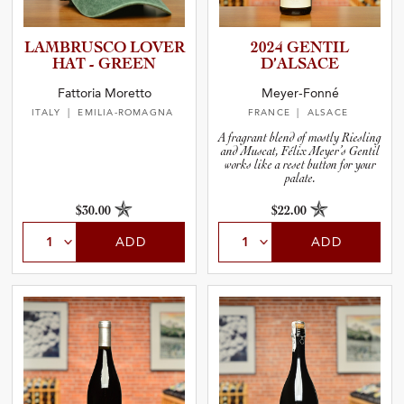
LAMBRUSCO LOVER
2024 GENTIL
HAT - GREEN
D’ALSACE
Fattoria Moretto
Meyer-Fonné
ITALY
| EMILIA-ROMAGNA
FRANCE
| ALSACE
A fragrant blend of mostly Riesling
and Muscat, Félix Meyer’s Gentil
works like a reset button for your
palate.
$30.00
$22.00
ADD
ADD