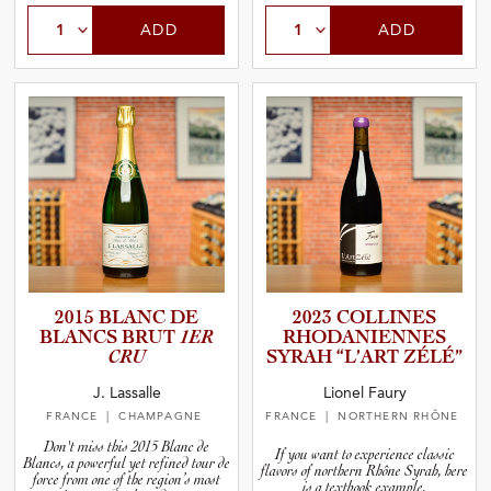
ADD
ADD
2015 BLANC DE
2023 COLLINES
BLANCS BRUT
1ER
RHODANI­E­N­NES
CRU
SYRAH “L’ART ZÉLÉ”
J. Lassalle
Lionel Faury
FRANCE
| CHAMPAGNE
FRANCE
| NORTHERN RHÔNE
Don't miss this 2015 Blanc de
If you want to experience classic
Blancs, a powerful yet refined tour de
flavors of northern Rhône Syrah, here
force from one of the region’s most
is a textbook example.