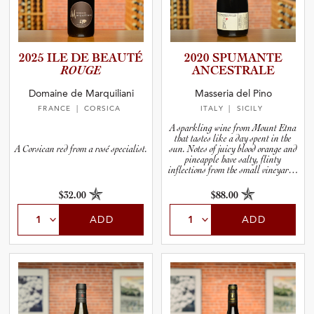
2025 ILE DE BEAUTÉ
2020 SPUMANTE
ROUGE
ANCESTR­ALE
Domaine de Marquiliani
Masseria del Pino
FRANCE
| CORSICA
ITALY
| SICILY
A sparkling wine from Mount Etna
that tastes like a day spent in the
A Corsican red from a rosé specialist.
sun. Notes of juicy blood orange and
pineapple have salty, flinty
inflections from the small vineyard’s
volcanic home by the sea.
$32.00
$88.00
ADD
ADD