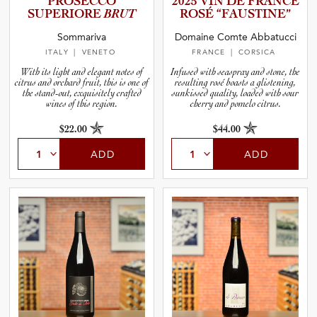
PROSECCO
2025 VIN DE FRANCE
SUPERIORE
BRUT
ROSÉ “FAUSTI­NE”
and Blends
Sommariva
Domaine Comte Abbatucci
ITALY
| VENETO
FRANCE
| CORSICA
and Vintage
With its light and elegant notes of
Infused with seaspray and stone, the
citrus and orchard fruit, this is one of
resulting rosé boasts a glistening,
the stand-out, exquisitely crafted
sunkissed quality, loaded with sour
wines of this region.
cherry and pomelo citrus.
and Size
$22.00
$44.00
and Farming Type
ADD
ADD
nd Stock Status