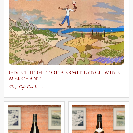
GIVE THE GIFT OF KERMIT LYNCH WINE
MERCHANT
Shop Gift Cards
→