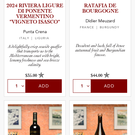
2024 RIVIERA LIGURE
RATAFIA DE
DI PONENTE
BOURGOGNE
VERMENT­INO
Didier Meuzard
“VIGNETO ISASCO”
FRANCE
| BURGUNDY
Punta Crena
ITALY
| LIGURIA
Decadent and lush, full of dense
A delightfully crisp seaside quaffer
autumnal fruit and Burgundian
that transports us to the
finesse.
Mediterranean coast with bright,
lemony freshness and sea-breeze
salinity.
$35.00
$44.00
ADD
ADD