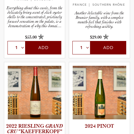
FRANCE
| SOUTHERN RHÔNE
Everything about this cuvée, from the
delicately briny scent of slick oyster
Another delectable wine from the
shells to the concentrated, pristinely
Brunier family, with a complex
focused sensation on the palate, is a
mouth-feel that finishes with
demonstration of why this domaine
refreshing acidity.
has become one of Chablis’ very best.
$53.00
$29.00
ADD
ADD
2022 RIESLING
GRAND
2024 PINOT
CRU
“KAEFFE­R­K­O­PF”