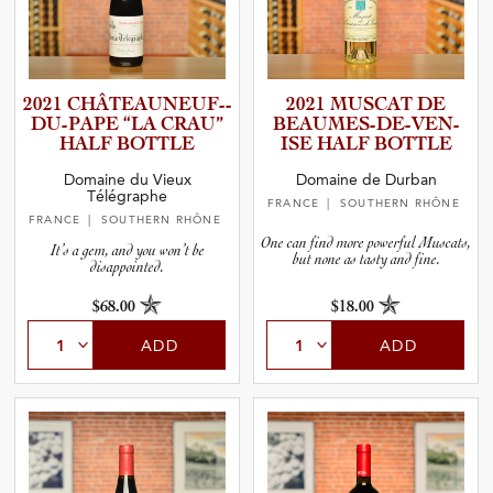
2021 CHÂTEAU­N­E­U­F­-­
2021 MUSCAT DE
D­U­-­P­APE “LA CRAU”
BEAUMES­-­D­E­-­V­E­N­
HALF BOTTLE
ISE HALF BOTTLE
Domaine du Vieux
Domaine de Durban
Télégraphe
FRANCE
| SOUTHERN RHÔNE
FRANCE
| SOUTHERN RHÔNE
One can find more powerful Muscats,
It’s a gem, and you won’t be
but none as tasty and fine.
disappointed.
$68.00
$18.00
ADD
ADD