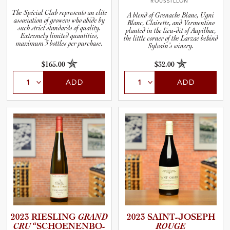
ROUSSILLON
The Spécial Club represents an elite
A blend of Grenache Blanc, Ugni
association of growers who abide by
Blanc, Clairette, and Vermentino
such strict standards of quality.
planted in the lieu-dit of Aupilhac,
Extremely limited quantities,
the little corner of the Larzac behind
maximum 3 bottles per purchase.
Sylvain’s winery.
$165.00
$32.00
ADD
ADD
2023 RIESLING
GRAND
2023 SAINT-J­O­S­EPH
CRU
“SCHOEN­E­N­B­O­
ROUGE