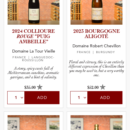
2024 COLLIOURE
2023 BOURGOGNE
ROUGE
“PUIG
ALIGOTÉ
AMBEILLE”
Domaine Robert Chevillon
Domaine La Tour Vieille
FRANCE
| BURGUNDY
FRANCE
| LANGUEDOC-
ROUSSILLON
Floral and citrusy, this is an entirely
different expression of Chevillon than
A stony, spicy cuvée full of
you may be used to, but a very worthy
Mediterranean sunshine, aromatic
one.
garrigue, and a hint of salinity.
$35.00
$52.00
ADD
ADD