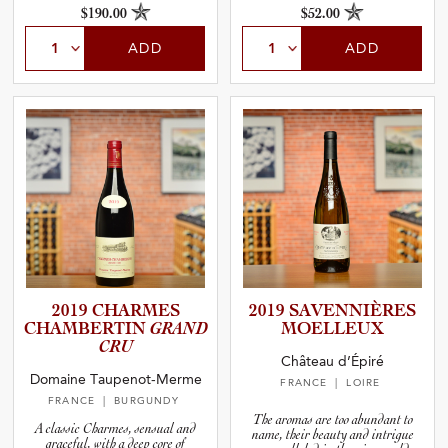
$190.00
$52.00
ADD
ADD
2019 CHARMES
2019 SAVENNI­È­RES
CHAMBER­TIN
GRAND
MOELLEUX
CRU
Château d’Épiré
Domaine Taupenot-Merme
FRANCE
| LOIRE
FRANCE
| BURGUNDY
The aromas are too abundant to
A classic Charmes, sensual and
name, their beauty and intrigue
graceful, with a deep core of