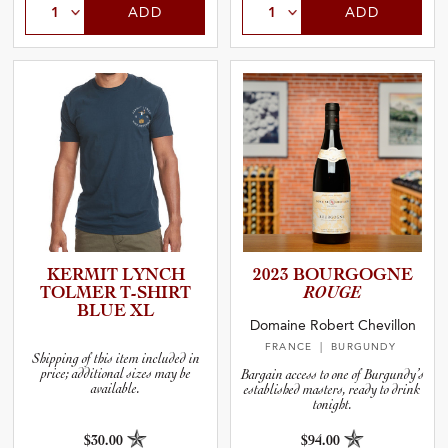
ADD
ADD
KERMIT LYNCH
2023 BOURGOGNE
TOLMER T-SHIRT
ROUGE
BLUE XL
Domaine Robert Chevillon
FRANCE
| BURGUNDY
Shipping of this item included in
price; additional sizes may be
Bargain access to one of Burgundy’s
available.
established masters, ready to drink
tonight.
$30.00
$94.00