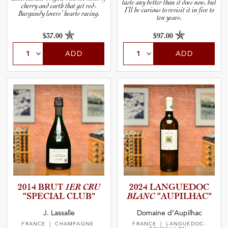
taste any better than it does now, but
cherry and earth that get red-
I’ll be curious to revisit it in five to
Burgundy lovers’ hearts racing.
ten years.
$37.00
$97.00
ADD
ADD
2014 BRUT
1ER CRU
2024 LANGUEDOC
“SPECIAL CLUB”
BLANC
“AUPILH­AC”
J. Lassalle
Domaine d’Aupilhac
FRANCE
| CHAMPAGNE
FRANCE
| LANGUEDOC-