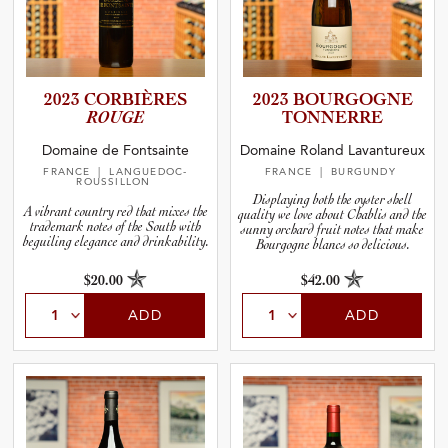
2023 CORBIÈRES
2023 BOURGOGNE
ROUGE
TONNERRE
Domaine de Fontsainte
Domaine Roland Lavantureux
FRANCE
| LANGUEDOC-
FRANCE
| BURGUNDY
ROUSSILLON
Displaying both the oyster shell
A vibrant country red that mixes the
quality we love about Chablis and the
trademark notes of the South with
sunny orchard fruit notes that make
beguiling elegance and drinkability.
Bourgogne
blanc
s so delicious.
$20.00
$42.00
ADD
ADD