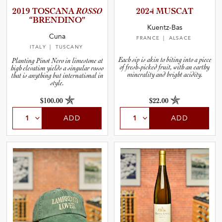
2019 TOSCANA
ROSSO
2024 MUSCAT
“BRENDI­NO”
Kuentz-Bas
Cuna
FRANCE
| ALSACE
ITALY
| TUSCANY
Each sip is akin to biting into a piece
Planting Pinot Nero in limestone at
of fresh-picked fruit, with an earthy
high elevation yields a singular rosso
minerality and bright acidity.
that is anything but international in
style.
$100.00
$22.00
ADD
ADD