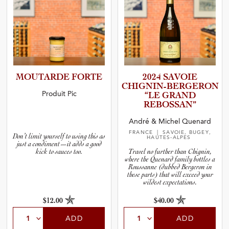
MOUTARDE FORTE
2024 SAVOIE
CHIGNIN­-­B­E­R­G­E­RON
Produit Pic
“LE GRAND
REBOSSAN”
André & Michel Quenard
FRANCE
| SAVOIE, BUGEY,
Don’t limit yourself to using this as
HAUTES-ALPES
just a condiment—it adds a good
kick to sauces too.
Travel no further than Chignin,
where the Quenard family bottles a
Roussanne (dubbed Bergeron in
these parts) that will exceed your
wildest expectations.
$12.00
$40.00
ADD
ADD