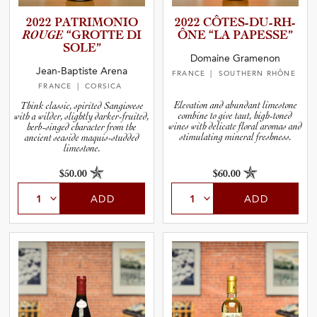
2022 PATRIMO­NIO
2022 CÔTES-D­U­-­R­H­
ROUGE
“GROTTE DI
ÔNE “LA PAPESSE”
SOLE”
Domaine Gramenon
Jean-Baptiste Arena
FRANCE
| SOUTHERN RHÔNE
FRANCE
| CORSICA
Elevation and abundant limestone
Think classic, spirited Sangiovese
combine to give taut, high-toned
with a wilder, slightly darker-fruited,
wines with delicate floral aromas and
herb-singed character from the
stimulating mineral freshness.
ancient seaside maquis-studded
limestone.
$50.00
$60.00
ADD
ADD