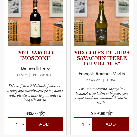
2021 BAROLO
2018 CÔTES DU JURA
“MOSCONI”
SAVAGNIN “PERLE
DU VILLAGE”
Benevelli Piero
François Rousset-Martin
ITALY
| PIEDMONT
FRANCE
| JURA
This unfiltered Nebbiolo features a
This mesmerizing Savagnin’s
savory and utterly saucy core, along
bouquet is so laden with pear, you
with plenty of guts to guarantee a
might think one shimmied into the
long life ahead.
bottle.
$83.00
$107.00
ADD
ADD