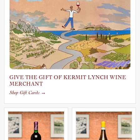
GIVE THE GIFT OF KERMIT LYNCH WINE
MERCHANT
Shop Gift Cards
→