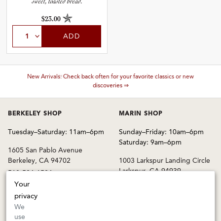
sweet, toasted bread.
$23.00
ADD
These wines are just about to sell out! ⇒
BERKELEY SHOP
MARIN SHOP
Tuesday–Saturday: 11am–6pm
Sunday–Friday: 10am–6pm
Saturday: 9am–6pm
1605 San Pablo Avenue
Berkeley, CA 94702
1003 Larkspur Landing Circle
Larkspur, CA 94939
510-524-1524
415-745-8745
Your
orders@kermitlynch.com
privacy
We
use