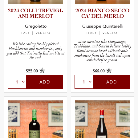
2024 COLLI TREVIGI­
2024 BIANCO SECCO
ANI MERLOT
CA’ DEL MERLO
Gregoletto
Giuseppe Quintarelli
ITALY
| VENETO
ITALY
| VENETO
ative varieties like Garganega,
It’s like eating freshly picked
Trebbiano, and Saorin deliver boldly
blackberries and raspberries, only
floral aromas laced with volcanic
you add that distinctly Italian bite at
smokiness from the basalt soil upon
the end.
which they’re grown.
$22.00
$65.00
ADD
ADD