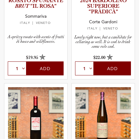
ROSATO SPUMANTE
2024 BARDOLINO
BRUT
“IL ROSA”
SUPERIORE
and Wine Type
“PRÀDICÀ”
Sommariva
Corte Gardoni
ITALY
| VENETO
and Blends
ITALY
| VENETO
A spritzy rosato with scents of frutti
Lovely right now, but a candidate for
di bosco and wildflowers.
cellaring as well. It is cool to drink
and Vintage
some reds cool.
$19.95
$22.00
and Size
ADD
ADD
and Farming Type
nd Stock Status