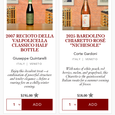
2007 RECIOTO DELLA
2025 BARDOLINO
VALPOLI­C­E­LLA
CHIARETTO ROSÉ
CLASSICO HALF
“NICHES­O­LE”
BOTTLE
Corte Gardoni
Giuseppe Quintarelli
ITALY
| VENETO
ITALY
| VENETO
With notes of white peach, red
Enjoy this decadent treat—a
berries, melon, and grapefruit, this
combination of powerful structure
Chiaretto is the quintessential
and tender elegance—before a
Italian rosato for a summer evening
roaring fire on a chilly winter
al fresco.
evening.
$195.00
$18.00
ADD
ADD