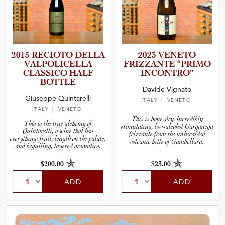
2015 RECIOTO DELLA
2023 VENETO
VALPOLI­C­E­LLA
FRIZZANTE “PRIMO
CLASSICO HALF
INCONTRO”
BOTTLE
Davide Vignato
Giuseppe Quintarelli
ITALY
| VENETO
ITALY
| VENETO
This is bone-dry, incredibly
This is the true alchemy of
stimulating, low-alcohol Garganega
Quintarelli, a wine that has
frizzante from the unheralded
everything: fruit, length on the palate,
volcanic hills of Gambellara.
and beguiling, layered aromatics.
$200.00
$23.00
ADD
ADD