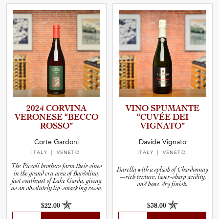
2024 CORVINA
VINO SPUMANTE
VERONESE “BECCO
“CUVÉE DEI
ROSSO”
VIGNATO”
Corte Gardoni
Davide Vignato
ITALY
| VENETO
ITALY
| VENETO
The Piccoli brothers farm their vines
Durella with a splash of Chardonnay
in the grand cru area of Bardolino,
—rich texture, laser-sharp acidity,
just southeast of Lake Garda, giving
and bone-dry finish.
us an absolutely lip-smacking rosso.
$22.00
$38.00