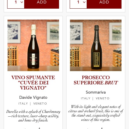
ADD
ADD
VINO SPUMANTE
PROSECCO
“CUVÉE DEI
SUPERIORE
BRUT
VIGNATO”
Sommariva
Davide Vignato
ITALY
| VENETO
ITALY
| VENETO
With its light and elegant notes of
citrus and orchard fruit, this is one of
Durella with a splash of Chardonnay
the stand-out, exquisitely crafted
—rich texture, laser-sharp acidity,
wines of this region.
and bone-dry finish.