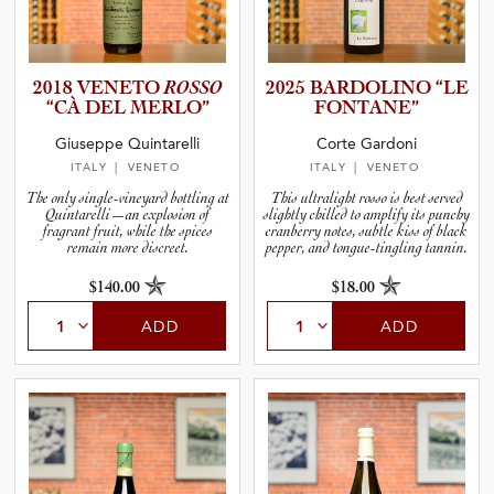
2018 VENETO
ROSSO
2025 BARDOLINO “LE
“CÀ DEL MERLO”
FONTANE”
Giuseppe Quintarelli
Corte Gardoni
ITALY
| VENETO
ITALY
| VENETO
The only single-vineyard bottling at
This ultralight rosso is best served
Quintarelli—an explosion of
slightly chilled to amplify its punchy
fragrant fruit, while the spices
cranberry notes, subtle kiss of black
remain more discreet.
pepper, and tongue-tingling tannin.
$140.00
$18.00
ADD
ADD