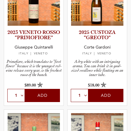
2023 VENETO ROSSO
2025 CUSTOZA
“PRIMOF­I­O­RE”
“GREOTO”
Giuseppe Quintarelli
Corte Gardoni
ITALY
| VENETO
ITALY
| VENETO
Primofiore, which translates to “first
A dry white with an intriguing
flower” because it is the youngest red-
aroma. You can drink it in good-
wine release every year, is the freshest
sized swallows while floating on an
rosso of the bunch.
inner tube.
$89.00
$18.00
ADD
ADD