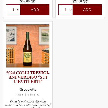
$38.00
$22.00
ADD
ADD
2024 COLLI TREVIGI­
ANI VERDISO
“SUI
LIEVITI ERTI”
Gregoletto
ITALY
| VENETO
You’ll be met with a charming
texture and aromatics reminiscent of