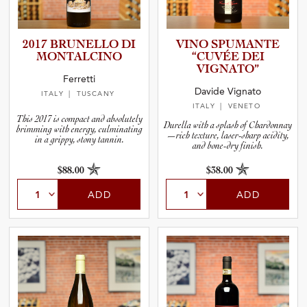
2017 BRUNELLO DI
VINO SPUMANTE
MONTALC­INO
“CUVÉE DEI
VIGNATO”
Ferretti
Davide Vignato
ITALY
| TUSCANY
ITALY
| VENETO
This 2017 is compact and absolutely
Durella with a splash of Chardonnay
brimming with energy, culminating
—rich texture, laser-sharp acidity,
in a grippy, stony tannin.
and bone-dry finish.
$88.00
$38.00
ADD
ADD