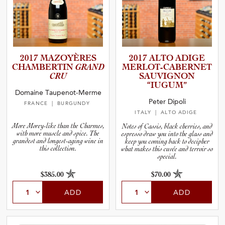
2017 MAZOYÈRES
2017 ALTO ADIGE
CHAMBER­TIN
GRAND
MERLOT-­C­A­B­E­R­NET
CRU
SAUVIGNON
“IUGUM”
Domaine Taupenot-Merme
Peter Dipoli
FRANCE
| BURGUNDY
ITALY
| ALTO ADIGE
More Morey-like than the Charmes,
Notes of Cassis, black cherries, and
with more muscle and spice. The
espresso draw you into the glass and
grandest and longest-aging wine in
keep you coming back to decipher
this collection.
what makes this cuvée and terroir so
special.
$385.00
$70.00
ADD
ADD