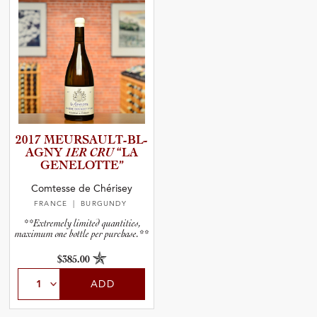
2017 MEURSAU­L­T­-­B­L­
A­GNY
1ER CRU
“LA
GENELOT­TE”
Comtesse de Chérisey
FRANCE
| BURGUNDY
**Extremely limited quantities,
maximum one bottle per purchase.**
$385.00
ADD