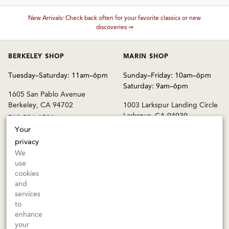
New Arrivals: Check back often for your favorite classics or new
These wines are just about to sell out! ⇒
discoveries ⇒
BERKELEY SHOP
MARIN SHOP
Tuesday–Saturday: 11am–6pm
Sunday–Friday: 10am–6pm
Saturday: 9am–6pm
1605 San Pablo Avenue
Berkeley, CA 94702
1003 Larkspur Landing Circle
Larkspur, CA 94939
510-524-1524
415-745-8745
Your
privacy
orders@kermitlynch.com
We
use
cookies
INFO
and
services
Events
to
Gift Cards
enhance
FAQs
your