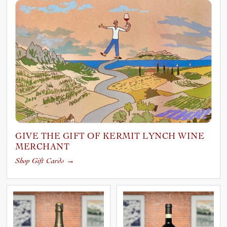
GIVE THE GIFT OF KERMIT LYNCH WINE
MERCHANT
Shop Gift Cards
→