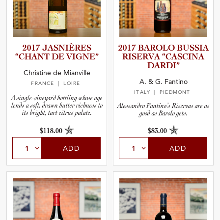
2017 JASNIÈRES
2017 BAROLO BUSSIA
“CHANT DE VIGNE”
RISERVA “CASCINA
DARDI”
Christine de Mianville
A. & G. Fantino
FRANCE
| LOIRE
ITALY
| PIEDMONT
A single-vineyard bottling whose age
lends a soft, drawn butter richness to
Alessandro Fantino’s Riservas are as
its bright, tart citrus palate.
good as Barolo gets.
$118.00
$83.00
ADD
ADD