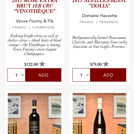
2017 ROSÉ EXTRA
2017 ALPILLES
BLANC
BRUT
1ER CRU
“DOLIA”
“VINOTH­È­Q­UE”
and Blends
Domaine Hauvette
Veuve Fourny & Fils
FRANCE
| PROVENCE
FRANCE
| CHAMPAGNE
and Vintage
Evoking bright citrus as well as
Biodynamically farmed Roussanne,
darker citrus—think hints of blood
Clairette, and Marsanne from rocky
orange—the Vinothèque is among
limestone in Van Gogh's Provence.
Veuve Fourny’s most elegant
and Size
Champagnes.
$122.00
$79.00
and Farming Type
ADD
ADD
nd Stock Status