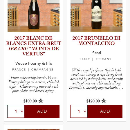
2017 BLANC DE
2017 BRUNELLO DI
BLANCS EXTRA-B­RUT
MONTALC­INO
1ER CRU
“MONTS DE
Sesti
VERTUS”
ITALY
| TUSCANY
Veuve Fourny & Fils
FRANCE
| CHAMPAGNE
With a regal perfume that is both
sweet and savory, a ripe berry fruit
From noteworthy terroir, Veuve
accented by balmy herbs and earthy
Fourny brings us a clean, chiseled
wafts of incense, this enthralling
style—Chardonnay married with
Brunello is already approachable, but
pure chalk and barrel aging.
will reward you if you set aside a few
bottles to open over the next ten years.
$109.00
$120.00
ADD
ADD