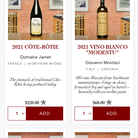
2021 CÔTE-RÔ­TIE
2021 VINO BIANCO
“MODESTU”
Domaine Jamet
Giovanni Montisci
FRANCE
| NORTHERN RHÔNE
ITALY
| SARDINIA
Old-vine Moscato from Sardinian
The pinnacle of traditional Côte-
mountaintops, 4 days on skins,
Rôtie being produced today.
fermented dry and aged in barrel—
heavenly with sea urchin pasta
$220.00
$68.00
ADD
ADD