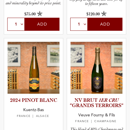
and minerality beyond its price point.
to fifteen years.
$75.00
$120.00
ADD
ADD
2024 PINOT BLANC
NV BRUT
1ER CRU
“GRANDS TERROIRS”
Kuentz-Bas
Veuve Fourny & Fils
FRANCE
| ALSACE
FRANCE
| CHAMPAGNE
This blend of 80% Chardonnay and