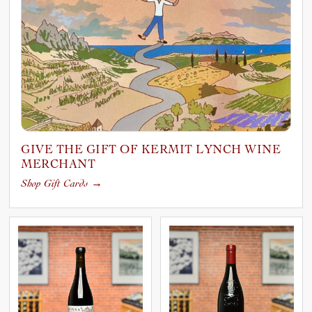
GIVE THE GIFT OF KERMIT LYNCH WINE
MERCHANT
Shop Gift Cards
→