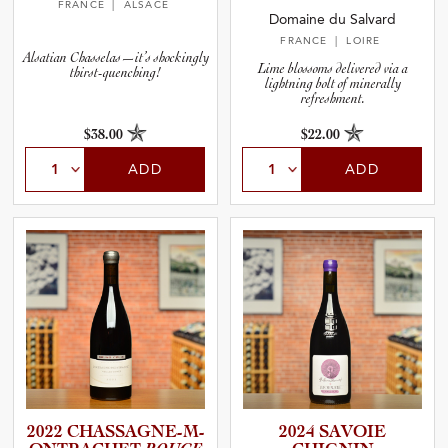
FRANCE
| ALSACE
Domaine du Salvard
FRANCE
| LOIRE
Alsatian Chasselas—it’s shockingly
Lime blossoms delivered via a
thirst-quenching!
lightning bolt of minerally
refreshment.
$38.00
$22.00
ADD
ADD
2022 CHASSAG­N­E­-­M­
2024 SAVOIE