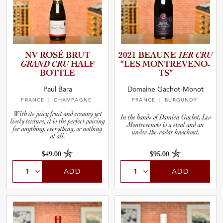
NV ROSÉ BRUT
2021 BEAUNE
1ER CRU
GRAND CRU
HALF
“LES MONTREV­E­N­O­
BOTTLE
TS”
Paul Bara
Domaine Gachot-Monot
FRANCE
| CHAMPAGNE
FRANCE
| BURGUNDY
With its juicy fruit and creamy yet
In the hands of Damien Gachot, Les
lively texture, it is the perfect pairing
Montrevenots is a steal and an
for anything, everything, or nothing
under-the-radar knockout.
at all.
$49.00
$95.00
ADD
ADD