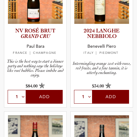
NV ROSÉ BRUT
2024 LANGHE
GRAND CRU
NEBBIOLO
Paul Bara
Benevelli Piero
FRANCE
| CHAMPAGNE
ITALY
| PIEDMONT
This is the best way to start a dinner
Intermingling orange zest with roses,
party and nothing says the holidays
red fruits, and a fine tannin, it is
like rosé bubbles. Please imbibe and
utterly enchanting.
enjoy.
$84.00
$34.00
ADD
ADD