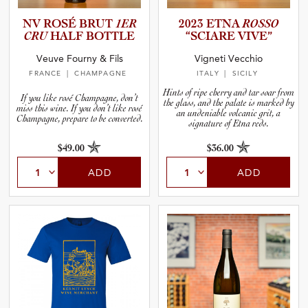
NV ROSÉ BRUT
1ER
2023 ETNA
ROSSO
CRU
HALF BOTTLE
“SCIARE VIVE”
Veuve Fourny & Fils
Vigneti Vecchio
FRANCE
| CHAMPAGNE
ITALY
| SICILY
Hints of ripe cherry and tar soar from
If you like rosé Champagne, don’t
the glass, and the palate is marked by
miss this wine. If you don’t like rosé
an undeniable volcanic grit, a
Champagne, prepare to be converted.
signature of Etna reds.
$49.00
$36.00
ADD
ADD