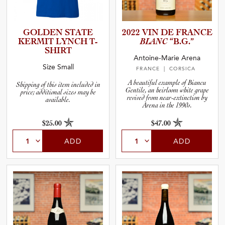
GOLDEN STATE
2022 VIN DE FRANCE
KERMIT LYNCH T-
BLANC
“B.G.”
SHIRT
Antoine-Marie Arena
Size Small
FRANCE
| CORSICA
A beautiful example of Biancu
Shipping of this item included in
Gentile, an heirloom white grape
price; additional sizes may be
revived from near-extinction by
available.
Arena in the 1990s.
$25.00
$47.00
ADD
ADD