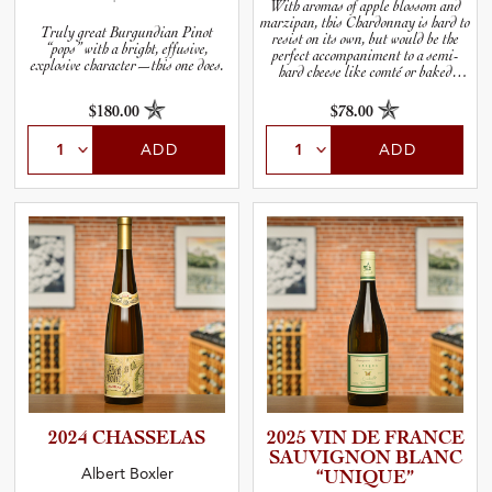
With aromas of apple blossom and
marzipan, this Chardonnay is hard to
Truly great Burgundian Pinot
resist on its own, but would be the
“pops” with a bright, effusive,
perfect accompaniment to a semi-
explosive character—this one does.
hard cheese like comté or baked
steelhead trout.
$180.00
$78.00
ADD
ADD
2024 CHASSELAS
2025 VIN DE FRANCE
SAUVIGNON BLANC
Albert Boxler
“UNIQUE”