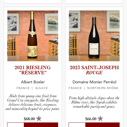
2021 RIESLING
2023 SAINT-J­O­S­EPH
“RÉSERVE”
ROUGE
Albert Boxler
Domaine Monier Perréol
FRANCE
| ALSACE
FRANCE
| NORTHERN RHÔNE
Made from young vine fruit from
From high-altitude slopes above the
Grand Cru vineyards, this Riesling
Rhône river, this Syrah exhibits
delivers delicious fruit, crispness,
remarkable purity and grace.
and minerality beyond its price point.
$68.00
$66.00