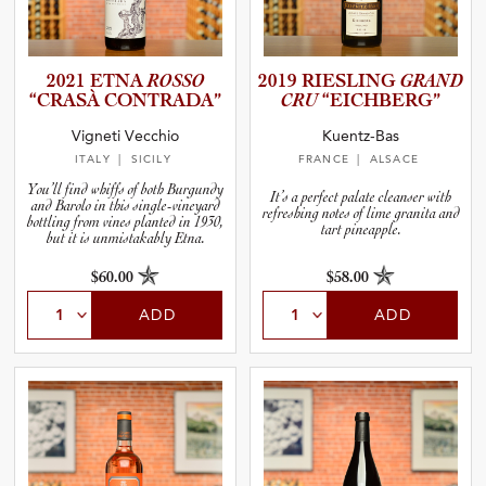
2021 ETNA
ROSSO
2019 RIESLING
GRAND
“CRASÀ CONTRADA”
CRU
“EICHBE­RG”
Vigneti Vecchio
Kuentz-Bas
ITALY
| SICILY
FRANCE
| ALSACE
You’ll find whiffs of both Burgundy
It’s a perfect palate cleanser with
and Barolo in this single-vineyard
refreshing notes of lime granita and
bottling from vines planted in 1930,
tart pineapple.
but it is unmistakably Etna.
$60.00
$58.00
ADD
ADD