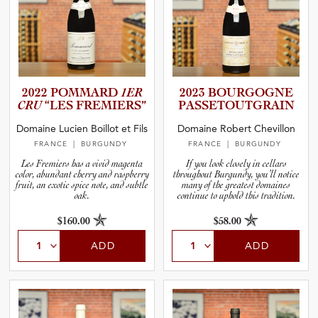
2022 POMMARD
1ER
2023 BOURGOGNE
CRU
“LES FREMIERS”
PASSETO­U­T­G­R­AIN
Domaine Lucien Boillot et Fils
Domaine Robert Chevillon
FRANCE
| BURGUNDY
FRANCE
| BURGUNDY
Les Fremiers has a vivid magenta
If you look closely in cellars
color, abundant cherry and raspberry
throughout Burgundy, you’ll notice
fruit, an exotic spice note, and subtle
many of the greatest domaines
oak.
continue to uphold this tradition.
$160.00
$58.00
ADD
ADD