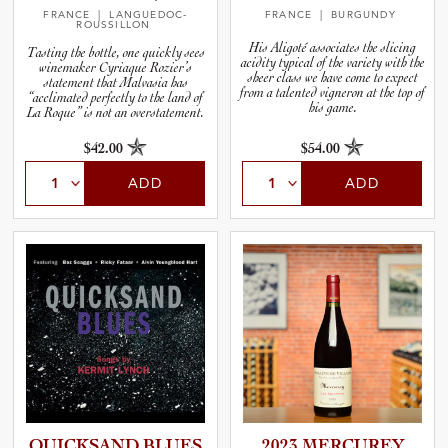
FRANCE
| LANGUEDOC-
FRANCE
| BURGUNDY
ROUSSILLON
His Aligoté associates the slicing
Tasting the bottle, one quickly sees
acidity typical of the variety with the
winemaker Cyriaque Rozier’s
sheer class we have come to expect
statement that Malvasia has
from a talented vigneron at the top of
“acclimated perfectly to the land of
his game.
La Roque” is not an overstatement.
$42.00
$54.00
ADD
ADD
QUICKSAND BLUES
2023 MERCUREY