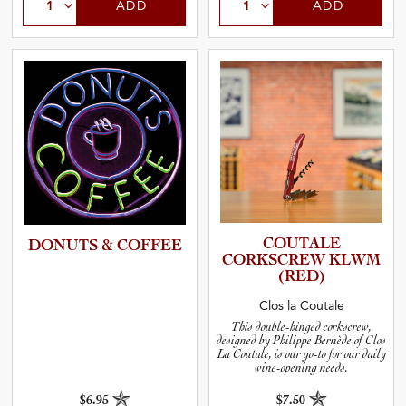
ADD
ADD
COUTALE
DONUTS & COFFEE
CORKSCREW KLWM
(RED)
Clos la Coutale
This double-hinged corkscrew,
designed by Philippe Bernède of Clos
La Coutale, is our go-to for our daily
wine-opening needs.
$6.95
$7.50