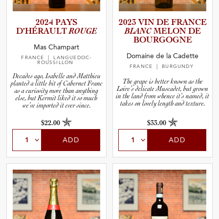
2024 PAYS
2023 VIN DE FRANCE
D’HÉRAULT
ROUGE
BLANC
MELON DE
BOURGOGNE
Mas Champart
Domaine de la Cadette
FRANCE
| LANGUEDOC-
ROUSSILLON
FRANCE
| BURGUNDY
Decades ago, Isabelle and Matthieu
The grape is better known as the
planted a little bit of Cabernet Franc
Loire’s delicate Muscadet, but grown
as a curiosity more than anything
in the land from whence it’s named, it
else, but Kermit liked it so much
takes on lovely length and texture.
we’ve imported it ever since.
$22.00
$33.00
ADD
ADD