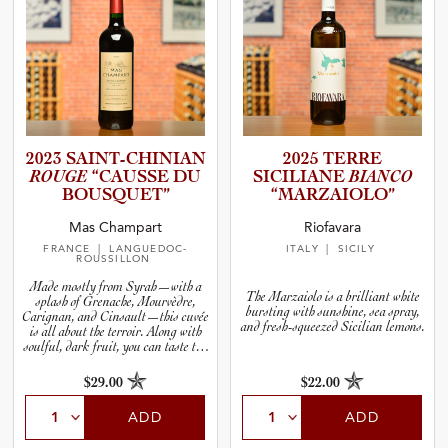
2023 SAINT-C­H­I­N­IAN
2025 TERRE
ROUGE
“CAUSSE DU
SICILIANE
BIANCO
BOUSQUET”
“MARZAI­O­LO”
Mas Champart
Riofavara
FRANCE
| LANGUEDOC-
ITALY
| SICILY
ROUSSILLON
Made mostly from Syrah—with a
The Marzaiolo is a brilliant white
splash of Grenache, Mourvèdre,
bursting with sunshine, sea spray,
Carignan, and Cinsault—this cuvée
and fresh-squeezed Sicilian lemons.
is all about the terroir. Along with
soulful, dark fruit, you can taste the
stoniness in the wine. Cool it down,
decant it in any kind of vase you have
$29.00
$22.00
handy, and serve it the next time you
fire up your grill.
ADD
ADD