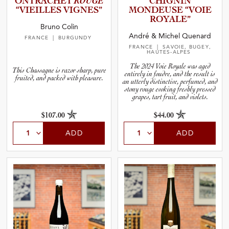
O­N­T­R­A­C­HET
ROUGE
CHIGNIN
“VIEILLES VIGNES”
MONDEUSE “VOIE
ROYALE”
Bruno Colin
André & Michel Quenard
FRANCE
| BURGUNDY
FRANCE
| SAVOIE, BUGEY,
HAUTES-ALPES
The 2024 Voie Royale was aged
This Chassagne is razor sharp, pure
entirely in foudre, and the result is
fruited, and packed with pleasure.
an utterly distinctive, perfumed, and
stony rouge evoking freshly pressed
grapes, tart fruit, and violets.
$107.00
$44.00
ADD
ADD