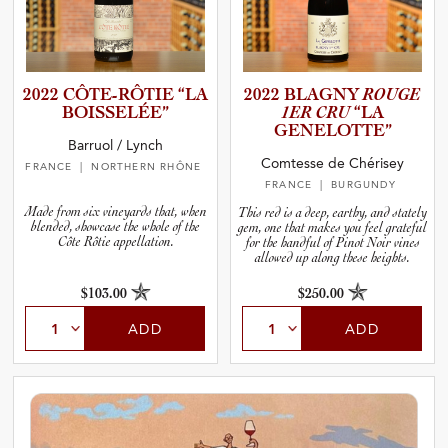
2022 CÔTE-RÔ­TIE “LA
2022 BLAGNY
ROUGE
BOISSEL­ÉE”
1ER CRU
“LA
GENELOT­TE”
Barruol / Lynch
Comtesse de Chérisey
FRANCE
| NORTHERN RHÔNE
FRANCE
| BURGUNDY
Made from six vineyards that, when
This red is a deep, earthy, and stately
blended, showcase the whole of the
gem, one that makes you feel grateful
Côte Rôtie appellation.
for the handful of Pinot Noir vines
allowed up along these heights.
$103.00
$250.00
ADD
ADD