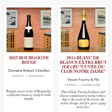
2023 BOURGOGNE
2014 BLANC DE
ROUGE
BLANCS EXTRA BRUT
1ER CRU
“CUVÉE DU
Domaine Robert Chevillon
CLOS NOTRE DAME”
FRANCE
| BURGUNDY
Veuve Fourny & Fils
FRANCE
| CHAMPAGNE
Bargain access to one of Burgundy’s
That telltale Fourny freshness and
established masters, ready to drink
finesse complement a nutty richness
tonight.
that is the result of the terroir, the
stellar élevage, and five years’ aging
on its lees.