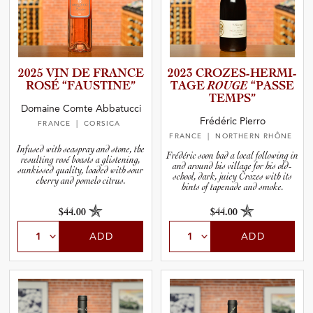
2025 VIN DE FRANCE
2023 CROZES-­H­E­R­M­I­
ROSÉ “FAUSTI­NE”
T­AGE
ROUGE
“PASSE
TEMPS”
Domaine Comte Abbatucci
Frédéric Pierro
FRANCE
| CORSICA
FRANCE
| NORTHERN RHÔNE
Infused with seaspray and stone, the
Frédéric soon had a local following in
resulting rosé boasts a glistening,
and around his village for his old-
sunkissed quality, loaded with sour
school, dark, juicy Crozes with its
cherry and pomelo citrus.
hints of tapenade and smoke.
$44.00
$44.00
ADD
ADD