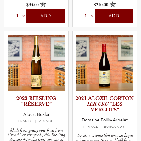
$94.00
$240.00
ADD
ADD
2022 RIESLING
2021 ALOXE-C­O­R­TON
“RÉSERVE”
1ER CRU
“LES
VERCOTS”
Albert Boxler
Domaine Follin-Arbelet
FRANCE
| ALSACE
FRANCE
| BURGUNDY
Made from young vine fruit from
Grand Cru vineyards, this Riesling
Vercots is a wine that you can begin
delivers delicious fruit, crispness,
enjoying at age three and hold for up