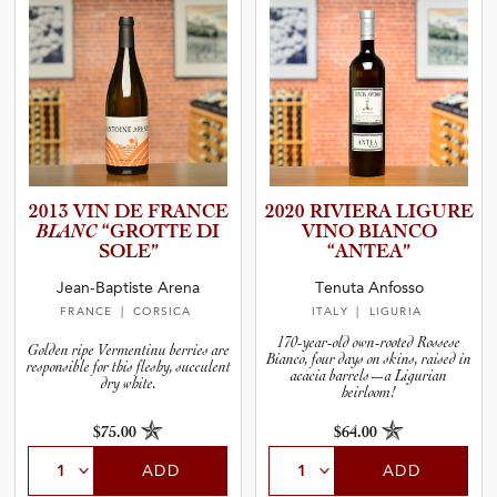
2013 VIN DE FRANCE
2020 RIVIERA LIGURE
BLANC
“GROTTE DI
VINO BIANCO
SOLE”
“ANTEA”
Jean-Baptiste Arena
Tenuta Anfosso
FRANCE
| CORSICA
ITALY
| LIGURIA
170-year-old own-rooted Rossese
Golden ripe Vermentinu berries are
Bianco, four days on skins, raised in
responsible for this fleshy, succulent
acacia barrels—a Ligurian
dry white.
heirloom!
$75.00
$64.00
ADD
ADD