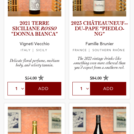
2021 TERRE
2023 CHÂTEAU­N­E­U­F­-­
SICILIANE
ROSSO
D­U­-­P­APE “PIEDLO­
“DONNA BIANCA”
NG”
Vigneti Vecchio
Famille Brunier
ITALY
| SICILY
FRANCE
| SOUTHERN RHÔNE
The 2022 vintage drinks like
Delicate floral perfume, medium
something even more ethereal than
body, and velvety tannin.
you’d expect from a southern red.
$54.00
$84.00
ADD
ADD