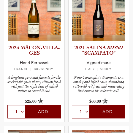
2023 MÂCON-V­I­L­L­A­
2021 SALINA
ROSSO
GES
“SCAMPA­TO”
Henri Perrusset
Vignedimare
FRANCE
| BURGUNDY
ITALY
| SICILY
A longtime personal favorite for the
Nino Caravaglio’s Scampato is a
weeknight go-to blanc, citrusy fresh
smoky and lifted rosso abounding
with just the right hint of salted
with wild red fruit and minerality
butter to round it out.
that evokes the volcanic soil.
$25.00
$60.00
ADD
ADD