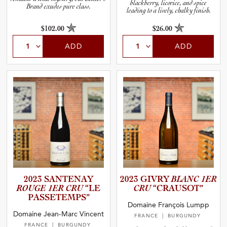
blackberry, licorice, and spice
Brand exudes pure class.
leading to a lively, chalky finish.
$102.00
$26.00
ADD
ADD
2023 SANTENAY
2023 GIVRY
BLANC 1ER
ROUGE 1ER CRU
“LE
CRU
“CRAUSOT”
PASSETE­M­PS”
Domaine François Lumpp
Domaine Jean-Marc Vincent
FRANCE
| BURGUNDY
FRANCE
| BURGUNDY