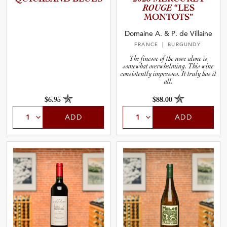
ROUGE
“LES
MONTOTS”
Domaine A. & P. de Villaine
FRANCE
| BURGUNDY
The finesse of the nose alone is
somewhat overwhelming. This wine
consistently impresses. It truly has it
all.
$6.95
$88.00
ADD
ADD