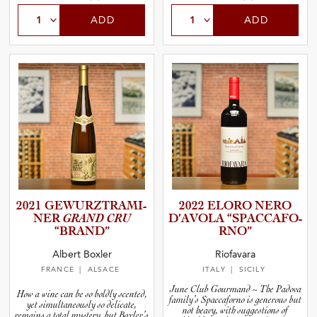
ADD
ADD
2021 GEWURZT­R­A­M­I­
2022 ELORO NERO
NER
GRAND CRU
D’AVOLA “SPACCA­F­O­
“BRAND”
R­NO”
Albert Boxler
Riofavara
FRANCE
| ALSACE
ITALY
| SICILY
June Club Gourmand ~ The Padova
How a wine can be so boldly scented,
family’s Spaccaforno is generous but
yet simultaneously so delicate,
not heavy, with suggestions of
remains a total mystery, but Boxler’s