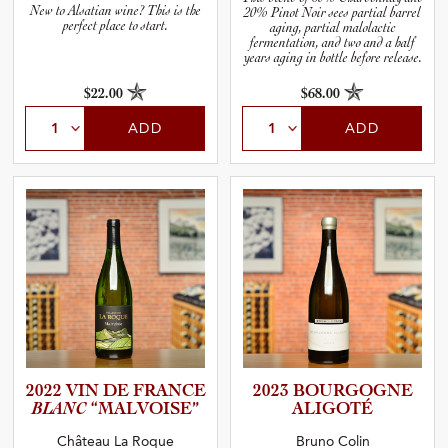
New to Alsatian wine? This is the
20% Pinot Noir sees partial barrel
perfect place to start.
aging, partial malolactic
fermentation, and two and a half
years aging in bottle before release.
$22.00
$68.00
ADD
ADD
2022 VIN DE FRANCE
2023 BOURGOGNE
BLANC
“MALVOI­SE”
ALIGOTÉ
Château La Roque
Bruno Colin