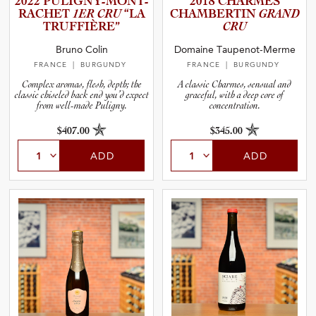
2022 PULIGNY­-­M­O­N­T­
2018 CHARMES
R­A­C­HET
1ER CRU
“LA
CHAMBER­TIN
GRAND
TRUFFIÈ­RE”
CRU
and Blends
Bruno Colin
Domaine Taupenot-Merme
FRANCE
| BURGUNDY
FRANCE
| BURGUNDY
and Vintage
Complex aromas, flesh, depth; the
A classic Charmes, sensual and
classic chiseled back end you’d expect
graceful, with a deep core of
from well-made Puligny.
concentration.
and Size
$407.00
$345.00
and Farming Type
ADD
ADD
nd Stock Status