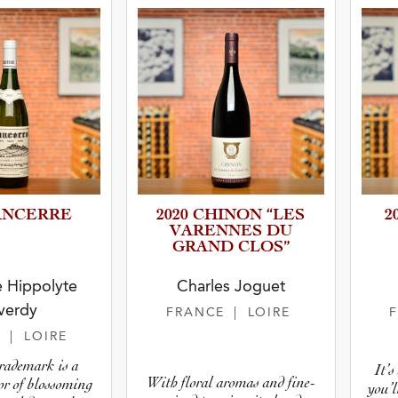
SANCERRE
2020 CHINON “LES
2
VARENNES DU
GRAND CLOS”
 Hippolyte
Charles Joguet
verdy
FRANCE
| LOIRE
E
| LOIRE
trademark is a
It’
With floral aromas and fine-
or of blossoming
you’l