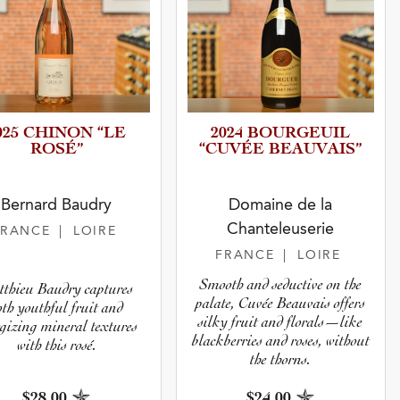
025 CHINON “LE
2024 BOURGEUIL
ROSÉ”
“CUVÉE BEAUVAIS”
Bernard Baudry
Domaine de la
Chanteleuserie
FRANCE
| LOIRE
FRANCE
| LOIRE
Smooth and seductive on the
thieu Baudry captures
palate, Cuvée Beauvais offers
oth youthful fruit and
silky fruit and florals—like
gizing mineral textures
blackberries and roses, without
with this rosé.
the thorns.
$28.00
$24.00