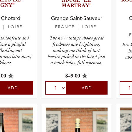
EAU DE
ROUGE
ROS
“LE
IGNY”
MARTRAY”
 Chotard
Grange Saint-Sauveur
C
E
| LOIRE
FRANCE
| LOIRE
assionfruit and
The new vintage shows great
lend a playful
freshness and brightness,
Brisk
fleshing out
making me think of tart
h
racteristic stony
berries picked in the forest just
abs
kbone.
a touch below full ripeness.
.00
$49.00
ADD
ADD