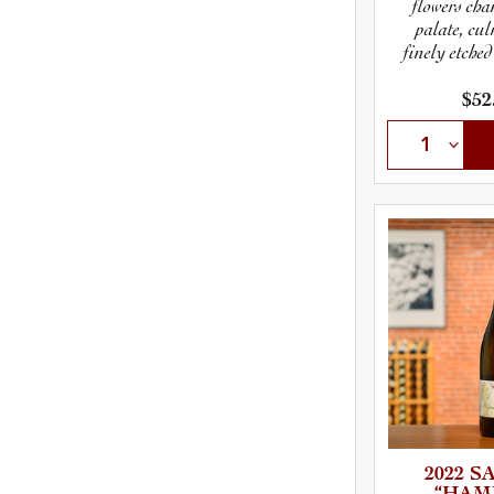
flowers cha
palate, cu
finely etched
$52
2022 