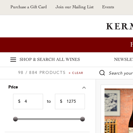
Skip to main content
Purchase a Gift Card
Join our Mailing List
Events
SHOP & SEARCH
ALL WINES
NEWSLE
98 / 884 PRODUCTS
× CLEAR
WINE SE
Price
$
to
$
Min Price
Max Price