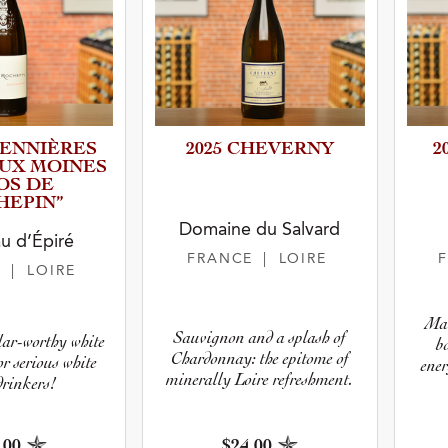
ENNI­È­RES
2025 CHEVERNY
2
UX MOINES
OS DE
HEPIN”
Domaine du Salvard
u d’Épiré
FRANCE
| LOIRE
E
| LOIRE
Mat
Sauvignon and a splash of
llar-worthy white
b
Chardonnay: the epitome of
r serious white
ener
minerally Loire refreshment.
drinkers!
.00
$24.00