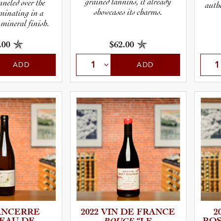
grained tannins, it already
nneled over the
authe
showcases its charms.
lminating in a
 mineral finish.
.00
$62.00
ADD
ADD
SANCERRE
2022 VIN DE FRANCE
2