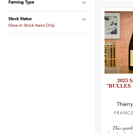
Farming Type
Expand Farming
Stock Status
Expand Stock St
Show In Stock Items Only
2023
“BULLES
Thierr
FRANC
This spark