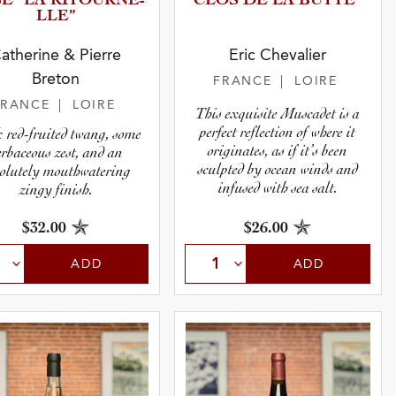
É “LA RITOURN­E­
CLOS DE LA BUTTE”
L­LE”
atherine & Pierre
Eric Chevalier
Breton
FRANCE
| LOIRE
FRANCE
| LOIRE
This exquisite Muscadet is a
perfect reflection of where it
 red-fruited twang, some
originates, as if it’s been
erbaceous zest, and an
sculpted by ocean winds and
olutely mouthwatering
infused with sea salt.
zingy finish.
$32.00
$26.00
ADD
ADD