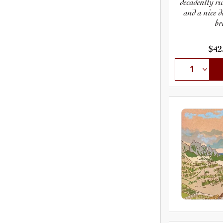
decadently ri
and a nice d
br
$42