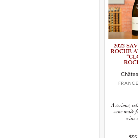
2022 SAV
ROCHE A
“CL
ROC
Châtea
FRANC
A serious, ce
wine made fo
wine 
$95