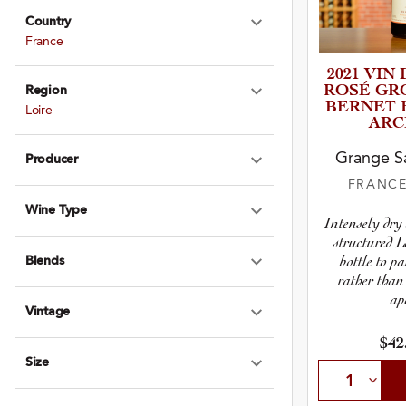
Country
Expand Country
France
2021 VIN
ROSÉ GROL
Region
Expand Region
B­E­R­NET
Loire
ARC
Grange Sa
Producer
Expand Produce
FRANC
Wine Type
Expand Wine Ty
Intensely dry
structured L
bottle to p
Blends
Expand Blends
rather than
apé
Vintage
Expand Vintage
$42
Size
Expand Size