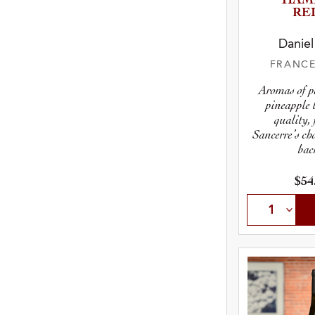
“HAM
RE
Daniel
FRANC
Aromas of p
pineapple 
quality, 
Sancerre’s cha
bac
$54