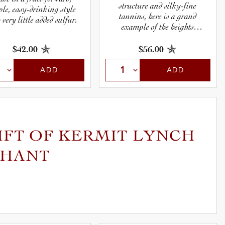
structure and silky-fine
ple, easy-drinking style
tannins, here is a grand
 very little added sulfur.
example of the heights
biodynamic wines can achieve.
$42.00
$56.00
ADD
ADD
IFT OF KERMIT LYNCH
CHANT