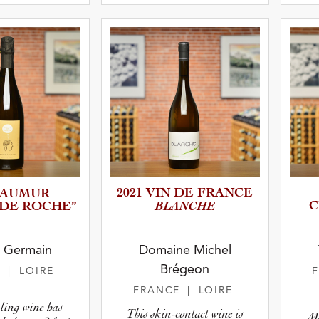
 Type
atus
2021 VIN DE FRANCE
 SAUMUR
BLANCHE
C
 DE ROCHE”
y Germain
Domaine Michel
Brégeon
E
| LOIRE
FRANCE
| LOIRE
ling wine has
This skin-contact wine is
Ma