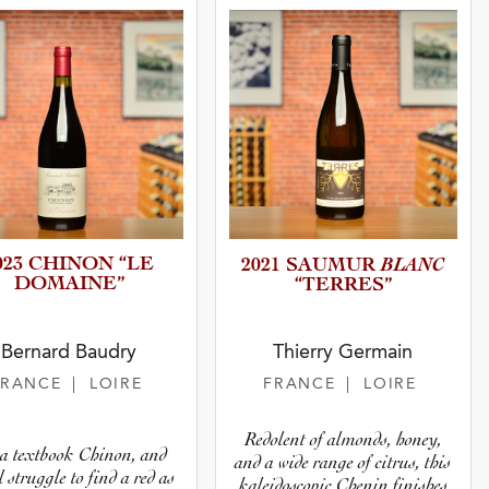
023 CHINON “LE
BLANC
2021 SAUMUR
DOMAINE”
“TERRES”
Bernard Baudry
Thierry Germain
FRANCE
| LOIRE
FRANCE
| LOIRE
Redolent of almonds, honey,
s a textbook Chinon, and
and a wide range of citrus, this
l struggle to find a red as
kaleidoscopic Chenin finishes