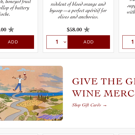
ch, honeyed fruit
redolent of blood orange and
sup
ollop of buttery
hyssop—a perfect apéritif for
with
ioche.
olives and anchovies.
.00
$58.00
ADD
ADD
GIVE THE G
WINE MER
Shop Gift Cards
→