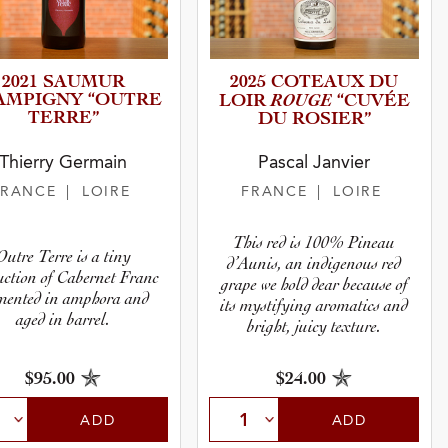
2021 SAUMUR
2025 COTEAUX DU
AMPIGNY “OUTRE
ROUGE
LOIR
“CUVÉE
TERRE”
DU ROSIER”
Thierry Germain
Pascal Janvier
FRANCE
| LOIRE
FRANCE
| LOIRE
This red is 100% Pineau
Outre Terre is a tiny
d’Aunis, an indigenous red
uction of Cabernet Franc
grape we hold dear because of
mented in amphora and
its mystifying aromatics and
aged in barrel.
bright, juicy texture.
$95.00
$24.00
ADD
ADD