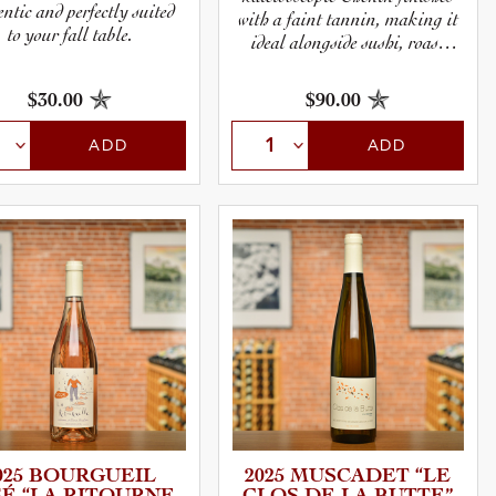
ntic and perfectly suited
with a faint tannin, making it
to your fall table.
ideal alongside sushi, roast
chicken, or a hard and
flavorful cheese like Comté.
$30.00
$90.00
ADD
ADD
025 BOURGUEIL
2025 MUSCADET “LE