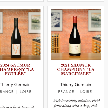
2024 SAUMUR
2021 SAUMUR
HAMPIGNY “LA
CHAMPIGNY “LA
FOULÉE”
MARGINA­LE”
Thierry Germain
Thierry Germain
FRANCE
| LOIRE
FRANCE
| LOIRE
With incredibly pristine, vivid
fruit along with a deep, rich
de in a fruit-forward,