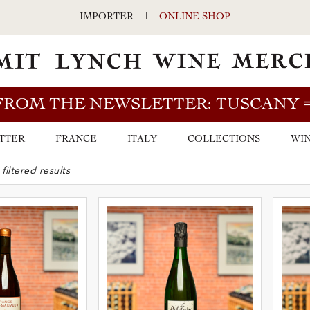
IMPORTER
|
ONLINE SHOP
FROM THE NEWSLETTER: TUSCANY
TTER
FRANCE
ITALY
COLLECTIONS
WIN
ARCH BAR