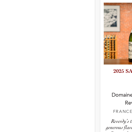
2025 
Domaine
Re
FRANC
Reverdy’s 
generous flav