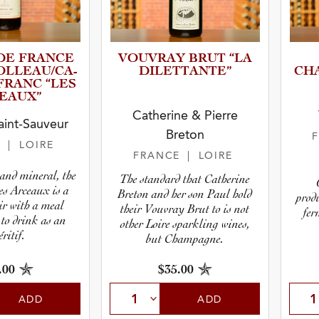
 DE FRANCE
VOUVRAY BRUT “LA
LEA­U­/­C­A­
DILETTA­N­TE”
CH
 FRANC “LES
EAUX”
Catherine & Pierre
int-Sauveur
r
Breton
E
| LOIRE
FRANCE
| LOIRE
pe
 and mineral, the
The standard that Catherine
es Arceaux is a
Breton and her son Paul hold
prod
air with a meal
their Vouvray Brut to is not
fer
 to drink as an
other Loire sparkling wines,
ritif.
but Champagne.
.00
$35.00
ADD
ADD