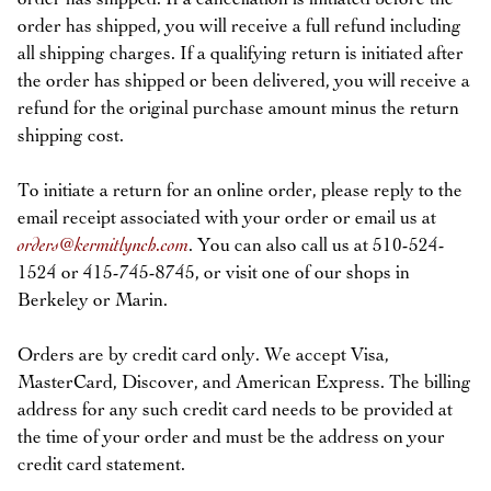
order has shipped, you will receive a full refund including
all shipping charges. If a qualifying return is initiated after
the order has shipped or been delivered, you will receive a
refund for the original purchase amount minus the return
shipping cost.
To initiate a return for an online order, please reply to the
email receipt associated with your order or email us at
orders@kermitlynch.com
. You can also call us at 510-524-
1524 or 415-745-8745, or visit one of our shops in
Berkeley or Marin.
Orders are by credit card only. We accept Visa,
MasterCard, Discover, and American Express. The billing
address for any such credit card needs to be provided at
the time of your order and must be the address on your
credit card statement.