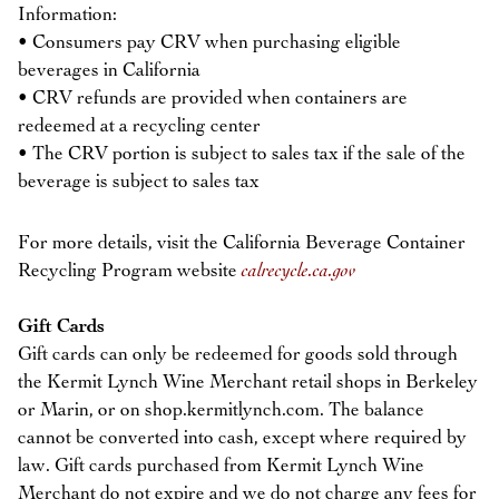
Information:
• Consumers pay CRV when purchasing eligible
beverages in California
• CRV refunds are provided when containers are
redeemed at a recycling center
• The CRV portion is subject to sales tax if the sale of the
beverage is subject to sales tax
For more details, visit the California Beverage Container
Recycling Program website
calrecycle.ca.gov
Gift Cards
Gift cards can only be redeemed for goods sold through
the Kermit Lynch Wine Merchant retail shops in Berkeley
or Marin, or on shop.kermitlynch.com. The balance
cannot be converted into cash, except where required by
law. Gift cards purchased from Kermit Lynch Wine
Merchant do not expire and we do not charge any fees for