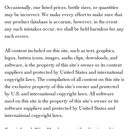
Occasionally, our listed prices, bottle sizes, or quantities
may be incorrect. We make every effort to make sure that
our product database is accurate, however, in the event
any such mistakes occur, we shall be held harmless for any
such errors.
All content included on this site, such as text, graphics,
logos, button icons, images, audio clips, downloads, and
software, is the property of this site's owner or its content
suppliers and protected by United States and international
copyright laws. The compilation of all content on this site is
the exclusive property of this site's owner and protected
by U.S. and international copyright laws. All software
used on this site is the property of this site's owner or its
software suppliers and protected by United States and
international copyright laws.