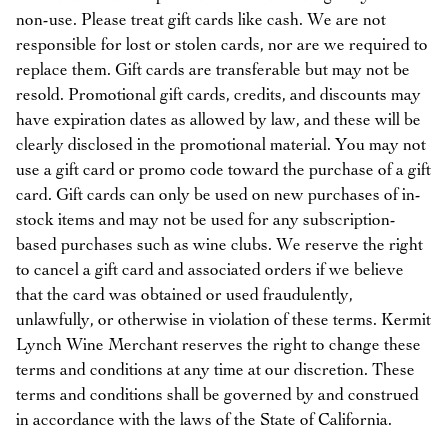
non-use. Please treat gift cards like cash. We are not
responsible for lost or stolen cards, nor are we required to
replace them. Gift cards are transferable but may not be
resold. Promotional gift cards, credits, and discounts may
have expiration dates as allowed by law, and these will be
clearly disclosed in the promotional material. You may not
use a gift card or promo code toward the purchase of a gift
card. Gift cards can only be used on new purchases of in-
stock items and may not be used for any subscription-
based purchases such as wine clubs. We reserve the right
to cancel a gift card and associated orders if we believe
that the card was obtained or used fraudulently,
unlawfully, or otherwise in violation of these terms. Kermit
Lynch Wine Merchant reserves the right to change these
terms and conditions at any time at our discretion. These
terms and conditions shall be governed by and construed
in accordance with the laws of the State of California.