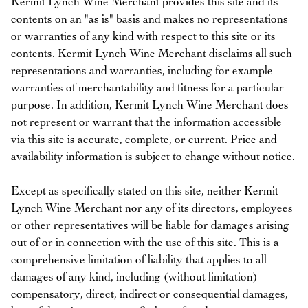
Kermit Lynch Wine Merchant provides this site and its
contents on an "as is" basis and makes no representations
or warranties of any kind with respect to this site or its
contents. Kermit Lynch Wine Merchant disclaims all such
representations and warranties, including for example
warranties of merchantability and fitness for a particular
purpose. In addition, Kermit Lynch Wine Merchant does
not represent or warrant that the information accessible
via this site is accurate, complete, or current. Price and
availability information is subject to change without notice.
Except as specifically stated on this site, neither Kermit
Lynch Wine Merchant nor any of its directors, employees
or other representatives will be liable for damages arising
out of or in connection with the use of this site. This is a
comprehensive limitation of liability that applies to all
damages of any kind, including (without limitation)
compensatory, direct, indirect or consequential damages,