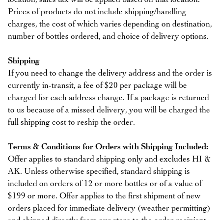
Prices of products do not include shipping/handling
charges, the cost of which varies depending on destination,
number of bottles ordered, and choice of delivery options.
Shipping
If you need to change the delivery address and the order is
currently in-transit, a fee of $20 per package will be
charged for each address change. If a package is returned
to us because of a missed delivery, you will be charged the
full shipping cost to reship the order.
Terms & Conditions for Orders with Shipping Included:
Offer applies to standard shipping only and excludes HI &
AK. Unless otherwise specified, standard shipping is
included on orders of 12 or more bottles or of a value of
$199 or more. Offer applies to the first shipment of new
orders placed for immediate delivery (weather permitting)