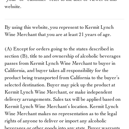
website.
By using this website, you represent to Kermit Lynch
Wine Merchant that you are at least 21 years of age.
(A) Except for orders going to the states described in
section (B), title to and ownership of alcoholic beverages
passes from Kermit Lynch Wine Merchant to buyer in
California, and buyer takes all responsibility for the
product being transported from California to the buyer’s
selected destination. Buyer may pick up the product at
Kermit Lynch Wine Merchant, or make independent
delivery arrangements. Sales tax will be applied based on
Kermit Lynch Wine Merchant’s location. Kermit Lynch
Wine Merchant makes no representation as to the legal
rights of anyone to deliver or import any alcoholic
beverages or other goods into any state. Buyer warrants