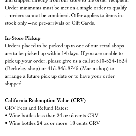
and shipped directly from our store to the order recipient.
Order minimums must be met on a single order to qualify
—orders cannot be combined. Offer applies to items in-
stock only—no pre-arrivals or Gift Cards.
In-Store Pickup
Orders placed to be picked up in one of our retail shops
are to be picked up within 14 days. If you are unable to
pick up your order, please give us a call at 510-524-1524
(Berkeley shop) or 415-845-8745 (Marin shop) to
arrange a future pick up date or to have your order
shipped.
California Redemption Value (CRV)
CRV Fees and Refund Rates:
• Wine bottles less than 24 oz: 5 cents CRV
• Wine bottles 24 oz or more: 10 cents CRV