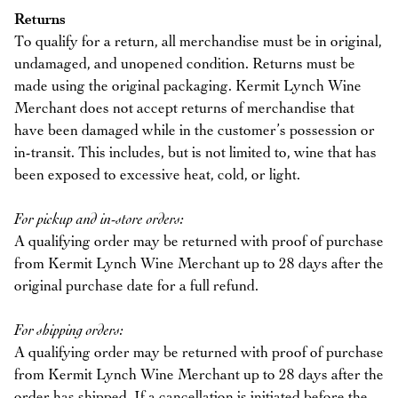
Returns
To qualify for a return, all merchandise must be in original,
undamaged, and unopened condition. Returns must be
made using the original packaging. Kermit Lynch Wine
Merchant does not accept returns of merchandise that
have been damaged while in the customer’s possession or
in-transit. This includes, but is not limited to, wine that has
been exposed to excessive heat, cold, or light.
For pickup and in-store orders:
A qualifying order may be returned with proof of purchase
from Kermit Lynch Wine Merchant up to 28 days after the
original purchase date for a full refund.
For shipping orders:
A qualifying order may be returned with proof of purchase
from Kermit Lynch Wine Merchant up to 28 days after the
order has shipped. If a cancellation is initiated before the