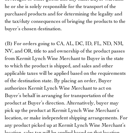
he or she is solely responsible for the transport of the
purchased products and for determining the legality and
the tax/duty consequences of bringing the products to the
buyer’s chosen destination.
(B) For orders going to CA, AL, DC, ID, FL, ND, NM,
NV, and OR, title to and ownership of the product passes
from Kermit Lynch Wine Merchant to Buyer in the state
to which the product is shipped, and sales and other
applicable taxes will be applied based on the requirements
of the destination state. By placing an order, Buyer
authorizes Kermit Lynch Wine Merchant to act on
Buyer’s behalf in arranging for transportation of the
product at Buyer’s direction. Alternatively, buyer may
pick up the product at Kermit Lynch Wine Merchant’s
location, or make independent shipping arrangements. For
any product picked up at Kermit Lynch Wine Merchant’s
location, sales tax will be applied based on that location.