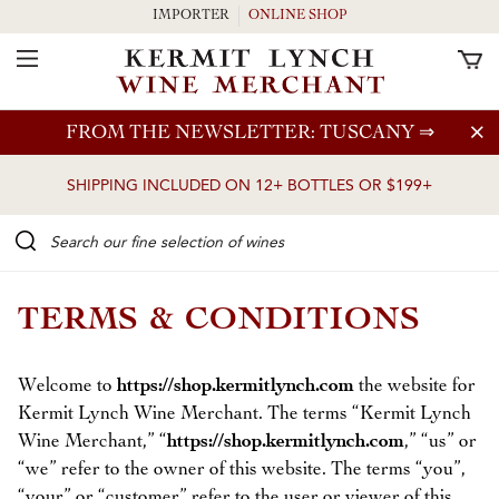
IMPORTER
ONLINE SHOP
Toggle Navigation
Skip to main content
FROM THE NEWSLETTER: TUSCANY
⇒
SHIPPING INCLUDED ON 12+ BOTTLES OR $199+
Search our Fine selection of wines
TERMS & CONDITIONS
Welcome to
https://shop.kermitlynch.com
the website for
Kermit Lynch Wine Merchant. The terms “Kermit Lynch
Wine Merchant,” “
https://shop.kermitlynch.com
,” “us” or
“we” refer to the owner of this website. The terms “you”,
“your” or “customer” refer to the user or viewer of this