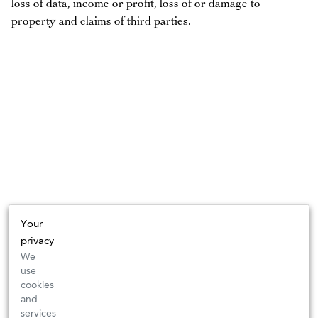
loss of data, income or profit, loss of or damage to
property and claims of third parties.
Your
privacy
We
use
cookies
and
services