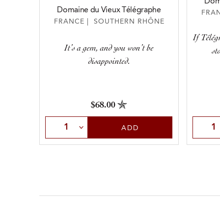
Doma
Domaine du Vieux Télégraphe
FRA
FRANCE | SOUTHERN RHÔNE
If Télég
It’s a gem, and you won’t be
st
disappointed.
$68.00
Select Quantity
Selec
ADD