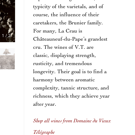
typicity of the varietals, and of
course, the influence of their
caretakers, the Brunier family.
For many, La Crau is
1
/
2
Châteauneuf-du-Pape’s grandest
cru. The wines of V.T. are
classic, displaying strength,
rusticity, and tremendous
longevity. Their goal is to find a
harmony between aromatic
complexity, tannic structure, and
richness, which they achieve year
after year.
Shop all wines from Domaine du Vieux
Télégraphe