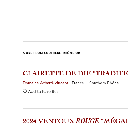
MORE FROM SOUTHERN RHÔNE OR
CLAIRETTE DE DIE “TRADITI
Domaine Achard-Vincent
France | Southern Rhône
Add to
Favorites
2024 VENTOUX
ROUGE
“MÉGA