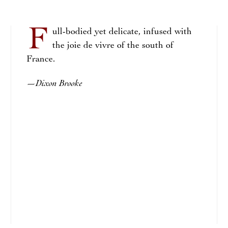
F
ull-bodied yet delicate, infused with
the joie de vivre of the south of
France.
Dixon Brooke
—