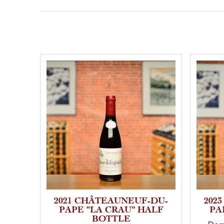
2021 CHÂTEAUNEUF-DU-
202
PAPE “LA CRAU” HALF
PA
BOTTLE