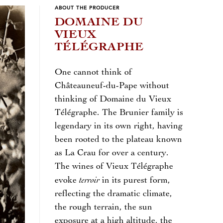
ABOUT THE PRODUCER
DOMAINE DU
VIEUX
TÉLÉGRAPHE
One cannot think of
Châteauneuf-du-Pape without
thinking of Domaine du Vieux
Télégraphe. The Brunier family is
legendary in its own right, having
been rooted to the plateau known
as La Crau for over a century.
The wines of Vieux Télégraphe
terroir
evoke
in its purest form,
reflecting the dramatic climate,
the rough terrain, the sun
exposure at a high altitude, the