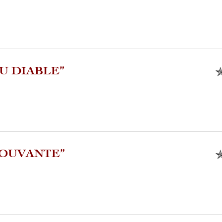
U DIABLE”
MOUVANTE”