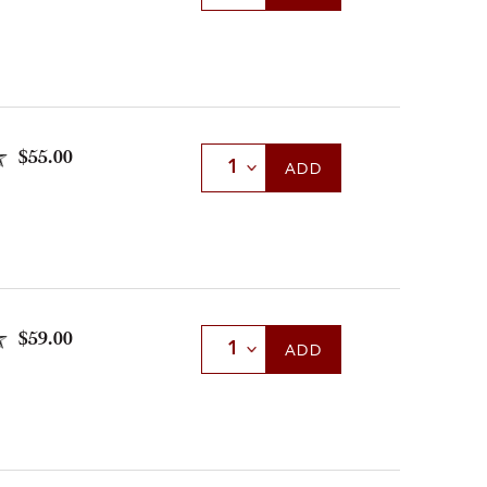
$55.00
Select Quantity
ADD
$59.00
Select Quantity
ADD