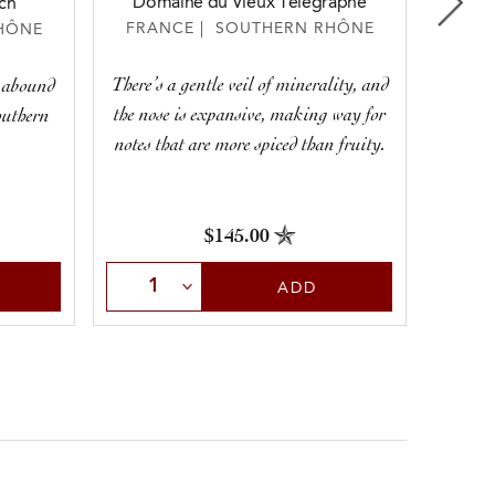
Domaine du Vieux Télégraphe
ch
M
FRANCE | SOUTHERN RHÔNE
HÔNE
FRA
There’s a gentle veil of minerality, and
y abound
This 
the nose is expansive, making way for
southern
plummy 
notes that are more spiced than fruity.
of c
$145.00
Select Quantity
Sele
ADD