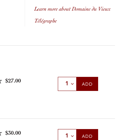
Learn more about Domaine du Vieux
Télégraphe
$27.00
Select Quantity
ADD
$30.00
Select Quantity
ADD