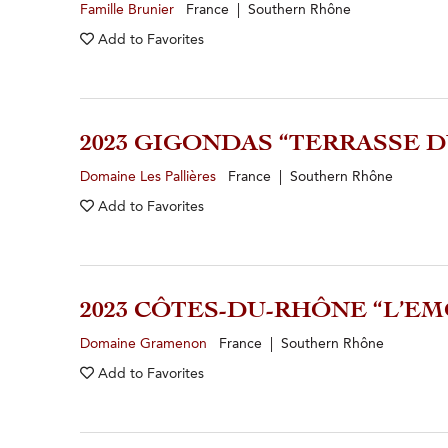
Famille Brunier
France | Southern Rhône
Add to
Favorites
2023 GIGONDAS “TERRASSE D
Domaine Les Pallières
France | Southern Rhône
Add to
Favorites
2023 CÔTES-DU-RHÔNE “L’E
Domaine Gramenon
France | Southern Rhône
Add to
Favorites