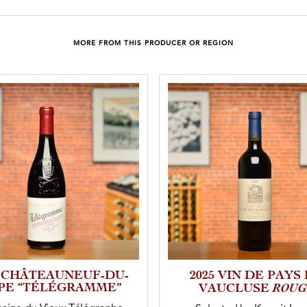
MORE FROM THIS PRODUCER OR REGION
3 CHÂTEAUNEUF-DU-
2025 VIN DE PAYS
PE “TÉLÉGRAMME”
ROUG
VAUCLUSE