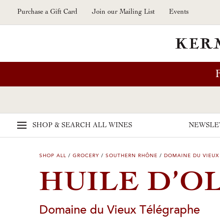
Skip to main content
Purchase a Gift Card
Join our Mailing List
Events
SHOP & SEARCH
ALL WINES
NEWSLE
SHOP ALL
/
GROCERY
/
SOUTHERN RHÔNE
/
DOMAINE DU VIEUX
HUILE D’O
Domaine du Vieux Télégraphe