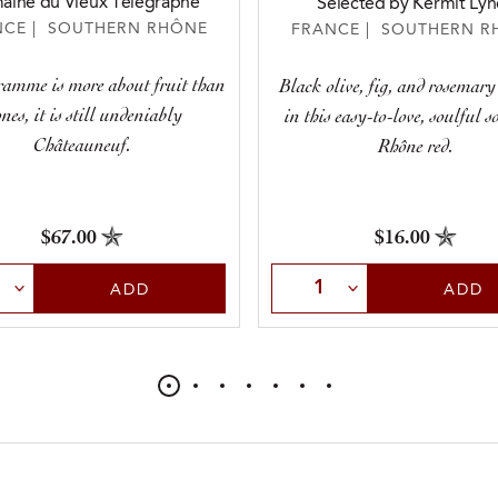
ine du Vieux Télégraphe
Selected by Kermit Lyn
NCE | SOUTHERN RHÔNE
FRANCE | SOUTHERN R
ramme is more about fruit than
Black olive, fig, and rosemar
ones, it is still undeniably
in this easy-to-love, soulful 
Châteauneuf.
Rhône red.
$67.00
$16.00
t Quantity
Select Quantity
ADD
ADD