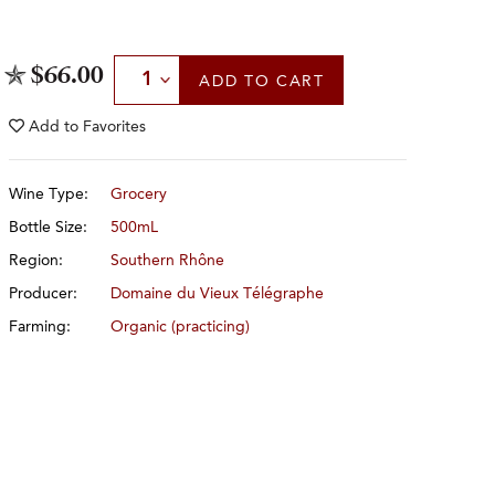
Select Quantity
$66.00
ADD
TO CART
Add to
Favorites
Wine Type:
Grocery
Bottle Size:
500mL
Region:
Southern Rhône
Producer:
Domaine du Vieux Télégraphe
Farming:
Organic (practicing)