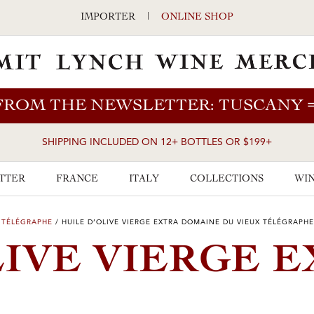
IMPORTER
|
ONLINE SHOP
FROM THE NEWSLETTER: TUSCANY
SHIPPING INCLUDED ON 12+ BOTTLES OR $199+
TTER
FRANCE
ITALY
COLLECTIONS
WIN
 TÉLÉGRAPHE
/
HUILE D’OLIVE VIERGE EXTRA DOMAINE DU VIEUX TÉLÉGRAPHE
LIVE VIERGE 