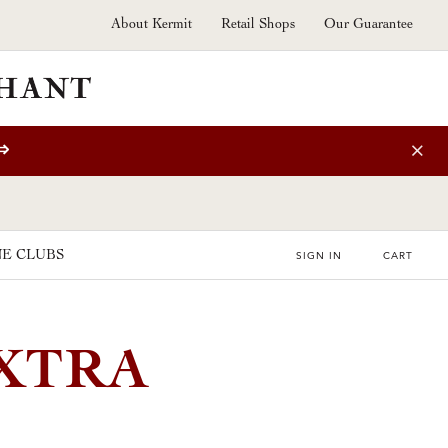
About Kermit
Retail Shops
Our Guarantee
⇒
E CLUBS
SIGN IN
CART
EXTRA