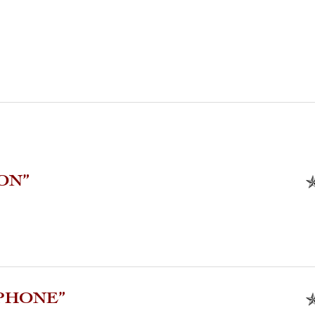
ON”
PHONE”