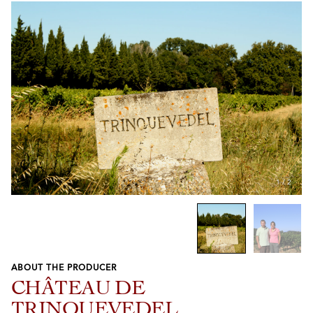
1
/
2
ABOUT THE PRODUCER
Previous
Next
CHÂTEAU DE
TRINQUEVEDEL