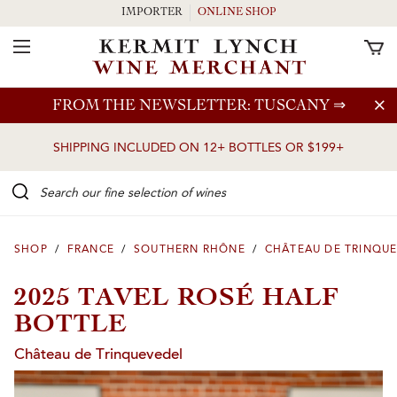
IMPORTER
ONLINE SHOP
Toggle Navigation
Skip to main content
FROM THE NEWSLETTER: TUSCANY
⇒
SHIPPING INCLUDED ON 12+ BOTTLES OR $199+
Search our Fine selection of wines
SHOP
/
FRANCE
/
SOUTHERN RHÔNE
/
CHÂTEAU DE TRINQU
2025 TAVEL ROSÉ HALF
BOTTLE
Château de Trinquevedel