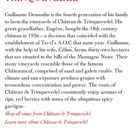
Guillaume Demoulin is the fourth generation of his family
to farm the vineyards of Château de Trinquevedel. His
great-grandfather, Eugène, bought the 18th century
château in 1936—a decision that coincided with the
establishment of Tavel’s A.O.C that same year. Guillaume,
with the help of his wife, Céline, farms thirty-two hectares
that are situated in the hills of the Montagne Noire. Their
stony vineyards resemble those of the famous
Châteauneuf, comprised of sand and galets roulés. The
climate and sun exposure produce grapes with
tremendous concentration and power. The rosés of
Château de Trinquevedel consistently enjoy aromas of
ripe, red berries with notes of the ubiquitous spicy
garrigue.
Shop all wines from Château de Trinquevedel
Learn more about Château de Trinquevedel