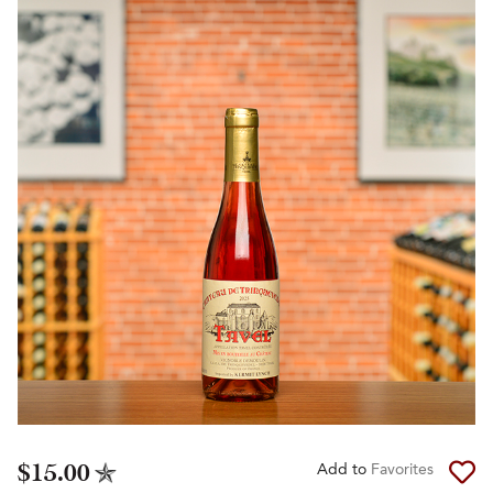
$15.00
Add to
Favorites