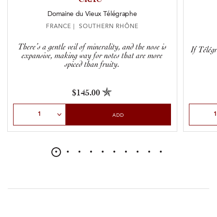
Domaine du Vieux Télégraphe
FRANCE | SOUTHERN RHÔNE
There’s a gentle veil of minerality, and the nose is
If Télég
expansive, making way for notes that are more
spiced than fruity.
$145.00
Select Quantity
Select Qu
ADD