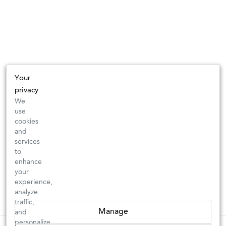
Your
privacy
We
use
cookies
and
services
to
enhance
your
experience,
analyze
traffic,
Manage
and
personalize