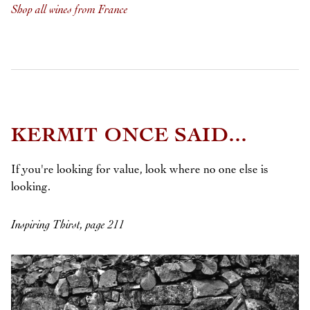
Shop all wines from France
KERMIT ONCE SAID...
If you're looking for value, look where no one else is
looking.
Inspiring Thirst, page 211