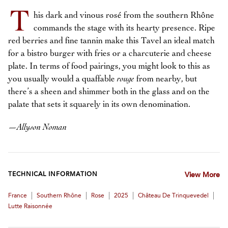
T
his dark and vinous rosé from the southern Rhône
commands the stage with its hearty presence. Ripe
red berries and fine tannin make this Tavel an ideal match
for a bistro burger with fries or a charcuterie and cheese
plate. In terms of food pairings, you might look to this as
you usually would a quaffable
rouge
from nearby, but
there’s a sheen and shimmer both in the glass and on the
palate that sets it squarely in its own denomination.
—
Allyson Noman
TECHNICAL INFORMATION
View More
|
|
|
|
|
France
Southern Rhône
Rose
2025
Château De Trinquevedel
Lutte Raisonnée