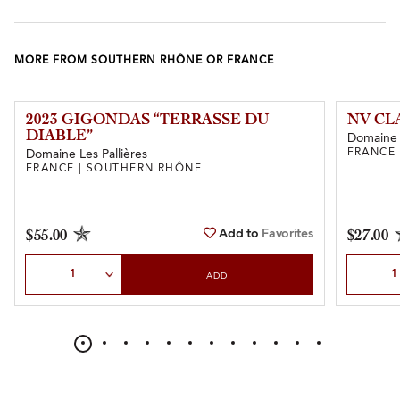
MORE FROM SOUTHERN RHÔNE OR FRANCE
2023 GIGONDAS “TERRASSE DU
NV CL
DIABLE”
Domaine 
FRANCE
Domaine Les Pallières
FRANCE | SOUTHERN RHÔNE
Add to
Favorites
$55.00
$27.00
Select Quantity
Select Qu
ADD