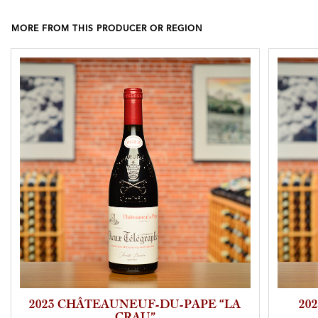
MORE FROM THIS PRODUCER OR REGION
2023 CHÂTEAUNEUF-DU-PAPE “LA
20
CRAU”