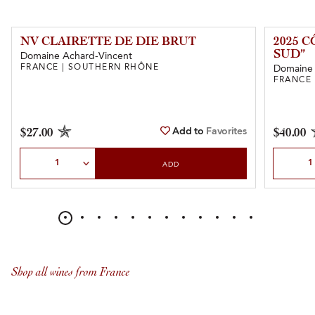
NV CLAIRETTE DE DIE BRUT
2025 
SUD”
Domaine Achard-Vincent
FRANCE | SOUTHERN RHÔNE
Domaine
FRANCE
Add to
Favorites
$27.00
$40.00
Select Quantity
Select Qu
ADD
Shop all wines from France