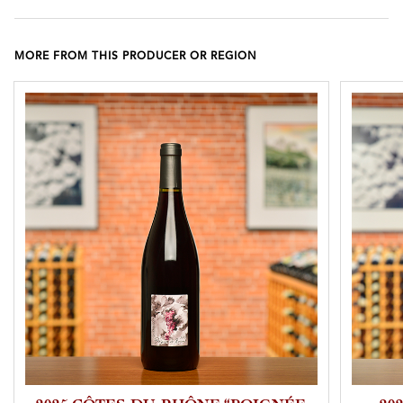
MORE FROM THIS PRODUCER OR REGION