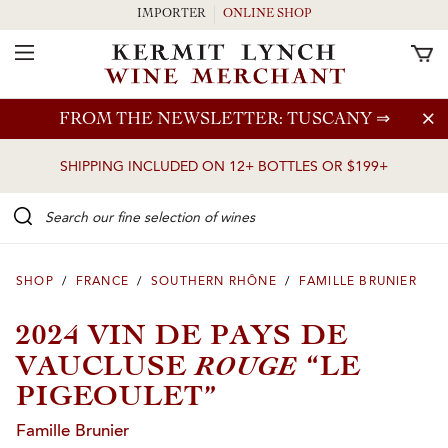
IMPORTER
ONLINE SHOP
Toggle Navigation
Skip to main content
FROM THE NEWSLETTER: TUSCANY
⇒
SHIPPING INCLUDED ON 12+ BOTTLES OR $199+
Search our Fine selection of wines
SHOP
/
FRANCE
/
SOUTHERN RHÔNE
/
FAMILLE BRUNIER
2024 VIN DE PAYS DE
ROUGE
VAUCLUSE
“LE
PIGEOULET”
Famille Brunier