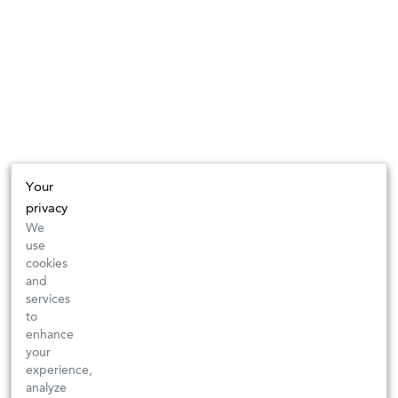
Your
privacy
We
use
cookies
and
services
to
enhance
your
experience,
analyze