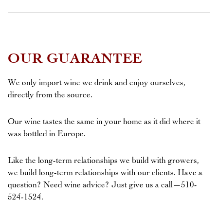
OUR GUARANTEE
We only import wine we drink and enjoy ourselves,
directly from the source.
Our wine tastes the same in your home as it did where it
was bottled in Europe.
Like the long-term relationships we build with growers,
we build long-term relationships with our clients. Have a
question? Need wine advice? Just give us a call—510-
524-1524.