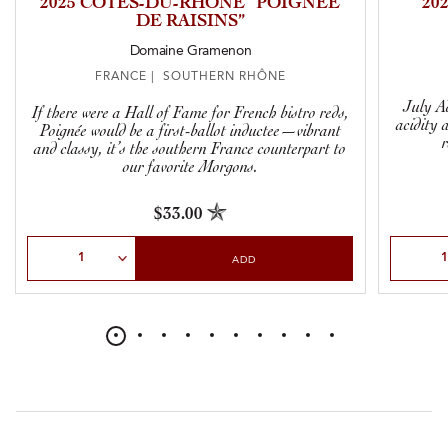
2025 CÔTES-DU-RHÔNE “POIGNÉE
20
DE RAISINS”
Domaine Gramenon
FRANCE | SOUTHERN RHÔNE
July Ad
If there were a Hall of Fame for French bistro reds,
acidity 
Poignée would be a first-ballot inductee—vibrant
and classy, it’s the southern France counterpart to
our favorite Morgons.
$33.00
Select Quantity
Select Qu
ADD