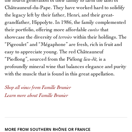
the fourth generation of their family to farm the land of
Châteauneuf-du-Pape. They have worked hard to solidify
the legacy left by their father, Henri, and their great-
grandfather, Hippolyte. In 1986, the family complemented
their portfolio, offering more affordable
cuvées
that
showcase the diversity of
terroirs
within their holdings. The
“Pigeoulet” and “Mégaphone” are fresh, rich in fruit and
easy to appreciate young. The red Châteauneuf
“Piedlong”, sourced from the Piélong
lieu-dit,
is a
profoundly mineral wine that balances elegance and purity
with the muscle that is found in this great appellation.
Shop all wines from Famille Brunier
Learn more about Famille Brunier
MORE FROM SOUTHERN RHÔNE OR FRANCE