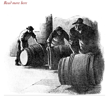
Read more here