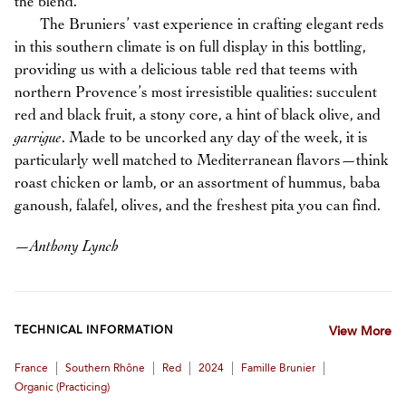
the blend.
The Bruniers’ vast experience in crafting elegant reds
in this southern climate is on full display in this bottling,
providing us with a delicious table red that teems with
northern Provence’s most irresistible qualities: succulent
red and black fruit, a stony core, a hint of black olive, and
garrigue
. Made to be uncorked any day of the week, it is
particularly well matched to Mediterranean flavors—think
roast chicken or lamb, or an assortment of hummus, baba
ganoush, falafel, olives, and the freshest pita you can find.
—
Anthony Lynch
TECHNICAL INFORMATION
View More
|
|
|
|
|
France
Southern Rhône
Red
2024
Famille Brunier
Organic (practicing)