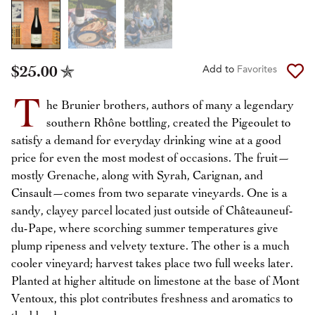
$25.00
Add to
Favorites
T
he Brunier brothers, authors of many a legendary
southern Rhône bottling, created the Pigeoulet to
satisfy a demand for everyday drinking wine at a good
price for even the most modest of occasions. The fruit—
mostly Grenache, along with Syrah, Carignan, and
Cinsault—comes from two separate vineyards. One is a
sandy, clayey parcel located just outside of Châteauneuf-
du-Pape, where scorching summer temperatures give
plump ripeness and velvety texture. The other is a much
cooler vineyard; harvest takes place two full weeks later.
Planted at higher altitude on limestone at the base of Mont
Ventoux, this plot contributes freshness and aromatics to