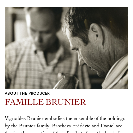
ABOUT THE PRODUCER
FAMILLE BRUNIER
Vignobles Brunier embodies the ensemble of the holdings
by the Brunier family. Brothers Frédéric and Daniel are