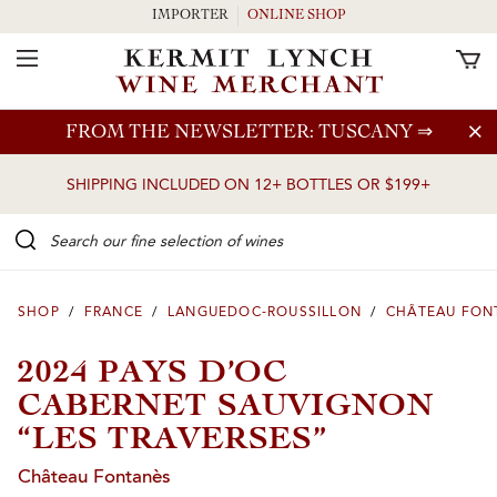
IMPORTER
ONLINE SHOP
Toggle Navigation
Skip to main content
FROM THE NEWSLETTER: TUSCANY
⇒
SHIPPING INCLUDED ON 12+ BOTTLES OR $199+
Search our Fine selection of wines
SHOP
/
FRANCE
/
LANGUEDOC-ROUSSILLON
/
CHÂTEAU FON
2024 PAYS D’OC
CABERNET SAUVIGNON
“LES TRAVERSES”
Château Fontanès