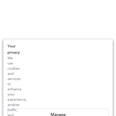
Your
privacy
We
use
cookies
and
services
to
enhance
your
experience,
analyze
traffic,
Manage
and