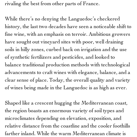
rivaling the best from other parts of France.
While there’s no denying the Languedoc’s checkered
history, the last two decades have seen a noticeable shift to
fine wine, with an emphasis on terroir. Ambitious growers
have sought out vineyard sites with poor, well draining
soils in hilly zones, curbed back on irrigation and the use
of synthetic fertilizers and pesticides, and looked to
balance traditional production methods with technological
advancements to craft wines with elegance, balance, and a
clear sense of place. Today, the overall quality and variety
of wines being made in the Languedoc is as high as ever.
Shaped like a crescent hugging the Mediterranean coast,
the region boasts an enormous variety of soil types and
microclimates depending on elevation, exposition, and
relative distance from the coastline and the cooler foothills
farther inland. While the warm Mediterranean climate is