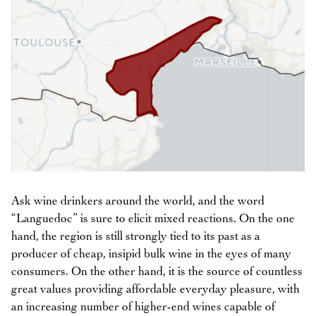
Ask wine drinkers around the world, and the word
“Languedoc” is sure to elicit mixed reactions. On the one
hand, the region is still strongly tied to its past as a
producer of cheap, insipid bulk wine in the eyes of many
consumers. On the other hand, it is the source of countless
great values providing affordable everyday pleasure, with
an increasing number of higher-end wines capable of