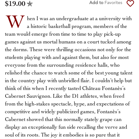
$19.00
Add to
Favorites
W
hen I was an undergraduate at a university with
a historic basketball program, members of the
team would emerge from time to time to play pick-up
games against us mortal humans on a court tucked among
the dorms. These were thrilling occasions not only for the
students playing with and against them, but also for most
everyone from the surrounding residence halls, who
relished the chance to watch some of the best young talent
in the country play with unbridled flair. I couldn’t help but
think of this when I recently tasted Château Fontanès’s
Cabernet Sauvignon. Like the D1 athletes, when freed
from the high-stakes spectacle, hype, and expectations of
competitive and widely publicized games, Fontanès’s
Cabernet showed that this normally stately grape can
display an exceptionally fun side recalling the verve and
soul of its roots. The joy it embodies is so pure that it