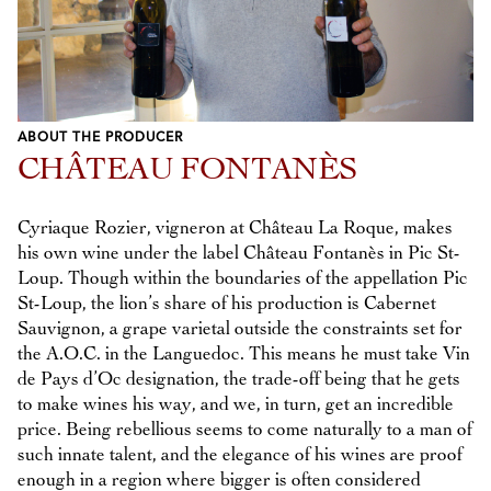
ABOUT THE PRODUCER
CHÂTEAU FONTANÈS
Cyriaque Rozier, vigneron at Château La Roque, makes
his own wine under the label Château Fontanès in Pic St-
Loup. Though within the boundaries of the appellation Pic
St-Loup, the lion’s share of his production is Cabernet
Sauvignon, a grape varietal outside the constraints set for
the A.O.C. in the Languedoc. This means he must take Vin
de Pays d’Oc designation, the trade-off being that he gets
to make wines his way, and we, in turn, get an incredible
price. Being rebellious seems to come naturally to a man of
such innate talent, and the elegance of his wines are proof
enough in a region where bigger is often considered