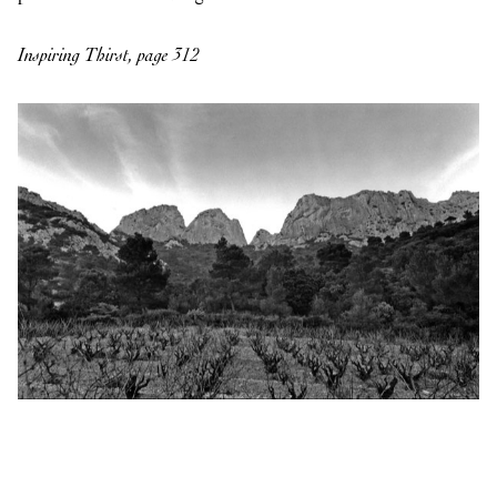
Inspiring Thirst, page 312