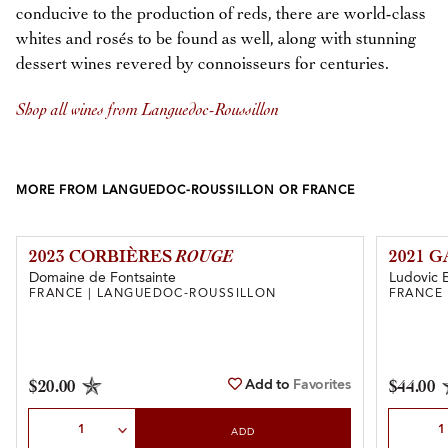
conducive to the production of reds, there are world-class
whites and rosés to be found as well, along with stunning
dessert wines revered by connoisseurs for centuries.
Shop all wines from Languedoc-Roussillon
MORE FROM LANGUEDOC-ROUSSILLON OR FRANCE
2023 CORBIÈRES
ROUGE
2021 
Domaine de Fontsainte
Ludovic 
FRANCE | LANGUEDOC-ROUSSILLON
FRANCE
Add to
Favorites
$20.00
$44.00
Select Quantity
Select Qu
ADD