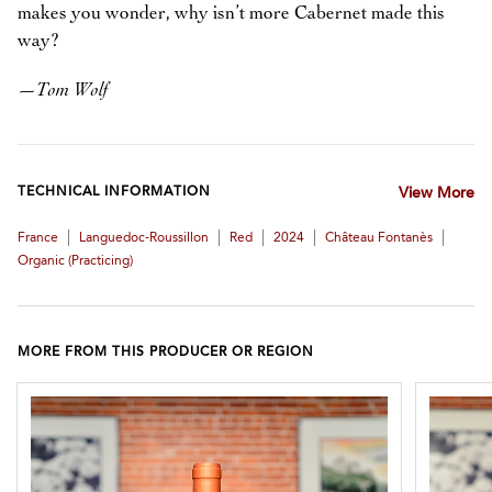
makes you wonder, why isn’t more Cabernet made this
way?
—
Tom Wolf
TECHNICAL INFORMATION
View More
|
|
|
|
|
France
Languedoc-Roussillon
Red
2024
Château Fontanès
Organic (practicing)
MORE FROM THIS PRODUCER OR REGION