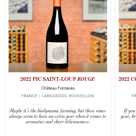
2022 PIC SAINT-LOUP
ROUGE
2022 
Château Fontanès
FRANCE | LANGUEDOC-ROUSSILLON
F
Maybe it’s the biodynamic farming, but these wines
If you
always seem to have an extra gear when it comes to
year, h
aromatics and sheer deliciousness.