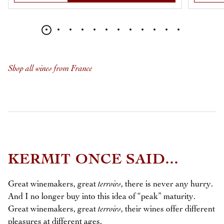
Shop all wines from France
KERMIT ONCE SAID...
Great winemakers, great
terroirs
, there is never any hurry.
And I no longer buy into this idea of “peak” maturity.
Great winemakers, great
terroirs
, their wines offer different
pleasures at different ages.