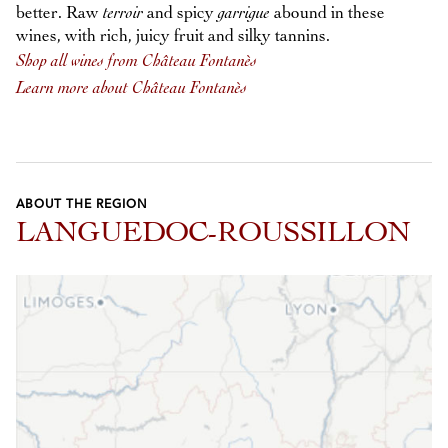
better. Raw
terroir
and spicy
garrigue
abound in these
wines, with rich, juicy fruit and silky tannins.
Shop all wines from Château Fontanès
Learn more about Château Fontanès
ABOUT THE REGION
LANGUEDOC-ROUSSILLON