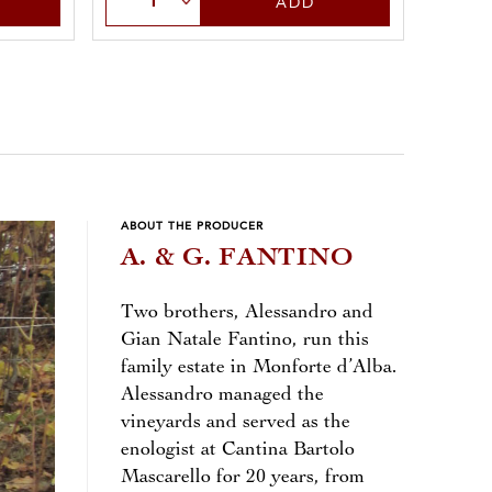
ADD
ABOUT THE PRODUCER
A. & G. FANTINO
Two brothers, Alessandro and
Gian Natale Fantino, run this
family estate in Monforte d’Alba.
Alessandro managed the
vineyards and served as the
enologist at Cantina Bartolo
Mascarello for 20 years, from