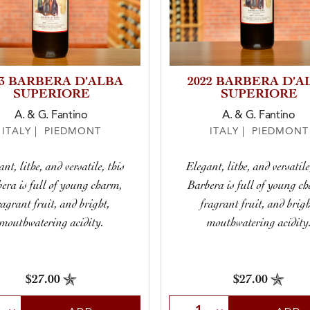
23 BARBERA D’ALBA
2022 BARBERA D’A
SUPERIORE
SUPERIORE
A. & G. Fantino
A. & G. Fantino
ITALY | PIEDMONT
ITALY | PIEDMONT
nt, lithe, and versatile, this
Elegant, lithe, and versatile
era is full of young charm,
Barbera is full of young c
ragrant fruit, and bright,
fragrant fruit, and brigh
mouthwatering acidity.
mouthwatering acidity
$27.00
$27.00
t Quantity
Select Quantity