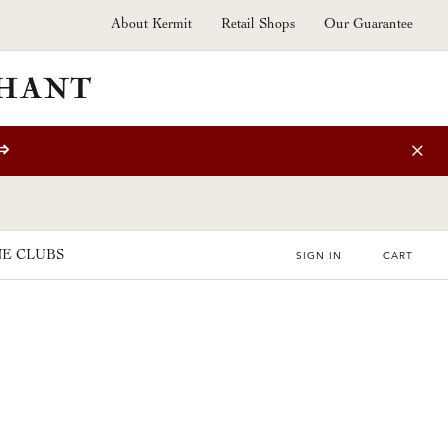
About Kermit
Retail Shops
Our Guarantee
⇒
E CLUBS
SIGN IN
CART