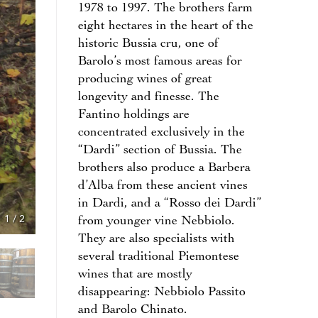
1978 to 1997. The brothers farm
eight hectares in the heart of the
historic Bussia cru, one of
Barolo’s most famous areas for
producing wines of great
longevity and finesse. The
Fantino holdings are
concentrated exclusively in the
“Dardi” section of Bussia. The
brothers also produce a Barbera
d’Alba from these ancient vines
in Dardi, and a “Rosso dei Dardi”
1
/
2
from younger vine Nebbiolo.
They are also specialists with
several traditional Piemontese
wines that are mostly
disappearing: Nebbiolo Passito
and Barolo Chinato.