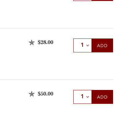
$28.00
Select Quantity
ADD
$50.00
Select Quantity
ADD