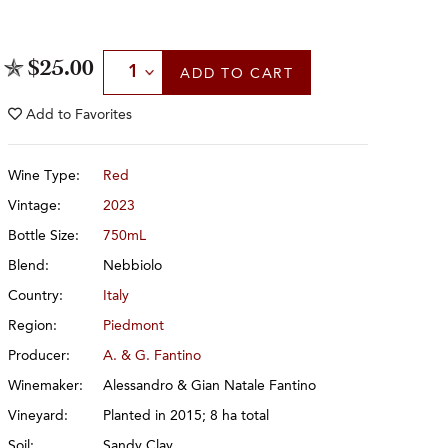
Select Quantity
$25.00
ADD
TO CART
Add to
Favorites
Wine Type:
Red
Vintage:
2023
Bottle Size:
750mL
Blend:
Nebbiolo
Country:
Italy
Region:
Piedmont
Producer:
A. & G. Fantino
Winemaker:
Alessandro & Gian Natale Fantino
Vineyard:
Planted in 2015; 8 ha total
Soil:
Sandy Clay