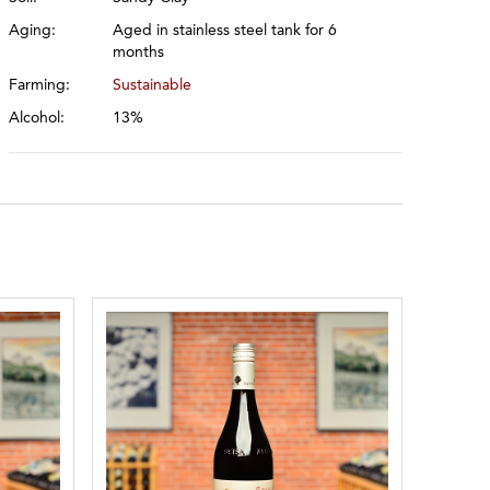
Aging:
Aged in stainless steel tank for 6
months
Farming:
Sustainable
Alcohol:
13%