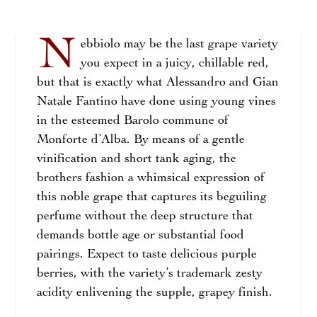
N
ebbiolo may be the last grape variety
you expect in a juicy, chillable red,
but that is exactly what Alessandro and Gian
Natale Fantino have done using young vines
in the esteemed Barolo commune of
Monforte d’Alba. By means of a gentle
vinification and short tank aging, the
brothers fashion a whimsical expression of
this noble grape that captures its beguiling
perfume without the deep structure that
demands bottle age or substantial food
pairings. Expect to taste delicious purple
berries, with the variety’s trademark zesty
acidity enlivening the supple, grapey finish.