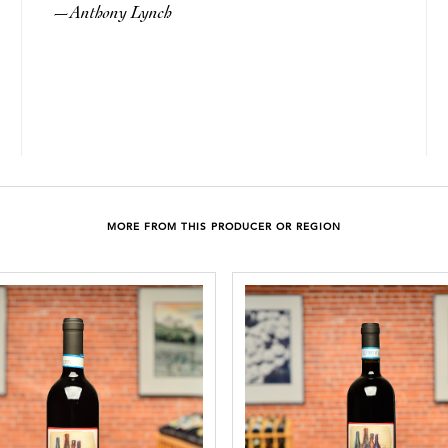
Anthony Lynch
—
MORE FROM THIS PRODUCER OR REGION