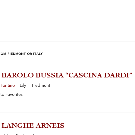
ROM PIEDMONT OR ITALY
8 BAROLO BUSSIA “CASCINA DARDI”
 Fantino
Italy | Piedmont
 to
Favorites
5 LANGHE ARNEIS