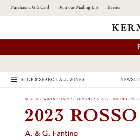
Skip to main content
Purchase a Gift Card
Join our Mailing List
Events
SHOP & SEARCH
ALL WINES
NEWSLE
SHOP ALL WINES
/
ITALY
/
PIEDMONT
/
A. & G. FANTINO
/
2023
2023 ROSSO
A. & G. Fantino