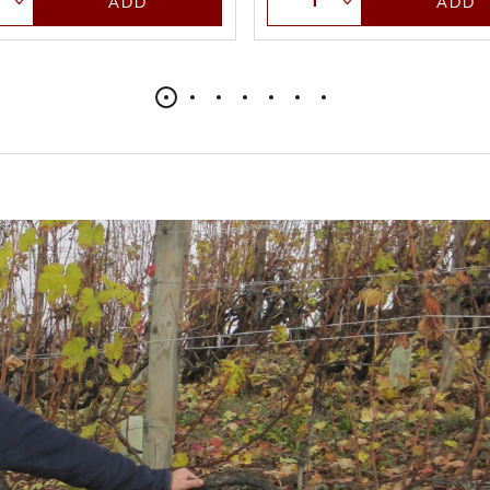
ADD
ADD