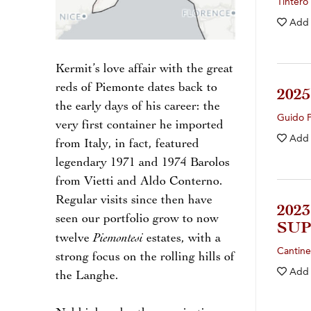
Tintero
Add
Kermit’s love affair with the great
reds of Piemonte dates back to
202
the early days of his career: the
Guido 
very first container he imported
Add
from Italy, in fact, featured
legendary 1971 and 1974 Barolos
from Vietti and Aldo Conterno.
Regular visits since then have
202
seen our portfolio grow to now
SUP
Piemontesi
twelve
estates, with a
Cantin
strong focus on the rolling hills of
Add
the Langhe.