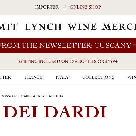
IMPORTER
|
ONLINE SHOP
FROM THE NEWSLETTER: TUSCANY
SHIPPING INCLUDED ON 12+ BOTTLES OR $199+
TTER
FRANCE
ITALY
COLLECTIONS
WIN
 ROSSO DEI DARDI A. & G. FANTINO
 DEI DARDI