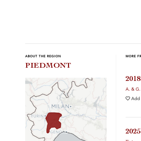
Previous
Next
ABOUT THE REGION
MORE F
PIEDMONT
201
A. & G.
Add
202