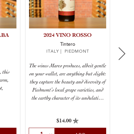
LBA
2024 VINO ROSSO
Tintero
ITALY | PIEDMONT
The wines Marco produces, albeit gentle
, this
on your wallet, are anything but slight:
A stell
harm,
they capture the beauty and diversity of
t,
Piedmont’s local grape varieties, and
.
the earthy character of its undulating
hillsides.
$14.00
Select Quantity
Sele