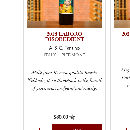
2018 LABORO
20
DISOBEDIENT
A. & G. Fantino
ITALY | PIEDMONT
Elega
Made from Riserva-quality Barolo
Barb
Nebbiolo, it’s a throwback to the Baroli
f
of yesteryear, profound and stately.
$80.00
Select Quantity
Selec