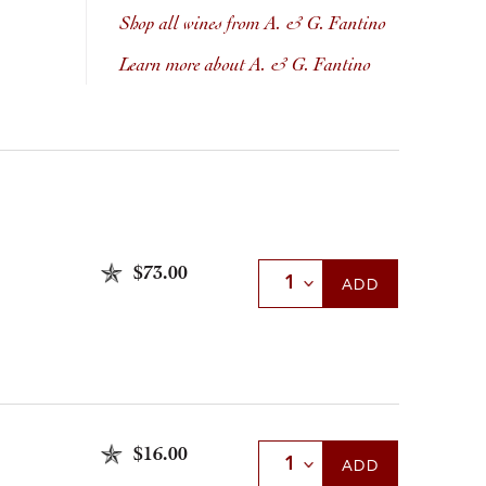
Shop all wines from A. & G. Fantino
Learn more about A. & G. Fantino
$73.00
Select Quantity
ADD
$16.00
Select Quantity
ADD