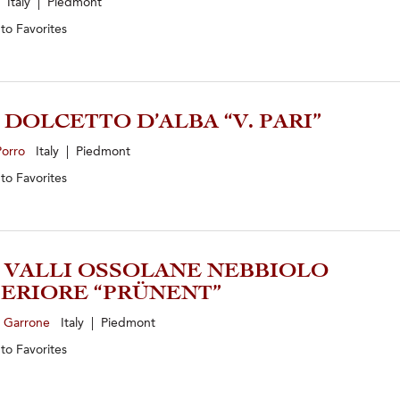
Italy | Piedmont
 to
Favorites
5 DOLCETTO D’ALBA “V. PARI”
Porro
Italy | Piedmont
 to
Favorites
3 VALLI OSSOLANE NEBBIOLO
ERIORE “PRÜNENT”
e Garrone
Italy | Piedmont
 to
Favorites