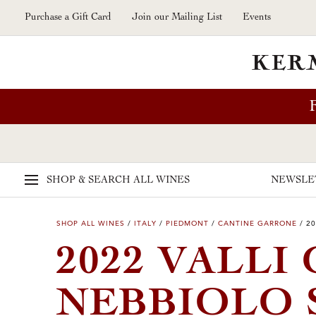
Skip to main content
Purchase a Gift Card
Join our Mailing List
Events
SHOP & SEARCH
ALL WINES
NEWSLE
SHOP ALL WINES
/
ITALY
/
PIEDMONT
/
CANTINE GARRONE
/
20
2022 VALLI
NEBBIOLO 