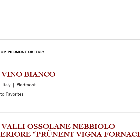
ROM PIEDMONT OR ITALY
5 VINO BIANCO
Italy | Piedmont
 to
Favorites
3 VALLI OSSOLANE NEBBIOLO
ERIORE “PRÜNENT VIGNA FORNAC