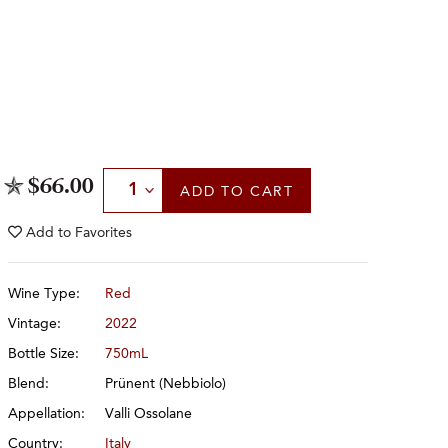
Select Quantity
$66.00
ADD
TO CART
Add to
Favorites
Wine Type:
Red
Vintage:
2022
Bottle Size:
750mL
Blend:
Prünent (Nebbiolo)
Appellation:
Valli Ossolane
Country:
Italy