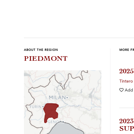
ABOUT THE REGION
MORE F
PIEDMONT
202
Tintero
Add
202
SUP