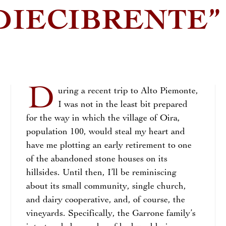
DIECIBRENTE”
D
uring a recent trip to Alto Piemonte,
I was not in the least bit prepared
for the way in which the village of Oira,
population 100, would steal my heart and
have me plotting an early retirement to one
of the abandoned stone houses on its
hillsides. Until then, I’ll be reminiscing
about its small community, single church,
and dairy cooperative, and, of course, the
vineyards. Specifically, the Garrone family’s