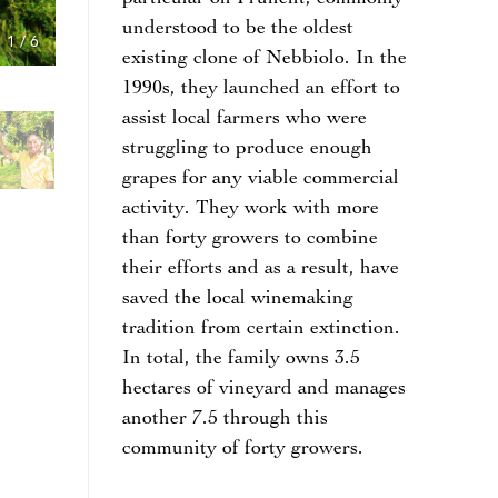
understood to be the oldest
1
/
6
existing clone of Nebbiolo. In the
1990s, they launched an effort to
assist local farmers who were
struggling to produce enough
grapes for any viable commercial
activity. They work with more
than forty growers to combine
their efforts and as a result, have
saved the local winemaking
tradition from certain extinction.
In total, the family owns 3.5
hectares of vineyard and manages
another 7.5 through this
community of forty growers.