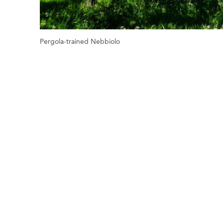
Pergola-trained Nebbiolo
Previous
Next