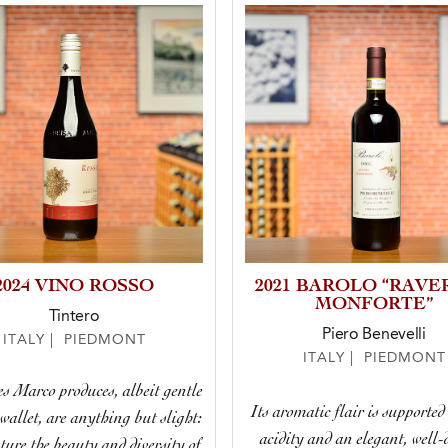
2024 VINO ROSSO
2021 BAROLO “RAVE
MONFORTE”
Tintero
Piero Benevelli
ITALY | PIEDMONT
ITALY | PIEDMONT
s Marco produces, albeit gentle
Its aromatic flair is supported
wallet, are anything but slight:
acidity and an elegant, well-
ture the beauty and diversity of