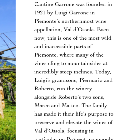
Cantine Garrone was founded in
1921 by Luigi Garrone in
Piemonte’s northernmost wine
appellation, Val d’Ossola. Even
now, this is one of the most wild
and inaccessible parts of
Piemonte, where many of the
vines cling to mountainsides at
incredibly steep inclines. Today,
Luigi’s grandsons, Piermario and
Roberto, run the winery
alongside Roberto’s two sons,
Marco and Matteo. The family
has made it their life’s purpose to
preserve and elevate the wines of
Val d’Ossola, focusing in
particular on Prünent, commonly