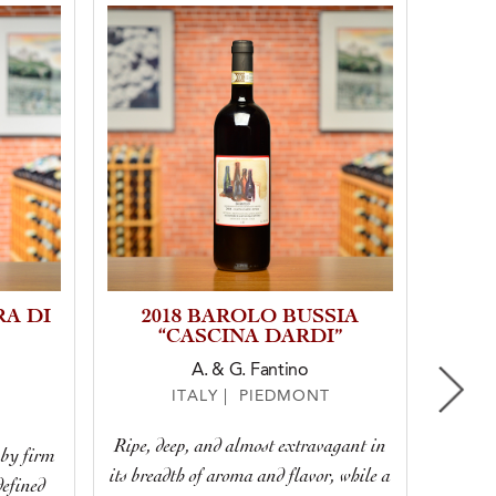
RA DI
2018 BAROLO BUSSIA
20
“CASCINA DARDI”
NE
A. & G. Fantino
ITALY | PIEDMONT
Ripe, deep, and almost extravagant in
 by firm
This 
its breadth of aroma and flavor, while a
defined