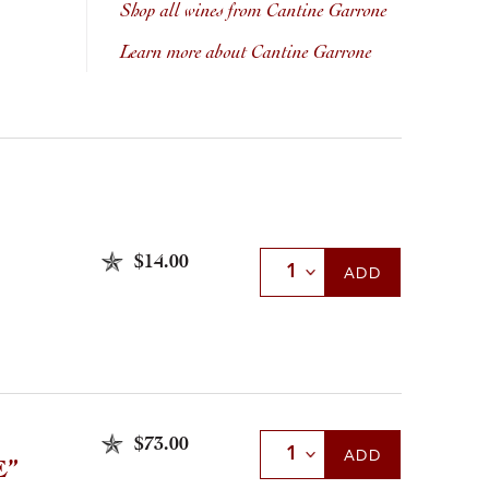
Shop all wines from Cantine Garrone
Learn more about Cantine Garrone
$14.00
Select Quantity
ADD
$73.00
Select Quantity
ADD
E”