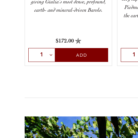
giving Giulia’s most dense, profound,
Piedmo
earth- and mineral-driven Barolo.
the ear
$172.00
Select Quantity
Selec
ADD