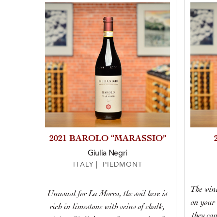
2021 BAROLO “MARASSIO”
Giulia Negri
ITALY | PIEDMONT
The wine
Unusual for La Morra, the soil here is
on your 
rich in limestone with veins of chalk,
they cap