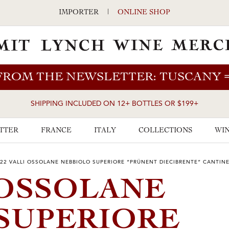
IMPORTER
|
ONLINE SHOP
FROM THE NEWSLETTER: TUSCANY
SHIPPING INCLUDED ON 12+ BOTTLES OR $199+
TTER
FRANCE
ITALY
COLLECTIONS
WIN
22 VALLI OSSOLANE NEBBIOLO SUPERIORE “PRÜNENT DIECIBRENTE” CANTIN
 OSSOLANE
SUPERIORE