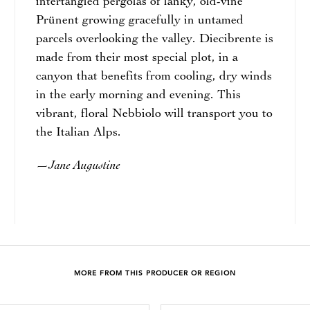
intertangled pergolas of lanky, old-vine
Prünent growing gracefully in untamed
parcels overlooking the valley. Diecibrente is
made from their most special plot, in a
canyon that benefits from cooling, dry winds
in the early morning and evening. This
vibrant, floral Nebbiolo will transport you to
the Italian Alps.
Jane Augustine
—
MORE FROM THIS PRODUCER OR REGION