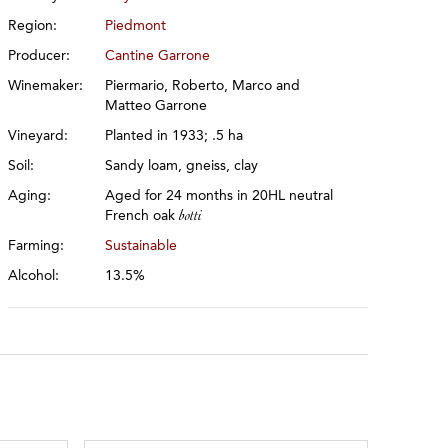
Region:
Piedmont
Producer:
Cantine Garrone
Winemaker:
Piermario, Roberto, Marco and
Matteo Garrone
Vineyard:
Planted in 1933; .5 ha
Soil:
Sandy loam, gneiss, clay
Aging:
Aged for 24 months in 20HL neutral
French oak
botti
Farming:
Sustainable
Alcohol:
13.5%