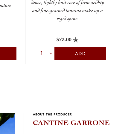
lengt
dense, tightly knit core of firm acidity
mature
that 
and fine-grained tannins make up a
rigid spine.
$73.00
Select Quantity
Sele
ADD
ABOUT THE PRODUCER
CANTINE GARRONE