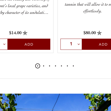
tannin that will allow it to 
nt’s local grape varieties, and
effortlessly.
thy character of its undulating
hillsides.
$14.00
$80.00
t Quantity
Select Quantity
ADD
ADD