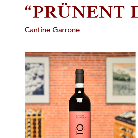
“PRÜNENT 
Cantine Garrone