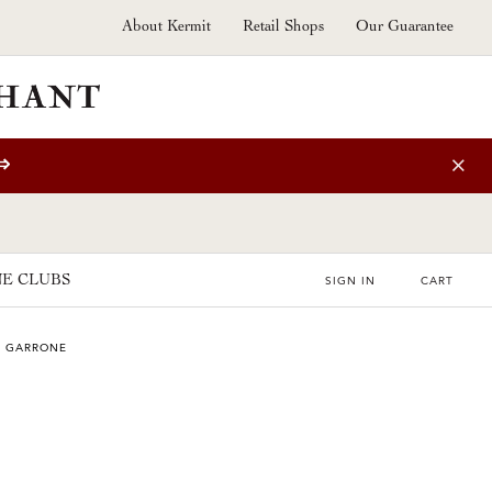
About Kermit
Retail Shops
Our Guarantee
⇒
E CLUBS
SIGN IN
CART
E GARRONE