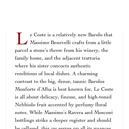
L
e Coste is a relatively new Barolo that
Massimo Benevelli crafts from a little
parcel a stone’s throw from his winery, the
family home, and the adjacent trattoria
where his sister concocts authentic
renditions of local dishes. A charming
contrast to the big, dense, tannic Barolos
Monforte d’Alba is best known for, Le Coste
is all about delicacy, finesse, and high-toned
Nebbiolo fruit accented by perfumy floral
notes. While Massimo’s Ravera and Mosconi
bottlings strike a deeper register and should
cru
be cellared, this
serves up all its nuances