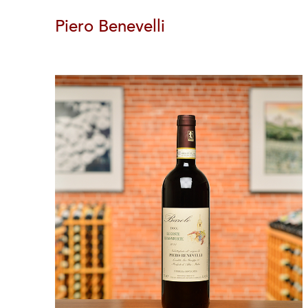
Piero Benevelli