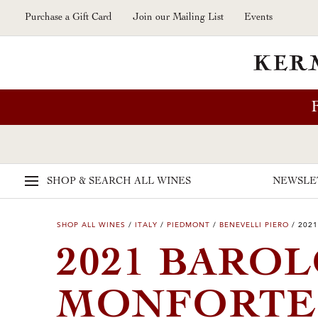
Skip to main content
Purchase a Gift Card
Join our Mailing List
Events
SHOP & SEARCH
ALL WINES
NEWSLE
SHOP ALL WINES
/
ITALY
/
PIEDMONT
/
BENEVELLI PIERO
/
2021
2021 BAROL
MONFORTE