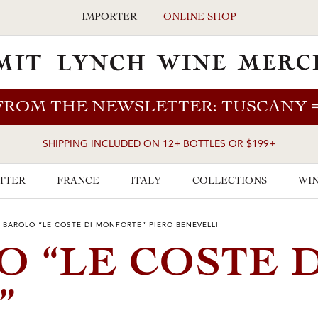
IMPORTER
|
ONLINE SHOP
FROM THE NEWSLETTER: TUSCANY
SHIPPING INCLUDED ON 12+ BOTTLES OR $199+
TTER
FRANCE
ITALY
COLLECTIONS
WIN
 BAROLO “LE COSTE DI MONFORTE” PIERO BENEVELLI
O “LE COSTE 
”