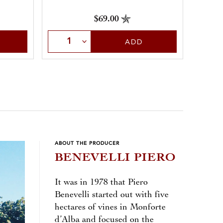
$69.00
Select Quantity
Sele
ADD
ABOUT THE PRODUCER
BENEVELLI PIERO
It was in 1978 that Piero
Benevelli started out with five
hectares of vines in Monforte
d’Alba and focused on the