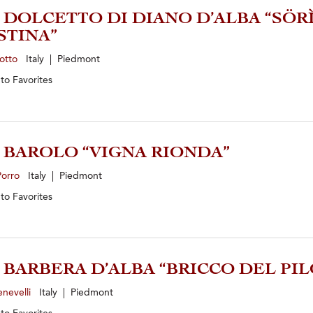
4 DOLCETTO DI DIANO D’ALBA “SÖR
STINA”
zotto
Italy | Piedmont
 to
Favorites
1 BAROLO “VIGNA RIONDA”
Porro
Italy | Piedmont
 to
Favorites
3 BARBERA D’ALBA “BRICCO DEL PI
enevelli
Italy | Piedmont