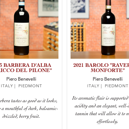
23 BARBERA D’ALBA
2021 BAROLO “RAVE
RICCO DEL PILONE”
MONFORTE”
Piero Benevelli
Piero Benevelli
ITALY | PIEDMONT
ITALY | PIEDMONT
Its aromatic flair is supported
bera tastes as good as it looks,
acidity and an elegant, well-
h a mouthful of dark, balsamic-
tannin that will allow it to 
drizzled, berry fruit.
effortlessly.