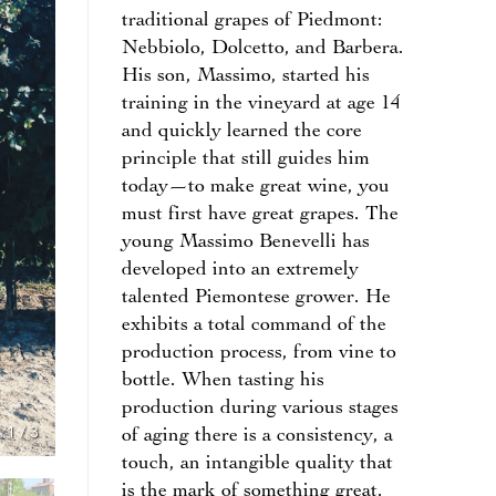
traditional grapes of Piedmont:
Nebbiolo, Dolcetto, and Barbera.
His son, Massimo, started his
training in the vineyard at age 14
and quickly learned the core
principle that still guides him
today—to make great wine, you
must first have great grapes. The
young Massimo Benevelli has
developed into an extremely
talented Piemontese grower. He
exhibits a total command of the
production process, from vine to
bottle. When tasting his
production during various stages
1
/
3
of aging there is a consistency, a
touch, an intangible quality that
is the mark of something great.