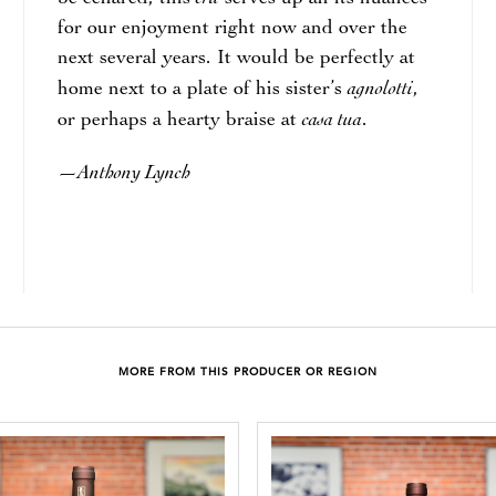
for our enjoyment right now and over the
next several years. It would be perfectly at
agnolotti
home next to a plate of his sister’s
,
casa tua
or perhaps a hearty braise at
.
Anthony Lynch
—
MORE FROM THIS PRODUCER OR REGION