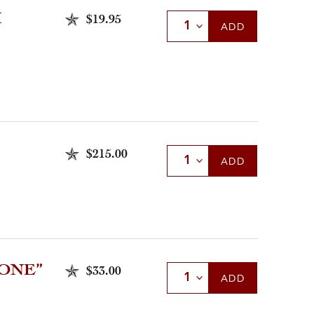
Ì
$19.95
Select Quantity
ADD
$215.00
Select Quantity
ADD
LONE”
$33.00
Select Quantity
ADD