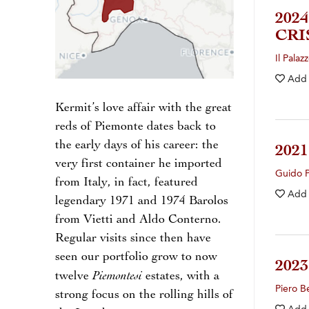
202
CRI
Il Palaz
Add
Kermit’s love affair with the great
reds of Piemonte dates back to
the early days of his career: the
202
very first container he imported
Guido 
from Italy, in fact, featured
Add
legendary 1971 and 1974 Barolos
from Vietti and Aldo Conterno.
Regular visits since then have
seen our portfolio grow to now
202
Piemontesi
twelve
estates, with a
Piero B
strong focus on the rolling hills of