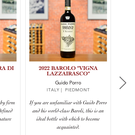
RA DI
2022 BAROLO “VIGNA
20
LAZZAIRASCO”
Guido Porro
ITALY | PIEDMONT
 by firm
If you are unfamiliar with Guido Porro
Eleg
defined
and his world-class Baroli, this is an
Bar
mature
ideal bottle with which to become
f
acquainted.