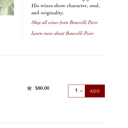
His wines show character, soul,
and originality.
Shop all wines from Benevelli Piero
Learn more about Benevelli Piero
$80.00
Select Quantity
ADD