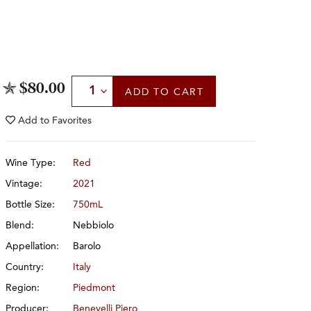
Select Quantity
$80.00
ADD
TO CART
Add to
Favorites
Wine Type:
Red
Vintage:
2021
Bottle Size:
750mL
Blend:
Nebbiolo
Appellation:
Barolo
Country:
Italy
Region:
Piedmont
Producer:
Benevelli Piero