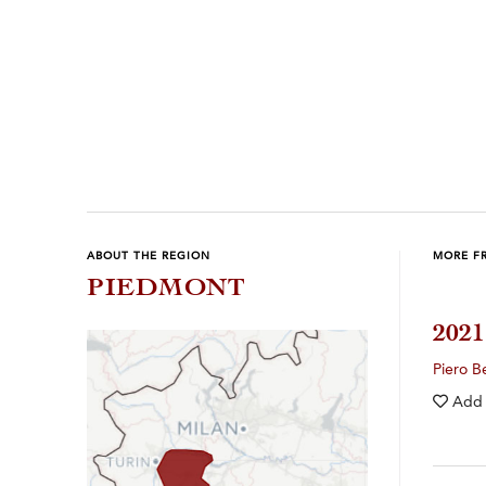
Previous
Next
ABOUT THE REGION
MORE F
PIEDMONT
202
Piero B
Add