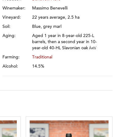
Winemaker:
Massimo Benevelli
Vineyard:
22 years average, 2.5 ha
Soil:
Blue, grey marl
Aging:
Aged 1 year in 8-year-old 225-L
barrels, then a second year in 10-
year-old 40-HL Slavonian oak
botti
Farming:
Traditional
Alcohol:
14.5%