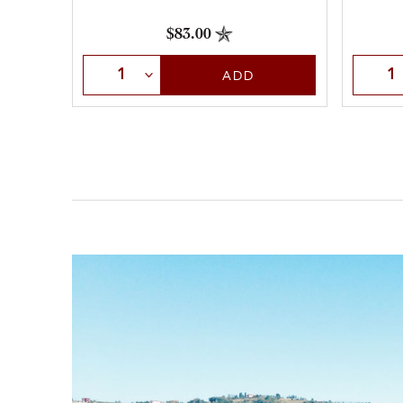
$83.00
Select Quantity
Selec
ADD