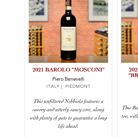
2021 BAROLO “MOSCONI”
20
“B
Piero Benevelli
ITALY | PIEDMONT
This unfiltered Nebbiolo features a
This Bar
savory and utterly saucy core, along
too, wit
with plenty of guts to guarantee a long
life ahead.