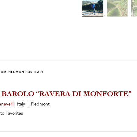
ROM PIEDMONT OR ITALY
1 BAROLO “RAVERA DI MONFORTE”
enevelli
Italy | Piedmont
 to
Favorites