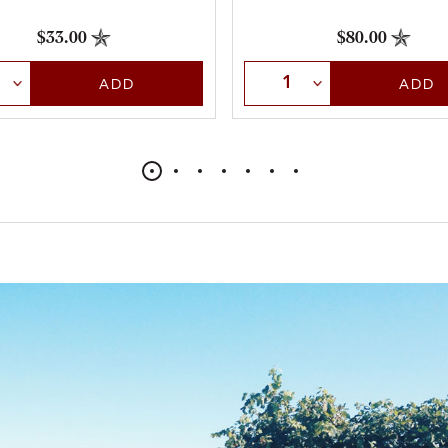
$33.00
$80.00
t Quantity
Select Quantity
ADD
ADD