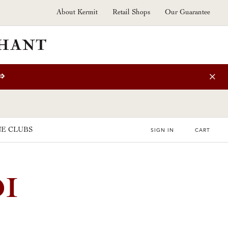
About Kermit
Retail Shops
Our Guarantee
⇒
E CLUBS
SIGN IN
CART
DI