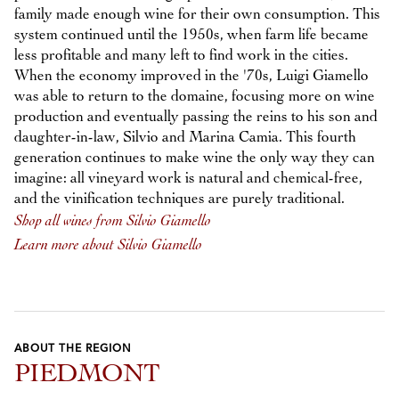
family made enough wine for their own consumption. This
system continued until the 1950s, when farm life became
less profitable and many left to find work in the cities.
When the economy improved in the '70s, Luigi Giamello
was able to return to the domaine, focusing more on wine
production and eventually passing the reins to his son and
daughter-in-law, Silvio and Marina Camia. This fourth
generation continues to make wine the only way they can
imagine: all vineyard work is natural and chemical-free,
and the vinification techniques are purely traditional.
Shop all wines from Silvio Giamello
Learn more about Silvio Giamello
ABOUT THE REGION
PIEDMONT