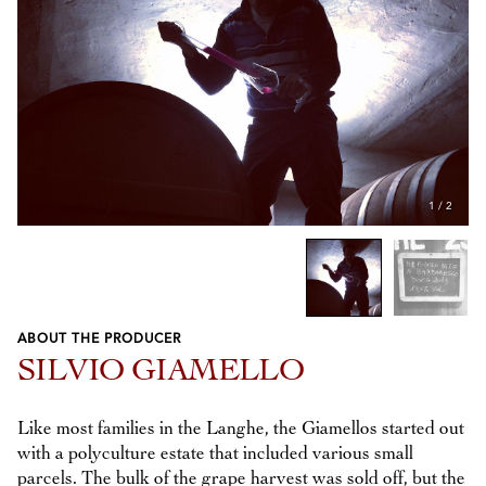
1
/
2
ABOUT THE PRODUCER
Previous
Next
SILVIO GIAMELLO
Like most families in the Langhe, the Giamellos started out
with a polyculture estate that included various small
parcels. The bulk of the grape harvest was sold off, but the