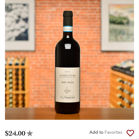
$24.00
Add to
Favorites