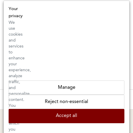
Your
privacy
We
use
cookies
and
services
to
enhance
your
experience,
analyze
traffic,
Manage
and
personalize
These wines are just about to sell out! ⇒
content.
Reject non-essential
You
can
BERKELEY SHOP
MARIN SHOP
Accept all
choose
which
Tuesday–Saturday: 11am–6pm
Sunday–Friday: 10am–6pm
you
Saturday: 9am–6pm