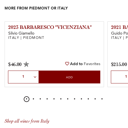
MORE FROM PIEDMONT OR ITALY
2023 BARBARESCO “VICENZIANA”
2021 
Silvio Giamello
Guido Po
ITALY | PIEDMONT
ITALY |
Add to
Favorites
$46.00
$215.00
Select Quantity
Select Qu
ADD
Shop all wines from Italy