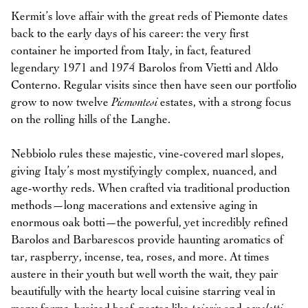
Kermit’s love affair with the great reds of Piemonte dates
back to the early days of his career: the very first
container he imported from Italy, in fact, featured
legendary 1971 and 1974 Barolos from Vietti and Aldo
Conterno. Regular visits since then have seen our portfolio
grow to now twelve
Piemontesi
estates, with a strong focus
on the rolling hills of the Langhe.
Nebbiolo rules these majestic, vine-covered marl slopes,
giving Italy’s most mystifyingly complex, nuanced, and
age-worthy reds. When crafted via traditional production
methods—long macerations and extensive aging in
enormous oak botti—the powerful, yet incredibly refined
Barolos and Barbarescos provide haunting aromatics of
tar, raspberry, incense, tea, roses, and more. At times
austere in their youth but well worth the wait, they pair
beautifully with the hearty local cuisine starring veal in