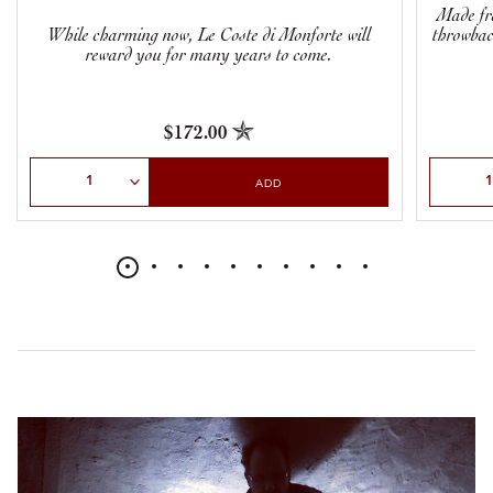
Made fr
While charming now, Le Coste di Monforte will
throwbac
reward you for many years to come.
$172.00
Select Quantity
Select Qu
ADD