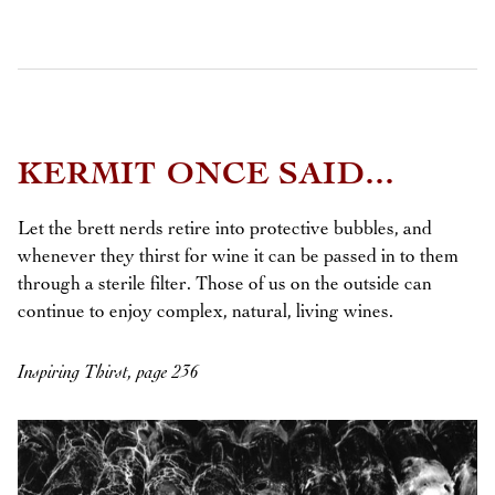
KERMIT ONCE SAID...
Let the brett nerds retire into protective bubbles, and
whenever they thirst for wine it can be passed in to them
through a sterile filter. Those of us on the outside can
continue to enjoy complex, natural, living wines.
Inspiring Thirst, page 236