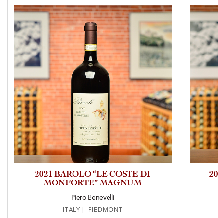
2021 BAROLO “LE COSTE DI
2
MONFORTE” MAGNUM
Piero Benevelli
ITALY | PIEDMONT