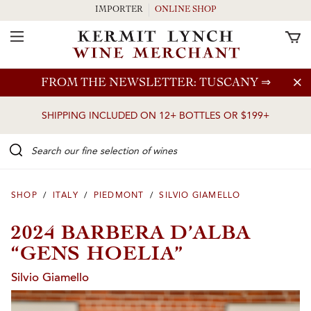
IMPORTER
ONLINE SHOP
Toggle Navigation
Skip to main content
FROM THE NEWSLETTER: TUSCANY
⇒
SHIPPING INCLUDED ON 12+ BOTTLES OR $199+
Search our Fine selection of wines
SHOP
/
ITALY
/
PIEDMONT
/
SILVIO GIAMELLO
2024 BARBERA D’ALBA
“GENS HOELIA”
Silvio Giamello