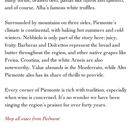
many forms, braised beef, pastas like
tajarin
and
agnolotti
,
and of course, Alba’s famous white truffles.
Surrounded by mountains on three sides, Piemonte’s
climate is continental, with baking hot summers and cold
winters. Nebbiolo is only part of the story here: juicy,
fruity Barberas and Dolcettos represent the bread and
butter throughout the region, and other native grapes like
Freisa, Croatina, and the white Arneis are also
noteworthy. Value abounds in the Monferrato, while Alto
Piemonte also has its share of thrills to provide.
Every corner of Piemonte is rich with tradition, especially
when wine is concerned. It’s no wonder we have been
singing the region’s praises for over forty years.
Shop all wines from Piedmont