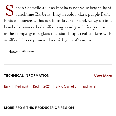
S
ilvio Giamello’s Gens Hoelia is not your bright, light
lunchtime Barbera. Inky in color, dark purple fruit,
hints of licorice… this is a food-lover’s friend. Cozy up to a
bowl of slow-cooked chili or ragù and you’ll find yourself
in the company of a glass that stands up to robust fare with
whiffs of dusky plum and a quick grip of tannins.
—
Allyson Noman
TECHNICAL INFORMATION
View More
|
|
|
|
|
Italy
Piedmont
Red
2024
Silvio Giamello
Traditional
MORE FROM THIS PRODUCER OR REGION