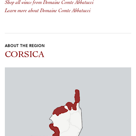
Shop all wines from Domaine Comte Abbatucci
Learn more about Domaine Comte Abbatucci
ABOUT THE REGION
CORSICA