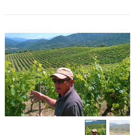
1
/
2