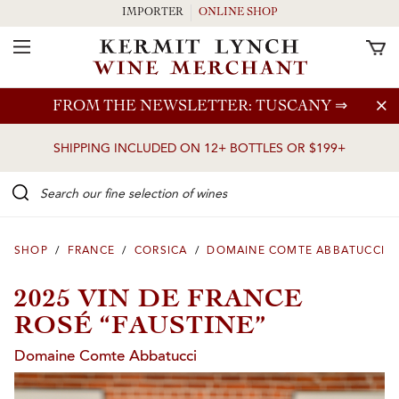
IMPORTER
ONLINE SHOP
Toggle Navigation
Skip to main content
FROM THE NEWSLETTER: TUSCANY
⇒
SHIPPING INCLUDED ON 12+ BOTTLES OR $199+
Search our Fine selection of wines
SHOP
/
FRANCE
/
CORSICA
/
DOMAINE COMTE ABBATUCCI
2025 VIN DE FRANCE
ROSÉ “FAUSTINE”
Domaine Comte Abbatucci