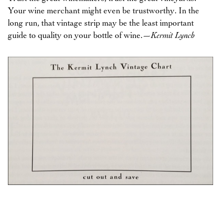
Your wine merchant might even be trustworthy. In the
long run, that vintage strip may be the least important
guide to quality on your bottle of wine.
—Kermit Lynch