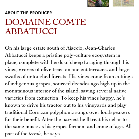
ABOUT THE PRODUCER
Previous
Next
DOMAINE COMTE
ABBATUCCI
On his large estate south of Ajaccio, Jean-Charles
Abbatucci keeps a pristine poly-culture ecosystem in
place, complete with herds of sheep foraging through his
vines, groves of olive trees on ancient terraces, and large
swaths of untouched forests. His vines come from cuttings
of indigenous grapes, sourced decades ago high up in the
mountainous interior of the island, saving several native
varieties from extinction. To keep his vines happy, he’s
known to drive his tractor out to his vineyards and play
traditional Corsican polyphonic songs over loudspeakers
for their benefit. After the harvest he’ll treat his cellar to
the same music as his grapes ferment and come of age. All
part of the
terroir
, he says.