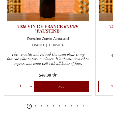
2025 VIN DE FRANCE
ROUGE
2
“FAUSTINE”
Domaine Comte Abbatucci
FRANCE | CORSICA
This versatile and refined Corsican blend is my
A
favorite wine to take to dinner. It’s always dressed to
impress and pairs well with all kinds of fare.
$48.00
Select Quantity
Select Qu
ADD