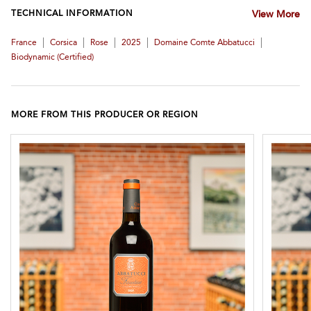
TECHNICAL INFORMATION
View More
|
|
|
|
|
France
Corsica
Rose
2025
Domaine Comte Abbatucci
Biodynamic (certified)
MORE FROM THIS PRODUCER OR REGION