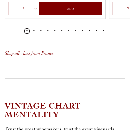
Select Quantity
Select Qu
ADD
Shop all wines from France
VINTAGE CHART
MENTALITY
Trust the great winemakers, trust the great vineyards.