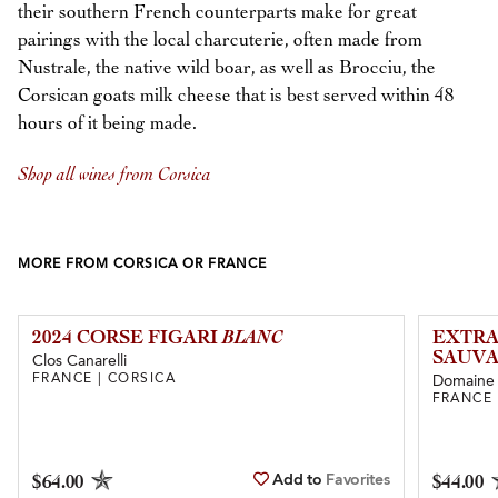
their southern French counterparts make for great
pairings with the local charcuterie, often made from
Nustrale, the native wild boar, as well as Brocciu, the
Corsican goats milk cheese that is best served within 48
hours of it being made.
Shop all wines from Corsica
MORE FROM CORSICA OR FRANCE
2024 CORSE FIGARI
BLANC
EXTRA
SAUVA
Clos Canarelli
FRANCE | CORSICA
Domaine 
FRANCE 
Add to
Favorites
$64.00
$44.00