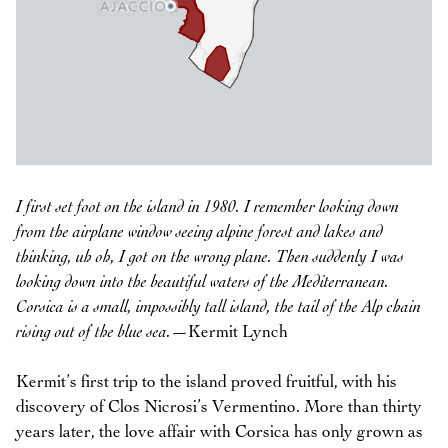
I first set foot on the island in 1980. I remember looking down
from the airplane window seeing alpine forest and lakes and
thinking, uh oh, I got on the wrong plane. Then suddenly I was
looking down into the beautiful waters of the Mediterranean.
Corsica is a small, impossibly tall island, the tail of the Alp chain
rising out of the blue sea.
—Kermit Lynch
Kermit’s first trip to the island proved fruitful, with his
discovery of Clos Nicrosi’s Vermentino. More than thirty
years later, the love affair with Corsica has only grown as