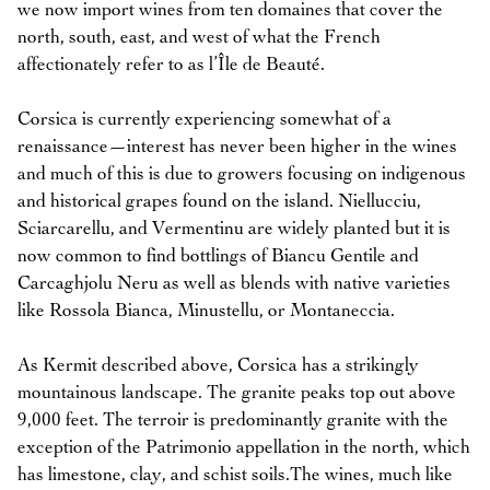
we now import wines from ten domaines that cover the
north, south, east, and west of what the French
affectionately refer to as l’Île de Beauté.
Corsica is currently experiencing somewhat of a
renaissance—interest has never been higher in the wines
and much of this is due to growers focusing on indigenous
and historical grapes found on the island. Niellucciu,
Sciarcarellu, and Vermentinu are widely planted but it is
now common to find bottlings of Biancu Gentile and
Carcaghjolu Neru as well as blends with native varieties
like Rossola Bianca, Minustellu, or Montaneccia.
As Kermit described above, Corsica has a strikingly
mountainous landscape. The granite peaks top out above
9,000 feet. The terroir is predominantly granite with the
exception of the Patrimonio appellation in the north, which
has limestone, clay, and schist soils.The wines, much like