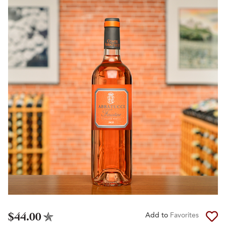
$44.00
Add to
Favorites