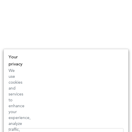
Your
privacy
We
use
cookies
and
services
to
enhance
your
experience,
analyze
traffic,