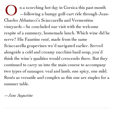
O
n a scorching hot day in Corsica this past month
—following a bumpy golf-cart ride through Jean-
Charles Abbatucci’s Sciaccarellu and Vermentinu
vineyards—he concluded our visit with the welcome
respite of a summery, homemade lunch. Which wine did he
serve? His Faustine rosé, made from the same
Sciaccarellu grapevines we’d navigated earlier. Served
alongside a cold and creamy zucchini-basil soup, you’d
think the wine’s qualities would crescendo there. But they
continued to carry us into the main course to accompany
two types of sausages: veal and lamb, one spicy, one mild.
Rosés as versatile and complex as this one are staples for a
summer table.
—
Jane Augustine