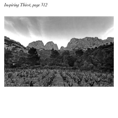
Inspiring Thirst, page 312