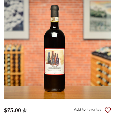
$73.00
Add to
Favorites