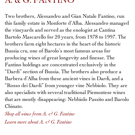
A. & G. FANTINO
Two brothers, Alessandro and Gian Natale Fantino, run
this family estate in Monforte d’Alba. Alessandro managed
the vineyards and served as the enologist at Cantina
Bartolo Mascarello for 20 years, from 1978 to 1997. The
brothers farm eight hectares in the heart of the historic
Bussia cru, one of Barolo’s most famous areas for
producing wines of great longevity and finesse. The
Fantino holdings are concentrated exclusively in the
“Dardi” section of Bussia. The brothers also produce a
Barbera d’Alba from these ancient vines in Dardi, and a
“Rosso dei Dardi” from younger vine Nebbiolo. They are
also specialists with several traditional Piemontese wines
that are mostly disappearing: Nebbiolo Passito and Barolo
Chinato.
Shop all wines from A. & G. Fantino
Learn more about A. & G. Fantino