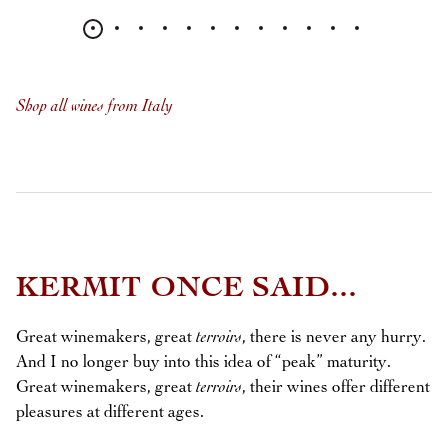
Shop all wines from Italy
KERMIT ONCE SAID...
Great winemakers, great
terroirs
, there is never any hurry.
And I no longer buy into this idea of “peak” maturity.
Great winemakers, great
terroirs
, their wines offer different
pleasures at different ages.