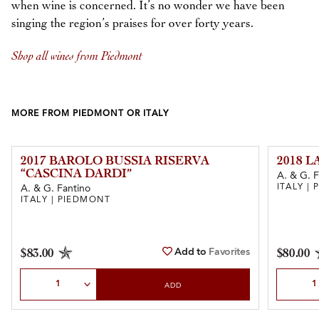
when wine is concerned. It’s no wonder we have been
singing the region’s praises for over forty years.
Shop all wines from Piedmont
MORE FROM PIEDMONT OR ITALY
2017 BAROLO BUSSIA RISERVA
2018 
“CASCINA DARDI”
A. & G. F
ITALY |
A. & G. Fantino
ITALY | PIEDMONT
Add to
Favorites
$83.00
$80.00
Select Quantity
Select Qu
ADD