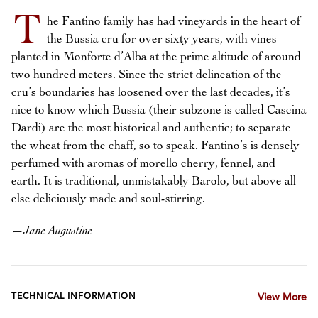
T
he Fantino family has had vineyards in the heart of
the Bussia cru for over sixty years, with vines
planted in Monforte d’Alba at the prime altitude of around
two hundred meters. Since the strict delineation of the
cru’s boundaries has loosened over the last decades, it’s
nice to know which Bussia (their subzone is called Cascina
Dardi) are the most historical and authentic; to separate
the wheat from the chaff, so to speak. Fantino’s is densely
perfumed with aromas of morello cherry, fennel, and
earth. It is traditional, unmistakably Barolo, but above all
else deliciously made and soul-stirring.
—
Jane Augustine
TECHNICAL INFORMATION
View More