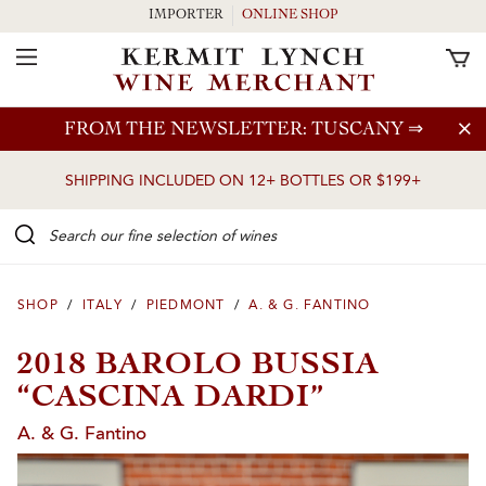
IMPORTER
ONLINE SHOP
Toggle Navigation
Skip to main content
FROM THE NEWSLETTER: TUSCANY
⇒
SHIPPING INCLUDED ON 12+ BOTTLES OR $199+
Search our Fine selection of wines
SHOP
/
ITALY
/
PIEDMONT
/
A. & G. FANTINO
2018 BAROLO BUSSIA
“CASCINA DARDI”
A. & G. Fantino