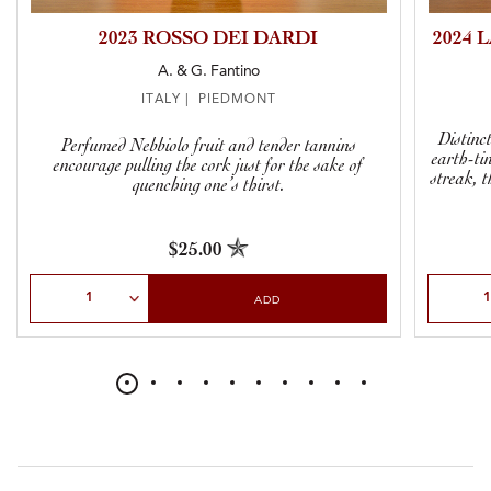
2023 ROSSO DEI DARDI
2024 
A. & G. Fantino
ITALY | PIEDMONT
Distinc
Perfumed Nebbiolo fruit and tender tannins
earth-ti
encourage pulling the cork just for the sake of
streak, t
quenching one’s thirst.
$25.00
Select Quantity
Select Qu
ADD