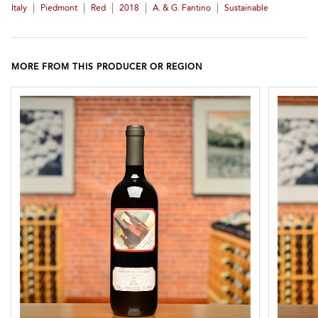
|
|
|
|
|
Italy
Piedmont
Red
2018
A. & G. Fantino
Sustainable
MORE FROM THIS PRODUCER OR REGION