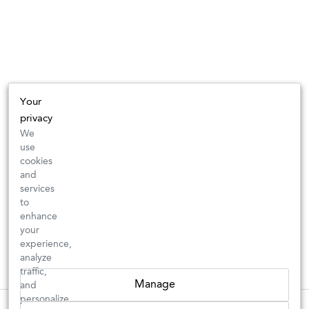
Your
privacy
We
use
cookies
and
services
to
enhance
your
experience,
analyze
traffic,
Manage
and
personalize
These wines are just about to sell out! ⇒