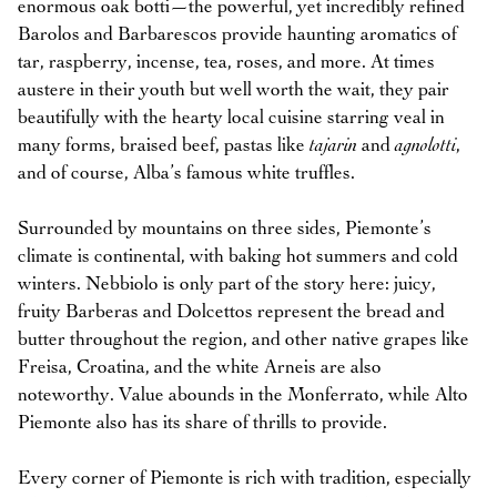
enormous oak botti—the powerful, yet incredibly refined
Barolos and Barbarescos provide haunting aromatics of
tar, raspberry, incense, tea, roses, and more. At times
austere in their youth but well worth the wait, they pair
beautifully with the hearty local cuisine starring veal in
many forms, braised beef, pastas like
tajarin
and
agnolotti
,
and of course, Alba’s famous white truffles.
Surrounded by mountains on three sides, Piemonte’s
climate is continental, with baking hot summers and cold
winters. Nebbiolo is only part of the story here: juicy,
fruity Barberas and Dolcettos represent the bread and
butter throughout the region, and other native grapes like
Freisa, Croatina, and the white Arneis are also
noteworthy. Value abounds in the Monferrato, while Alto
Piemonte also has its share of thrills to provide.
Every corner of Piemonte is rich with tradition, especially