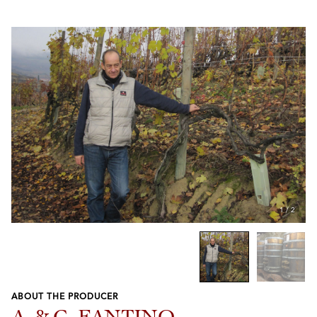
1
/
2
ABOUT THE PRODUCER
Previous
Next