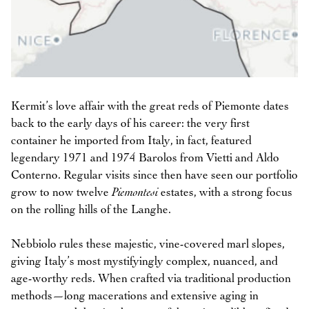
Kermit’s love affair with the great reds of Piemonte dates
back to the early days of his career: the very first
container he imported from Italy, in fact, featured
legendary 1971 and 1974 Barolos from Vietti and Aldo
Conterno. Regular visits since then have seen our portfolio
grow to now twelve
Piemontesi
estates, with a strong focus
on the rolling hills of the Langhe.
Nebbiolo rules these majestic, vine-covered marl slopes,
giving Italy’s most mystifyingly complex, nuanced, and
age-worthy reds. When crafted via traditional production
methods—long macerations and extensive aging in