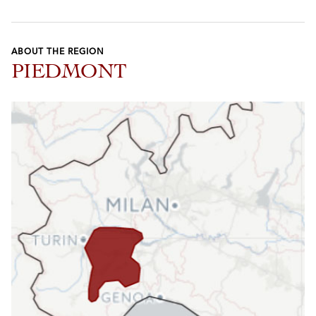
ABOUT THE REGION
PIEDMONT