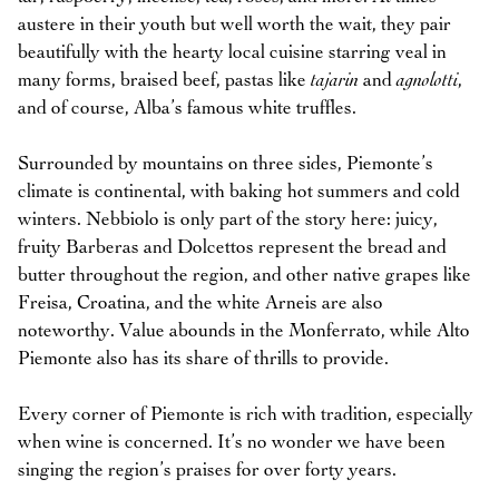
austere in their youth but well worth the wait, they pair
beautifully with the hearty local cuisine starring veal in
many forms, braised beef, pastas like
tajarin
and
agnolotti
,
and of course, Alba’s famous white truffles.
Surrounded by mountains on three sides, Piemonte’s
climate is continental, with baking hot summers and cold
winters. Nebbiolo is only part of the story here: juicy,
fruity Barberas and Dolcettos represent the bread and
butter throughout the region, and other native grapes like
Freisa, Croatina, and the white Arneis are also
noteworthy. Value abounds in the Monferrato, while Alto
Piemonte also has its share of thrills to provide.
Every corner of Piemonte is rich with tradition, especially
when wine is concerned. It’s no wonder we have been
singing the region’s praises for over forty years.