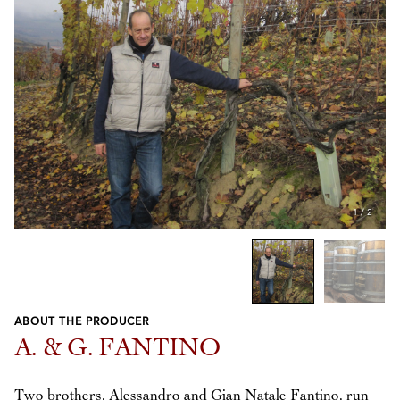
1
/
2
ABOUT THE PRODUCER
Previous
Next
A. & G. FANTINO
Two brothers, Alessandro and Gian Natale Fantino, run