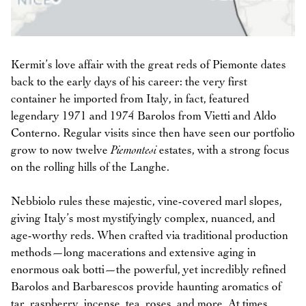
Kermit’s love affair with the great reds of Piemonte dates
back to the early days of his career: the very first
container he imported from Italy, in fact, featured
legendary 1971 and 1974 Barolos from Vietti and Aldo
Conterno. Regular visits since then have seen our portfolio
grow to now twelve
Piemontesi
estates, with a strong focus
on the rolling hills of the Langhe.
Nebbiolo rules these majestic, vine-covered marl slopes,
giving Italy’s most mystifyingly complex, nuanced, and
age-worthy reds. When crafted via traditional production
methods—long macerations and extensive aging in
enormous oak botti—the powerful, yet incredibly refined
Barolos and Barbarescos provide haunting aromatics of
tar, raspberry, incense, tea, roses, and more. At times