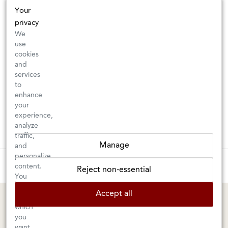
Your
privacy
We
use
cookies
and
services
to
enhance
your
experience,
analyze
traffic,
Manage
and
personalize
These wines are just about to sell out! ⇒
content.
Reject non-essential
You
can
BERKELEY SHOP
MARIN SHOP
Accept all
choose
which
Tuesday–Saturday: 11am–6pm
Sunday–Friday: 10am–6pm
you
Saturday: 9am–6pm
want