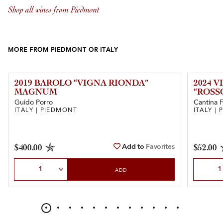
Shop all wines from Piedmont
MORE FROM PIEDMONT OR ITALY
2019 BAROLO “VIGNA RIONDA”
2024 
MAGNUM
“ROSS
Guido Porro
Cantina 
ITALY | PIEDMONT
ITALY |
Add to
Favorites
$400.00
$52.00
Select Quantity
Select Qu
ADD