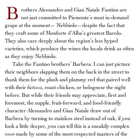
B
rothers Alessandro and Gian Natale Fantino are
not just committed to Piemonte’s most in-demand
grape at the moment— Nebbiolo—despite the fact that
they craft some of Monforte d’Alba’s greatest Barolo.
They also care deeply about the region’s less hyped
varieties, which produce the wines the locals drink as often
as they enjoy Nebbiolo.
Take the Fantino brothers’ Barbera. I can just picture
their neighbors slapping them on the back in the street to
thank them for the plush and plummy red that paired well
with their
bistecca
, roast chicken, or bolognese the night
before. But while their friends may appreciate, first and
foremost, the supple, fruit-forward, and food-friendly
character Alessandro and Gian Natale draw out of
Barbera by turning to stainless steel instead of oak, if you
look a little deeper, you can tell this is a sneakily complex
rosso
made by some of the most respected masters of the