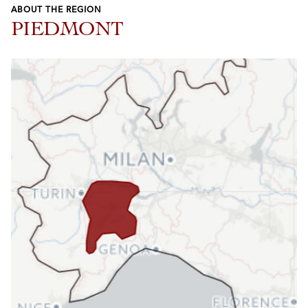
ABOUT THE REGION
PIEDMONT