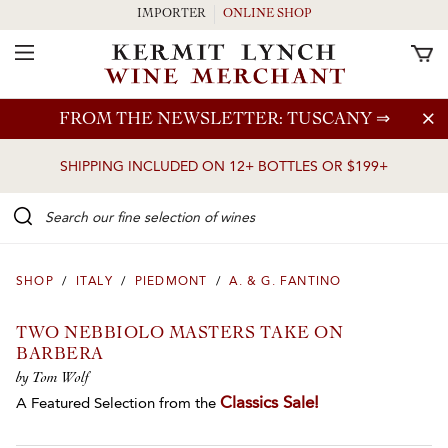
IMPORTER
ONLINE SHOP
Toggle Navigation
Skip to main content
FROM THE NEWSLETTER: TUSCANY
⇒
SHIPPING INCLUDED ON 12+ BOTTLES OR $199+
Search our Fine selection of wines
SHOP
/
ITALY
/
PIEDMONT
/
A. & G. FANTINO
TWO NEBBIOLO MASTERS TAKE ON
BARBERA
by Tom Wolf
Classics Sale!
A Featured Selection from the