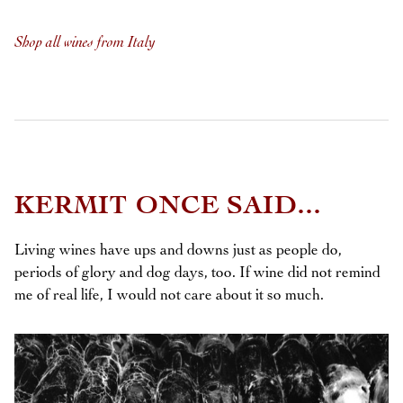
Shop all wines from Italy
KERMIT ONCE SAID...
Living wines have ups and downs just as people do,
periods of glory and dog days, too. If wine did not remind
me of real life, I would not care about it so much.