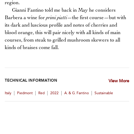
region.
Gianni Fantino told me back in May he considers
Barbera a wine for
primi piatti
—the first course—but with
its dark and luscious profile and notes of cherries and
blood orange, this will pair nicely with all kinds of main
courses, from steak to grilled mushroom skewers to all
kinds of braises come fall.
TECHNICAL INFORMATION
View More
|
|
|
|
|
Italy
Piedmont
Red
2022
A. & G. Fantino
Sustainable