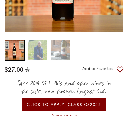
$27.00
Add to
Favorites
Take 20% OFF this and other wines in
the sale, now through August 3rd.
CLICK TO APPLY:
CLASSICS2026
Promo code terms