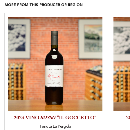
MORE FROM THIS PRODUCER OR REGION
2024 VINO
ROSSO
“IL GOCCETTO”
2
Tenuta La Pergola