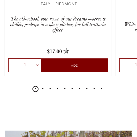
ITALY | PIEDMONT
The old-school, vino rosso of our dreams—serve it
chilled, perhaps in a glass pitcher, for full trattoria
While 
effect.
r
$17.00
Select Quantity
Select Qu
ADD