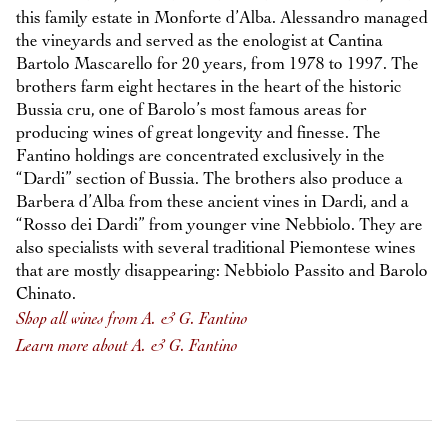
this family estate in Monforte d’Alba. Alessandro managed
the vineyards and served as the enologist at Cantina
Bartolo Mascarello for 20 years, from 1978 to 1997. The
brothers farm eight hectares in the heart of the historic
Bussia cru, one of Barolo’s most famous areas for
producing wines of great longevity and finesse. The
Fantino holdings are concentrated exclusively in the
“Dardi” section of Bussia. The brothers also produce a
Barbera d’Alba from these ancient vines in Dardi, and a
“Rosso dei Dardi” from younger vine Nebbiolo. They are
also specialists with several traditional Piemontese wines
that are mostly disappearing: Nebbiolo Passito and Barolo
Chinato.
Shop all wines from A. & G. Fantino
Learn more about A. & G. Fantino