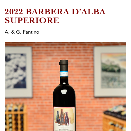
2022 BARBERA D’ALBA
SUPERIORE
A. & G. Fantino