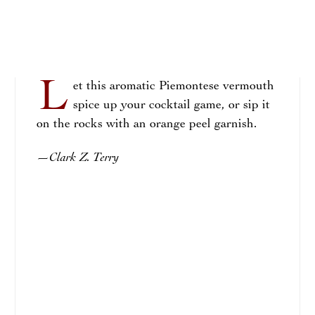
L
et this aromatic Piemontese vermouth
spice up your cocktail game, or sip it
on the rocks with an orange peel garnish.
Clark Z. Terry
—