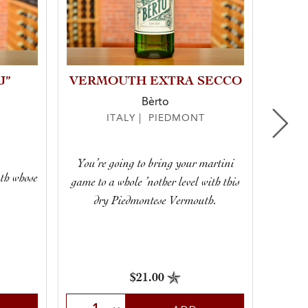
J”
VERMOUTH EXTRA SECCO
“
Bèrto
ITALY | PIEDMONT
You’re going to bring your martini
uth whose
game to a whole ’nother level with this
Syrah,
dry Piedmontese Vermouth.
$21.00
Select Quantity
Sele