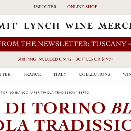
IMPORTER
|
ONLINE SHOP
FROM THE NEWSLETTER: TUSCANY
SHIPPING INCLUDED ON 12+ BOTTLES OR $199+
TTER
FRANCE
ITALY
COLLECTIONS
WIN
 TORINO BIANCO “APERITIV DLA TRADISSION” BÈRTO
B
 DI TORINO
DLA TRADISSI