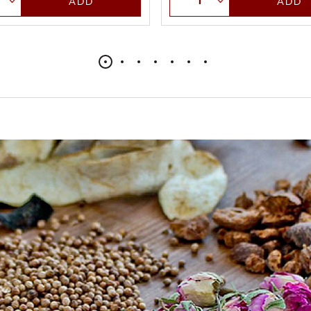
ADD
ADD