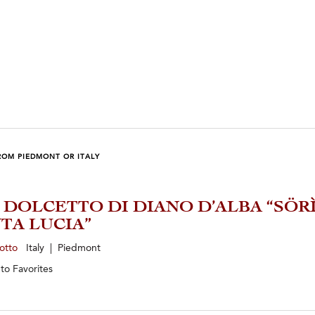
ROM PIEDMONT OR ITALY
2 DOLCETTO DI DIANO D’ALBA “SÖR
TA LUCIA”
zotto
Italy | Piedmont
 to
Favorites