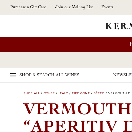
Skip to main content
Purchase a Gift Card
Join our Mailing List
Events
SHOP & SEARCH
ALL WINES
NEWSLE
SHOP ALL
/
OTHER
/
ITALY
/
PIEDMONT
/
BÈRTO
/
VERMOUTH DI
VERMOUTH
“APERITIV 