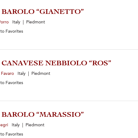
1 BAROLO “GIANETTO”
Porro
Italy | Piedmont
 to
Favorites
4 CANAVESE NEBBIOLO “ROS”
 Favaro
Italy | Piedmont
 to
Favorites
2 BAROLO “MARASSIO”
Negri
Italy | Piedmont
 to
Favorites