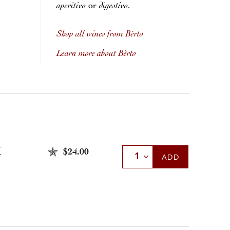
aperitivo
digestivo
or
.
Shop all wines from Bèrto
Learn more about Bèrto
Ì
$24.00
Select Quantity
ADD