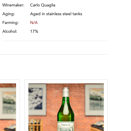
Winemaker:
Carlo Quaglia
Aging:
Aged in stainless steel tanks
Farming:
N/A
Alcohol:
17%