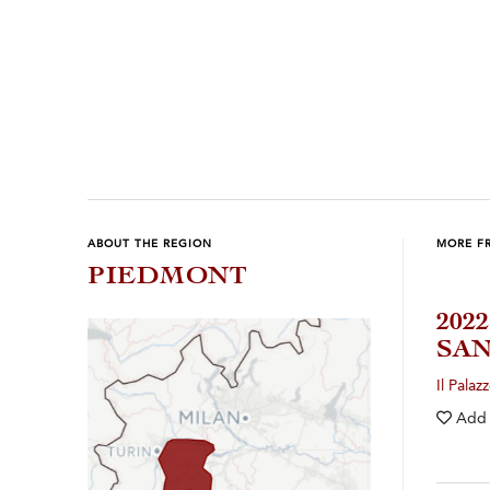
ABOUT THE REGION
MORE F
PIEDMONT
202
SAN
Il Palaz
Add