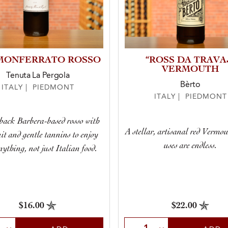
 MONFERRATO ROSSO
“ROSS DA TRAVA
VERMOUTH
Tenuta La Pergola
Bèrto
ITALY | PIEDMONT
ITALY | PIEDMONT
back Barbera-based rosso with
A stellar, artisanal red Vermo
uit and gentle tannins to enjoy
uses are endless.
nything, not just Italian food.
$16.00
$22.00
t Quantity
Select Quantity