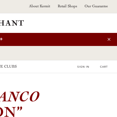
About Kermit
Retail Shops
Our Guarantee
⇒
E CLUBS
SIGN IN
CART
IANCO
ON”