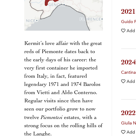
202
Guido 
Add
Kermit’s love affair with the great
reds of Piemonte dates back to
the early days of his career: the
202
very first container he imported
Cantina
from Italy, in fact, featured
Add
legendary 1971 and 1974 Barolos
from Vietti and Aldo Conterno.
Regular visits since then have
seen our portfolio grow to now
202
Piemontesi
twelve
estates, with a
Giulia 
strong focus on the rolling hills of
Add
the Langhe.