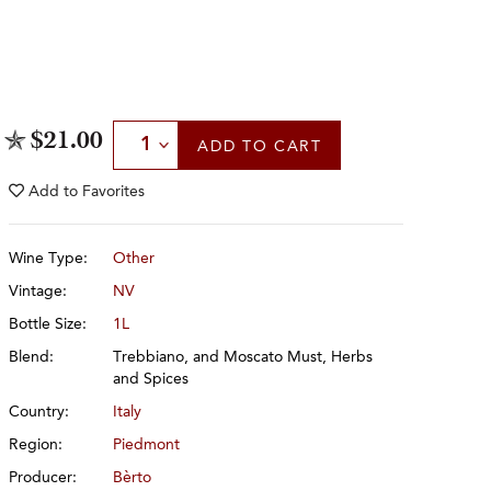
Select Quantity
$21.00
ADD
TO CART
Add to
Favorites
Wine Type:
Other
Vintage:
NV
Bottle Size:
1L
Blend:
Trebbiano, and Moscato Must, Herbs
and Spices
Country:
Italy
Region:
Piedmont
Producer:
Bèrto