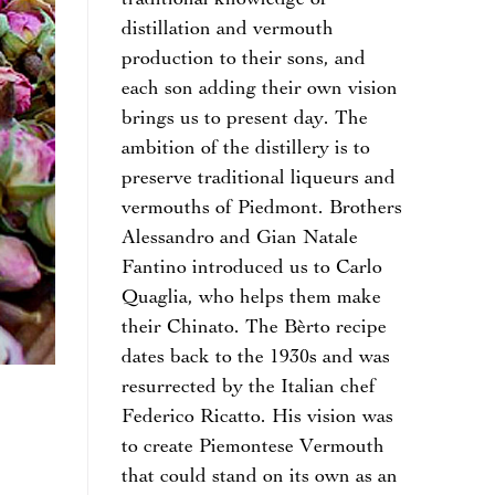
traditional knowledge of
distillation and vermouth
production to their sons, and
each son adding their own vision
brings us to present day. The
ambition of the distillery is to
preserve traditional liqueurs and
vermouths of Piedmont. Brothers
Alessandro and Gian Natale
Fantino introduced us to Carlo
Quaglia, who helps them make
their Chinato. The Bèrto recipe
dates back to the 1930s and was
resurrected by the Italian chef
Federico Ricatto. His vision was
to create Piemontese Vermouth
that could stand on its own as an