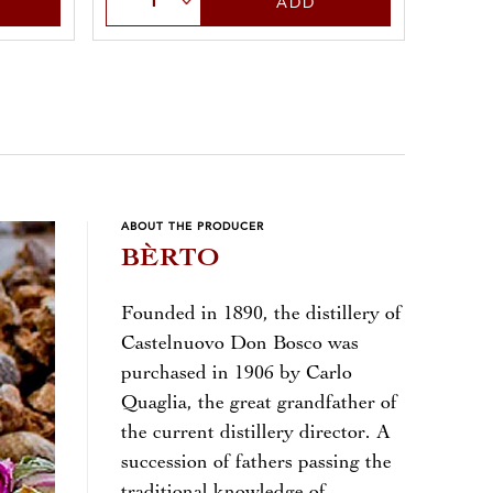
ADD
ABOUT THE PRODUCER
BÈRTO
Founded in 1890, the distillery of
Castelnuovo Don Bosco was
purchased in 1906 by Carlo
Quaglia, the great grandfather of
the current distillery director. A
succession of fathers passing the