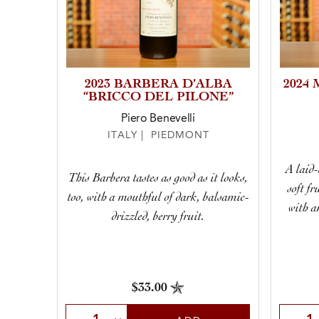
2023 BARBERA D’ALBA
2024
“BRICCO DEL PILONE”
Piero Benevelli
ITALY | PIEDMONT
A laid-
This Barbera tastes as good as it looks,
soft fr
too, with a mouthful of dark, balsamic-
with a
drizzled, berry fruit.
$33.00
Select Quantity
Selec