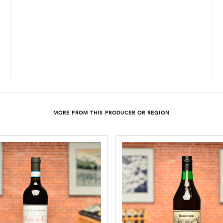
MORE FROM THIS PRODUCER OR REGION