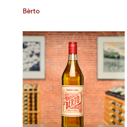
Bèrto