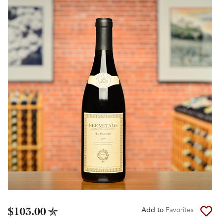
$103.00
Add to
Favorites