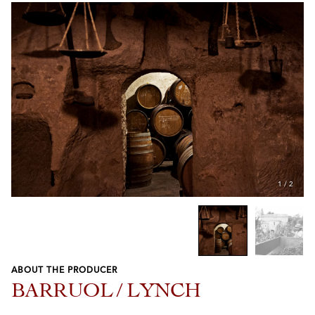
1
/
2
ABOUT THE PRODUCER
Previous
Next
BARRUOL / LYNCH