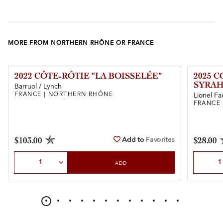
MORE FROM NORTHERN RHÔNE OR FRANCE
2022 CÔTE-RÔTIE “LA BOISSELÉE”
2025 
SYRAH
Barruol / Lynch
FRANCE | NORTHERN RHÔNE
Lionel Fa
FRANCE
Add to
Favorites
$103.00
$28.00
Select Quantity
Select Qu
ADD