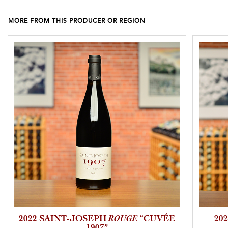
MORE FROM THIS PRODUCER OR REGION
2022 SAINT-JOSEPH
ROUGE
“CUVÉE
20