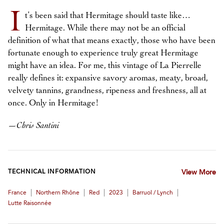
I
t’s been said that Hermitage should taste like…
Hermitage. While there may not be an official
definition of what that means exactly, those who have been
fortunate enough to experience truly great Hermitage
might have an idea. For me, this vintage of La Pierrelle
really defines it: expansive savory aromas, meaty, broad,
velvety tannins, grandness, ripeness and freshness, all at
once. Only in Hermitage!
—
Chris Santini
TECHNICAL INFORMATION
View More
|
|
|
|
|
France
Northern Rhône
Red
2023
Barruol / Lynch
Lutte Raisonnée