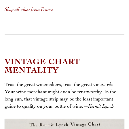
Shop all wines from France
VINTAGE CHART
MENTALITY
Trust the great winemakers, trust the great vineyards.
Your wine merchant might even be trustworthy. In the
long run, that vintage strip may be the least important
guide to quality on your bottle of wine.
—Kermit Lynch