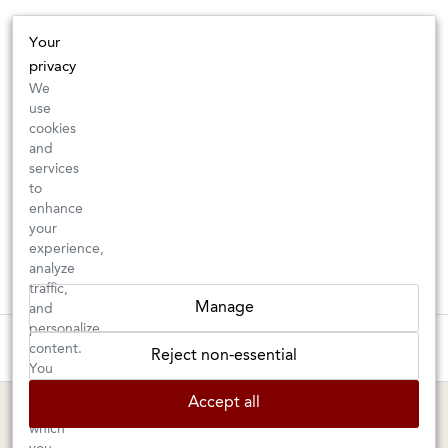
Your
privacy
We
use
cookies
and
services
to
enhance
your
experience,
analyze
traffic,
Manage
and
personalize
New Arrivals: Check back often for your favorite classics or new
These wines are just about to sell out! ⇒
content.
Reject non-essential
discoveries ⇒
You
can
Accept all
choose
BERKELEY SHOP
MARIN SHOP
which