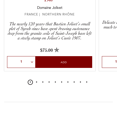
1907”
Domaine Jolivet
FRANCE | NORTHERN RHÔNE
Delicate 
The nearly 120 years that Bastien Jolivet’s small
much to s
plot of Syrah vines have spent drawing sustenance
deep from the granite soils of Saint-Joseph have left
a steely stamp on Jolivet’s Cuvée 1907.
$75.00
Select Quantity
Select Qu
ADD