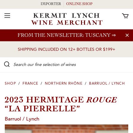
IMPORTER
ONLINE SHOP
Toggle Navigation
Skip to main content
FROM THE NEWSLETTER: TUSCANY
⇒
SHIPPING INCLUDED ON 12+ BOTTLES OR $199+
Search our Fine selection of wines
SHOP
/
FRANCE
/
NORTHERN RHÔNE
/
BARRUOL / LYNCH
ROUGE
2023 HERMITAGE
“LA PIERRELLE”
Barruol / Lynch