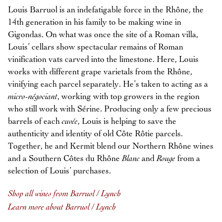
Louis Barruol is an indefatigable force in the Rhône, the
14th generation in his family to be making wine in
Gigondas. On what was once the site of a Roman villa,
Louis’ cellars show spectacular remains of Roman
vinification vats carved into the limestone. Here, Louis
works with different grape varietals from the Rhône,
vinifying each parcel separately. He’s taken to acting as a
micro-négociant
, working with top growers in the region
who still work with Sérine. Producing only a few precious
barrels of each
cuvée
, Louis is helping to save the
authenticity and identity of old Côte Rôtie parcels.
Together, he and Kermit blend our Northern Rhône wines
and a Southern Côtes du Rhône
Blanc
and
Rouge
from a
selection of Louis’ purchases.
Shop all wines from Barruol / Lynch
Learn more about Barruol / Lynch