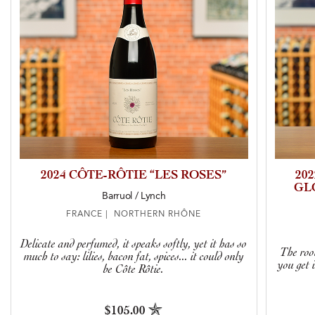
2024 CÔTE-RÔTIE “LES ROSES”
20
GL
Barruol / Lynch
FRANCE | NORTHERN RHÔNE
Delicate and perfumed, it speaks softly, yet it has so
The root
much to say: lilies, bacon fat, spices... it could only
you get 
be Côte Rôtie.
$105.00