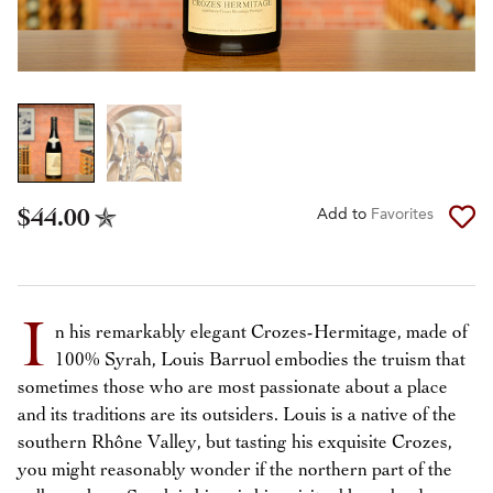
$44.00
Add to
Favorites
I
n his remarkably elegant Crozes-Hermitage, made of
100% Syrah, Louis Barruol embodies the truism that
sometimes those who are most passionate about a place
and its traditions are its outsiders. Louis is a native of the
southern Rhône Valley, but tasting his exquisite Crozes,
you might reasonably wonder if the northern part of the