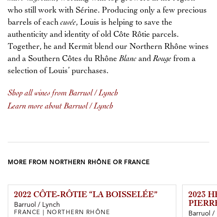
who still work with Sérine. Producing only a few precious
barrels of each
cuvée
, Louis is helping to save the
authenticity and identity of old Côte Rôtie parcels.
Together, he and Kermit blend our Northern Rhône wines
and a Southern Côtes du Rhône
Blanc
and
Rouge
from a
selection of Louis’ purchases.
Shop all wines from Barruol / Lynch
Learn more about Barruol / Lynch
MORE FROM NORTHERN RHÔNE OR FRANCE
2022 CÔTE-RÔTIE “LA BOISSELÉE”
2023 
PIERR
Barruol / Lynch
FRANCE | NORTHERN RHÔNE
Barruol /