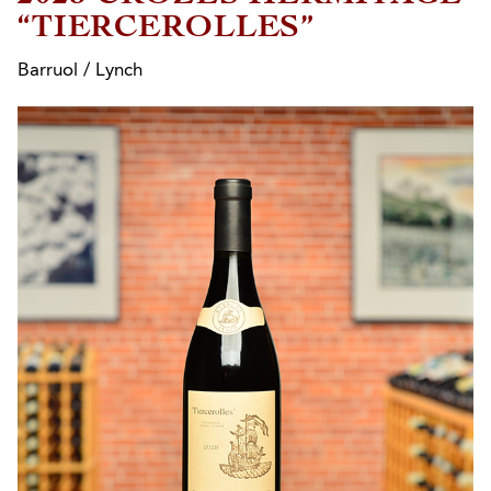
“TIERCEROLLES”
Barruol / Lynch