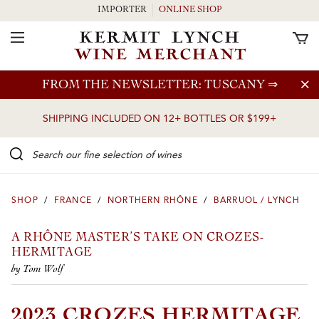
IMPORTER
ONLINE SHOP
Toggle Navigation
Skip to main content
FROM THE NEWSLETTER: TUSCANY
⇒
SHIPPING INCLUDED ON 12+ BOTTLES OR $199+
Search our Fine selection of wines
SHOP
/
FRANCE
/
NORTHERN RHÔNE
/
BARRUOL / LYNCH
A RHÔNE MASTER’S TAKE ON CROZES-
HERMITAGE
by Tom Wolf
2023 CROZES HERMITAGE