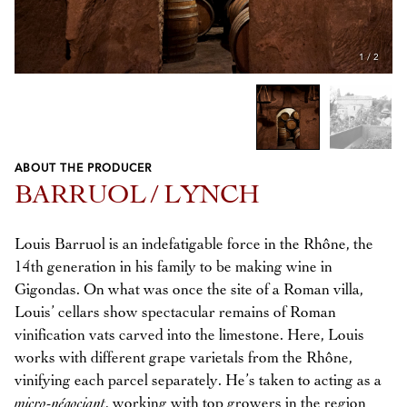
1
/
2
ABOUT THE PRODUCER
Previous
Next
BARRUOL / LYNCH
Louis Barruol is an indefatigable force in the Rhône, the
14th generation in his family to be making wine in
Gigondas. On what was once the site of a Roman villa,
Louis’ cellars show spectacular remains of Roman
vinification vats carved into the limestone. Here, Louis
works with different grape varietals from the Rhône,
vinifying each parcel separately. He’s taken to acting as a
micro-négociant
, working with top growers in the region