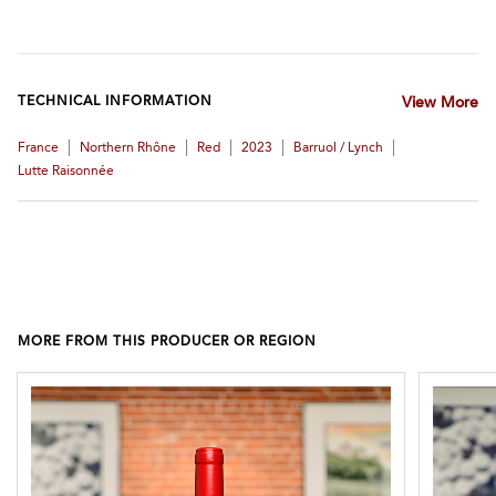
TECHNICAL INFORMATION
View More
|
|
|
|
|
France
Northern Rhône
Red
2023
Barruol / Lynch
Lutte Raisonnée
MORE FROM THIS PRODUCER OR REGION