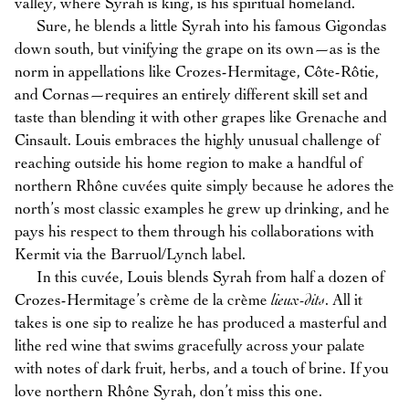
valley, where Syrah is king, is his spiritual homeland.
Sure, he blends a little Syrah into his famous Gigondas
down south, but vinifying the grape on its own—as is the
norm in appellations like Crozes-Hermitage, Côte-Rôtie,
and Cornas—requires an entirely different skill set and
taste than blending it with other grapes like Grenache and
Cinsault. Louis embraces the highly unusual challenge of
reaching outside his home region to make a handful of
northern Rhône cuvées quite simply because he adores the
north’s most classic examples he grew up drinking, and he
pays his respect to them through his collaborations with
Kermit via the Barruol/Lynch label.
In this cuvée, Louis blends Syrah from half a dozen of
Crozes-Hermitage’s crème de la crème
lieux-dits
. All it
takes is one sip to realize he has produced a masterful and
lithe red wine that swims gracefully across your palate
with notes of dark fruit, herbs, and a touch of brine. If you
love northern Rhône Syrah, don’t miss this one.