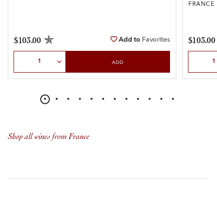
FRANCE
Add to
Favorites
$103.00
$103.00
Select Quantity
Select Qu
ADD
Shop all wines from France