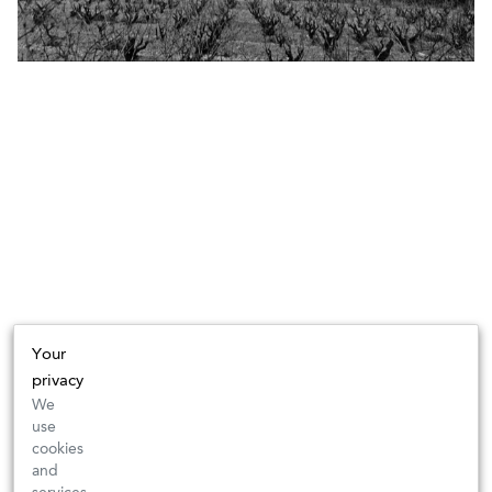
Your
privacy
We
use
cookies
and