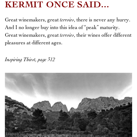
KERMIT ONCE SAID...
Great winemakers, great
terroirs
, there is never any hurry.
And I no longer buy into this idea of “peak” maturity.
Great winemakers, great
terroirs
, their wines offer different
pleasures at different ages.
Inspiring Thirst, page 312