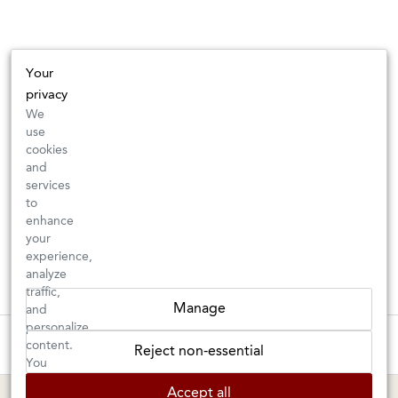
Your
privacy
We
use
cookies
and
services
to
enhance
your
experience,
analyze
traffic,
Manage
and
personalize
These wines are just about to sell out! ⇒
content.
Reject non-essential
You
can
BERKELEY SHOP
MARIN SHOP
Accept all