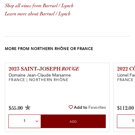
Shop all wines from Barruol / Lynch
Learn more about Barruol / Lynch
MORE FROM NORTHERN RHÔNE OR FRANCE
2023 SAINT-JOSEPH
ROUGE
2022 
Domaine Jean-Claude Marsanne
Lionel Fa
FRANCE | NORTHERN RHÔNE
FRANCE
Add to
Favorites
$55.00
$112.00
Select Quantity
Select Qu
ADD