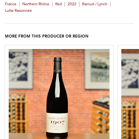
|
|
|
|
|
France
Northern Rhône
Red
2022
Barruol / Lynch
Lutte Raisonnée
MORE FROM THIS PRODUCER OR REGION