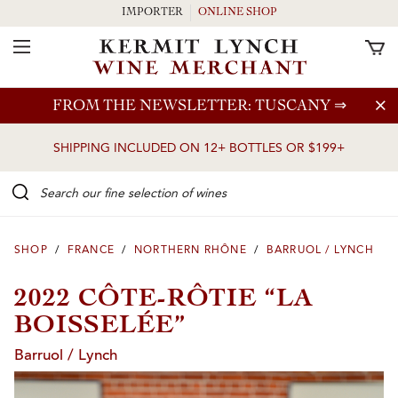
IMPORTER
ONLINE SHOP
Toggle Navigation
Skip to main content
FROM THE NEWSLETTER: TUSCANY
⇒
SHIPPING INCLUDED ON 12+ BOTTLES OR $199+
Search our Fine selection of wines
SHOP
/
FRANCE
/
NORTHERN RHÔNE
/
BARRUOL / LYNCH
2022 CÔTE-RÔTIE “LA
BOISSELÉE”
Barruol / Lynch