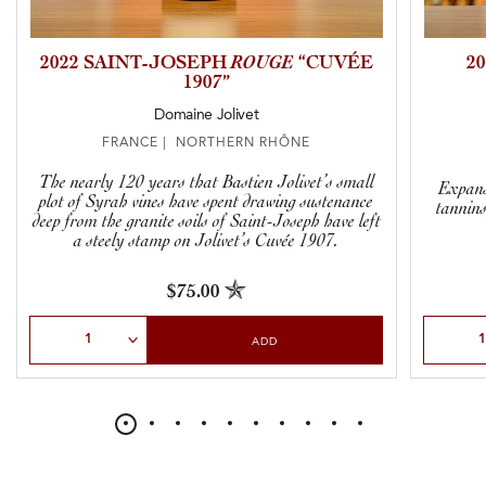
2022 SAINT-JOSEPH
ROUGE
“CUVÉE
2
1907”
Domaine Jolivet
FRANCE | NORTHERN RHÔNE
The nearly 120 years that Bastien Jolivet’s small
Expans
plot of Syrah vines have spent drawing sustenance
tannins
deep from the granite soils of Saint-Joseph have left
a steely stamp on Jolivet’s Cuvée 1907.
$75.00
Select Quantity
Select Qu
ADD