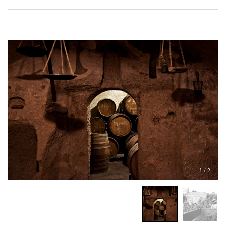
1
/
2