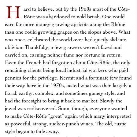
H
ard to believe, but by the 1960s most of the Côte-
Rôtie was abandoned to wild brush. One could
earn far more money growing apricots along the Rhône
than one could growing grapes on the slopes above. What
was once celebrated the world over had quietly slid into
oblivion. Thankfully, a few growers weren’t fazed and
carried on, earning neither fame nor fortune in return.
Even the French had forgotten about Côte-Rôtie, the only
remaining clients being local industrial workers who paid
pennies for the privilege. Kermit and a fortunate few found
their way here in the 1970s, tasted what was then largely a
floral, earthy, complex, and sometimes gamey style, and
had the foresight to bring it back to market. Slowly the
jewel was rediscovered. Soon, though, everyone wanted
to make Côte-Rôtie “great” again, which many interpreted
as powerful, strong, sucker-punch wines. The old, rustic
style began to fade away.