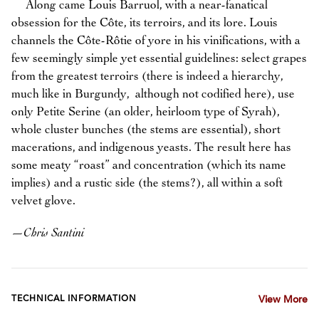
Along came Louis Barruol, with a near-fanatical
obsession for the Côte, its terroirs, and its lore. Louis
channels the Côte-Rôtie of yore in his vinifications, with a
few seemingly simple yet essential guidelines: select grapes
from the greatest terroirs (there is indeed a hierarchy,
much like in Burgundy, although not codified here), use
only Petite Serine (an older, heirloom type of Syrah),
whole cluster bunches (the stems are essential), short
macerations, and indigenous yeasts. The result here has
some meaty “roast” and concentration (which its name
implies) and a rustic side (the stems?), all within a soft
velvet glove.
—
Chris Santini
TECHNICAL INFORMATION
View More