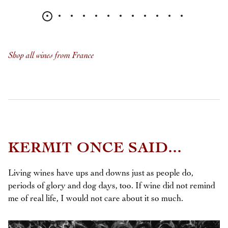
Shop all wines from France
KERMIT ONCE SAID...
Living wines have ups and downs just as people do,
periods of glory and dog days, too. If wine did not remind
me of real life, I would not care about it so much.