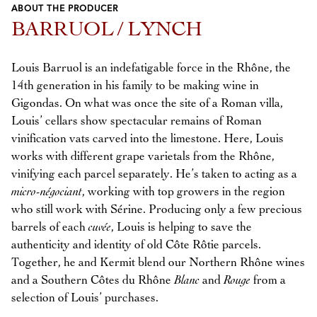
ABOUT THE PRODUCER
Previous
Next
BARRUOL / LYNCH
Louis Barruol is an indefatigable force in the Rhône, the
14th generation in his family to be making wine in
Gigondas. On what was once the site of a Roman villa,
Louis’ cellars show spectacular remains of Roman
vinification vats carved into the limestone. Here, Louis
works with different grape varietals from the Rhône,
vinifying each parcel separately. He’s taken to acting as a
micro-négociant
, working with top growers in the region
who still work with Sérine. Producing only a few precious
barrels of each
cuvée
, Louis is helping to save the
authenticity and identity of old Côte Rôtie parcels.
Together, he and Kermit blend our Northern Rhône wines
and a Southern Côtes du Rhône
Blanc
and
Rouge
from a
selection of Louis’ purchases.