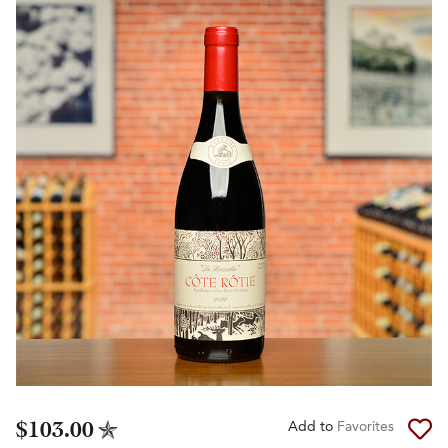
$103.00
Add to
Favorites