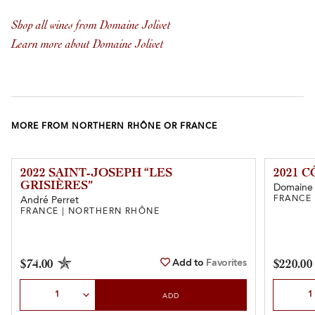
Shop all wines from Domaine Jolivet
Learn more about Domaine Jolivet
MORE FROM NORTHERN RHÔNE OR FRANCE
2022 SAINT-JOSEPH “LES
2021 
GRISIÈRES”
Domaine
FRANCE
André Perret
FRANCE | NORTHERN RHÔNE
Add to
Favorites
$74.00
$220.00
Select Quantity
Select Qu
ADD