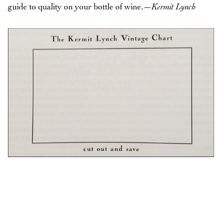
guide to quality on your bottle of wine.
—Kermit Lynch