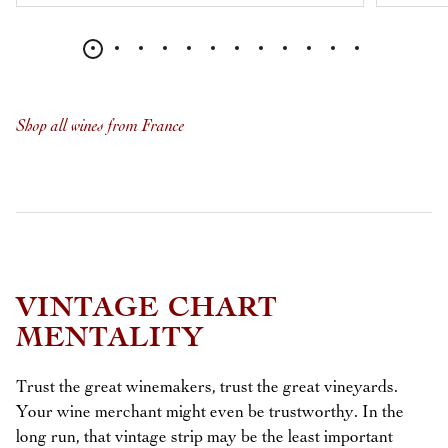
Shop all wines from France
VINTAGE CHART
MENTALITY
Trust the great winemakers, trust the great vineyards.
Your wine merchant might even be trustworthy. In the
long run, that vintage strip may be the least important