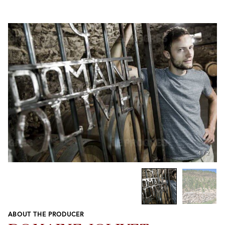
1
/
2
ABOUT THE PRODUCER
Previous
Next