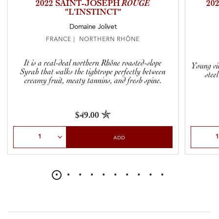
2022 SAINT-JOSEPH
ROUGE
20
“L’INSTINCT”
Domaine Jolivet
FRANCE | NORTHERN RHÔNE
It is a real-deal northern Rhône roasted-slope
Young vi
Syrah that walks the tightrope perfectly between
stee
creamy fruit, meaty tannins, and fresh spine.
$49.00
Select Quantity
Select Qu
ADD