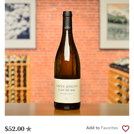
$52.00
Add to
Favorites