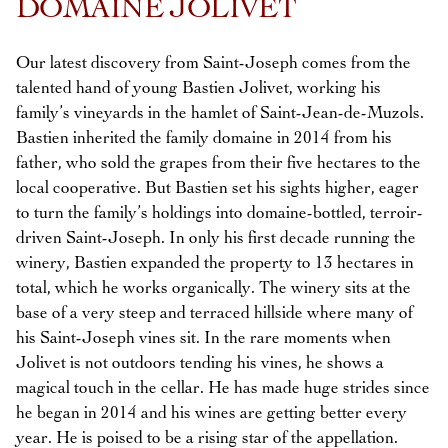
DOMAINE JOLIVET
Our latest discovery from Saint-Joseph comes from the
talented hand of young Bastien Jolivet, working his
family’s vineyards in the hamlet of Saint-Jean-de-Muzols.
Bastien inherited the family domaine in 2014 from his
father, who sold the grapes from their five hectares to the
local cooperative. But Bastien set his sights higher, eager
to turn the family’s holdings into domaine-bottled, terroir-
driven Saint-Joseph. In only his first decade running the
winery, Bastien expanded the property to 13 hectares in
total, which he works organically. The winery sits at the
base of a very steep and terraced hillside where many of
his Saint-Joseph vines sit. In the rare moments when
Jolivet is not outdoors tending his vines, he shows a
magical touch in the cellar. He has made huge strides since
he began in 2014 and his wines are getting better every
year. He is poised to be a rising star of the appellation.