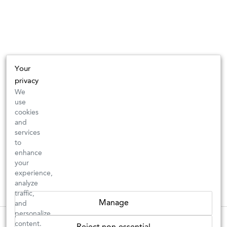
Your
privacy
We
use
cookies
and
services
to
enhance
your
experience,
analyze
traffic,
Manage
and
personalize
New Arrivals: Check back often for your favorite classics or new
These wines are just about to sell out! ⇒
content.