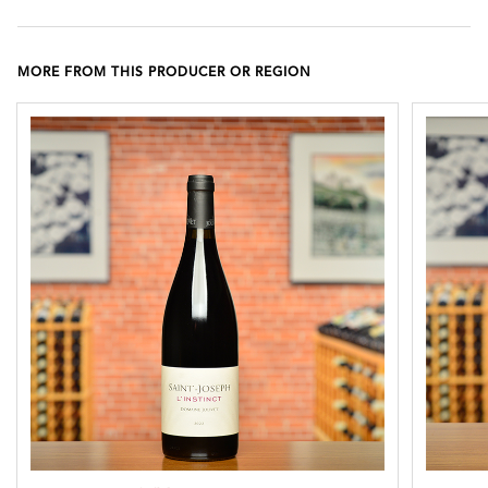
MORE FROM THIS PRODUCER OR REGION