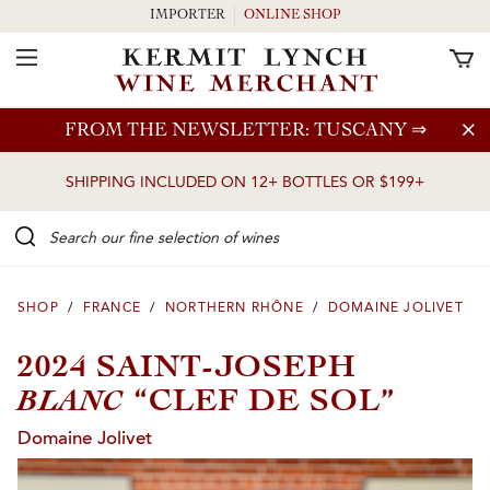
IMPORTER
ONLINE SHOP
Toggle Navigation
Skip to main content
FROM THE NEWSLETTER: TUSCANY
⇒
SHIPPING INCLUDED ON 12+ BOTTLES OR $199+
Search our Fine selection of wines
SHOP
/
FRANCE
/
NORTHERN RHÔNE
/
DOMAINE JOLIVET
2024 SAINT-JOSEPH
BLANC
“CLEF DE SOL”
Domaine Jolivet