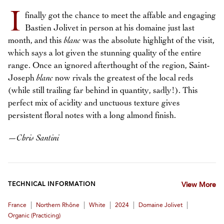
I
finally got the chance to meet the affable and engaging
Bastien Jolivet in person at his domaine just last
month, and this
blanc
was the absolute highlight of the visit,
which says a lot given the stunning quality of the entire
range. Once an ignored afterthought of the region, Saint-
Joseph
blanc
now rivals the greatest of the local reds
(while still trailing far behind in quantity, sadly!). This
perfect mix of acidity and unctuous texture gives
persistent floral notes with a long almond finish.
—
Chris Santini
TECHNICAL INFORMATION
View More
|
|
|
|
|
France
Northern Rhône
White
2024
Domaine Jolivet
Organic (practicing)