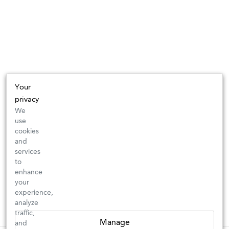
Your
privacy
We
use
cookies
and
services
to
enhance
your
experience,
analyze
traffic,
Manage
and