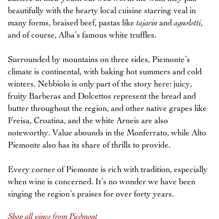
beautifully with the hearty local cuisine starring veal in
many forms, braised beef, pastas like
tajarin
and
agnolotti
,
and of course, Alba’s famous white truffles.
Surrounded by mountains on three sides, Piemonte’s
climate is continental, with baking hot summers and cold
winters. Nebbiolo is only part of the story here: juicy,
fruity Barberas and Dolcettos represent the bread and
butter throughout the region, and other native grapes like
Freisa, Croatina, and the white Arneis are also
noteworthy. Value abounds in the Monferrato, while Alto
Piemonte also has its share of thrills to provide.
Every corner of Piemonte is rich with tradition, especially
when wine is concerned. It’s no wonder we have been
singing the region’s praises for over forty years.
Shop all wines from Piedmont