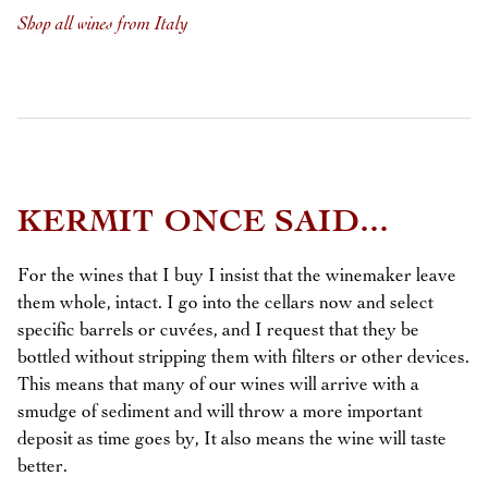
Shop all wines from Italy
KERMIT ONCE SAID...
For the wines that I buy I insist that the winemaker leave
them whole, intact. I go into the cellars now and select
specific barrels or cuvées, and I request that they be
bottled without stripping them with filters or other devices.
This means that many of our wines will arrive with a
smudge of sediment and will throw a more important
deposit as time goes by, It also means the wine will taste
better.