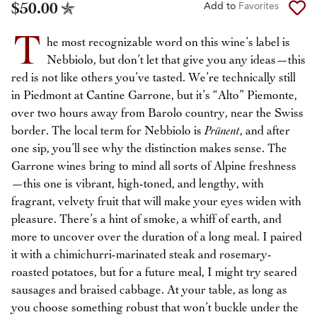
$50.00
Add to
Favorites
T
he most recognizable word on this wine’s label is
Nebbiolo, but don’t let that give you any ideas—this
red is not like others you’ve tasted. We’re technically still
in Piedmont at Cantine Garrone, but it’s “Alto” Piemonte,
over two hours away from Barolo country, near the Swiss
border. The local term for Nebbiolo is
Prünent
, and after
one sip, you’ll see why the distinction makes sense. The
Garrone wines bring to mind all sorts of Alpine freshness
—this one is vibrant, high-toned, and lengthy, with
fragrant, velvety fruit that will make your eyes widen with
pleasure. There’s a hint of smoke, a whiff of earth, and
more to uncover over the duration of a long meal. I paired
it with a chimichurri-marinated steak and rosemary-
roasted potatoes, but for a future meal, I might try seared
sausages and braised cabbage. At your table, as long as
you choose something robust that won’t buckle under the