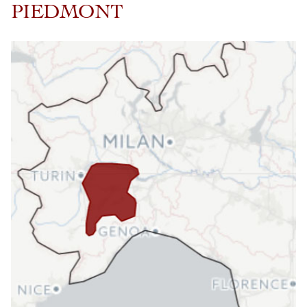
PIEDMONT