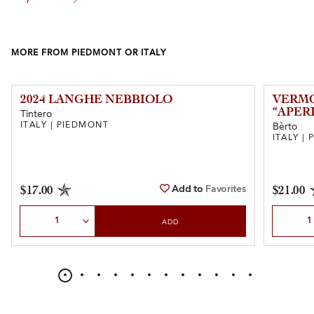
MORE FROM PIEDMONT OR ITALY
2024 LANGHE NEBBIOLO
VERMO
“APER
Tintero
ITALY | PIEDMONT
Bèrto
ITALY |
Add to
Favorites
$17.00
$21.00
Select Quantity
Select Qu
ADD