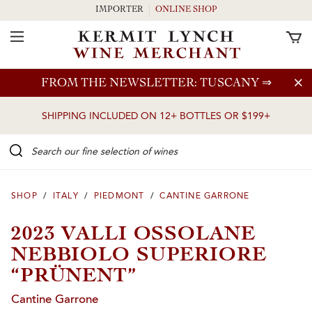
IMPORTER
ONLINE SHOP
Toggle Navigation
Skip to main content
FROM THE NEWSLETTER: TUSCANY
⇒
SHIPPING INCLUDED ON 12+ BOTTLES OR $199+
Search our Fine selection of wines
SHOP
/
ITALY
/
PIEDMONT
/
CANTINE GARRONE
2023 VALLI OSSOLANE
NEBBIOLO SUPERIORE
“PRÜNENT”
Cantine Garrone