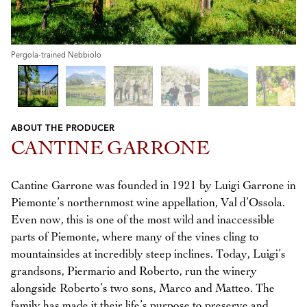
1
/
6
Pergola-trained Nebbiolo
ABOUT THE PRODUCER
Previous
Next
CANTINE GARRONE
Cantine Garrone was founded in 1921 by Luigi Garrone in
Piemonte’s northernmost wine appellation, Val d’Ossola.
Even now, this is one of the most wild and inaccessible
parts of Piemonte, where many of the vines cling to
mountainsides at incredibly steep inclines. Today, Luigi’s
grandsons, Piermario and Roberto, run the winery
alongside Roberto’s two sons, Marco and Matteo. The
family has made it their life’s purpose to preserve and