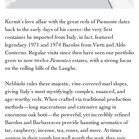
Kermit’s love affair with the great reds of Piemonte dates
back to the early days of his career: the very first
container he imported from Italy, in fact, featured
legendary 1971 and 1974 Barolos from Vietti and Aldo
Conterno. Regular visits since then have seen our portfolio
grow to now twelve
Piemontesi
estates, with a strong focus
on the rolling hills of the Langhe.
Nebbiolo rules these majestic, vine-covered marl slopes,
giving Italy’s most mystifyingly complex, nuanced, and
age-worthy reds. When crafted via traditional production
methods—long macerations and extensive aging in
enormous oak botti—the powerful, yet incredibly refined
Barolos and Barbarescos provide haunting aromatics of
tar, raspberry, incense, tea, roses, and more. At times
austere in their youth but well worth the wait, they pair