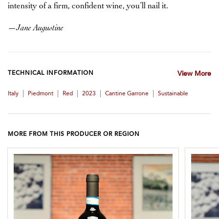
intensity of a firm, confident wine, you’ll nail it.
—
Jane Augustine
TECHNICAL INFORMATION
View More
|
|
|
|
|
Italy
Piedmont
Red
2023
Cantine Garrone
Sustainable
MORE FROM THIS PRODUCER OR REGION