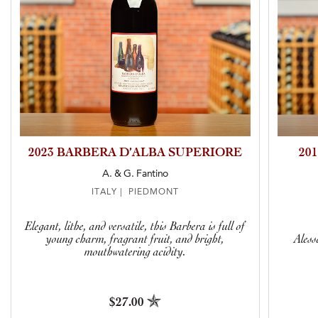
2023 BARBERA D’ALBA SUPERIORE
20
A. & G. Fantino
ITALY | PIEDMONT
Elegant, lithe, and versatile, this Barbera is full of
young charm, fragrant fruit, and bright,
Aless
mouthwatering acidity.
$27.00