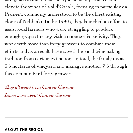
elevate the wines of Val d’Ossola, focusing in particular on
Prünent, commonly understood to be the oldest existing
clone of Nebbiolo. In the 1990s, they launched an effort to
assist local farmers who were struggling to produce
enough grapes for any viable commercial activity. They
work with more than forty growers to combine their
efforts and as a result, have saved the local winemaking
tradition from certain extinction. In total, the family owns
3.5 hectares of vineyard and manages another 7.5 through
this community of forty growers.
Shop all wines from Cantine Garrone
Learn more about Cantine Garrone
ABOUT THE REGION