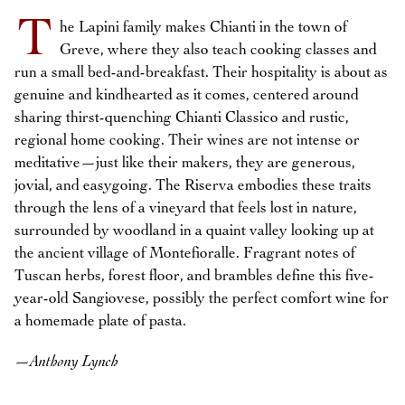
T
he Lapini family makes Chianti in the town of
Greve, where they also teach cooking classes and
run a small bed-and-breakfast. Their hospitality is about as
genuine and kindhearted as it comes, centered around
sharing thirst-quenching Chianti Classico and rustic,
regional home cooking. Their wines are not intense or
meditative—just like their makers, they are generous,
jovial, and easygoing. The Riserva embodies these traits
through the lens of a vineyard that feels lost in nature,
surrounded by woodland in a quaint valley looking up at
the ancient village of Montefioralle. Fragrant notes of
Tuscan herbs, forest floor, and brambles define this five-
year-old Sangiovese, possibly the perfect comfort wine for
a homemade plate of pasta.
—
Anthony Lynch