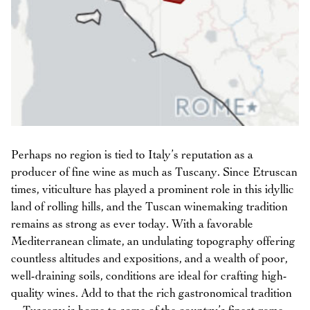
Perhaps no region is tied to Italy’s reputation as a
producer of fine wine as much as Tuscany. Since Etruscan
times, viticulture has played a prominent role in this idyllic
land of rolling hills, and the Tuscan winemaking tradition
remains as strong as ever today. With a favorable
Mediterranean climate, an undulating topography offering
countless altitudes and expositions, and a wealth of poor,
well-draining soils, conditions are ideal for crafting high-
quality wines. Add to that the rich gastronomical tradition