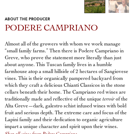
ABOUT THE PRODUCER
Previous
Next
PODERE CAMPRIANO
Almost all of the growers with whom we work manage
“small family farms.” Then there is Podere Campriano in
Greve, who prove the statement more literally than just
about anyone. This Tuscan family lives in a humble
farmhouse atop a small hillside of 2 hectares of Sangiovese
vines. This is their organically pampered backyard from
which they craft a delicious Chianti Classicos in the stone
cellars beneath their home. The Campriano red wines are
traditionally made and reflective of the unique
terroir
of the
Alta Greve—dark, galestro schist infused wines with bold
fruit and serious depth. The extreme care and focus of the
Lapini family and their dedication to organic agriculture
impart a unique character and spirit upon their wines.