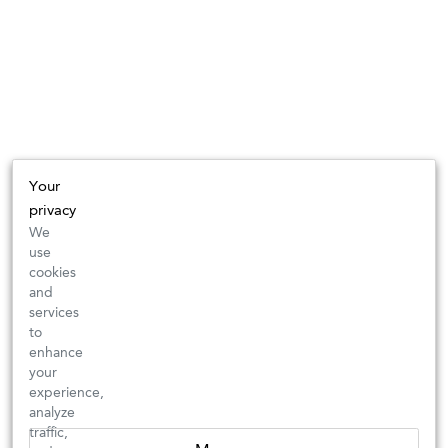
Your
privacy
We
use
cookies
and
services
to
enhance
your
experience,
analyze
traffic,