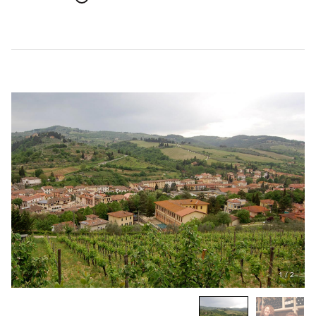
1
/
2