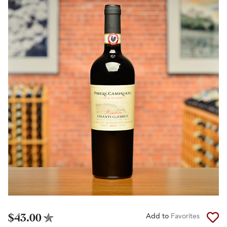
$43.00
Add to
Favorites