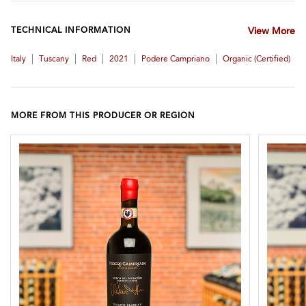
TECHNICAL INFORMATION
View More
|
|
|
|
|
Italy
Tuscany
Red
2021
Podere Campriano
Organic (certified)
MORE FROM THIS PRODUCER OR REGION