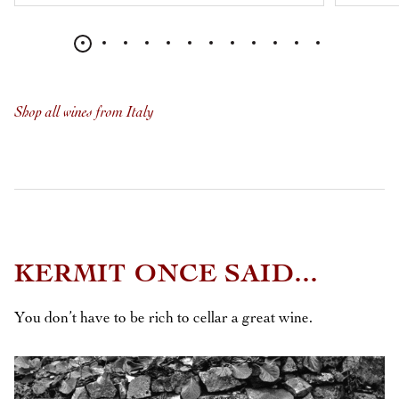
Shop all wines from Italy
KERMIT ONCE SAID...
You don’t have to be rich to cellar a great wine.