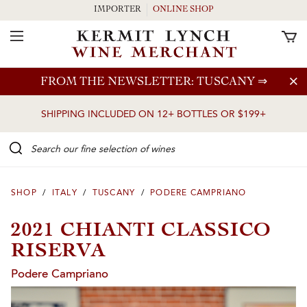
IMPORTER
ONLINE SHOP
Toggle Navigation
Skip to main content
FROM THE NEWSLETTER: TUSCANY
⇒
SHIPPING INCLUDED ON 12+ BOTTLES OR $199+
Search our Fine selection of wines
SHOP
/
ITALY
/
TUSCANY
/
PODERE CAMPRIANO
2021 CHIANTI CLASSICO
RISERVA
Podere Campriano