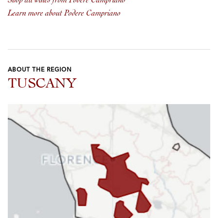
Shop all wines from Podere Campriano
Learn more about Podere Campriano
ABOUT THE REGION
TUSCANY