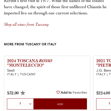
Kermit’s first visit in 1977. While the names of the estates
have changed, the spirit of those first unfiltered Chiantis he
imported live on through our current selections.
Shop all wines from Tuscany
MORE FROM TUSCANY OR ITALY
2024 TOSCANA
ROSSO
2021 
“MONTELECCIO”
“PIET
Sesti
J.G. Ben
ITALY | TUSCANY
ITALY |
Add to
Favorites
$32.00
$224.00
Select Quantity
Select Qu
ADD