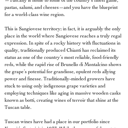
—Tuscany is home to some of the country’s finest game,
pastas, salumi, and cheeses—and you have the blueprint
for a world-class wine region.
This is Sangiovese territory; in fact, it is arguably the only
place in the world where Sangiovese reaches a truly regal
expression. In spite of a rocky history with fluctuations in
quality, traditionally produced Chianti has reclaimed its
status as one of the country’s most reliable, food-friendly
reds, while the rapid rise of Brunello di Montalcino shows
the grape’s potential for grandiose, opulent reds allying
power and finesse. Traditionally-minded growers have
stuck to using only indigenous grape varieties and
employing techniques like aging in massive wooden casks
known as botti, creating wines of terroir that shine at the
Tuscan table.
Tuscan wines have had a place in our portfolio since