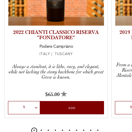
2022 CHIANTI CLASSICO RISERVA
201
“FONDATORE”
Podere Campriano
ITALY | TUSCANY
From a c
Always a standout, it is lithe, racy, and elegant,
Riser
while not lacking the stony backbone for which great
Montalci
Greve is known.
$65.00
Select Quantity
Select Qu
ADD