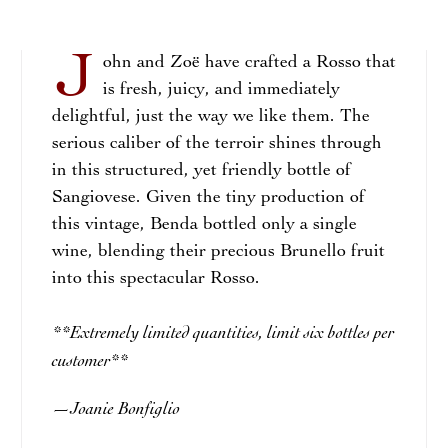
J
ohn and Zoë have crafted a Rosso that
is fresh, juicy, and immediately
delightful, just the way we like them. The
serious caliber of the terroir shines through
in this structured, yet friendly bottle of
Sangiovese. Given the tiny production of
this vintage, Benda bottled only a single
wine, blending their precious Brunello fruit
into this spectacular Rosso.
**Extremely limited quantities, limit six bottles per
customer**
Joanie Bonfiglio
—