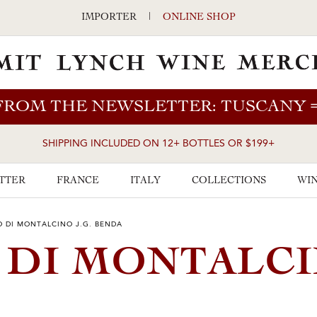
IMPORTER
|
ONLINE SHOP
FROM THE NEWSLETTER: TUSCANY
SHIPPING INCLUDED ON 12+ BOTTLES OR $199+
TTER
FRANCE
ITALY
COLLECTIONS
WIN
O DI MONTALCINO J.G. BENDA
O DI MONTALC