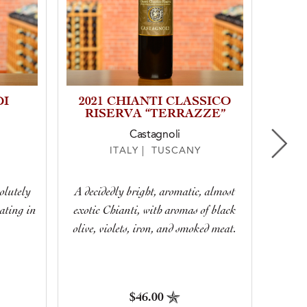
DI
2021 CHIANTI CLASSICO
202
RISERVA “TERRAZZE”
Castagnoli
ITALY | TUSCANY
June
olutely
A decidedly bright, aromatic, almost
not
ating in
exotic Chianti, with aromas of black
bram
.
olive, violets, iron, and smoked meat.
possib
$46.00