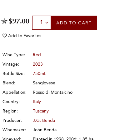
Select Quantity
$97.00
ADD
TO CART
Add to
Favorites
Wine Type:
Red
Vintage:
2023
Bottle Size:
750mL
Blend:
Sangiovese
Appellation:
Rosso di Montalcino
Country:
Italy
Region:
Tuscany
Producer:
J.G. Benda
Winemaker:
John Benda
Vineyard:
Planted in 1998, 2006; 1.85 ha