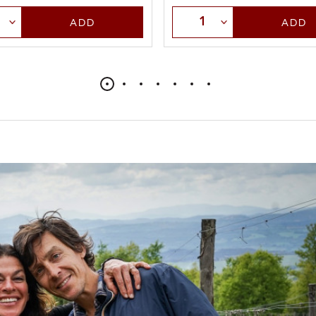
t Quantity
Select Quantity
ADD
ADD