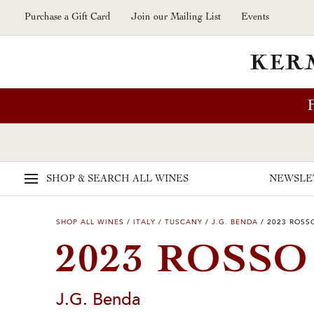
Skip to main content
Purchase a Gift Card
Join our Mailing List
Events
SHOP & SEARCH
ALL WINES
NEWSLE
SHOP ALL WINES
/
ITALY
/
TUSCANY
/
J.G. BENDA
/
2023 ROSS
2023 ROSS
J.G. Benda