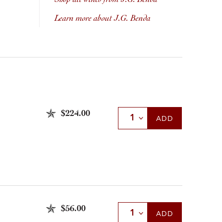
Learn more about J.G. Benda
$224.00
Select Quantity
ADD
$56.00
Select Quantity
ADD