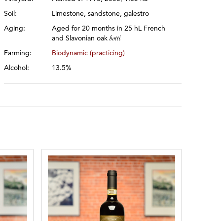
Soil:
Limestone, sandstone, galestro
Aging:
Aged for 20 months in 25 hL French
and Slavonian oak
botti
Farming:
Biodynamic (practicing)
Alcohol:
13.5%