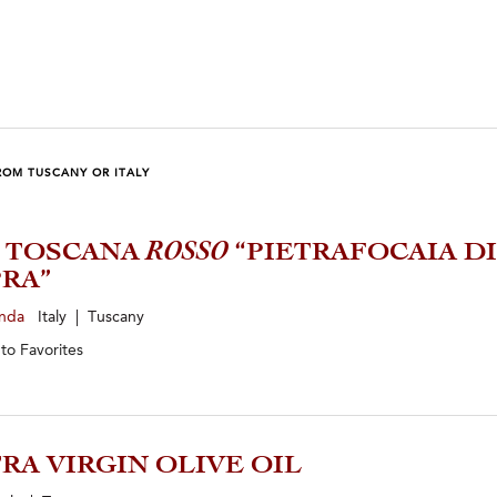
ROM TUSCANY OR ITALY
1 TOSCANA
ROSSO
“PIETRAFOCAIA DI
RA”
enda
Italy | Tuscany
 to
Favorites
RA VIRGIN OLIVE OIL