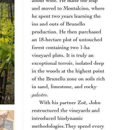
about wine. He made the leap
and moved to Montalcino, where
he spent two years learning the
ins and outs of Brunello
production. He then purchased
an 18-hectare plot of untouched
forest containing two 1-ha
vineyard plots. It is truly an
exceptional terroir, isolated deep
in the woods at the highest point
of the Brunello zone on soils rich
in sand, limestone, and rocky
galestro
.
1
/
6
With his partner Zoë, John
restructured the vineyards and
introduced biodynamic
methodologies.They spend every