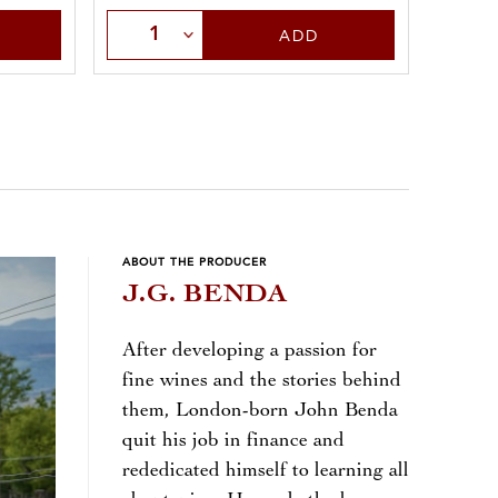
Select Quantity
Sele
ADD
ABOUT THE PRODUCER
J.G. BENDA
After developing a passion for
fine wines and the stories behind
them, London-born John Benda
quit his job in finance and
rededicated himself to learning all