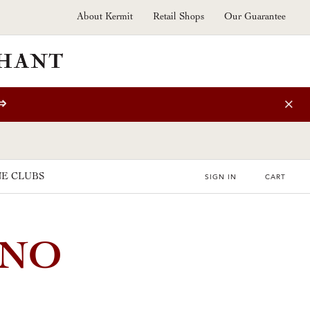
About Kermit
Retail Shops
Our Guarantee
⇒
E CLUBS
SIGN IN
CART
INO