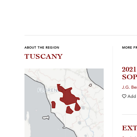
ABOUT THE REGION
MORE F
TUSCANY
202
SOP
J.G. B
Add
EXT