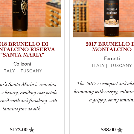
018 BRUNELLO DI
2017 BRUNELLO 
NTALCINO RISERVA
MONTALCINO
“SANTA MARIA”
Ferretti
Colleoni
ITALY | TUSCANY
ITALY | TUSCANY
This 2017 is compact and abs
ni’s Santa Maria is coursing
brimming with energy, culmin
aw beauty, exuding rose petals
a grippy, stony tannin
rned earth and finishing with
tannins fine as silk.
$172.00
$88.00