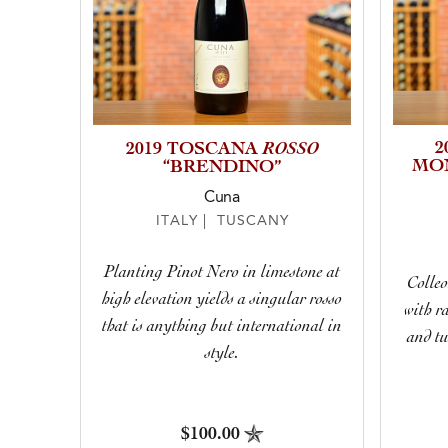
ROSSO
2
2019 TOSCANA
MO
“BRENDINO”
Cuna
ITALY | TUSCANY
Planting Pinot Nero in limestone at
Colleo
high elevation yields a singular rosso
with r
that is anything but international in
and tu
style.
$100.00