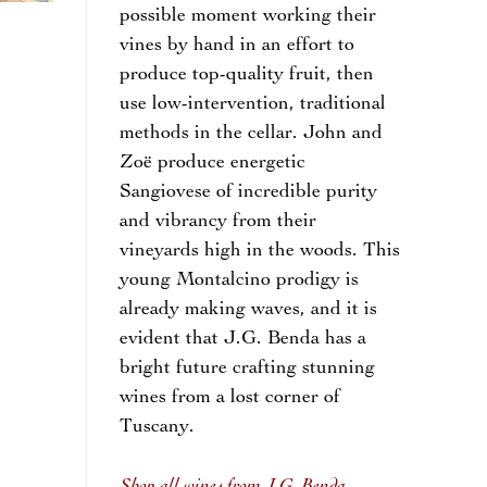
possible moment working their
vines by hand in an effort to
produce top-quality fruit, then
use low-intervention, traditional
methods in the cellar. John and
Zoë produce energetic
Sangiovese of incredible purity
and vibrancy from their
vineyards high in the woods. This
young Montalcino prodigy is
already making waves, and it is
evident that J.G. Benda has a
bright future crafting stunning
wines from a lost corner of
Tuscany.
Shop all wines from J.G. Benda