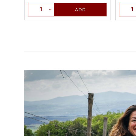
Selec
Select Quantity
ADD