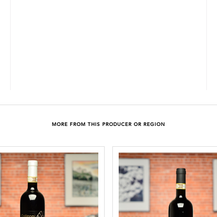
MORE FROM THIS PRODUCER OR REGION