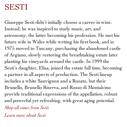
Previous
Next
SESTI
Giuseppe Sesti didn’t initially choose a career in wine.
Instead, he was inspired to study music, art, and
astronomy, the latter becoming his profession. He met his
future wife in Wales while writing his first book, and in
1975 moved to Tuscany, purchasing the abandoned castle
of Argiano, slowly restoring the breathtaking estate later
planting his vineyards around the castle. In 1999 the
Sesti’s daughter, Elisa, joined the estate full time, becoming
a partner in all aspects of production. The Sesti lineup
includes a white Sauvignon and a Rosato, but their
Brunello, Brunello Riserva, and Rosso di Montalcino
provide traditional expressions of the appellation, robust
and powerful yet refreshing, with great aging potential.
Shop all wines from Sesti
Learn more about Sesti