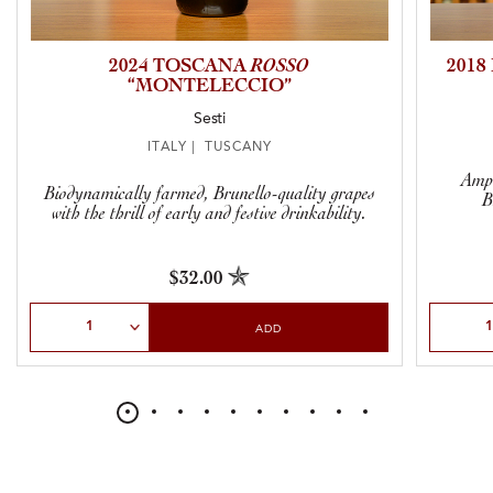
2024 TOSCANA
ROSSO
201
“MONTELECCIO”
Sesti
ITALY | TUSCANY
Ampl
Biodynamically farmed, Brunello-quality grapes
B
with the thrill of early and festive drinkability.
$32.00
Select Quantity
Select Qu
ADD