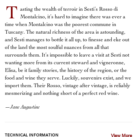
T
asting the wealth of terroir in Sesti’s Rosso di
Montalcino, it’s hard to imagine there was ever a
time when Montalcino was the poorest commune in
Tuscany. The natural richness of the area is astounding,
and Sesti manages to bottle it all up, to finesse and eke out
of the land the most soulful nuances from all that
surrounds them. It’s impossible to leave a visit at Sesti not
wanting more from its current steward and vigneronne,
Elisa, be it family stories, the history of the region, or the
food and wine they serve. Luckily, souvenirs exist, and we
import them. Their Rosso, vintage after vintage, is reliably
mesmerizing and nothing short of a perfect red wine.
—
Jane Augustine
TECHNICAL INFORMATION
View More