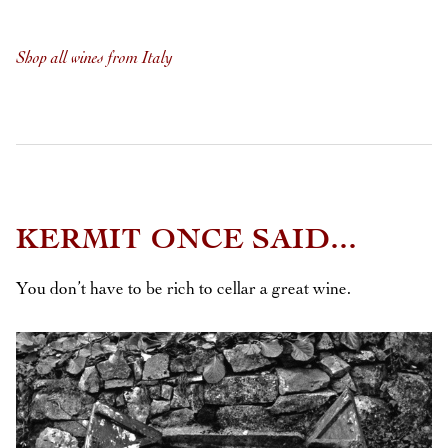
Shop all wines from Italy
KERMIT ONCE SAID...
You don’t have to be rich to cellar a great wine.