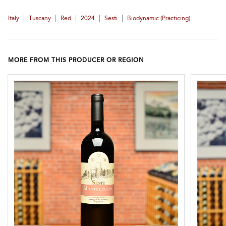
|
|
|
|
|
Italy
Tuscany
Red
2024
Sesti
Biodynamic (practicing)
MORE FROM THIS PRODUCER OR REGION