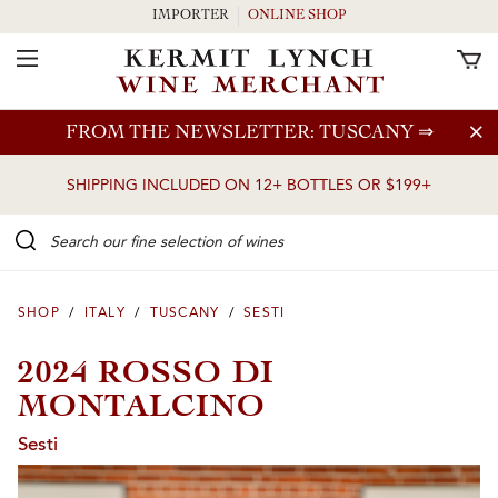
IMPORTER
ONLINE SHOP
Toggle Navigation
Skip to main content
FROM THE NEWSLETTER: TUSCANY
⇒
SHIPPING INCLUDED ON 12+ BOTTLES OR $199+
Search our Fine selection of wines
SHOP
/
ITALY
/
TUSCANY
/
SESTI
2024 ROSSO DI
MONTALCINO
Sesti