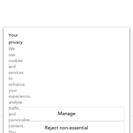
Your
privacy
We
use
cookies
and
services
to
enhance
your
experience,
analyze
traffic,
Manage
and
personalize
These wines are just about to sell out! ⇒
content.
Reject non-essential
You