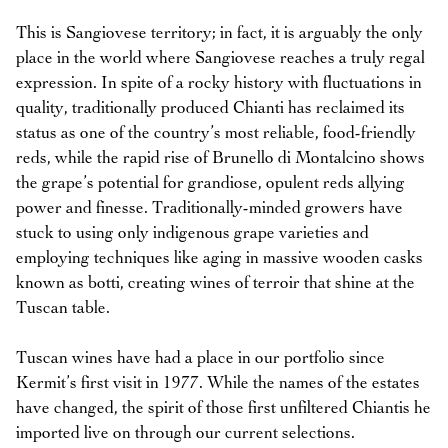
This is Sangiovese territory; in fact, it is arguably the only
place in the world where Sangiovese reaches a truly regal
expression. In spite of a rocky history with fluctuations in
quality, traditionally produced Chianti has reclaimed its
status as one of the country’s most reliable, food-friendly
reds, while the rapid rise of Brunello di Montalcino shows
the grape’s potential for grandiose, opulent reds allying
power and finesse. Traditionally-minded growers have
stuck to using only indigenous grape varieties and
employing techniques like aging in massive wooden casks
known as botti, creating wines of terroir that shine at the
Tuscan table.
Tuscan wines have had a place in our portfolio since
Kermit’s first visit in 1977. While the names of the estates
have changed, the spirit of those first unfiltered Chiantis he
imported live on through our current selections.