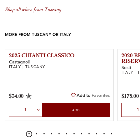
Shop all wines from Tuscany
MORE FROM TUSCANY OR ITALY
2023 CHIANTI CLASSICO
2020 
RISER
Castagnoli
ITALY | TUSCANY
Sesti
ITALY |
Add to
Favorites
$34.00
$178.00
Select Quantity
Select Qu
ADD