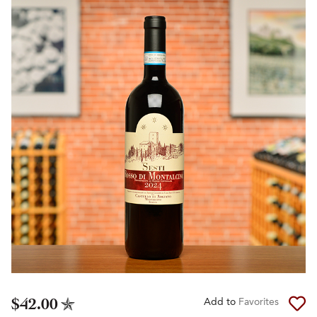
$42.00
Add to
Favorites