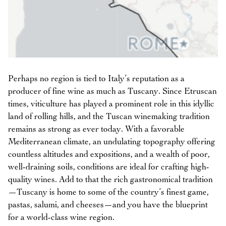
Perhaps no region is tied to Italy’s reputation as a
producer of fine wine as much as Tuscany. Since Etruscan
times, viticulture has played a prominent role in this idyllic
land of rolling hills, and the Tuscan winemaking tradition
remains as strong as ever today. With a favorable
Mediterranean climate, an undulating topography offering
countless altitudes and expositions, and a wealth of poor,
well-draining soils, conditions are ideal for crafting high-
quality wines. Add to that the rich gastronomical tradition
—Tuscany is home to some of the country’s finest game,
pastas, salumi, and cheeses—and you have the blueprint
for a world-class wine region.