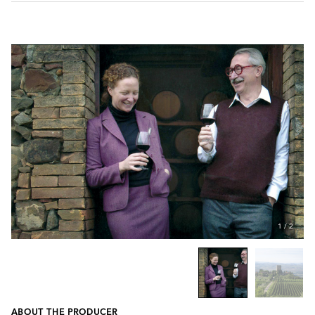
1
/
2
ABOUT THE PRODUCER