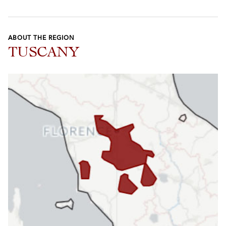
ABOUT THE REGION
TUSCANY