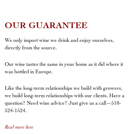
OUR GUARANTEE
We only import wine we drink and enjoy ourselves,
directly from the source.
Our wine tastes the same in your home as it did where it
was bottled in Europe.
Like the long-term relationships we build with growers,
we build long-term relationships with our clients. Have a
question? Need wine advice? Just give us a call—510-
524-1524.
Read more here