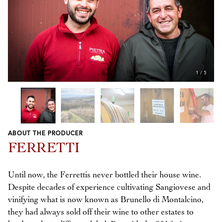
1
/
5
ABOUT THE PRODUCER
Previous
Next
FERRETTI
Until now, the Ferrettis never bottled their house wine.
Despite decades of experience cultivating Sangiovese and
vinifying what is now known as Brunello di Montalcino,
they had always sold off their wine to other estates to