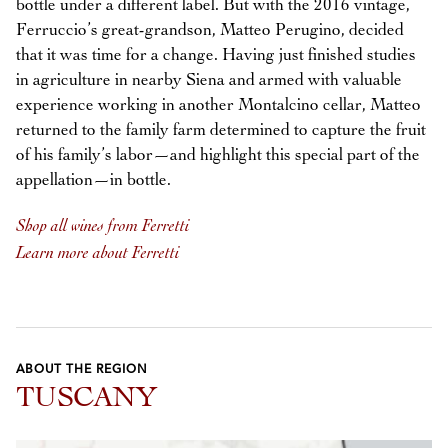
bottle under a different label. But with the 2016 vintage,
Ferruccio’s great-grandson, Matteo Perugino, decided
that it was time for a change. Having just finished studies
in agriculture in nearby Siena and armed with valuable
experience working in another Montalcino cellar, Matteo
returned to the family farm determined to capture the fruit
of his family’s labor—and highlight this special part of the
appellation—in bottle.
Shop all wines from Ferretti
Learn more about Ferretti
ABOUT THE REGION
TUSCANY