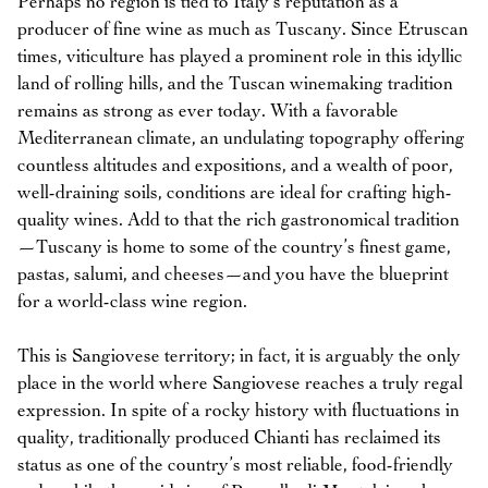
Perhaps no region is tied to Italy’s reputation as a
producer of fine wine as much as Tuscany. Since Etruscan
times, viticulture has played a prominent role in this idyllic
land of rolling hills, and the Tuscan winemaking tradition
remains as strong as ever today. With a favorable
Mediterranean climate, an undulating topography offering
countless altitudes and expositions, and a wealth of poor,
well-draining soils, conditions are ideal for crafting high-
quality wines. Add to that the rich gastronomical tradition
—Tuscany is home to some of the country’s finest game,
pastas, salumi, and cheeses—and you have the blueprint
for a world-class wine region.
This is Sangiovese territory; in fact, it is arguably the only
place in the world where Sangiovese reaches a truly regal
expression. In spite of a rocky history with fluctuations in
quality, traditionally produced Chianti has reclaimed its
status as one of the country’s most reliable, food-friendly