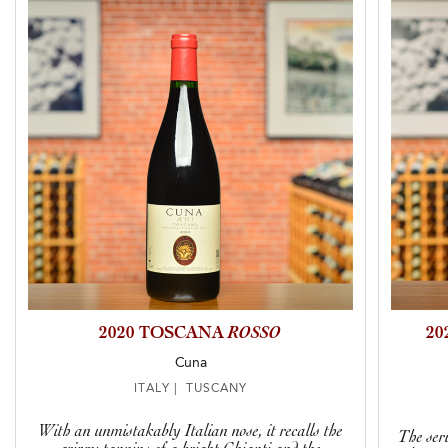
2020 TOSCANA
ROSSO
20
Cuna
ITALY | TUSCANY
With an unmistakably Italian nose, it recalls the
The seri