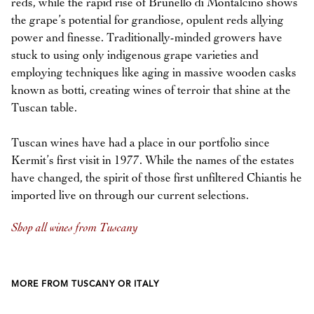
reds, while the rapid rise of Brunello di Montalcino shows
the grape’s potential for grandiose, opulent reds allying
power and finesse. Traditionally-minded growers have
stuck to using only indigenous grape varieties and
employing techniques like aging in massive wooden casks
known as botti, creating wines of terroir that shine at the
Tuscan table.
Tuscan wines have had a place in our portfolio since
Kermit’s first visit in 1977. While the names of the estates
have changed, the spirit of those first unfiltered Chiantis he
imported live on through our current selections.
Shop all wines from Tuscany
MORE FROM TUSCANY OR ITALY