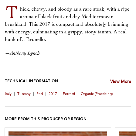
T
hick, chewy, and bloody as a rare steak, with a ripe
aroma of black fruit and dry Mediterranean
brushland. This 2017 is compact and absolutely brimming
with energy, culminating in a grippy, stony tannin. A real
hunk of a Brunello.
—
Anthony Lynch
TECHNICAL INFORMATION
View More
|
|
|
|
|
Italy
Tuscany
Red
2017
Ferretti
Organic (practicing)
MORE FROM THIS PRODUCER OR REGION