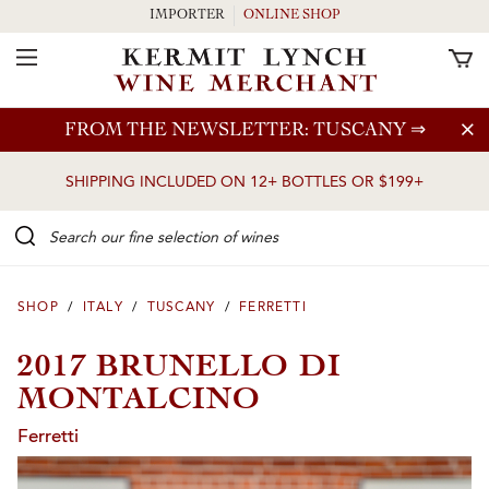
IMPORTER
ONLINE SHOP
Toggle Navigation
Skip to main content
FROM THE NEWSLETTER: TUSCANY
⇒
SHIPPING INCLUDED ON 12+ BOTTLES OR $199+
Search our Fine selection of wines
SHOP
/
ITALY
/
TUSCANY
/
FERRETTI
2017 BRUNELLO DI
MONTALCINO
Ferretti