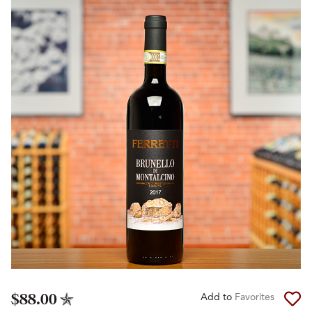
$88.00
Add to
Favorites