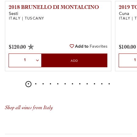
2018 BRUNELLO DI MONTALCINO
2019 
Sesti
Cuna
ITALY | TUSCANY
ITALY |
Add to
Favorites
$120.00
$100.00
Select Quantity
Select Qu
ADD
Shop all wines from Italy