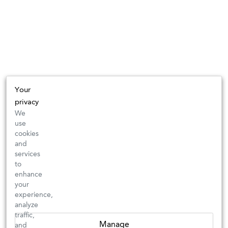
Your
privacy
We
use
cookies
and
services
to
enhance
your
experience,
analyze
traffic,
Manage
and