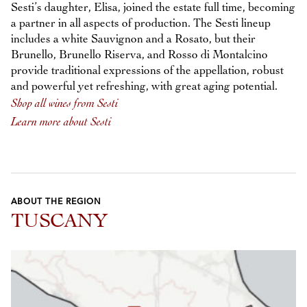
Sesti’s daughter, Elisa, joined the estate full time, becoming
a partner in all aspects of production. The Sesti lineup
includes a white Sauvignon and a Rosato, but their
Brunello, Brunello Riserva, and Rosso di Montalcino
provide traditional expressions of the appellation, robust
and powerful yet refreshing, with great aging potential.
Shop all wines from Sesti
Learn more about Sesti
ABOUT THE REGION
TUSCANY