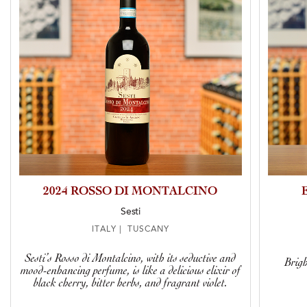
2024 ROSSO DI MONTALCINO
Sesti
ITALY | TUSCANY
Sesti’s Rosso di Montalcino, with its seductive and
Brigh
mood-enhancing perfume, is like a delicious elixir of
black cherry, bitter herbs, and fragrant violet.