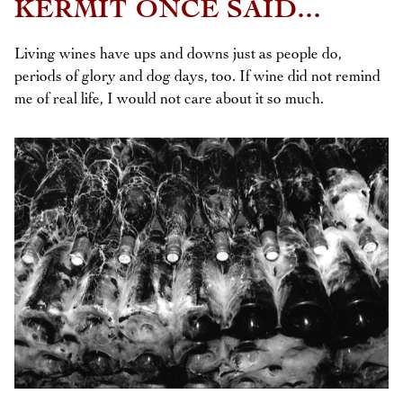
KERMIT ONCE SAID...
Living wines have ups and downs just as people do,
periods of glory and dog days, too. If wine did not remind
me of real life, I would not care about it so much.