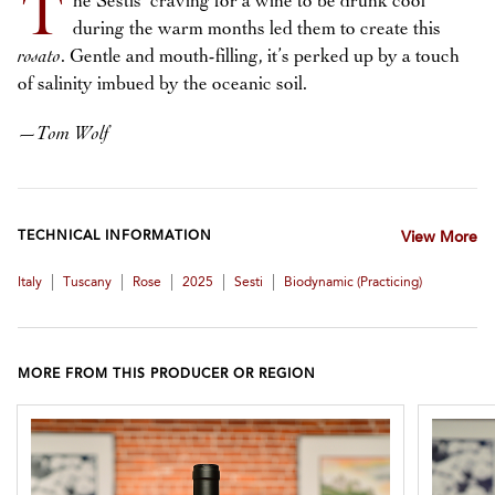
T
he Sestis’ craving for a wine to be drunk cool
during the warm months led them to create this
rosato
. Gentle and mouth-filling, it’s perked up by a touch
of salinity imbued by the oceanic soil.
—
Tom Wolf
TECHNICAL INFORMATION
View More
|
|
|
|
|
Italy
Tuscany
Rose
2025
Sesti
Biodynamic (practicing)
MORE FROM THIS PRODUCER OR REGION