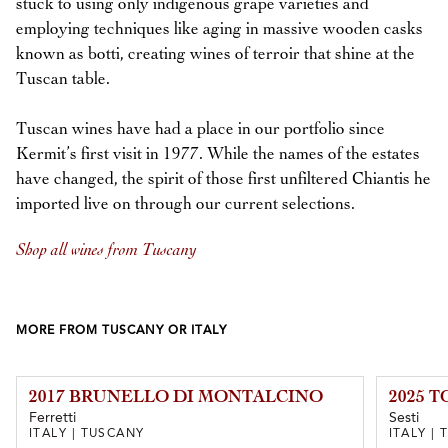
stuck to using only indigenous grape varieties and
employing techniques like aging in massive wooden casks
known as botti, creating wines of terroir that shine at the
Tuscan table.
Tuscan wines have had a place in our portfolio since
Kermit’s first visit in 1977. While the names of the estates
have changed, the spirit of those first unfiltered Chiantis he
imported live on through our current selections.
Shop all wines from Tuscany
MORE FROM TUSCANY OR ITALY
2017 BRUNELLO DI MONTALCINO
2025 
Ferretti
Sesti
ITALY | TUSCANY
ITALY |