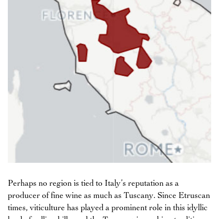
Perhaps no region is tied to Italy’s reputation as a
producer of fine wine as much as Tuscany. Since Etruscan
times, viticulture has played a prominent role in this idyllic