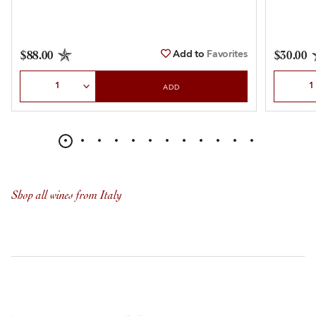
Add to
Favorites
$88.00
$30.00
Select Quantity
Select Qu
ADD
Shop all wines from Italy