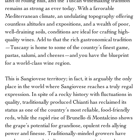
land of rolling hills, and the Tuscan winemaking tradition
remains as strong as ever today. With a favorable
Mediterranean climate, an undulating topography offering
countless altitudes and expositions, and a wealth of poor,
well-draining soils, conditions are ideal for crafting high-
quality wines. Add to that the rich gastronomical tradition
—Tuscany is home to some of the country’s finest game,
pastas, salumi, and cheeses—and you have the blueprint
for a world-class wine region.
This is Sangiovese territory; in fact, it is arguably the only
place in the world where Sangiovese reaches a truly regal
expression. In spite of a rocky history with fluctuations in
quality, traditionally produced Chianti has reclaimed its
status as one of the country’s most reliable, food-friendly
reds, while the rapid rise of Brunello di Montalcino shows
the grape’s potential for grandiose, opulent reds allying
power and finesse. Traditionally-minded growers have