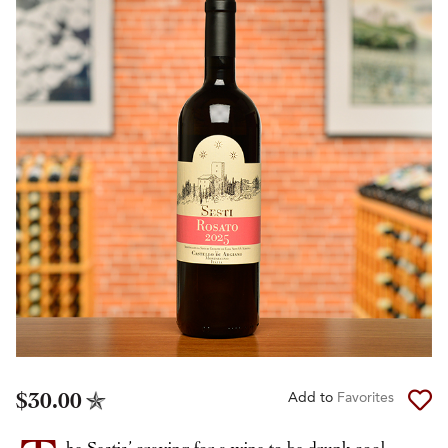
$30.00
Add to
Favorites