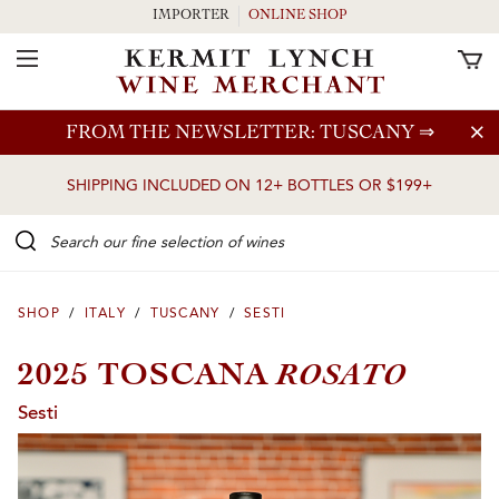
IMPORTER
ONLINE SHOP
Toggle Navigation
Skip to main content
FROM THE NEWSLETTER: TUSCANY
⇒
SHIPPING INCLUDED ON 12+ BOTTLES OR $199+
Search our Fine selection of wines
SHOP
/
ITALY
/
TUSCANY
/
SESTI
ROSATO
2025 TOSCANA
Sesti