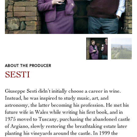
1
/
2
ABOUT THE PRODUCER
Previous
Next
SESTI
Giuseppe Sesti didn’t initially choose a career in wine.
Instead, he was inspired to study music, art, and
astronomy, the latter becoming his profession. He met his
future wife in Wales while writing his first book, and in
1975 moved to Tuscany, purchasing the abandoned castle
of Argiano, slowly restoring the breathtaking estate later
planting his vineyards around the castle. In 1999 the