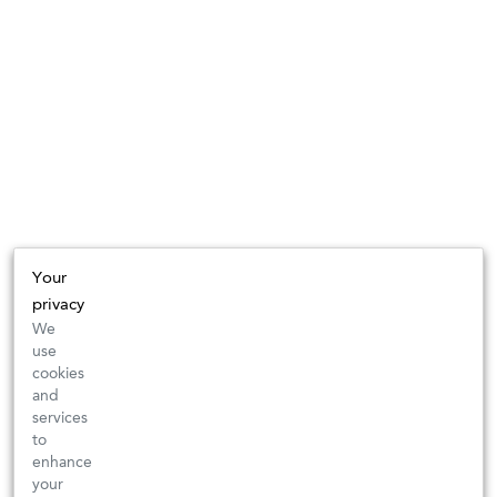
Your
privacy
We
use
cookies
and
services
to
enhance
your