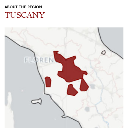
ABOUT THE REGION
TUSCANY