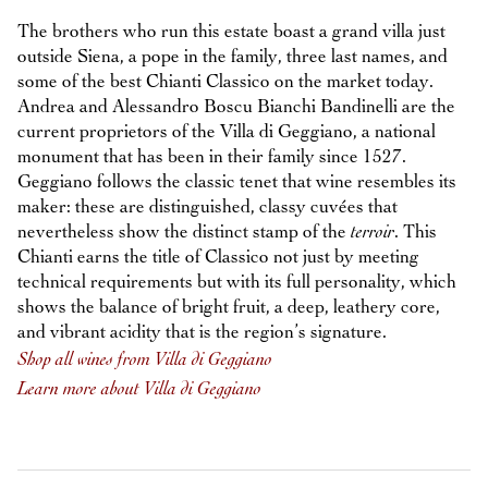
The brothers who run this estate boast a grand villa just
outside Siena, a pope in the family, three last names, and
some of the best Chianti Classico on the market today.
Andrea and Alessandro Boscu Bianchi Bandinelli are the
current proprietors of the Villa di Geggiano, a national
monument that has been in their family since 1527.
Geggiano follows the classic tenet that wine resembles its
maker: these are distinguished, classy cuvées that
nevertheless show the distinct stamp of the
terroir
. This
Chianti earns the title of Classico not just by meeting
technical requirements but with its full personality, which
shows the balance of bright fruit, a deep, leathery core,
and vibrant acidity that is the region’s signature.
Shop all wines from Villa di Geggiano
Learn more about Villa di Geggiano