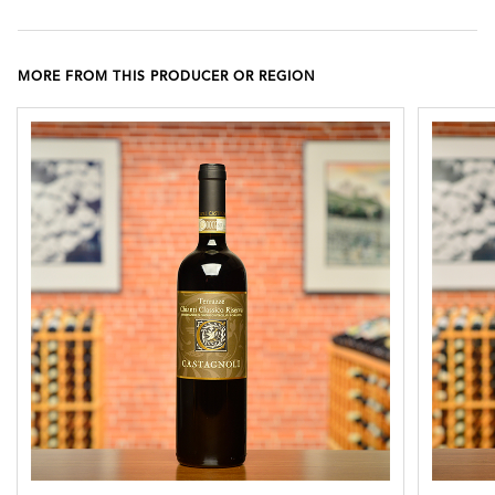
MORE FROM THIS PRODUCER OR REGION