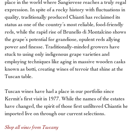
place in the world where Sangiovese reaches a truly regal
expression. In spite of a rocky history with fluctuations in
quality, traditionally produced Chianti has reclaimed its
status as one of the country’s most reliable, food-friendly
reds, while the rapid rise of Brunello di Montalcino shows
the grape’s potential for grandiose, opulent reds allying
power and finesse. Traditionally-minded growers have
stuck to using only indigenous grape varieties and
employing techniques like aging in massive wooden casks
known as botti, creating wines of terroir that shine at the
Tuscan table.
Tuscan wines have had a place in our portfolio since
Kermit’s first visit in 1977. While the names of the estates
have changed, the spirit of those first unfiltered Chiantis he
imported live on through our current selections.
Shop all wines from Tuscany