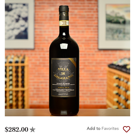
$282.00
Add to
Favorites