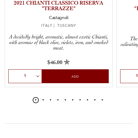
2021 CHIANTI CLASSICO RISERVA
“TERRAZZE”
“
Castagnoli
ITALY | TUSCANY
A decidedly bright, aromatic, almost exotic Chianti,
The 
with aromas of black olive, violets, iron, and smoked
salivatin
meat.
$46.00
Select Quantity
Select Qu
ADD