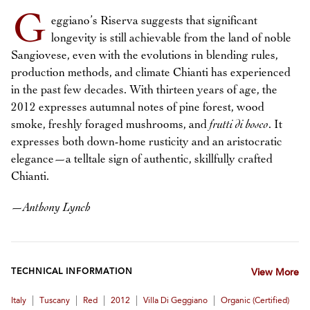
G
eggiano’s Riserva suggests that significant
longevity is still achievable from the land of noble
Sangiovese, even with the evolutions in blending rules,
production methods, and climate Chianti has experienced
in the past few decades. With thirteen years of age, the
2012 expresses autumnal notes of pine forest, wood
smoke, freshly foraged mushrooms, and
frutti di bosco
. It
expresses both down-home rusticity and an aristocratic
elegance—a telltale sign of authentic, skillfully crafted
Chianti.
—
Anthony Lynch
TECHNICAL INFORMATION
View More
|
|
|
|
|
Italy
Tuscany
Red
2012
Villa Di Geggiano
Organic (certified)