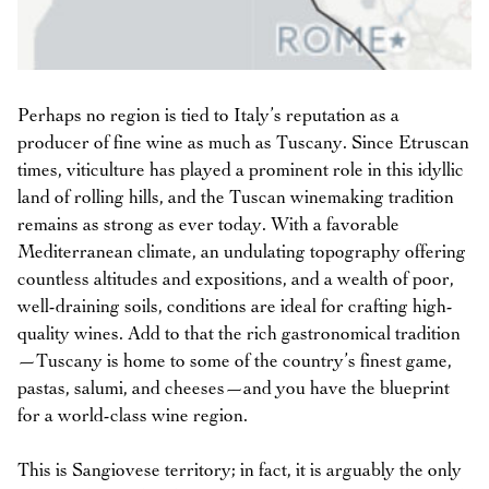
Perhaps no region is tied to Italy’s reputation as a
producer of fine wine as much as Tuscany. Since Etruscan
times, viticulture has played a prominent role in this idyllic
land of rolling hills, and the Tuscan winemaking tradition
remains as strong as ever today. With a favorable
Mediterranean climate, an undulating topography offering
countless altitudes and expositions, and a wealth of poor,
well-draining soils, conditions are ideal for crafting high-
quality wines. Add to that the rich gastronomical tradition
—Tuscany is home to some of the country’s finest game,
pastas, salumi, and cheeses—and you have the blueprint
for a world-class wine region.
This is Sangiovese territory; in fact, it is arguably the only