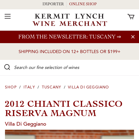
IMPORTER
ONLINE SHOP
Toggle Navigation
Skip to main content
FROM THE NEWSLETTER: TUSCANY
⇒
SHIPPING INCLUDED ON 12+ BOTTLES OR $199+
Search our Fine selection of wines
SHOP
/
ITALY
/
TUSCANY
/
VILLA DI GEGGIANO
2012 CHIANTI CLASSICO
RISERVA MAGNUM
Villa Di Geggiano