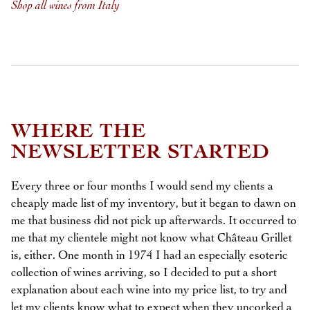
Shop all wines from Italy
WHERE THE
NEWSLETTER STARTED
Every three or four months I would send my clients a
cheaply made list of my inventory, but it began to dawn on
me that business did not pick up afterwards. It occurred to
me that my clientele might not know what Château Grillet
is, either. One month in 1974 I had an especially esoteric
collection of wines arriving, so I decided to put a short
explanation about each wine into my price list, to try and
let my clients know what to expect when they uncorked a