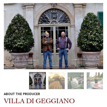
1
/
4
ABOUT THE PRODUCER
Previous
Next
VILLA DI GEGGIANO