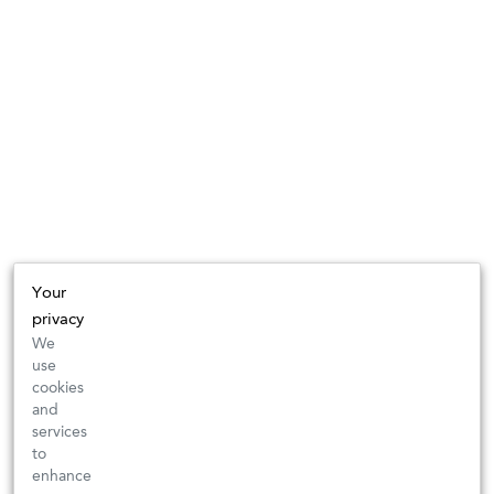
Your
privacy
We
use
cookies
and
services
to
enhance