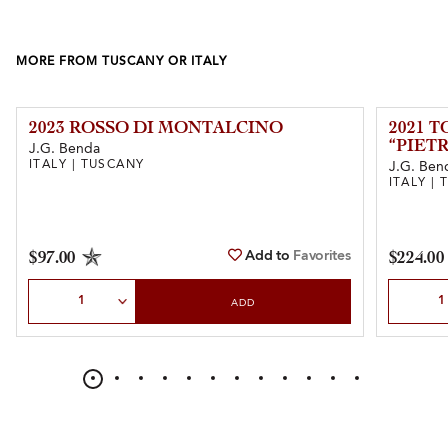
MORE FROM TUSCANY OR ITALY
2023 ROSSO DI MONTALCINO
2021 
“PIET
J.G. Benda
ITALY | TUSCANY
J.G. Ben
ITALY |
Add to
Favorites
$97.00
$224.00
Select Quantity
Select Qu
ADD