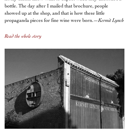
bottle. The day after I mailed that brochure, people
showed up at the shop, and that is how these little
propaganda pieces for fine wine were born.—
Kermit Lynch
Read the whole story