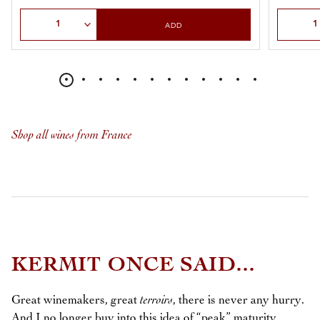
Select Quantity
Select Qu
ADD
Shop all wines from France
KERMIT ONCE SAID...
Great winemakers, great
terroirs
, there is never any hurry.
And I no longer buy into this idea of “peak” maturity.