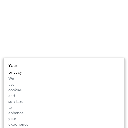
Your
privacy
We
use
cookies
and
services
to
enhance
your
experience,