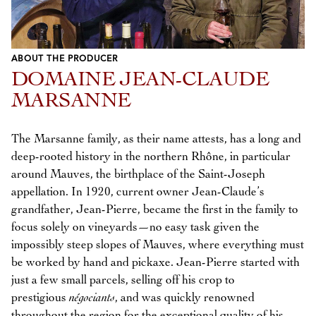
ABOUT THE PRODUCER
DOMAINE JEAN-CLAUDE
MARSANNE
The Marsanne family, as their name attests, has a long and
deep-rooted history in the northern Rhône, in particular
around Mauves, the birthplace of the Saint-Joseph
appellation. In 1920, current owner Jean-Claude’s
grandfather, Jean-Pierre, became the first in the family to
focus solely on vineyards—no easy task given the
impossibly steep slopes of Mauves, where everything must
be worked by hand and pickaxe. Jean-Pierre started with
just a few small parcels, selling off his crop to
prestigious
négociants
, and was quickly renowned
throughout the region for the exceptional quality of his