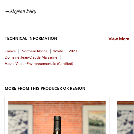
—
Meghan Foley
TECHNICAL INFORMATION
View More
|
|
|
|
France
Northern Rhône
White
2023
|
Domaine Jean-Claude Marsanne
Haute Valeur Environnementale (certified)
MORE FROM THIS PRODUCER OR REGION