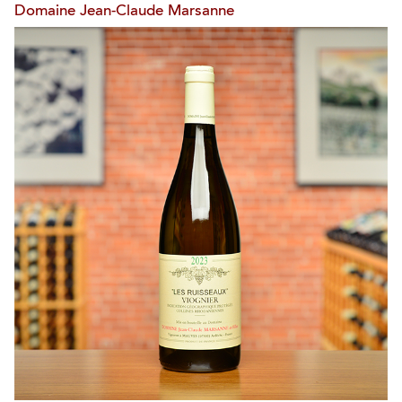
Domaine Jean-Claude Marsanne