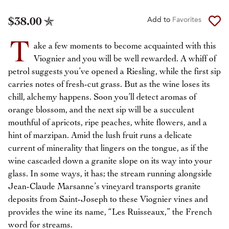
$38.00
Add to
Favorites
T
ake a few moments to become acquainted with this
Viognier and you will be well rewarded. A whiff of
petrol suggests you’ve opened a Riesling, while the first sip
carries notes of fresh-cut grass. But as the wine loses its
chill, alchemy happens. Soon you’ll detect aromas of
orange blossom, and the next sip will be a succulent
mouthful of apricots, ripe peaches, white flowers, and a
hint of marzipan. Amid the lush fruit runs a delicate
current of minerality that lingers on the tongue, as if the
wine cascaded down a granite slope on its way into your
glass. In some ways, it has; the stream running alongside
Jean-Claude Marsanne’s vineyard transports granite
deposits from Saint-Joseph to these Viognier vines and
provides the wine its name, “Les Ruisseaux,” the French
word for streams.