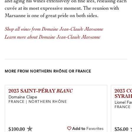
and aging his wines extensively on fine lees, releasing each
cuvée at its most expressive moment. The reunion with
Marsanne is one of great pride on both sides.
Shop all wines from Domaine Jean-Claude Marsanne
Learn more about Domaine Jean-Claude Marsanne
MORE FROM NORTHERN RHÔNE OR FRANCE
2023 SAINT-PÉRAY
BLANC
2023 
SYRAH
Domaine Clape
FRANCE | NORTHERN RHÔNE
Lionel Fa
FRANCE
Add to
Favorites
$100.00
$36.00