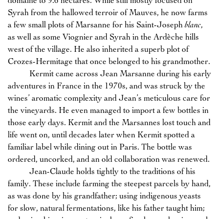
domaine to 9.6 hectares. While still mostly focused on
Syrah from the hallowed terroir of Mauves, he now farms
a few small plots of Marsanne for his Saint-Joseph
blanc
,
as well as some Viognier and Syrah in the Ardèche hills
west of the village. He also inherited a superb plot of
Crozes-Hermitage that once belonged to his grandmother.
Kermit came across Jean Marsanne during his early
adventures in France in the 1970s, and was struck by the
wines’ aromatic complexity and Jean’s meticulous care for
the vineyards. He even managed to import a few bottles in
those early days. Kermit and the Marsannes lost touch and
life went on, until decades later when Kermit spotted a
familiar label while dining out in Paris. The bottle was
ordered, uncorked, and an old collaboration was renewed.
Jean-Claude holds tightly to the traditions of his
family. These include farming the steepest parcels by hand,
as was done by his grandfather; using indigenous yeasts
for slow, natural fermentations, like his father taught him;