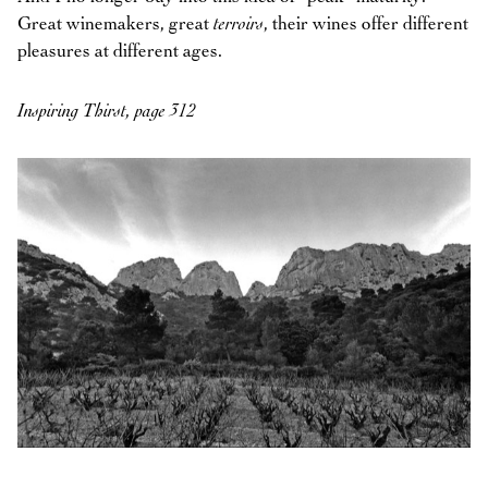
Great winemakers, great
terroirs
, their wines offer different
pleasures at different ages.
Inspiring Thirst, page 312