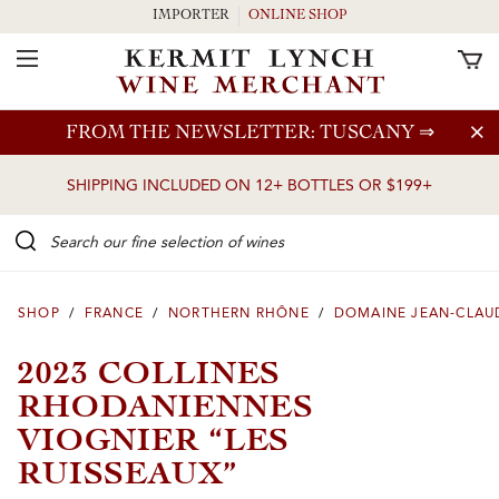
IMPORTER
ONLINE SHOP
Toggle Navigation
Skip to main content
FROM THE NEWSLETTER: TUSCANY
⇒
SHIPPING INCLUDED ON 12+ BOTTLES OR $199+
Search our Fine selection of wines
SHOP
/
FRANCE
/
NORTHERN RHÔNE
/
DOMAINE JEAN-CLAU
2023 COLLINES
RHODANIENNES
VIOGNIER “LES
RUISSEAUX”