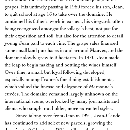
grapes. His untimely passing in 1950 forced his son, Jean,
to quit school at age 16 to take over the domaine. He
continued his father’s work in earnest, his vineyards often
being recognized amongst the village’s best, not just for
their exposition and soil, but also for the attention to detail
young Jean paid to each vine. The grape sales financed
some small land purchases in and around Mauves, and the
domaine slowly grew to 3 hectares. In 1970, Jean made
the leap to begin making and bottling the wines himself.
Over time, a small, but loyal following developed,
especially among France’s fine dining establishments,
which valued the finesse and elegance of Marsanne’s
cuvées. The domaine remained largely unknown on the
international scene, overlooked by many journalists and
clients who sought out bolder, more extracted styles.
Since taking over from Jean in 1991, Jean-Claude
has continued to add select new parcels, growing the