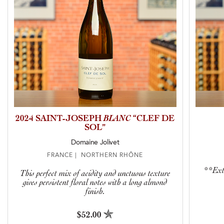
2024 SAINT-JOSEPH
BLANC
“CLEF DE
SOL”
Domaine Jolivet
FRANCE | NORTHERN RHÔNE
**Extr
This perfect mix of acidity and unctuous texture
gives persistent floral notes with a long almond
finish.
$52.00