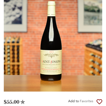
$55.00
Add to
Favorites