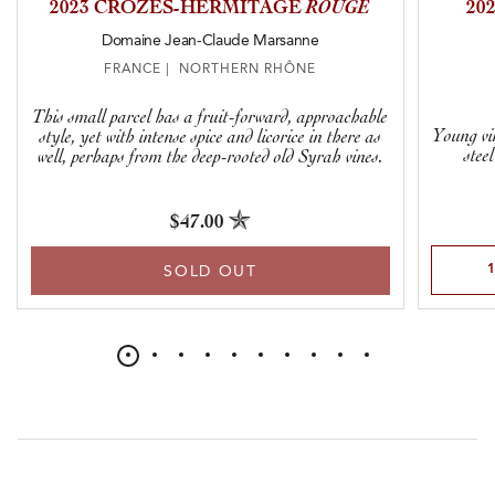
2023 CROZES-HERMITAGE
ROUGE
20
Domaine Jean-Claude Marsanne
FRANCE | NORTHERN RHÔNE
This small parcel has a fruit-forward, approachable
Young vi
style, yet with intense spice and licorice in there as
stee
well, perhaps from the deep-rooted old Syrah vines.
$47.00
Select Qu
SOLD OUT