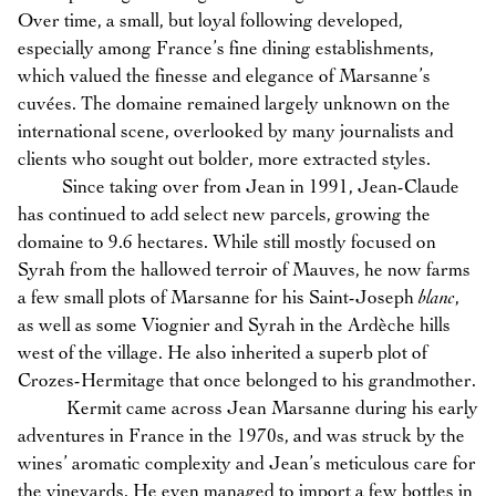
Over time, a small, but loyal following developed,
especially among France’s fine dining establishments,
which valued the finesse and elegance of Marsanne’s
cuvées. The domaine remained largely unknown on the
international scene, overlooked by many journalists and
clients who sought out bolder, more extracted styles.
Since taking over from Jean in 1991, Jean-Claude
has continued to add select new parcels, growing the
domaine to 9.6 hectares. While still mostly focused on
Syrah from the hallowed terroir of Mauves, he now farms
a few small plots of Marsanne for his Saint-Joseph
blanc
,
as well as some Viognier and Syrah in the Ardèche hills
west of the village. He also inherited a superb plot of
Crozes-Hermitage that once belonged to his grandmother.
Kermit came across Jean Marsanne during his early
adventures in France in the 1970s, and was struck by the
wines’ aromatic complexity and Jean’s meticulous care for
the vineyards. He even managed to import a few bottles in