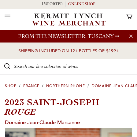
IMPORTER
ONLINE SHOP
Toggle Navigation
Skip to main content
FROM THE NEWSLETTER: TUSCANY
⇒
SHIPPING INCLUDED ON 12+ BOTTLES OR $199+
Search our Fine selection of wines
SHOP
/
FRANCE
/
NORTHERN RHÔNE
/
DOMAINE JEAN-CLAU
2023 SAINT-JOSEPH
ROUGE
Domaine Jean-Claude Marsanne