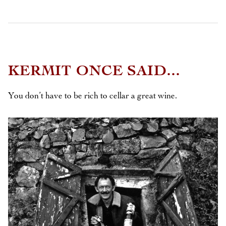
KERMIT ONCE SAID...
You don’t have to be rich to cellar a great wine.