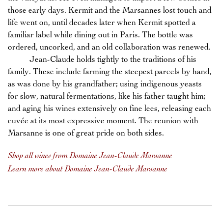
those early days. Kermit and the Marsannes lost touch and
life went on, until decades later when Kermit spotted a
familiar label while dining out in Paris. The bottle was
ordered, uncorked, and an old collaboration was renewed.
Jean-Claude holds tightly to the traditions of his
family. These include farming the steepest parcels by hand,
as was done by his grandfather; using indigenous yeasts
for slow, natural fermentations, like his father taught him;
and aging his wines extensively on fine lees, releasing each
cuvée at its most expressive moment. The reunion with
Marsanne is one of great pride on both sides.
Shop all wines from Domaine Jean-Claude Marsanne
Learn more about Domaine Jean-Claude Marsanne