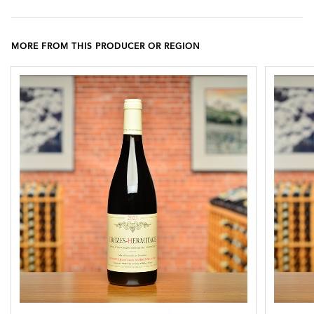
MORE FROM THIS PRODUCER OR REGION