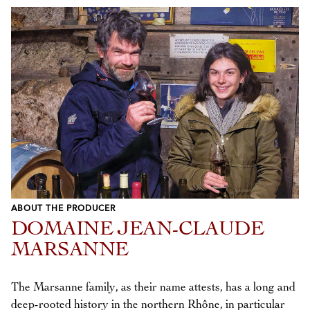
ABOUT THE PRODUCER
DOMAINE JEAN-CLAUDE
MARSANNE
The Marsanne family, as their name attests, has a long and
deep-rooted history in the northern Rhône, in particular