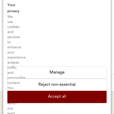
Your
privacy
We
use
cookies
and
services
to
enhance
your
experience,
analyze
traffic,
Manage
and
personalize
These wines are just about to sell out! ⇒
content.
Reject non-essential
You
can
BERKELEY SHOP
MARIN SHOP
Accept all
choose
which
Tuesday–Saturday: 11am–6pm
Sunday–Friday: 10am–6pm
you
Saturday: 9am–6pm
1605 San Pablo Avenue
want