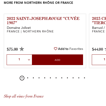
MORE FROM NORTHERN RHÔNE OR FRANCE
2022 SAINT-JOSEPH
ROUGE
“CUVÉE
2023 
1907”
“TIER
Domaine Jolivet
Barruol /
FRANCE | NORTHERN RHÔNE
FRANCE
Add to
Favorites
$75.00
$44.00
Select Quantity
Select Qu
ADD
Shop all wines from France