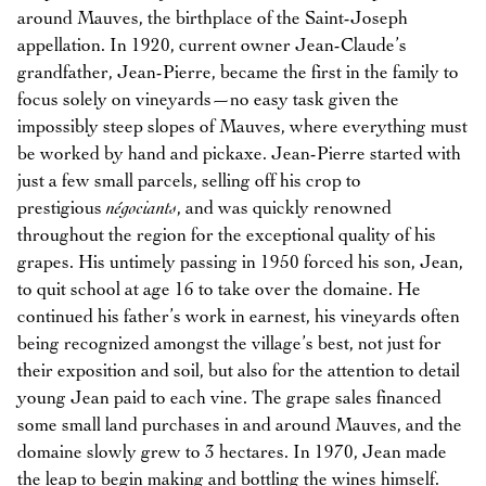
around Mauves, the birthplace of the Saint-Joseph
appellation. In 1920, current owner Jean-Claude’s
grandfather, Jean-Pierre, became the first in the family to
focus solely on vineyards—no easy task given the
impossibly steep slopes of Mauves, where everything must
be worked by hand and pickaxe. Jean-Pierre started with
just a few small parcels, selling off his crop to
prestigious
négociants
, and was quickly renowned
throughout the region for the exceptional quality of his
grapes. His untimely passing in 1950 forced his son, Jean,
to quit school at age 16 to take over the domaine. He
continued his father’s work in earnest, his vineyards often
being recognized amongst the village’s best, not just for
their exposition and soil, but also for the attention to detail
young Jean paid to each vine. The grape sales financed
some small land purchases in and around Mauves, and the
domaine slowly grew to 3 hectares. In 1970, Jean made
the leap to begin making and bottling the wines himself.