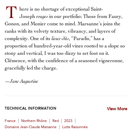
T
here is no shortage of exceptional Saint-
Joseph
rouges
in our portfolio: Those from Faury,
Gonon, and Monier come to mind. Marsanne’s joins the
ranks with its velvety texture, vibrancy, and layers of
complexity. One of its
lieux-dits
, “Paradis,” has a
proportion of hundred-year-old vines rooted to a slope so
stony and vertical, I was too dizzy to set foot on it.
Clémence, with the confidence of a seasoned vigneronne,
gracefully led the charge.
—
Jane Augustine
TECHNICAL INFORMATION
View More
|
|
|
|
France
Northern Rhône
Red
2023
|
Domaine Jean-Claude Marsanne
Lutte Raisonnée