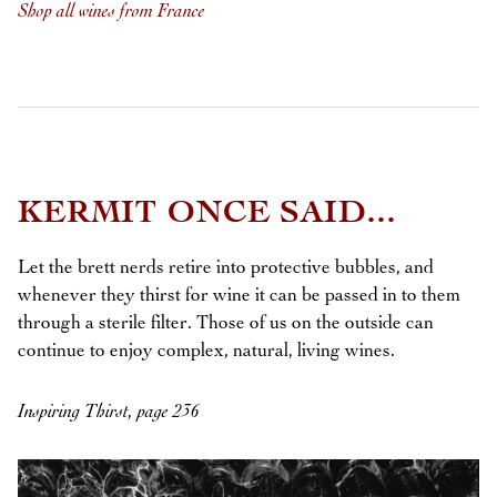
Shop all wines from France
KERMIT ONCE SAID...
Let the brett nerds retire into protective bubbles, and
whenever they thirst for wine it can be passed in to them
through a sterile filter. Those of us on the outside can
continue to enjoy complex, natural, living wines.
Inspiring Thirst, page 236