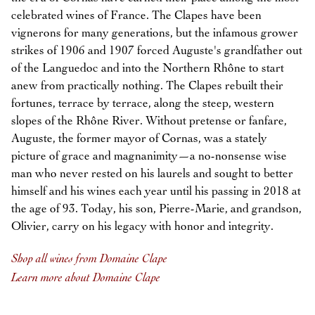
celebrated wines of France. The Clapes have been
vignerons for many generations, but the infamous grower
strikes of 1906 and 1907 forced Auguste's grandfather out
of the Languedoc and into the Northern Rhône to start
anew from practically nothing. The Clapes rebuilt their
fortunes, terrace by terrace, along the steep, western
slopes of the Rhône River. Without pretense or fanfare,
Auguste, the former mayor of Cornas, was a stately
picture of grace and magnanimity—a no-nonsense wise
man who never rested on his laurels and sought to better
himself and his wines each year until his passing in 2018 at
the age of 93. Today, his son, Pierre-Marie, and grandson,
Olivier, carry on his legacy with honor and integrity.
Shop all wines from Domaine Clape
Learn more about Domaine Clape