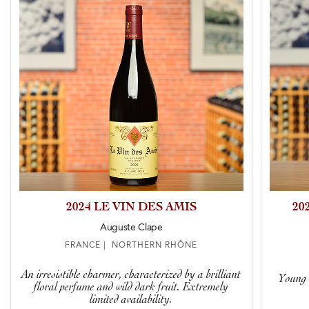
2024 LE VIN DES AMIS
20
Auguste Clape
FRANCE | NORTHERN RHÔNE
An irresistible charmer, characterized by a brilliant
Young v
floral perfume and wild dark fruit. Extremely
limited availability.