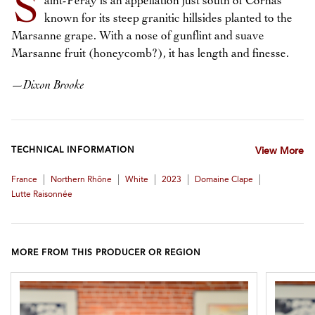
S
aint-Péray is an appellation just south of Cornas
known for its steep granitic hillsides planted to the
Marsanne grape. With a nose of gunflint and suave
Marsanne fruit (honeycomb?), it has length and finesse.
—
Dixon Brooke
TECHNICAL INFORMATION
View More
|
|
|
|
|
France
Northern Rhône
White
2023
Domaine Clape
Lutte Raisonnée
MORE FROM THIS PRODUCER OR REGION