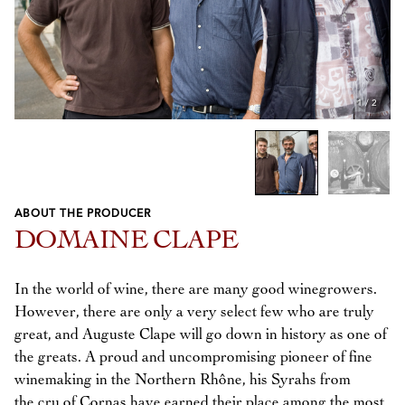
1
/
2
ABOUT THE PRODUCER
Previous
Next
DOMAINE CLAPE
In the world of wine, there are many good winegrowers.
However, there are only a very select few who are truly
great, and Auguste Clape will go down in history as one of
the greats. A proud and uncompromising pioneer of fine
winemaking in the Northern Rhône, his Syrahs from
the cru of Cornas have earned their place among the most