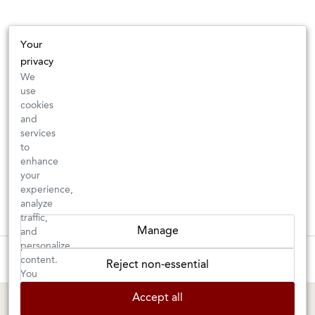
Your
privacy
We
use
cookies
and
services
to
enhance
your
experience,
analyze
traffic,
Manage
and
personalize
These wines are just about to sell out! ⇒
content.
Reject non-essential
You
can
BERKELEY SHOP
MARIN SHOP
Accept all
choose