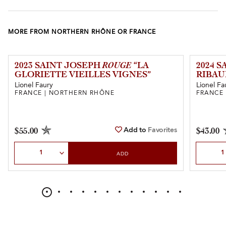
MORE FROM NORTHERN RHÔNE OR FRANCE
2023 SAINT JOSEPH
ROUGE
“LA
2024 
GLORIETTE VIEILLES VIGNES”
RIBAU
Lionel Faury
Lionel Fa
FRANCE | NORTHERN RHÔNE
FRANCE
Add to
Favorites
$55.00
$43.00
Select Quantity
Select Qu
ADD