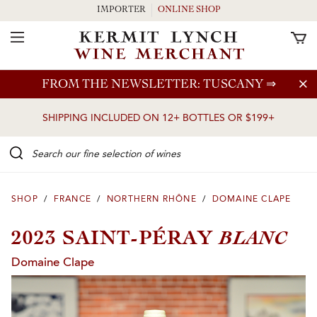
IMPORTER
ONLINE SHOP
Toggle Navigation
Skip to main content
FROM THE NEWSLETTER: TUSCANY
⇒
SHIPPING INCLUDED ON 12+ BOTTLES OR $199+
Search our Fine selection of wines
SHOP
/
FRANCE
/
NORTHERN RHÔNE
/
DOMAINE CLAPE
BLANC
2023 SAINT-PÉRAY
Domaine Clape