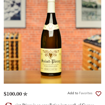
$100.00
Add to
Favorites