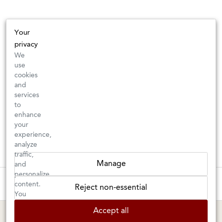
Your
privacy
We
use
cookies
and
services
to
enhance
your
experience,
analyze
traffic,
Manage
and
personalize
These wines are just about to sell out! ⇒
content.
Reject non-essential
You
can
BERKELEY SHOP
MARIN SHOP
Accept all
choose