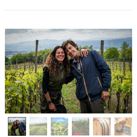
1
/
6