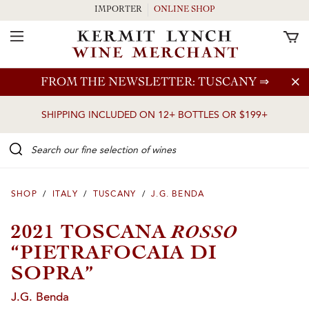
IMPORTER
ONLINE SHOP
Toggle Navigation
Skip to main content
FROM THE NEWSLETTER: TUSCANY
⇒
SHIPPING INCLUDED ON 12+ BOTTLES OR $199+
Search our Fine selection of wines
SHOP
/
ITALY
/
TUSCANY
/
J.G. BENDA
ROSSO
2021 TOSCANA
“PIETRAFOCAIA DI
SOPRA”
J.G. Benda