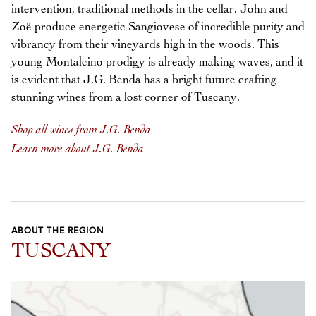
intervention, traditional methods in the cellar. John and
Zoë produce energetic Sangiovese of incredible purity and
vibrancy from their vineyards high in the woods. This
young Montalcino prodigy is already making waves, and it
is evident that J.G. Benda has a bright future crafting
stunning wines from a lost corner of Tuscany.
Shop all wines from J.G. Benda
Learn more about J.G. Benda
ABOUT THE REGION
TUSCANY