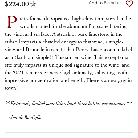
$224.00
Add to
Favorites
P
ietrafocaia di Sopra is a high-elevation parcel in the
woods named for the abundant flintstone littering
the vineyard surface. A streak of pure limestone in the
subsoil imparts a chiseled energy to this wine, a single-
vineyard Brunello in reality that Benda has chosen to label
as a (far from simple!) Tuscan red wine. This exceptional
site truly imparts its unique soil signature to the wine, and
the 2021 is a masterpiece: high-intensity, salivating, with
impressive concentration and length. There’s a new guy in
town!
**Extremely limited quantities, limit three bottles per customer**
—
Joanie Bonfiglio