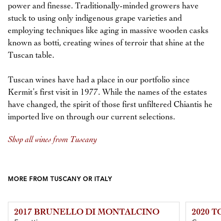
power and finesse. Traditionally-minded growers have
stuck to using only indigenous grape varieties and
employing techniques like aging in massive wooden casks
known as botti, creating wines of terroir that shine at the
Tuscan table.
Tuscan wines have had a place in our portfolio since
Kermit’s first visit in 1977. While the names of the estates
have changed, the spirit of those first unfiltered Chiantis he
imported live on through our current selections.
Shop all wines from Tuscany
MORE FROM TUSCANY OR ITALY
2017 BRUNELLO DI MONTALCINO
2020 