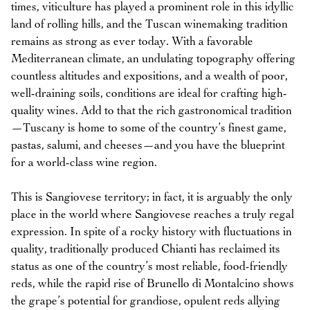
times, viticulture has played a prominent role in this idyllic
land of rolling hills, and the Tuscan winemaking tradition
remains as strong as ever today. With a favorable
Mediterranean climate, an undulating topography offering
countless altitudes and expositions, and a wealth of poor,
well-draining soils, conditions are ideal for crafting high-
quality wines. Add to that the rich gastronomical tradition
—Tuscany is home to some of the country’s finest game,
pastas, salumi, and cheeses—and you have the blueprint
for a world-class wine region.
This is Sangiovese territory; in fact, it is arguably the only
place in the world where Sangiovese reaches a truly regal
expression. In spite of a rocky history with fluctuations in
quality, traditionally produced Chianti has reclaimed its
status as one of the country’s most reliable, food-friendly
reds, while the rapid rise of Brunello di Montalcino shows
the grape’s potential for grandiose, opulent reds allying