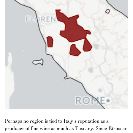
Perhaps no region is tied to Italy’s reputation as a
producer of fine wine as much as Tuscany. Since Etruscan