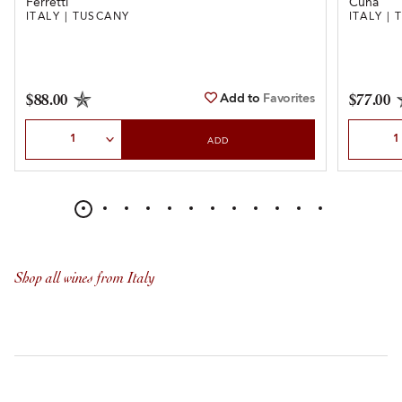
Ferretti
Cuna
ITALY | TUSCANY
ITALY |
Add to
Favorites
$88.00
$77.00
Select Quantity
Select Qu
ADD
Shop all wines from Italy