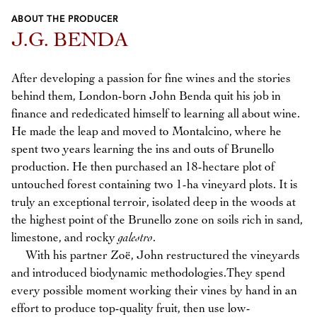
ABOUT THE PRODUCER
Previous
Next
J.G. BENDA
After developing a passion for fine wines and the stories
behind them, London-born John Benda quit his job in
finance and rededicated himself to learning all about wine.
He made the leap and moved to Montalcino, where he
spent two years learning the ins and outs of Brunello
production. He then purchased an 18-hectare plot of
untouched forest containing two 1-ha vineyard plots. It is
truly an exceptional terroir, isolated deep in the woods at
the highest point of the Brunello zone on soils rich in sand,
limestone, and rocky
galestro
.
With his partner Zoë, John restructured the vineyards
and introduced biodynamic methodologies.They spend
every possible moment working their vines by hand in an
effort to produce top-quality fruit, then use low-