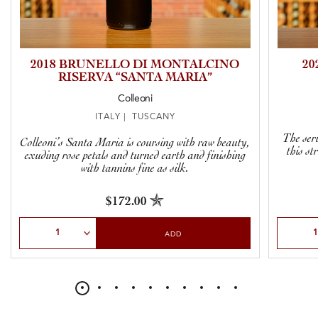
2018 BRUNELLO DI MONTALCINO
20
RISERVA “SANTA MARIA”
Colleoni
ITALY | TUSCANY
The seri
Colleoni’s Santa Maria is coursing with raw beauty,
this st
exuding rose petals and turned earth and finishing
with tannins fine as silk.
$172.00
Select Quantity
Select Qu
ADD