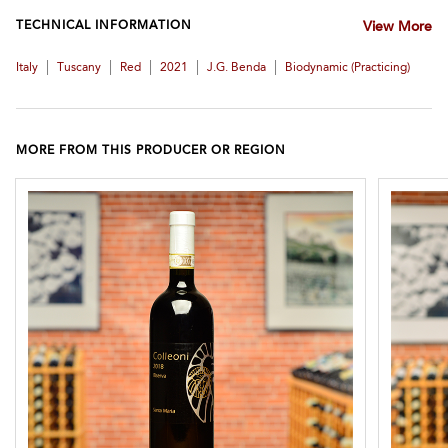
TECHNICAL INFORMATION
View More
|
|
|
|
|
Italy
Tuscany
Red
2021
J.G. Benda
Biodynamic (practicing)
MORE FROM THIS PRODUCER OR REGION