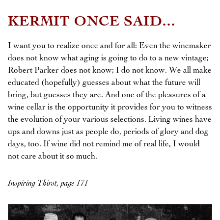
KERMIT ONCE SAID...
I want you to realize once and for all: Even the winemaker
does not know what aging is going to do to a new vintage;
Robert Parker does not know; I do not know. We all make
educated (hopefully) guesses about what the future will
bring, but guesses they are. And one of the pleasures of a
wine cellar is the opportunity it provides for you to witness
the evolution of your various selections. Living wines have
ups and downs just as people do, periods of glory and dog
days, too. If wine did not remind me of real life, I would
not care about it so much.
Inspiring Thirst, page 171