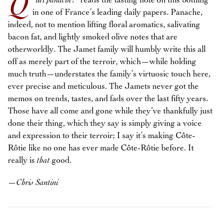
Q
“
uel panache
!
” reads the tasting note on this bottling
in one of France’s leading daily papers. Panache,
indeed, not to mention lifting floral aromatics, salivating
bacon fat, and lightly smoked olive notes that are
otherworldly. The Jamet family will humbly write this all
off as merely part of the terroir, which—while holding
much truth—understates the family’s virtuosic touch here,
ever precise and meticulous. The Jamets never got the
memos on trends, tastes, and fads over the last fifty years.
Those have all come and gone while they’ve thankfully just
done their thing, which they say is simply giving a voice
and expression to their terroir; I say it’s making Côte-
Rôtie like no one has ever made Côte-Rôtie before. It
really is
that
good.
—
Chris Santini