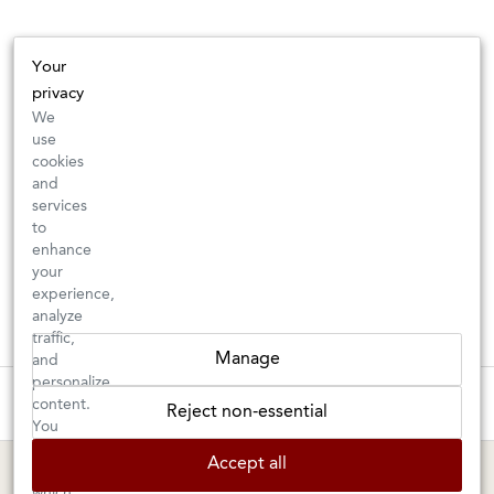
Your
privacy
We
use
cookies
and
services
to
enhance
your
experience,
analyze
traffic,
Manage
and
personalize
These wines are just about to sell out! ⇒
content.
Reject non-essential
You
can
BERKELEY SHOP
MARIN SHOP
Accept all
choose
which