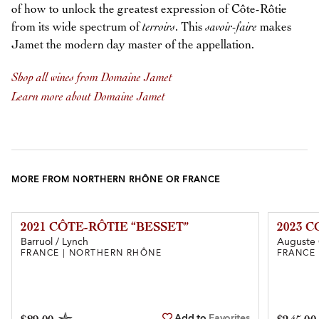
of how to unlock the greatest expression of Côte-Rôtie
from its wide spectrum of
terroirs
. This
savoir-faire
makes
Jamet the modern day master of the appellation.
Shop all wines from Domaine Jamet
Learn more about Domaine Jamet
MORE FROM NORTHERN RHÔNE OR FRANCE
2021 CÔTE-RÔTIE “BESSET”
2023 
Barruol / Lynch
Auguste 
FRANCE | NORTHERN RHÔNE
FRANCE
Add to
Favorites