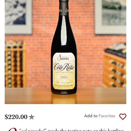
$220.00
Add to
Favorites