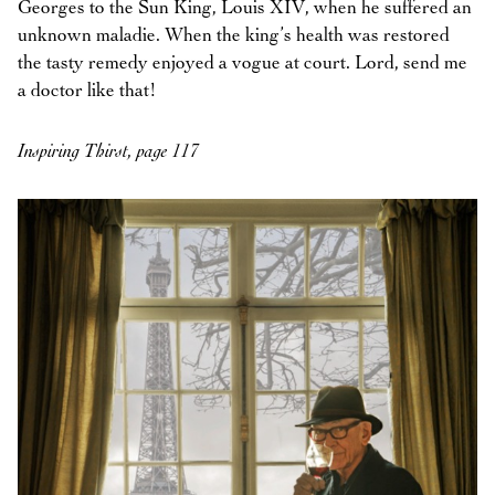
Georges to the Sun King, Louis XIV, when he suffered an
unknown maladie. When the king’s health was restored
the tasty remedy enjoyed a vogue at court. Lord, send me
a doctor like that!
Inspiring Thirst, page 117