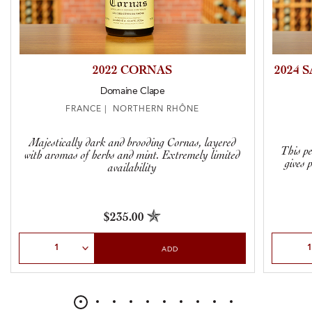
2022 CORNAS
2024 
Domaine Clape
FRANCE | NORTHERN RHÔNE
Majestically dark and brooding Cornas, layered
This pe
with aromas of herbs and mint. Extremely limited
gives 
availability
$235.00
Select Quantity
Select Qu
ADD