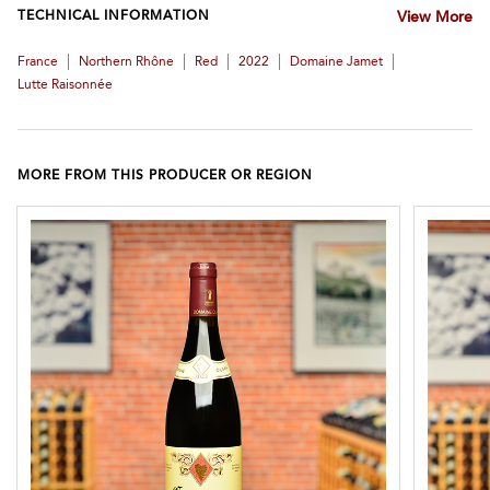
TECHNICAL INFORMATION
View More
|
|
|
|
|
France
Northern Rhône
Red
2022
Domaine Jamet
Lutte Raisonnée
MORE FROM THIS PRODUCER OR REGION