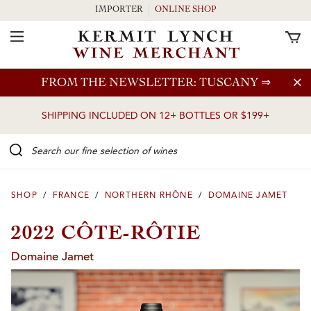
IMPORTER
ONLINE SHOP
Toggle Navigation
Skip to main content
FROM THE NEWSLETTER: TUSCANY
⇒
SHIPPING INCLUDED ON 12+ BOTTLES OR $199+
Search our Fine selection of wines
SHOP
/
FRANCE
/
NORTHERN RHÔNE
/
DOMAINE JAMET
2022 CÔTE-RÔTIE
Domaine Jamet