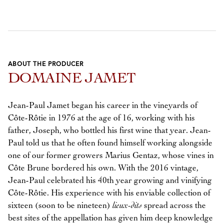
ABOUT THE PRODUCER
DOMAINE JAMET
Jean-Paul Jamet began his career in the vineyards of
Côte-Rôtie in 1976 at the age of 16, working with his
father, Joseph, who bottled his first wine that year. Jean-
Paul told us that he often found himself working alongside
one of our former growers Marius Gentaz, whose vines in
Côte Brune bordered his own. With the 2016 vintage,
Jean-Paul celebrated his 40th year growing and vinifying
Côte-Rôtie. His experience with his enviable collection of
sixteen (soon to be nineteen)
lieux-dits
spread across the
best sites of the appellation has given him deep knowledge