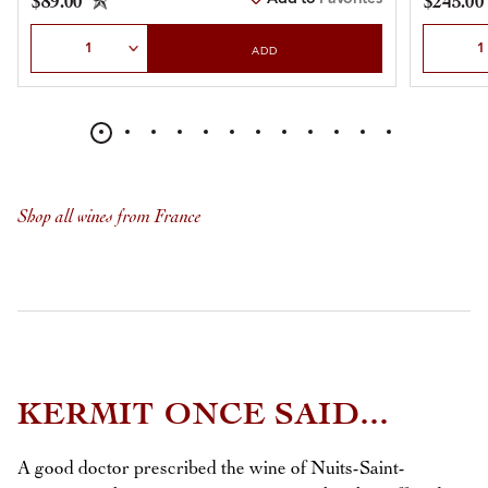
$89.00
$245.00
Select Quantity
Select Qu
ADD
Shop all wines from France
KERMIT ONCE SAID...
A good doctor prescribed the wine of Nuits-Saint-