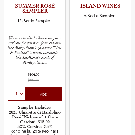
SUMMER ROSÉ
ISLAND WINES
SAMPLER
6-Bottle Sampler
12-Bottle Sampler
We’ve assembled a dozen rosy new
arrivals for you here: from classics
like Marquiliani’s gossamer ‘‘Gris
de Pauline’’ to recent discoveries
like La Marca’s rosato of
Montepulciano.
$264.00
$331.00
Select Quantity
ADD
Sampler Includes:
2025 Chiaretto di Bardolino
Rosé “Nichesole” • Corte
Gardoni $18.00
50% Corvina, 25%
Rondinella, 25% Molinara,