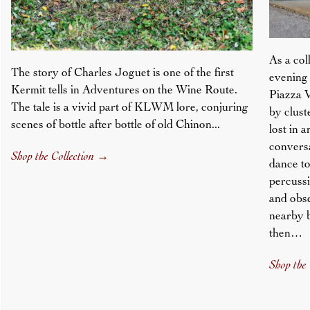
As a col
The story of Charles Joguet is one of the first
evening 
Kermit tells in Adventures on the Wine Route.
Piazza V
The tale is a vivid part of KLWM lore, conjuring
by clust
scenes of bottle after bottle of old Chinon...
lost in 
conversa
Shop the Collection
→
dance to
percussi
and obs
nearby 
then…
Shop the 