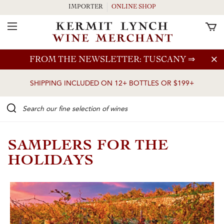
IMPORTER
ONLINE SHOP
Toggle Navigation
Skip to main content
FROM THE NEWSLETTER: TUSCANY
⇒
SHIPPING INCLUDED ON 12+ BOTTLES OR $199+
Search our Fine selection of wines
SAMPLERS FOR THE
HOLIDAYS