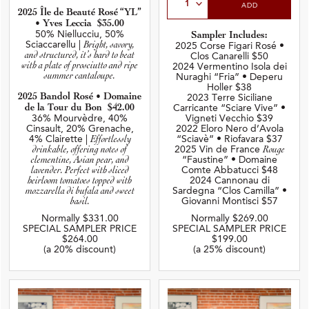
ADD
2025 Île de Beauté Rosé
“YL”
• Yves Leccia $35.00
50% Niellucciu, 50%
Sampler Includes:
Sciaccarellu |
Bright, savory,
2025 Corse Figari Rosé •
and structured, it’s hard to beat
Clos Canarelli $50
with a plate of prosciutto and ripe
2024 Vermentino Isola dei
summer cantaloupe.
Nuraghi “Fria” • Deperu
Holler $38
2025 Bandol Rosé • Domaine
2023 Terre Siciliane
de la Tour du Bon $42.00
Carricante “Sciare Vive”
•
36% Mourvèdre, 40%
Vigneti Vecchio $39
Cinsault, 20% Grenache,
2022 Eloro Nero d’Avola
4% Clairette |
Effortlessly
“Sciavè” • Riofavara $37
drinkable, offering notes of
2025 Vin de France
Rouge
clementine, Asian pear, and
“Faustine” • Domaine
lavender. Perfect with sliced
Comte Abbatucci $48
heirloom tomatoes topped with
2024 Cannonau di
mozzarella di bufala and sweet
Sardegna “Clos Camilla” •
basil.
Giovanni Montisci $57
Normally $331.00
Normally $269.00
SPECIAL SAMPLER PRICE
SPECIAL SAMPLER PRICE
$264.00
$199.00
(a 20% discount)
(a 25% discount)