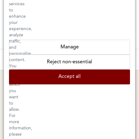
services
to
enhance
your
experience,
analyze
traffic,
Manage
and
personalize
These wines are just about to sell out! ⇒
content.
Reject non-essential
You
can
BERKELEY SHOP
MARIN SHOP
Accept all
choose
which
Tuesday–Saturday: 11am–6pm
Sunday–Friday: 10am–6pm
you
Saturday: 9am–6pm
1605 San Pablo Avenue
want
to
Berkeley, CA 94702
1003 Larkspur Landing Circle
allow.
Larkspur, CA 94939
510-524-1524
For
415-745-8745
more
information,
orders@kermitlynch.com
please