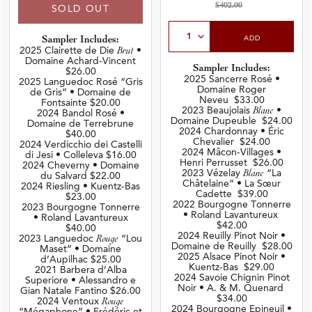
$402.00
SOLD OUT
Select Quantity
ADD
Sampler Includes:
2025 Clairette de Die
Brut
•
Domaine Achard-Vincent
Sampler Includes:
$26.00
2025 Sancerre Rosé •
2025 Languedoc Rosé “Gris
Domaine Roger
de Gris” • Domaine de
Neveu $33.00
Fontsainte $20.00
2023 Beaujolais
Blanc
•
2024 Bandol Rosé •
Domaine Dupeuble $24.00
Domaine de Terrebrune
2024 Chardonnay • Éric
$40.00
Chevalier $24.00
2024 Verdicchio dei Castelli
2024 Mâcon-Villages •
di Jesi • Colleleva $16.00
Henri Perrusset $26.00
2024 Cheverny • Domaine
2023 Vézelay
Blanc
“La
du Salvard $22.00
Châtelaine” • La Sœur
2024 Riesling • Kuentz-Bas
Cadette $39.00
$23.00
2022 Bourgogne Tonnerre
2023 Bourgogne Tonnerre
• Roland Lavantureux
• Roland Lavantureux
$42.00
$40.00
2024 Reuilly Pinot Noir •
2023 Languedoc
Rouge
“Lou
Domaine de Reuilly $28.00
Maset” • Domaine
2025 Alsace Pinot Noir •
d’Aupilhac $25.00
Kuentz-Bas $29.00
2021 Barbera d’Alba
2024 Savoie Chignin Pinot
Superiore • Alessandro e
Noir • A. & M. Quenard
Gian Natale Fantino $26.00
$34.00
2024 Ventoux
Rouge
2024 Bourgogne Epineuil •