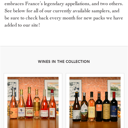
embraces France’s legendary appellations, and two others.
See below for all of our currently available samplers, and
be sure to check back every month for new packs we have
added to our site!
WINES IN THE COLLECTION