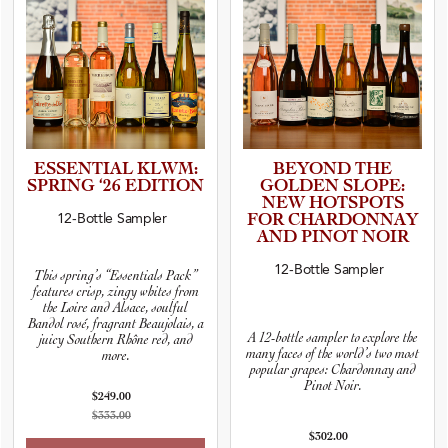
ESSENTIAL KLWM:
BEYOND THE
SPRING ‘26 EDITION
GOLDEN SLOPE:
NEW HOTSPOTS
12-Bottle Sampler
FOR CHARDON­NAY
AND PINOT NOIR
12-Bottle Sampler
This spring’s “Essentials Pack”
features crisp, zingy whites from
the Loire and Alsace, soulful
Bandol rosé, fragrant Beaujolais, a
A 12-bottle sampler to explore the
juicy Southern Rhône red, and
many faces of the world’s two most
more.
popular grapes: Chardonnay and
Pinot Noir.
$249.00
$333.00
$302.00