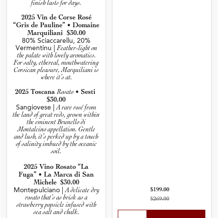
finish lasts for days.
2025 Vin de Corse Rosé
“Gris de Pauline” • Domaine
Marquiliani $30.00
80% Sciaccarellu, 20%
Vermentinu |
Feather-light on
the palate with lovely aromatics.
For salty, ethereal, mouthwatering
Corsican pleasure, Marquiliani is
where it’s at.
Rosato
2025 Toscana
• Sesti
$30.00
Sangiovese |
A rare rosé from
the land of great reds, grown within
the eminent Brunello di
Montalcino appellation. Gentle
and lush, it’s perked up by a touch
of salinity imbued by the oceanic
soil.
2025 Vino Rosato “La
Fuga” • La Marca di San
Michele $30.00
Montepulciano |
A delicate dry
$199.00
rosato that’s as brisk as a
$269.00
strawberry popsicle infused with
sea salt and chalk.
Select Quantity