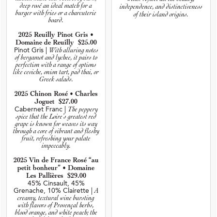
deep rosé an ideal match for a
independence, and distinctiveness
burger with fries or a charcuterie
of their island origins.
board.
2025 Reuilly Pinot Gris •
Domaine de Reuilly $25.00
Pinot Gris |
With alluring notes
of bergamot and lychee, it pairs to
perfection with a range of options
like ceviche, onion tart, pad thai, or
Greek salads.
2025 Chinon Rosé • Charles
Joguet $27.00
Cabernet Franc |
The peppery
spice that the Loire’s greatest red
grape is known for weaves its way
through a core of vibrant and fleshy
fruit, refreshing your palate
impeccably.
2025 Vin de France Rosé “au
petit bonheur” • Domaine
Les Pallières $29.00
45% Cinsault, 45%
Grenache, 10% Clairette |
A
creamy, textural wine bursting
with flavors of Provençal herbs,
blood orange, and white peach; the