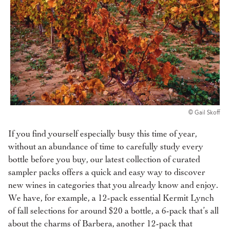
© Gail Skoff
If you find yourself especially busy this time of year,
without an abundance of time to carefully study every
bottle before you buy, our latest collection of curated
sampler packs offers a quick and easy way to discover
new wines in categories that you already know and enjoy.
We have, for example, a 12-pack essential Kermit Lynch
of fall selections for around $20 a bottle, a 6-pack that’s all
about the charms of Barbera, another 12-pack that