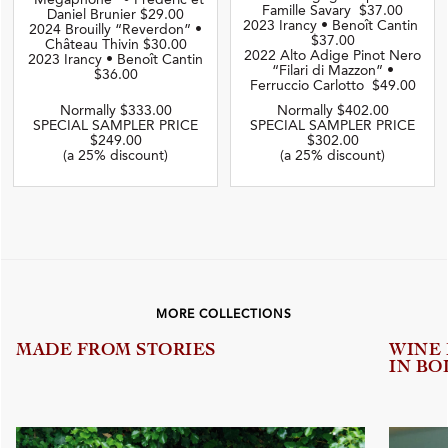
“Mégaphone” • Frédéric et
Famille Savary $37.00
Daniel Brunier $29.00
2023 Irancy • Benoît Cantin
2024 Brouilly “Reverdon” •
$37.00
Château Thivin $30.00
2022 Alto Adige Pinot Nero
2023 Irancy • Benoît Cantin
“Filari di Mazzon” •
$36.00
Ferruccio Carlotto $49.00
Normally $333.00
Normally $402.00
SPECIAL SAMPLER PRICE
SPECIAL SAMPLER PRICE
$249.00
$302.00
(a 25% discount)
(a 25% discount)
MORE COLLECTIONS
MADE FROM STORIES
WINE
IN BO