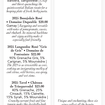
Barbera, Sangiovese |
Crisp
and thirst-quenching; the
quintessential Italian rosato for a
heaping plate of fresh, herby pasta.
2025 Beaujolais Rosé
• Domaine Dupeuble $20.00
Gamay |
Easygoing and versatile
with notes of pomegranate, cassis,
and rhubarb. Its mineral backbone
and zippy acidity make it
especially food-friendly.
2025 Languedoc Rosé “Gris
de Gris” • Domaine de
Fontsainte $22.00
90% Grenache Gris, 5%
Carignan, 5% Mourvèdre |
The 2025 is as irresistible as ever,
evoking an invigorating medley of
cool citrus, wild berries, sea spray,
and wet stone.
2025 Tavel • Château
de Trinquevedel $23.00
40% Grenache, 25%
Cinsault, 15% Clairette,
15% Syrah, 5% Mourvèdre |
Unique and enchanting, these six
Crunchy currant fruit and fine
tannin make this decidedly dark,
wines reflect all the beauty,