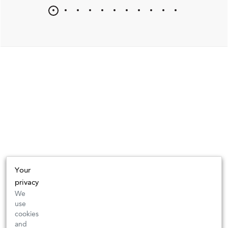
Your
privacy
We
use
cookies
and