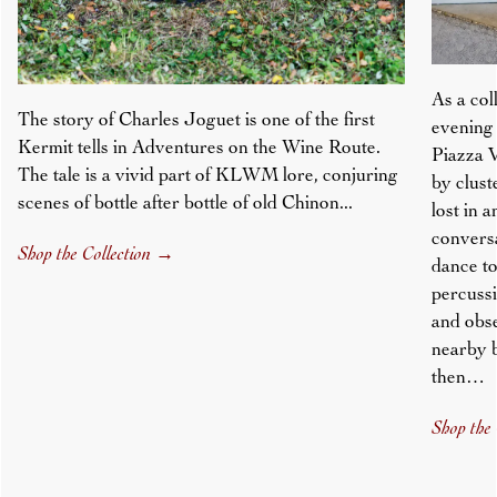
As a col
The story of Charles Joguet is one of the first
evening 
Kermit tells in Adventures on the Wine Route.
Piazza V
The tale is a vivid part of KLWM lore, conjuring
by clust
scenes of bottle after bottle of old Chinon...
lost in 
conversa
Shop the Collection
→
dance to
percussi
and obs
nearby 
then…
Shop the 