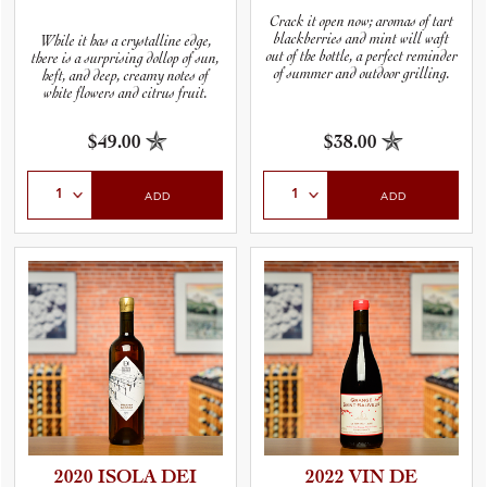
Crack it open now; aromas of tart
blackberries and mint will waft
While it has a crystalline edge,
out of the bottle, a perfect reminder
there is a surprising dollop of sun,
of summer and outdoor grilling.
heft, and deep, creamy notes of
white flowers and citrus fruit.
$49.00
$38.00
Select Quantity
Select Quantity
ADD
ADD
2020 ISOLA DEI
2022 VIN DE