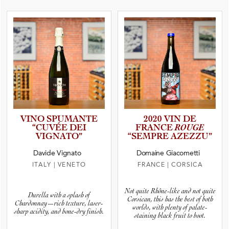
VINO SPUMANTE
2020 VIN DE
“CUVÉE DEI
FRANCE
ROUGE
VIGNATO”
“SEMPRE AZEZZU”
Davide Vignato
Domaine Giacometti
ITALY
|
VENETO
FRANCE
|
CORSICA
Not quite Rhône-like and not quite
Durella with a splash of
Corsican, this has the best of both
Chardonnay—rich texture, laser-
worlds, with plenty of palate-
sharp acidity, and bone-dry finish.
staining black fruit to boot.