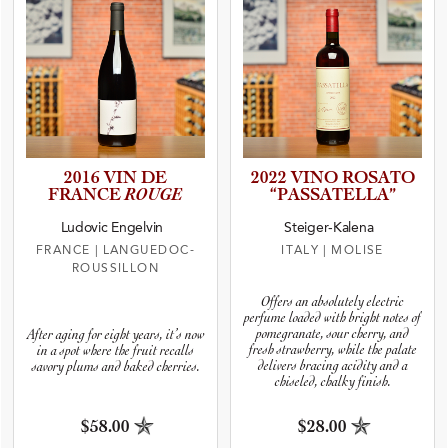
2016 VIN DE
2022 VINO ROSATO
FRANCE
ROUGE
“PASSAT­E­L­LA”
Ludovic Engelvin
Steiger-Kalena
FRANCE
|
LANGUEDOC-
ITALY
|
MOLISE
ROUSSILLON
Offers an absolutely electric
perfume loaded with bright notes of
pomegranate, sour cherry, and
After aging for eight years, it’s now
fresh strawberry, while the palate
in a spot where the fruit recalls
delivers bracing acidity and a
savory plums and baked cherries.
chiseled, chalky finish.
$58.00
$28.00