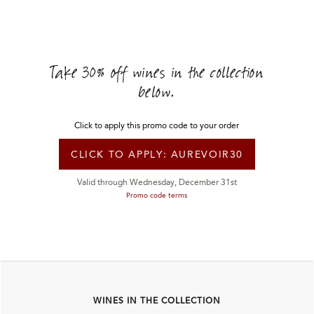
Take 30% off wines in the collection
below.
Click to apply this promo code to
your order
CLICK TO APPLY:
AUREVOIR30
Valid through Wednesday, December 31st
Promo code terms
WINES IN THE COLLECTION