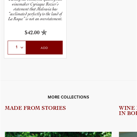
winemaker Cyriaque Rozier’s
statement that Malvasia has
“acclimated perfectly to the land of
La Roque” is not an overstatement.
$42.00
Select Quantity
ADD
MORE COLLECTIONS
MADE FROM STORIES
WINE
IN BO