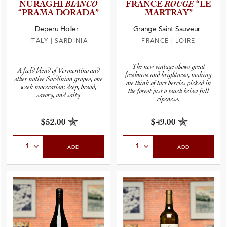
NURAGHI
BIANCO
FRANCE
ROUGE
“LE
“PRAMA DORADA”
MARTRAY”
Deperu Holler
Grange Saint Sauveur
ITALY
|
SARDINIA
FRANCE
|
LOIRE
The new vintage shows great
A field blend of Vermentino and
freshness and brightness, making
other native Sardinian grapes, one
me think of tart berries picked in
week maceration; deep, broad,
the forest just a touch below full
savory, and salty
ripeness.
$52.00
$49.00
Select Quantity
Select Quantity
ADD
ADD