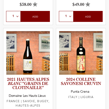
$38.00
$49.00
Select Quantity
Select Quantity
ADD
ADD
2021 HAUTES ALPES
2024 COLLINE
BLANC
“GRAINS DE
SAVONESI CRUVIN
CLOTINA­I­L­LE”
Punta Crena
Domaine Les Hauts Lieux
ITALY
|
LIGURIA
FRANCE
|
SAVOIE, BUGEY,
HAUTES-ALPES