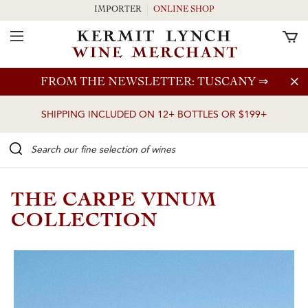
IMPORTER
ONLINE SHOP
Toggle Navigation
Skip to main content
FROM THE NEWSLETTER: TUSCANY
⇒
SHIPPING INCLUDED ON 12+ BOTTLES OR $199+
Search our Fine selection of wines
THE CARPE VINUM
COLLECTION