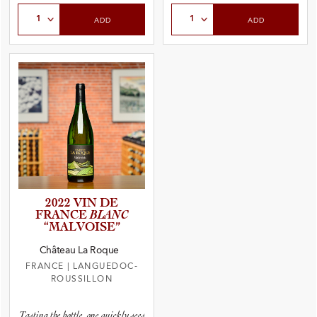
Select Quantity
Select Quantity
ADD
ADD
2022 VIN DE
FRANCE
BLANC
“MALVOI­SE”
Château La Roque
FRANCE
|
LANGUEDOC-
ROUSSILLON
Tasting the bottle, one quickly sees