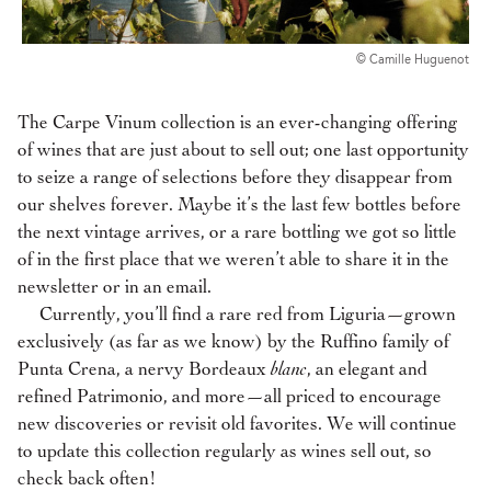
© Camille Huguenot
The Carpe Vinum collection is an ever-changing offering
of wines that are just about to sell out; one last opportunity
to seize a range of selections before they disappear from
our shelves forever. Maybe it’s the last few bottles before
the next vintage arrives, or a rare bottling we got so little
of in the first place that we weren’t able to share it in the
newsletter or in an email.
Currently, you’ll find a rare red from Liguria—grown
exclusively (as far as we know) by the Ruffino family of
Punta Crena, a nervy Bordeaux
blanc
, an elegant and
refined Patrimonio,
and more—all priced to encourage
new discoveries or revisit old favorites. We will continue
to update this collection regularly as wines sell out, so
check back often!