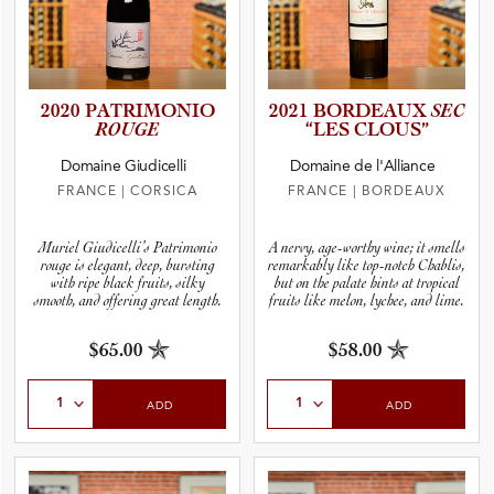
2020 PATRIMO­NIO
2021 BORDEAUX
SEC
ROUGE
“LES CLOUS”
Domaine Giudicelli
Domaine de l'Alliance
FRANCE
|
CORSICA
FRANCE
|
BORDEAUX
Muriel Giudicelli’s Patrimonio
A nervy, age-worthy wine; it smells
rouge is elegant, deep, bursting
remarkably like top-notch Chablis,
with ripe black fruits, silky
but on the palate hints at tropical
smooth, and offering great length.
fruits like melon, lychee, and lime.
$65.00
$58.00
Select Quantity
Select Quantity
ADD
ADD