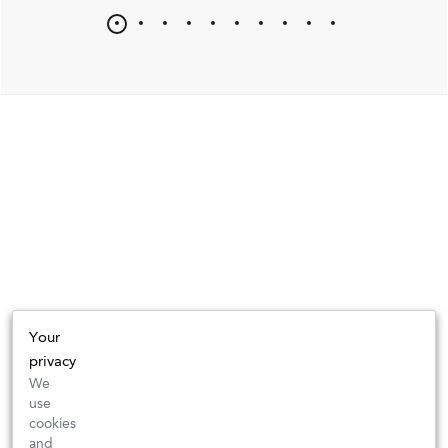
Your
privacy
We
use
cookies
and