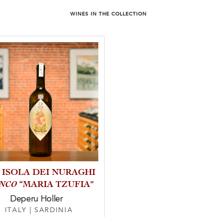
WINES IN THE COLLECTION
4 ISOLA DEI NURAGHI
ANCO
“MARIA TZUFIA”
Deperu Holler
ITALY
|
SARDINIA