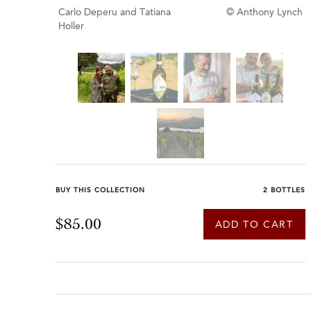
Carlo Deperu and Tatiana
© Anthony Lynch
Holler
BUY THIS COLLECTION
2 BOTTLES
$85.00
ADD TO CART