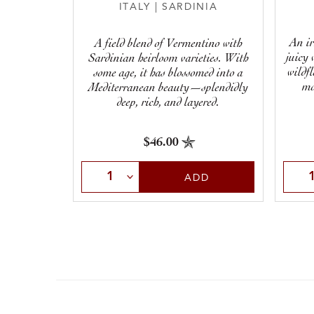
ITALY
|
SARDINIA
An ir
A field blend of Vermentino with
juicy 
Sardinian heirloom varieties. With
wildf
some age, it has blossomed into a
mo
Mediterranean beauty—splendidly
deep, rich, and layered.
$46.00
Select Quantity
Sele
ADD