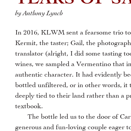
by Anthony Lynch
In 2016, KLWM sent a fearsome trio to S
Kermit, the taster; Gail, the photograp
translator (alright, I did some tasting 
xt
wines, we sampled a Vermentino that im
authentic character. It had evidently b
bottled unfiltered, or in other words, it
deeply tied to their land rather than a p
textbook.
The bottle led us to the door of Carl
generous and fun-loving couple eager to 