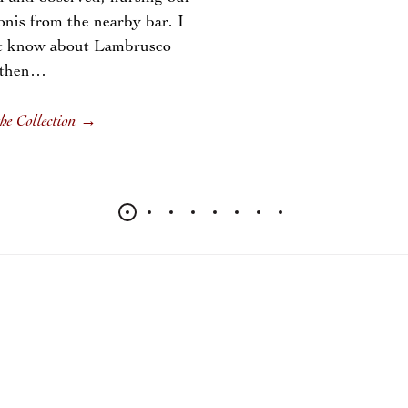
nis from the nearby bar. I
’t know about Lambrusco
 then…
he Collection
→