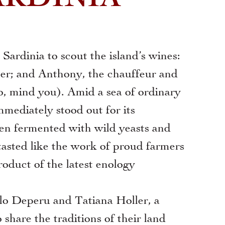
ardinia to scout the island’s wines:
her; and Anthony, the chauffeur and
too, mind you). Amid a sea of ordinary
mediately stood out for its
een fermented with wild yeasts and
 tasted like the work of proud farmers
roduct of the latest enology
o Deperu and Tatiana Holler, a
share the traditions of their land