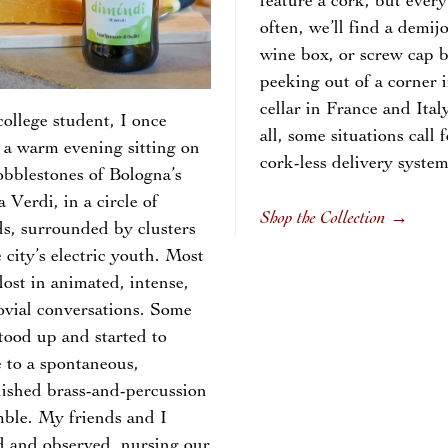
feature a cork, but every
often, we’ll find a demij
wine box, or screw cap b
peeking out of a corner i
cellar in France and Ital
college student, I once
all, some situations call f
 a warm evening sitting on
cork-less delivery syst
obblestones of Bologna’s
a Verdi, in a circle of
Shop the Collection
→
ds, surrounded by clusters
e city’s electric youth. Most
lost in animated, intense,
ovial conversations. Some
tood up and started to
 to a spontaneous,
ished brass-and-percussion
ble. My friends and I
d and observed, nursing our