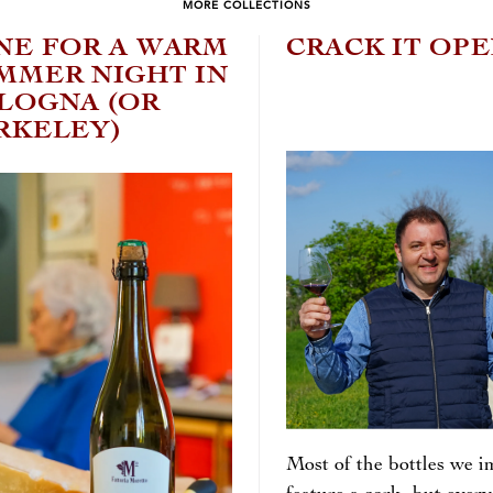
MORE COLLECTIONS
NE FOR A WARM
CRACK IT OP
MMER NIGHT IN
LOGNA (OR
RKELEY)
Most of the bottles we i