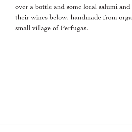
over a bottle and some local salumi and
their wines below, handmade from organ
small village of Perfugas.