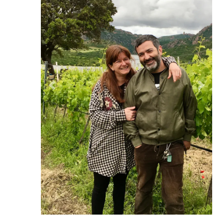
Previous
Ne