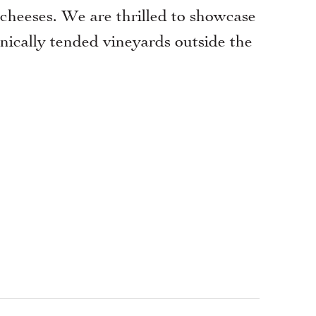
 cheeses. We are thrilled to showcase
ically tended vineyards outside the