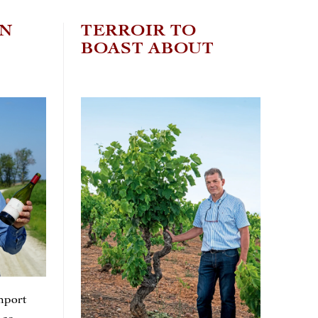
EN
TERROIR TO
C
BOAST ABOUT
W
T
mport
It’s