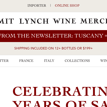
IMPORTER
|
ONLINE SHOP
FROM THE NEWSLETTER: TUSCANY
SHIPPING INCLUDED ON 12+ BOTTLES OR $199+
TTER
FRANCE
ITALY
COLLECTIONS
WIN
CELEBRATIN
YEARS OF S