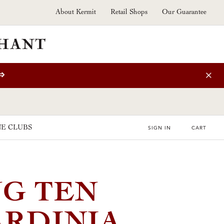
About Kermit
Retail Shops
Our Guarantee
⇒
E CLUBS
SIGN IN
CART
G TEN
ARDINIA