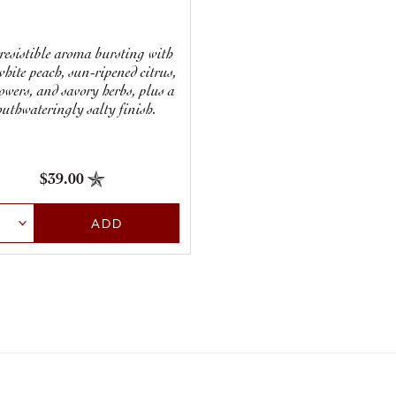
resistible aroma bursting with
white peach, sun-ripened citrus,
lowers, and savory herbs, plus a
uthwateringly salty finish.
$39.00
ct Quantity
ADD