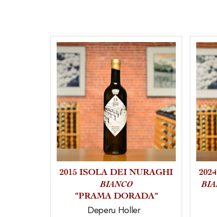
2015 ISOLA DEI NURAGHI
202
BIANCO
BI
“PRAMA DORADA”
Deperu Holler