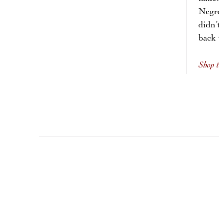
Negro
didn
back
Shop t