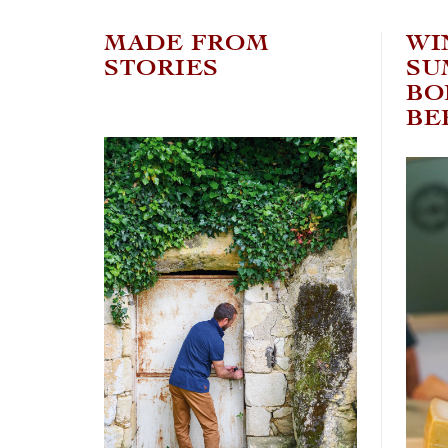
MADE FROM
WI
STORIES
SU
BO
BE