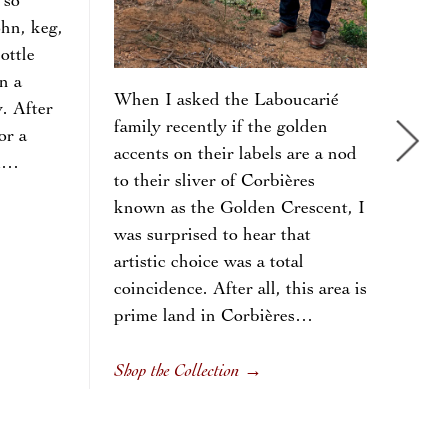
 so
the 
ohn, keg,
morn
ottle
prod
n a
mark
When I asked the Laboucarié
y. After
tom
family recently if the golden
or a
surp
accents on their labels are a nod
em…
form
to their sliver of Corbières
the 
known as the Golden Crescent, I
colo
was surprised to hear that
oran
artistic choice was a total
Per
coincidence. After all, this area is
Bra
prime land in Corbières…
Shop
Shop the Collection
→