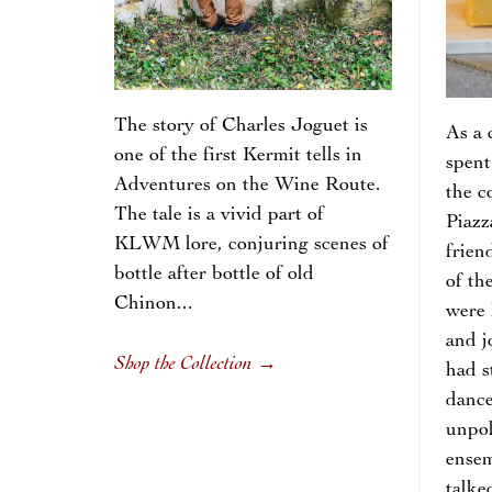
The story of Charles Joguet is
As a 
one of the first Kermit tells in
spent
Adventures on the Wine Route.
the c
The tale is a vivid part of
Piazz
KLWM lore, conjuring scenes of
frien
bottle after bottle of old
of th
Chinon...
were 
and j
Shop the Collection
→
had s
dance
unpol
ensem
talke