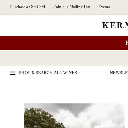
Skip to main content
Purchase a Gift Card
Join our Mailing List
Events
SHOP & SEARCH
ALL WINES
NEWSLE