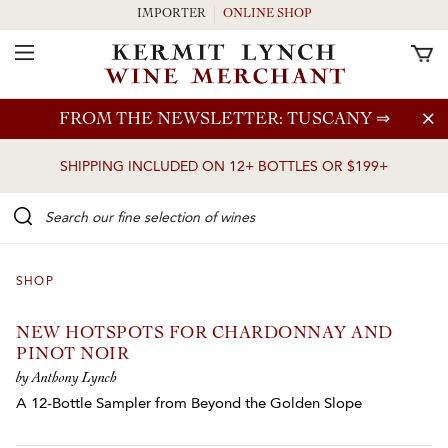
IMPORTER
ONLINE SHOP
Toggle Navigation
Skip to main content
FROM THE NEWSLETTER: TUSCANY
⇒
SHIPPING INCLUDED ON 12+ BOTTLES OR $199+
Search our Fine selection of wines
SHOP
NEW HOTSPOTS FOR CHARDONNAY AND
PINOT NOIR
by Anthony Lynch
A 12-Bottle Sampler from Beyond the Golden Slope