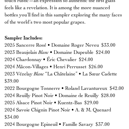
touch rustic—an expression so authentic the first glass
feels like a revelation. It is among the more nuanced
bottles you’ll find in this sampler exploring the many faces
of the world’s two most popular grapes.
Sampler Includes:
2025 Sancerre Rosé • Domaine Roger Neveu $33.00
2023 Beaujolais
Blanc
• Domaine Dupeuble $24.00
2024 Chardonnay • Éric Chevalier $24.00
2024 Mâcon-Villages • Henri Perrusset $26.00
2023 Vézelay
Blanc
“La Châtelaine” • La Sœur Cadette
$39.00
2022 Bourgogne Tonnerre • Roland Lavantureux $42.00
2024 Reuilly Pinot Noir • Domaine de Reuilly $28.00
2025 Alsace Pinot Noir • Kuentz-Bas $29.00
2024 Savoie Chignin Pinot Noir • A. & M. Quenard
$34.00
2024 Bourgogne Epineuil • Famille Savary $37.00