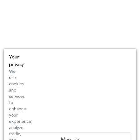
Your
privacy
We
use
cookies
and
services
to
enhance
your
experience,
analyze
traffic,
Manage