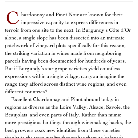
C
hardonnay and Pinot Noir are known for their
impressive capacity to express differences in
terroir from one site to the next. In Burgundy’s Côte d’Or
alone, a single slope has been dissected into an intricate
patchwork of vineyard plots specifically for this reason,
the striking variation in wines made from neighboring
parcels having been documented for hundreds of years.
But if Burgundy’s star grape varieties yield countless
expressions within a single village, can you imagine the
range they afford across distinct wine regions, and even
different countries?
Excellent Chardonnay and Pinot abound today in
regions as diverse as the Loire Valley, Alsace, Savoie, the
Beaujolais, and even parts of Italy. Rather than mimic
more prestigious bottlings through winemaking hacks, the
best growers coax new identities from these varieties