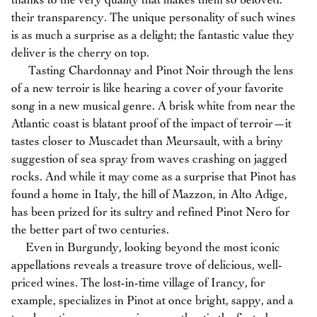
thanks to the very quality that makes them so beloved:
their transparency. The unique personality of such wines
is as much a surprise as a delight; the fantastic value they
deliver is the cherry on top.
Tasting Chardonnay and Pinot Noir through the lens
of a new terroir is like hearing a cover of your favorite
song in a new musical genre. A brisk white from near the
Atlantic coast is blatant proof of the impact of terroir—it
tastes closer to Muscadet than Meursault, with a briny
suggestion of sea spray from waves crashing on jagged
rocks. And while it may come as a surprise that Pinot has
found a home in Italy, the hill of Mazzon, in Alto Adige,
has been prized for its sultry and refined Pinot Nero for
the better part of two centuries.
Even in Burgundy, looking beyond the most iconic
appellations reveals a treasure trove of delicious, well-
priced wines. The lost-in-time village of Irancy, for
example, specializes in Pinot at once bright, sappy, and a