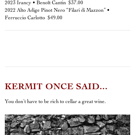
2023 Irancy • Benoît Cantin $37.00
2022 Alto Adige Pinot Nero “Filari di Mazzon” •
Ferruccio Carlotto $49.00
KERMIT ONCE SAID...
You don’t have to be rich to cellar a great wine.