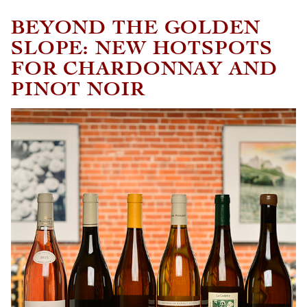
BEYOND THE GOLDEN
SLOPE: NEW HOTSPOTS
FOR CHARDONNAY AND
PINOT NOIR