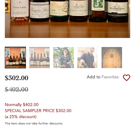
$302.00
Add to
Favorites
$402.00
Normally $402.00
SPECIAL SAMPLER PRICE $302.00
(a 25% discount)
This item does not take further discounts