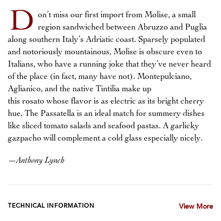
D
on’t miss our first import from Molise, a small
region sandwiched between Abruzzo and Puglia
along southern Italy’s Adriatic coast. Sparsely populated
and notoriously mountainous, Molise is obscure even to
Italians, who have a running joke that they’ve never heard
of the place (in fact, many have not). Montepulciano,
Aglianico, and the native Tintilia make up
this rosato whose flavor is as electric as its bright cherry
hue. The Passatella is an ideal match for summery dishes
like sliced tomato salads and seafood pastas. A garlicky
gazpacho will complement a cold glass especially nicely.
—
Anthony Lynch
TECHNICAL INFORMATION
View More