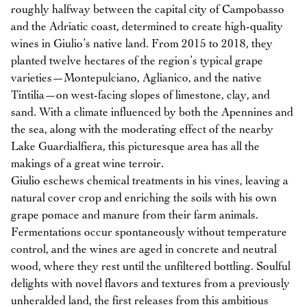
roughly halfway between the capital city of Campobasso
and the Adriatic coast, determined to create high-quality
wines in Giulio’s native land. From 2015 to 2018, they
planted twelve hectares of the region’s typical grape
varieties—Montepulciano, Aglianico, and the native
Tintilia—on west-facing slopes of limestone, clay, and
sand. With a climate influenced by both the Apennines and
the sea, along with the moderating effect of the nearby
Lake Guardialfiera, this picturesque area has all the
makings of a great wine terroir.
Giulio eschews chemical treatments in his vines, leaving a
natural cover crop and enriching the soils with his own
grape pomace and manure from their farm animals.
Fermentations occur spontaneously without temperature
control, and the wines are aged in concrete and neutral
wood, where they rest until the unfiltered bottling. Soulful
delights with novel flavors and textures from a previously
unheralded land, the first releases from this ambitious