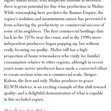
higher inland areas, with temperate foothills in between,
there is great potential for fine wine production in Molise.
While winemaking here predates the Roman Empire, the
region’s isolation and mountainous nature has prevented it
from achieving the productivity or commercial success of
some of its neighbors. The first commercial bottlings date
back to the 1970s near the coast, and in the 1990s more
independent producers began popping up, but without
really focusing on quality. Molise still has a high
proportion of home winemakers who vinify for familial
consumption relative to other regions, although in recent
years some newer producers have made a concerted effort
to create serious wine on a commercial scale. Steiger-
Kalena, the first and only Molise producer to grace
KLWM shelves, is an exciting example of this shift toward
quality, and a delightful demonstration of what is capable
in this secluded region.
Shop all wines from Molise