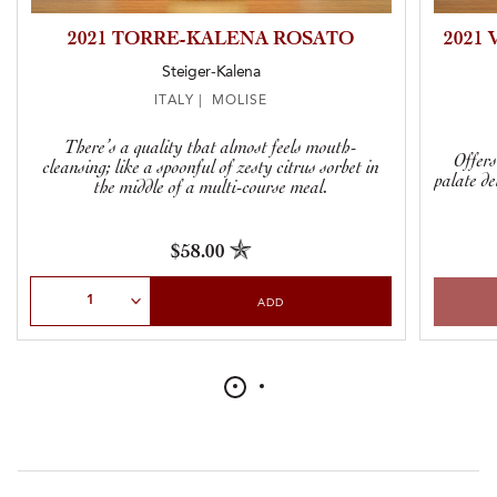
2021 TORRE-KALENA ROSATO
2021
Steiger-Kalena
ITALY | MOLISE
There’s a quality that almost feels mouth-
Offers
cleansing; like a spoonful of zesty citrus sorbet in
palate de
the middle of a multi-course meal.
$58.00
Select Quantity
ADD