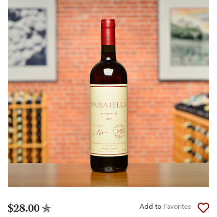
$28.00
Add to
Favorites