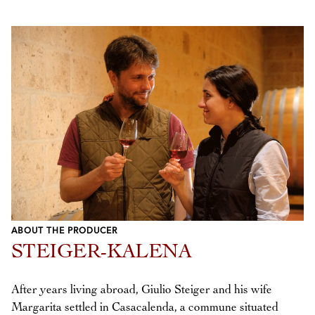
ABOUT THE PRODUCER
STEIGER-KALENA
After years living abroad, Giulio Steiger and his wife
Margarita settled in Casacalenda, a commune situated