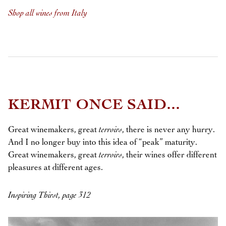
Shop all wines from Italy
KERMIT ONCE SAID...
Great winemakers, great
terroirs
, there is never any hurry.
And I no longer buy into this idea of “peak” maturity.
Great winemakers, great
terroirs
, their wines offer different
pleasures at different ages.
Inspiring Thirst, page 312