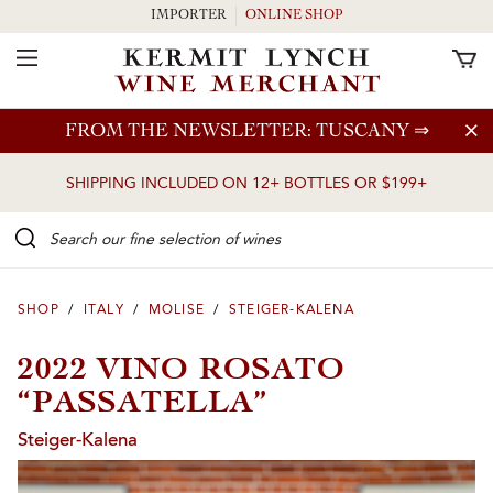
IMPORTER
ONLINE SHOP
Toggle Navigation
Skip to main content
FROM THE NEWSLETTER: TUSCANY
⇒
SHIPPING INCLUDED ON 12+ BOTTLES OR $199+
Search our Fine selection of wines
SHOP
/
ITALY
/
MOLISE
/
STEIGER-KALENA
2022 VINO ROSATO
“PASSATELLA”
Steiger-Kalena