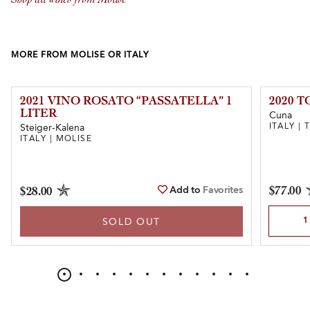
MORE FROM MOLISE OR ITALY
2021 VINO ROSATO “PASSATELLA” 1
2020 
LITER
Cuna
ITALY |
Steiger-Kalena
ITALY | MOLISE
Add to
Favorites
$77.00
$28.00
Select Qu
SOLD OUT