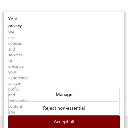
Your
privacy
We
use
cookies
and
services
to
enhance
your
experience,
analyze
traffic,
Manage
and
personalize
These wines are just about to sell out! ⇒
content.
Reject non-essential
You
can
BERKELEY SHOP
MARIN SHOP
Accept all
choose