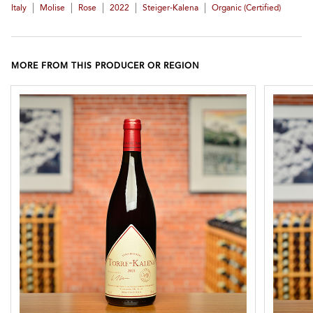
|
|
|
|
|
Italy
Molise
Rose
2022
Steiger-Kalena
Organic (certified)
MORE FROM THIS PRODUCER OR REGION