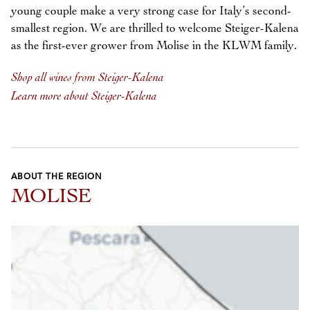
young couple make a very strong case for Italy’s second-
smallest region. We are thrilled to welcome Steiger-Kalena
as the first-ever grower from Molise in the KLWM family.
Shop all wines from Steiger-Kalena
Learn more about Steiger-Kalena
ABOUT THE REGION
MOLISE