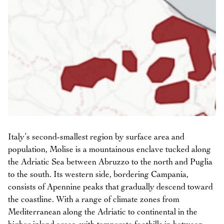
Italy’s second-smallest region by surface area and
population, Molise is a mountainous enclave tucked along
the Adriatic Sea between Abruzzo to the north and Puglia
to the south. Its western side, bordering Campania,
consists of Apennine peaks that gradually descend toward
the coastline. With a range of climate zones from
Mediterranean along the Adriatic to continental in the