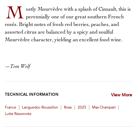
M
ostly Mourvèdre with a splash of Cinsault, this is
perennially one of our great southern French
rosés. Bright notes of fresh red berries, peaches, and
assorted citrus are balanced by a spicy and soulful
Mourvèdre character, yielding an excellent food wine.
—
Tom Wolf
TECHNICAL INFORMATION
View More
|
|
|
|
|
France
Languedoc-Roussillon
Rose
2025
Mas Champart
Lutte Raisonnée