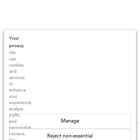
Your
privacy
We
use
cookies
and
services
to
enhance
your
experience,
analyze
traffic,
Manage
and
personalize
These wines are just about to sell out! ⇒
content.
Reject non-essential