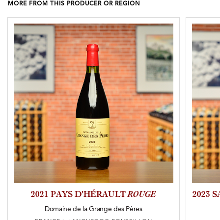
MORE FROM THIS PRODUCER OR REGION
2021 PAYS D’HÉRAULT
ROUGE
2023 
Domaine de la Grange des Pères