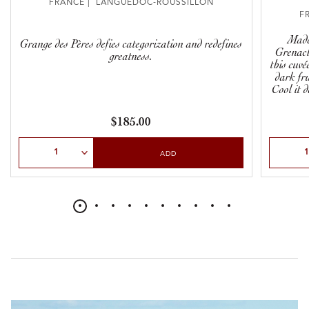
FRANCE | LANGUEDOC-ROUSSILLON
F
Made
Grange des Pères defies categorization and redefines
Grenac
greatness.
this cuvé
dark fru
Cool it 
handy, 
$185.00
Select Quantity
Select Qu
ADD