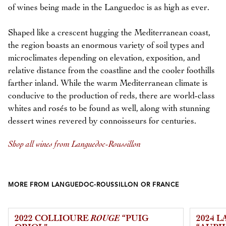
of wines being made in the Languedoc is as high as ever.
Shaped like a crescent hugging the Mediterranean coast,
the region boasts an enormous variety of soil types and
microclimates depending on elevation, exposition, and
relative distance from the coastline and the cooler foothills
farther inland. While the warm Mediterranean climate is
conducive to the production of reds, there are world-class
whites and rosés to be found as well, along with stunning
dessert wines revered by connoisseurs for centuries.
Shop all wines from Languedoc-Roussillon
MORE FROM LANGUEDOC-ROUSSILLON OR FRANCE
2022 COLLIOURE
ROUGE
“PUIG
2024 