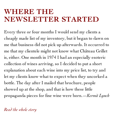
WHERE THE
NEWSLETTER STARTED
Every three or four months I would send my clients a
cheaply made list of my inventory, but it began to dawn on
me that business did not pick up afterwards. It occurred to
me that my clientele might not know what Château Grillet
is, either. One month in 1974 I had an especially esoteric
collection of wines arriving, so I decided to put a short
explanation about each wine into my price list, to try and
let my clients know what to expect when they uncorked a
bottle. The day after I mailed that brochure, people
showed up at the shop, and that is how these little
propaganda pieces for fine wine were born.—
Kermit Lynch
Read the whole story