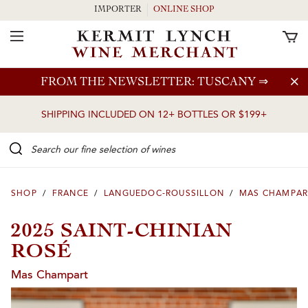
IMPORTER
ONLINE SHOP
Toggle Navigation
Skip to main content
FROM THE NEWSLETTER: TUSCANY
⇒
SHIPPING INCLUDED ON 12+ BOTTLES OR $199+
Search our Fine selection of wines
SHOP
/
FRANCE
/
LANGUEDOC-ROUSSILLON
/
MAS CHAMPAR
2025 SAINT-CHINIAN
ROSÉ
Mas Champart