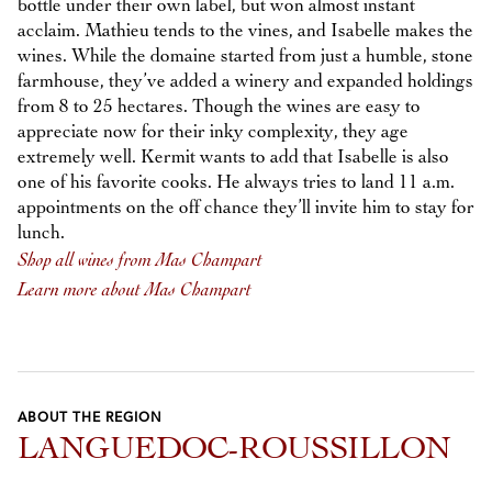
bottle under their own label, but won almost instant
acclaim. Mathieu tends to the vines, and Isabelle makes the
wines. While the domaine started from just a humble, stone
farmhouse, they’ve added a winery and expanded holdings
from 8 to 25 hectares. Though the wines are easy to
appreciate now for their inky complexity, they age
extremely well. Kermit wants to add that Isabelle is also
one of his favorite cooks. He always tries to land 11 a.m.
appointments on the off chance they’ll invite him to stay for
lunch.
Shop all wines from Mas Champart
Learn more about Mas Champart
ABOUT THE REGION
LANGUEDOC-ROUSSILLON