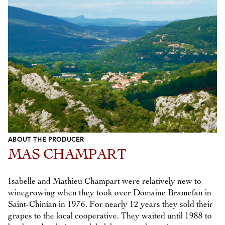
ABOUT THE PRODUCER
MAS CHAMPART
Isabelle and Mathieu Champart were relatively new to
winegrowing when they took over Domaine Bramefan in
Saint-Chinian in 1976. For nearly 12 years they sold their
grapes to the local cooperative. They waited until 1988 to