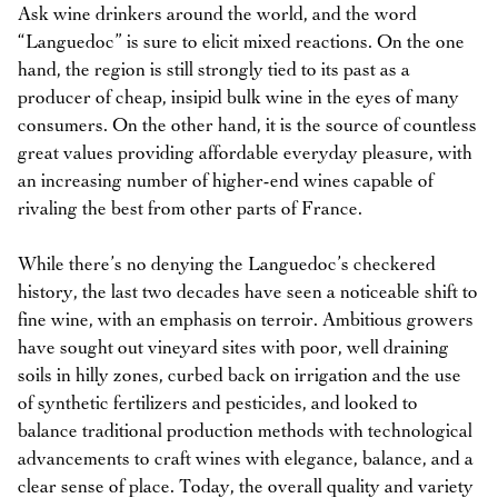
Ask wine drinkers around the world, and the word
“Languedoc” is sure to elicit mixed reactions. On the one
hand, the region is still strongly tied to its past as a
producer of cheap, insipid bulk wine in the eyes of many
consumers. On the other hand, it is the source of countless
great values providing affordable everyday pleasure, with
an increasing number of higher-end wines capable of
rivaling the best from other parts of France.
While there’s no denying the Languedoc’s checkered
history, the last two decades have seen a noticeable shift to
fine wine, with an emphasis on terroir. Ambitious growers
have sought out vineyard sites with poor, well draining
soils in hilly zones, curbed back on irrigation and the use
of synthetic fertilizers and pesticides, and looked to
balance traditional production methods with technological
advancements to craft wines with elegance, balance, and a
clear sense of place. Today, the overall quality and variety