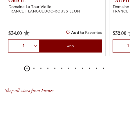
ORIOL”
“AUPI
Domaine La Tour Vieille
Domaine 
FRANCE | LANGUEDOC-ROUSSILLON
FRANCE
Add to
Favorites
$34.00
$32.00
Select Quantity
Select Qu
ADD
Shop all wines from France