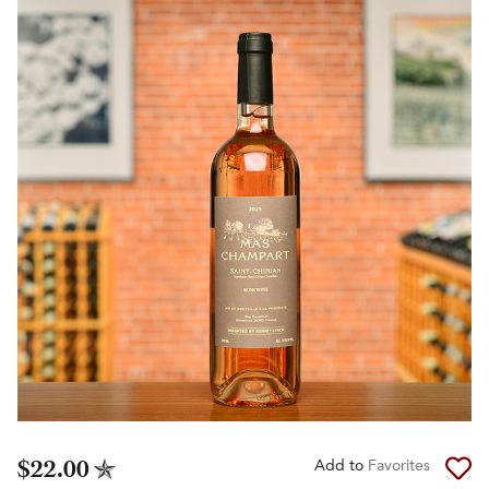
$22.00
Add to
Favorites