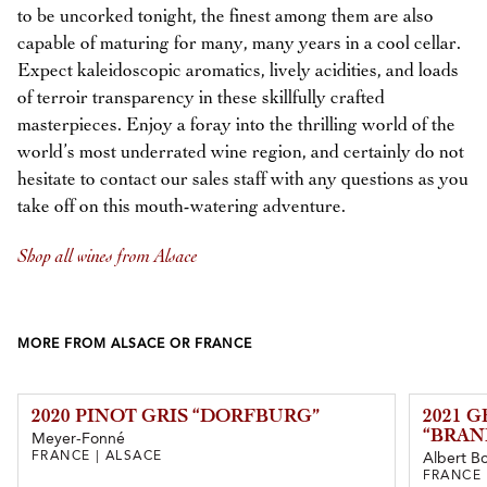
to be uncorked tonight, the finest among them are also
capable of maturing for many, many years in a cool cellar.
Expect kaleidoscopic aromatics, lively acidities, and loads
of terroir transparency in these skillfully crafted
masterpieces. Enjoy a foray into the thrilling world of the
world’s most underrated wine region, and certainly do not
hesitate to contact our sales staff with any questions as you
take off on this mouth-watering adventure.
Shop all wines from Alsace
MORE FROM ALSACE OR FRANCE
2020 PINOT GRIS “DORFBURG”
2021 
“BRAN
Meyer-Fonné
FRANCE | ALSACE
Albert Bo
FRANCE 