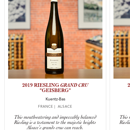
2019 RIESLING
GRAND CRU
“GEISBERG”
Kuentz-Bas
FRANCE | ALSACE
This mouthwatering and impeccably balanced
This 
Riesling is a testament to the majestic heights
Riesl
Alsace’s grands crus can reach.