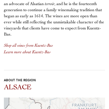
an advocate of Alsatian
terroir
, and he is the fourteenth
generation to continue a family winemaking tradition that
began as early as 1614. The wines are more open than
ever while still reflecting the unmistakable character of the
vineyards that clients have come to expect from Kuentz-
Bas.
Shop all wines from Kuentz-Bas
Learn more about Kuentz-Bas
ABOUT THE REGION
ALSACE