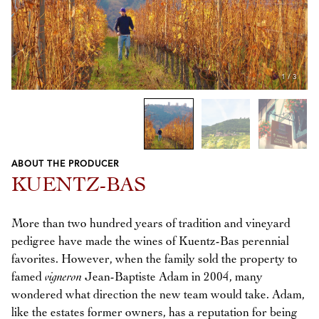
1
/
3
ABOUT THE PRODUCER
Previous
Next
KUENTZ-BAS
More than two hundred years of tradition and vineyard
pedigree have made the wines of Kuentz-Bas perennial
favorites. However, when the family sold the property to
famed
vigneron
Jean-Baptiste Adam in 2004, many
wondered what direction the new team would take. Adam,
like the estates former owners, has a reputation for being