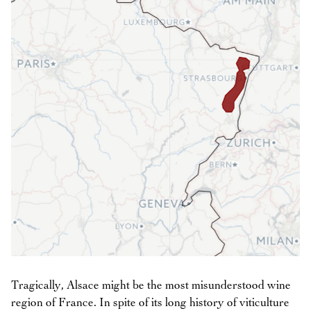
Tragically, Alsace might be the most misunderstood wine
region of France. In spite of its long history of viticulture