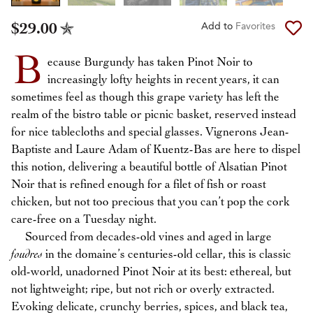
$29.00
Add to
Favorites
B
ecause Burgundy has taken Pinot Noir to
increasingly lofty heights in recent years, it can
sometimes feel as though this grape variety has left the
realm of the bistro table or picnic basket, reserved instead
for nice tablecloths and special glasses. Vignerons Jean-
Baptiste and Laure Adam of Kuentz-Bas are here to dispel
this notion, delivering a beautiful bottle of Alsatian Pinot
Noir that is refined enough for a filet of fish or roast
chicken, but not too precious that you can’t pop the cork
care-free on a Tuesday night.
Sourced from decades-old vines and aged in large
foudres
in the domaine’s centuries-old cellar, this is classic
old-world, unadorned Pinot Noir at its best: ethereal, but
not lightweight; ripe, but not rich or overly extracted.
Evoking delicate, crunchy berries, spices, and black tea,