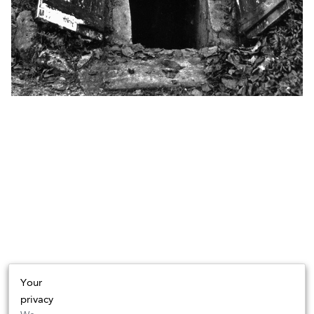
Your
privacy