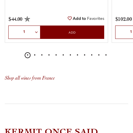
Add to
Favorites
$44.00
$102.00
Select Quantity
Select Qu
ADD
Shop all wines from France
KERMIT ONCE SAID...