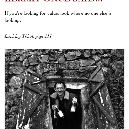
If you're looking for value, look where no one else is
looking.
Inspiring Thirst, page 211