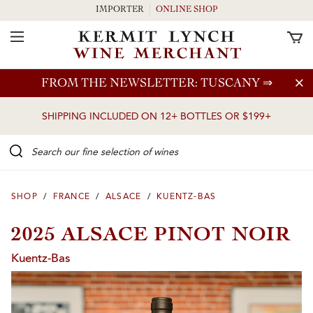
IMPORTER
ONLINE SHOP
Toggle Navigation
Skip to main content
FROM THE NEWSLETTER: TUSCANY
⇒
SHIPPING INCLUDED ON 12+ BOTTLES OR $199+
Search our Fine selection of wines
SHOP
/
FRANCE
/
ALSACE
/
KUENTZ-BAS
2025 ALSACE PINOT NOIR
Kuentz-Bas