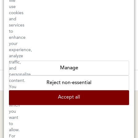
We
use
cookies
and
services
to
enhance
your
experience,
analyze
traffic,
Manage
and
personalize
These wines are just about to sell out! ⇒
content.
Reject non-essential
You
can
BERKELEY SHOP
MARIN SHOP
Accept all
choose
which
Tuesday–Saturday: 11am–6pm
Sunday–Friday: 10am–6pm
you
Saturday: 9am–6pm
1605 San Pablo Avenue
want
to
Berkeley, CA 94702
1003 Larkspur Landing Circle
allow.
Larkspur, CA 94939
510-524-1524
For