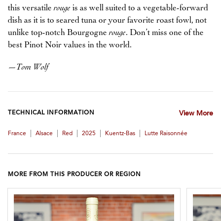
this versatile
rouge
is as well suited to a vegetable-forward
dish as it is to seared tuna or your favorite roast fowl, not
unlike top-notch Bourgogne
rouge
. Don’t miss one of the
best Pinot Noir values in the world.
—
Tom Wolf
TECHNICAL INFORMATION
View More
|
|
|
|
|
France
Alsace
Red
2025
Kuentz-Bas
Lutte Raisonnée
MORE FROM THIS PRODUCER OR REGION