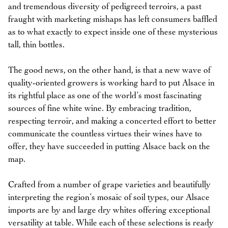
and tremendous diversity of pedigreed terroirs, a past
fraught with marketing mishaps has left consumers baffled
as to what exactly to expect inside one of these mysterious
tall, thin bottles.
The good news, on the other hand, is that a new wave of
quality-oriented growers is working hard to put Alsace in
its rightful place as one of the world’s most fascinating
sources of fine white wine. By embracing tradition,
respecting terroir, and making a concerted effort to better
communicate the countless virtues their wines have to
offer, they have succeeded in putting Alsace back on the
map.
Crafted from a number of grape varieties and beautifully
interpreting the region’s mosaic of soil types, our Alsace
imports are by and large dry whites offering exceptional
versatility at table. While each of these selections is ready