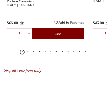
ITALY |
Podere Campriano
ITALY | TUSCANY
Add to
Favorites
$65.00
$43.00
Select Quantity
Select Qu
ADD
Shop all wines from Italy