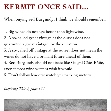
KERMIT ONCE SAID...
When buying red Burgundy, I think we should remember:
1. Big wines do not age better than light wine.
2. A so-called great vintage at the outset does not
guarantee a great vintage for the duration.
3. A so-called off vintage at the outset does not mean the
wines do not have a brilliant future ahead of them.
4. Red Burgundy should not taste like Guigal Côte-Rôtie,
even if most wine writers wish it would.
5. Don’t follow leaders; watch yer parking meters.
Inspiring Thirst, page 174