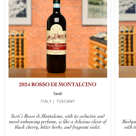
2024 ROSSO DI MONTALCINO
Sesti
ITALY | TUSCANY
Sesti’s Rosso di Montalcino, with its seductive and
mood-enhancing perfume, is like a delicious elixir of
Biodyn
black cherry, bitter herbs, and fragrant violet.
with t