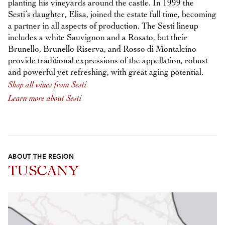
planting his vineyards around the castle. In 1999 the
Sesti’s daughter, Elisa, joined the estate full time, becoming
a partner in all aspects of production. The Sesti lineup
includes a white Sauvignon and a Rosato, but their
Brunello, Brunello Riserva, and Rosso di Montalcino
provide traditional expressions of the appellation, robust
and powerful yet refreshing, with great aging potential.
Shop all wines from Sesti
Learn more about Sesti
ABOUT THE REGION
TUSCANY