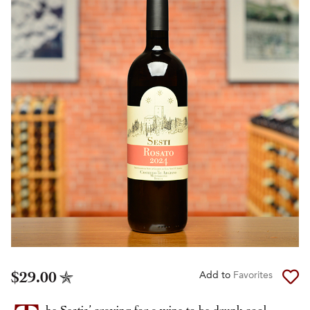
$29.00
Add to
Favorites