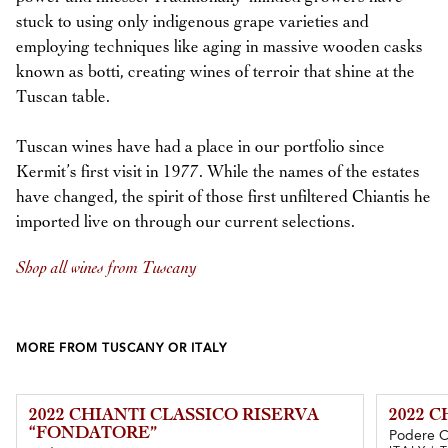
stuck to using only indigenous grape varieties and
employing techniques like aging in massive wooden casks
known as botti, creating wines of terroir that shine at the
Tuscan table.
Tuscan wines have had a place in our portfolio since
Kermit’s first visit in 1977. While the names of the estates
have changed, the spirit of those first unfiltered Chiantis he
imported live on through our current selections.
Shop all wines from Tuscany
MORE FROM TUSCANY OR ITALY
2022 CHIANTI CLASSICO RISERVA
2022 
“FONDATORE”
Podere 