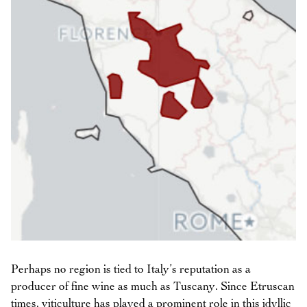
Perhaps no region is tied to Italy’s reputation as a
producer of fine wine as much as Tuscany. Since Etruscan
times, viticulture has played a prominent role in this idyllic