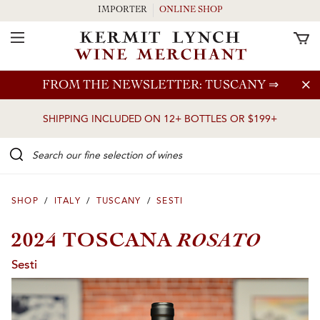
IMPORTER
ONLINE SHOP
Toggle Navigation
Skip to main content
FROM THE NEWSLETTER: TUSCANY
⇒
SHIPPING INCLUDED ON 12+ BOTTLES OR $199+
Search our Fine selection of wines
SHOP
/
ITALY
/
TUSCANY
/
SESTI
ROSATO
2024 TOSCANA
Sesti