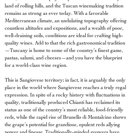
land of rolling hills, and the Tuscan winemaking tradition
remains as strong as ever today. With a favorable
Mediterranean climate, an undulating topography offering
countless altitudes and expositions, and a wealth of poor,
well-draining soils, conditions are ideal for crafting high-
quality wines. Add to that the rich gastronomical tradition
—Tuscany is home to some of the country’s finest game,
pastas, salumi, and cheeses—and you have the blueprint
for a world-class wine region.
This is Sangiovese territory; in fact, it is arguably the only
place in the world where Sangiovese reaches a truly regal
expression. In spite of a rocky history with fluctuations in
quality, traditionally produced Chianti has reclaimed its
status as one of the country’s most reliable, food-friendly
reds, while the rapid rise of Brunello di Montalcino shows
the grape’s potential for grandiose, opulent reds allying
power and finesse. Traditionally-minded growers have