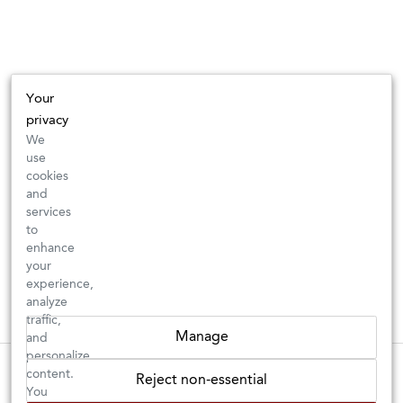
Your
privacy
We
use
cookies
and
services
to
enhance
your
experience,
analyze
traffic,
Manage
and
personalize
These wines are just about to sell out! ⇒
content.
Reject non-essential
You