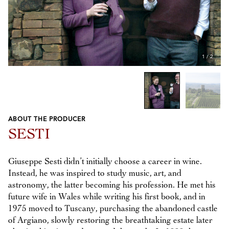
1
/
2
ABOUT THE PRODUCER
Previous
Next
SESTI
Giuseppe Sesti didn’t initially choose a career in wine.
Instead, he was inspired to study music, art, and
astronomy, the latter becoming his profession. He met his
future wife in Wales while writing his first book, and in
1975 moved to Tuscany, purchasing the abandoned castle
of Argiano, slowly restoring the breathtaking estate later