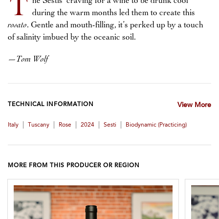
T
he Sestis’ craving for a wine to be drunk cool
during the warm months led them to create this
rosato
. Gentle and mouth-filling, it’s perked up by a touch
of salinity imbued by the oceanic soil.
—
Tom Wolf
TECHNICAL INFORMATION
View More
|
|
|
|
|
Italy
Tuscany
Rose
2024
Sesti
Biodynamic (practicing)
MORE FROM THIS PRODUCER OR REGION