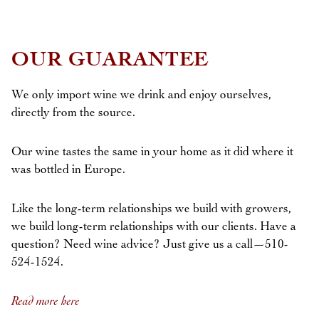
OUR GUARANTEE
We only import wine we drink and enjoy ourselves,
directly from the source.
Our wine tastes the same in your home as it did where it
was bottled in Europe.
Like the long-term relationships we build with growers,
we build long-term relationships with our clients. Have a
question? Need wine advice? Just give us a call—510-
524-1524.
Read more here