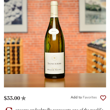
$33.00
Add to
Favorites