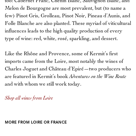
too: Cabernet Franc, Chenin Blanc, Sauvignon Blanc, and
Melon de Bourgogne are most prevalent, but (to name a
few) Pinot Gris, Grolleau, Pinot Noir, Pineau d’Aunis, and
Folle Blanche are also planted. These myriad of viticultural
influences leads to the high quality production of every
type of wine: red, white, rosé, sparkling, and dessert.
Like the Rhône and Provence, some of Kermit’s first
imports came from the Loire, most notably the wines of
Charles Joguet and Château d’Epiré—two producers who
are featured in Kermit’s book
Adventures on the Wine Route
and with whom we still work today.
Shop all wines from Loire
MORE FROM LOIRE OR FRANCE