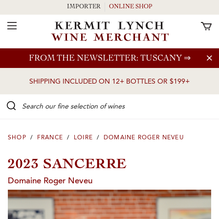
IMPORTER
ONLINE SHOP
Toggle Navigation
Skip to main content
FROM THE NEWSLETTER: TUSCANY
⇒
SHIPPING INCLUDED ON 12+ BOTTLES OR $199+
Search our Fine selection of wines
SHOP
/
FRANCE
/
LOIRE
/
DOMAINE ROGER NEVEU
2023 SANCERRE
Domaine Roger Neveu