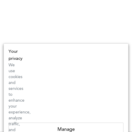
Your
privacy
We
use
cookies
and
services
to
enhance
your
experience,
analyze
traffic,
Manage
and