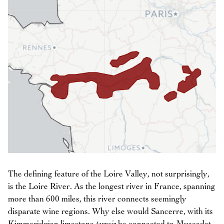
The defining feature of the Loire Valley, not surprisingly,
is the Loire River. As the longest river in France, spanning
more than 600 miles, this river connects seemingly
disparate wine regions. Why else would Sancerre, with its