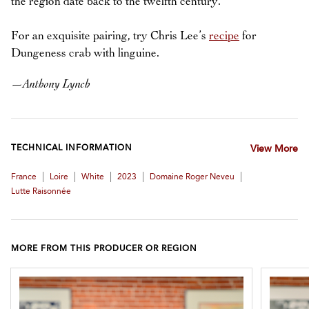
the region date back to the twelfth century.
For an exquisite pairing, try Chris Lee’s
recipe
for
Dungeness crab with linguine.
—
Anthony Lynch
TECHNICAL INFORMATION
View More
|
|
|
|
|
France
Loire
White
2023
Domaine Roger Neveu
Lutte Raisonnée
MORE FROM THIS PRODUCER OR REGION