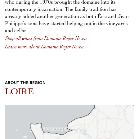
who during the 1970s brought the domaine into its
contemporary incarnation. The family tradition has
already added another generation as both Éric and Jean-
Philippe’s sons have started helping out in the vineyards
and cellar.
Shop all wines from Domaine Roger Neveu
Learn more about Domaine Roger Neveu
ABOUT THE REGION
LOIRE