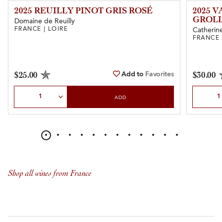
2025 REUILLY PINOT GRIS ROSÉ
2025 
GROL
Domaine de Reuilly
FRANCE | LOIRE
Catherine
FRANCE 
Add to
Favorites
$25.00
$30.00
Select Quantity
Select Qu
ADD
Shop all wines from France