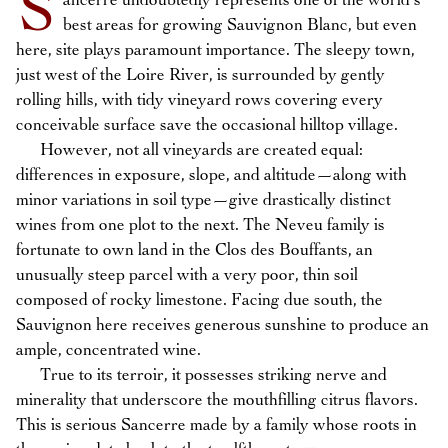
S
ancerre undoubtedly represents one of the world’s
best areas for growing Sauvignon Blanc, but even
here, site plays paramount importance. The sleepy town,
just west of the Loire River, is surrounded by gently
rolling hills, with tidy vineyard rows covering every
conceivable surface save the occasional hilltop village.
However, not all vineyards are created equal:
differences in exposure, slope, and altitude—along with
minor variations in soil type—give drastically distinct
wines from one plot to the next. The Neveu family is
fortunate to own land in the Clos des Bouffants, an
unusually steep parcel with a very poor, thin soil
composed of rocky limestone. Facing due south, the
Sauvignon here receives generous sunshine to produce an
ample, concentrated wine.
True to its terroir, it possesses striking nerve and
minerality that underscore the mouthfilling citrus flavors.
This is serious Sancerre made by a family whose roots in