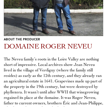
ABOUT THE PRODUCER
DOMAINE ROGER NEVEU
The Neveu family’s roots in the Loire Valley are nothing
short of impressive. Local archives show Jean Neveu
lived in the village of Verdigny (where the family still
resides) as early as the 12th century, and they already ran
an agricultural estate in 1641. Grapevines made up part of
the property in the 19th century, but were destroyed by
phylloxera. It wasn’t until after WWII that winegrowing
regained its place at the domaine. It was Roger Neveu,
father to current owners, brothers Éric and Jean-Philippe,