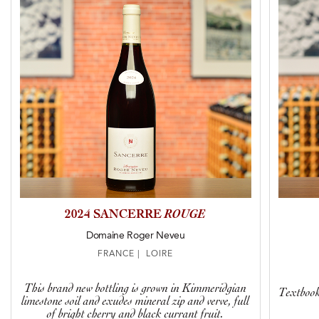
2024 SANCERRE
ROUGE
Domaine Roger Neveu
FRANCE | LOIRE
This brand new bottling is grown in Kimmeridgian
Textbook 
limestone soil and exudes mineral zip and verve, full
of bright cherry and black currant fruit.