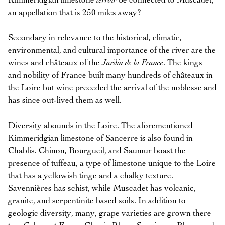
Kimmeridgian limestone
terroir
be connected to Muscadet,
an appellation that is 250 miles away?
Secondary in relevance to the historical, climatic,
environmental, and cultural importance of the river are the
wines and châteaux of the
Jardin de la France
. The kings
and nobility of France built many hundreds of châteaux in
the Loire but wine preceded the arrival of the noblesse and
has since out-lived them as well.
Diversity abounds in the Loire. The aforementioned
Kimmeridgian limestone of Sancerre is also found in
Chablis. Chinon, Bourgueil, and Saumur boast the
presence of tuffeau, a type of limestone unique to the Loire
that has a yellowish tinge and a chalky texture.
Savennières has schist, while Muscadet has volcanic,
granite, and serpentinite based soils. In addition to
geologic diversity, many, grape varieties are grown there