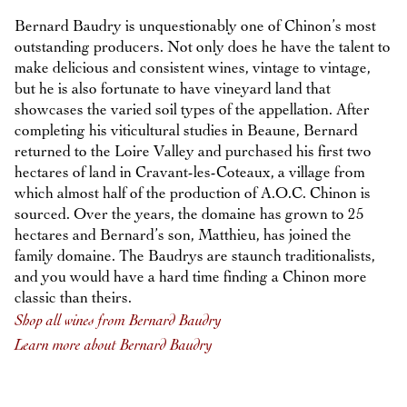
Bernard Baudry is unquestionably one of Chinon’s most
outstanding producers. Not only does he have the talent to
make delicious and consistent wines, vintage to vintage,
but he is also fortunate to have vineyard land that
showcases the varied soil types of the appellation. After
completing his viticultural studies in Beaune, Bernard
returned to the Loire Valley and purchased his first two
hectares of land in Cravant-les-Coteaux, a village from
which almost half of the production of A.O.C. Chinon is
sourced. Over the years, the domaine has grown to 25
hectares and Bernard’s son, Matthieu, has joined the
family domaine. The Baudrys are staunch traditionalists,
and you would have a hard time finding a Chinon more
classic than theirs.
Shop all wines from Bernard Baudry
Learn more about Bernard Baudry