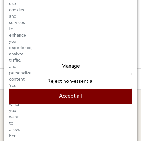
use
cookies
and
services
to
enhance
your
experience,
analyze
traffic,
Manage
and
personalize
These wines are just about to sell out! ⇒
content.
Reject non-essential
You
can
BERKELEY SHOP
MARIN SHOP
Accept all
choose
which
Tuesday–Saturday: 11am–6pm
Sunday–Friday: 10am–6pm
you
Saturday: 9am–6pm
1605 San Pablo Avenue
want
to
Berkeley, CA 94702
1003 Larkspur Landing Circle
allow.
Larkspur, CA 94939
510-524-1524
For
415-745-8745