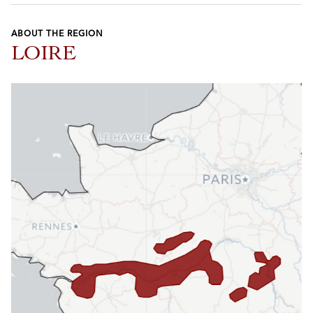
ABOUT THE REGION
LOIRE