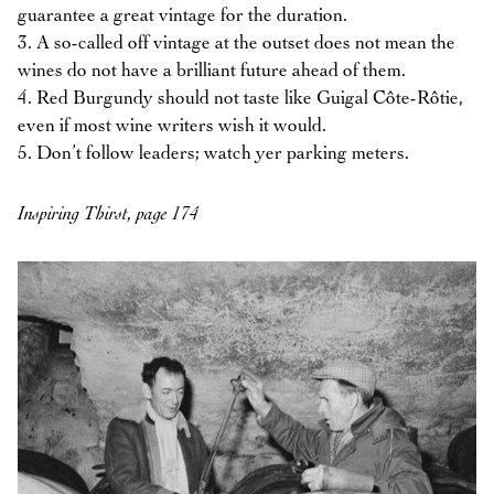
guarantee a great vintage for the duration.
3. A so-called off vintage at the outset does not mean the
wines do not have a brilliant future ahead of them.
4. Red Burgundy should not taste like Guigal Côte-Rôtie,
even if most wine writers wish it would.
5. Don’t follow leaders; watch yer parking meters.
Inspiring Thirst, page 174