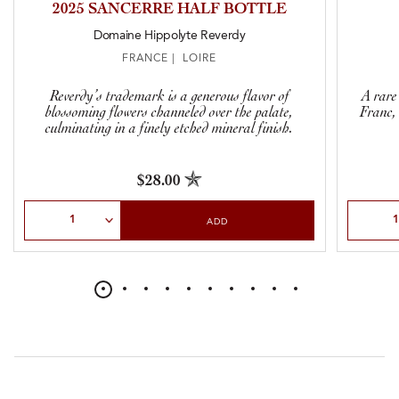
2025 SANCERRE HALF BOTTLE
Domaine Hippolyte Reverdy
FRANCE | LOIRE
Reverdy’s trademark is a generous flavor of
A rare
blossoming flowers channeled over the palate,
Franc, 
culminating in a finely etched mineral finish.
$28.00
Select Quantity
Select Qu
ADD