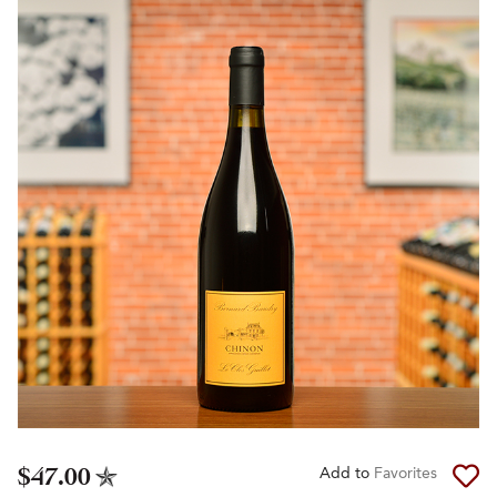
$47.00
Add to
Favorites