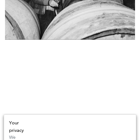
Your
privacy
We