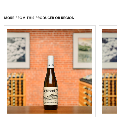
MORE FROM THIS PRODUCER OR REGION