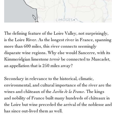
The defining feature of the Loire Valley, not surprisingly,
is the Loire River. As the longest river in France, spanning
more than 600 miles, this river connects seemingly
disparate wine regions. Why else would Sancerre, with its
Kimmeridgian limestone
terroir
be connected to Muscadet,
an appellation that is 250 miles away?
Secondary in relevance to the historical, climatic,
environmental, and cultural importance of the river are the
wines and châteaux of the
Jardin de la France
. The kings
and nobility of France built many hundreds of châteaux in
the Loire but wine preceded the arrival of the noblesse and
has since out-lived them as well.