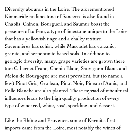
Diversity abounds in the Loire. The aforementioned
Kimmeridgian limestone of Sancerre is also found in
Chablis. Chinon, Bourgueil, and Saumur boast the
presence of tuffeau, a type of limestone unique to the Loire
that has a yellowish tinge and a chalky texture.
Savennières has schist, while Muscadet has volcanic,
granite, and serpentinite based soils. In addition to
geologic diversity, many, grape varieties are grown there
too: Cabernet Franc, Chenin Blanc, Sauvignon Blanc, and
Melon de Bourgogne are most prevalent, but (to name a
few) Pinot Gris, Grolleau, Pinot Noir, Pineau d’Aunis, and
Folle Blanche are also planted. These myriad of viticultural
influences leads to the high quality production of every
type of wine: red, white, rosé, sparkling, and dessert.
Like the Rhône and Provence, some of Kermit’s first
imports came from the Loire, most notably the wines of