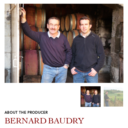
1
/
2
ABOUT THE PRODUCER
Previous
Next
BERNARD BAUDRY