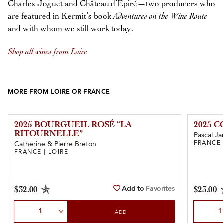
Charles Joguet and Château d’Epiré—two producers who
are featured in Kermit’s book
Adventures on the Wine Route
and with whom we still work today.
Shop all wines from Loire
MORE FROM LOIRE OR FRANCE
2025 BOURGUEIL ROSÉ “LA
2025 
RITOURNELLE”
Pascal Ja
FRANCE 
Catherine & Pierre Breton
FRANCE | LOIRE
Add to
Favorites
$32.00
$23.00
Select Quantity
Select Qu
ADD