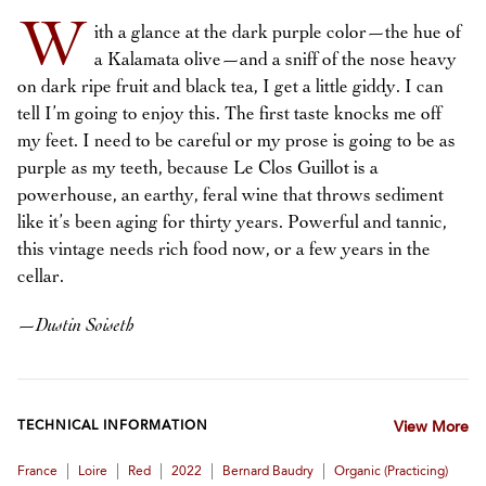
W
ith a glance at the dark purple color—the hue of
a Kalamata olive—and a sniff of the nose heavy
on dark ripe fruit and black tea, I get a little giddy. I can
tell I’m going to enjoy this. The first taste knocks me off
my feet. I need to be careful or my prose is going to be as
purple as my teeth, because Le Clos Guillot is a
powerhouse, an earthy, feral wine that throws sediment
like it’s been aging for thirty years. Powerful and tannic,
this vintage needs rich food now, or a few years in the
cellar.
—
Dustin Soiseth
TECHNICAL INFORMATION
View More
|
|
|
|
|
France
Loire
Red
2022
Bernard Baudry
Organic (practicing)