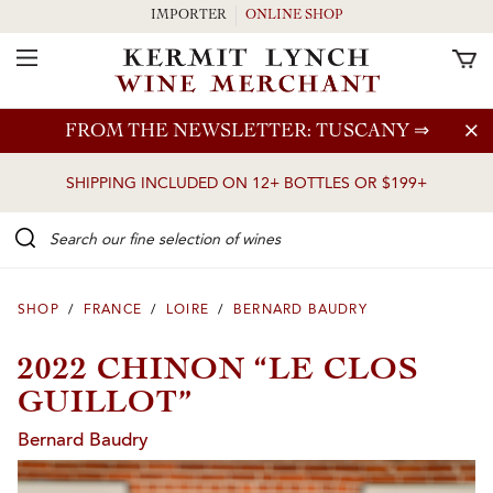
IMPORTER
ONLINE SHOP
Toggle Navigation
Skip to main content
FROM THE NEWSLETTER: TUSCANY
⇒
SHIPPING INCLUDED ON 12+ BOTTLES OR $199+
Search our Fine selection of wines
SHOP
/
FRANCE
/
LOIRE
/
BERNARD BAUDRY
2022 CHINON “LE CLOS
GUILLOT”
Bernard Baudry