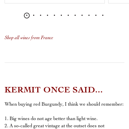
Shop all wines from France
KERMIT ONCE SAID...
When buying red Burgundy, I think we should remember:
1. Big wines do not age better than light wine.
2. A so-called great vintage at the outset does not